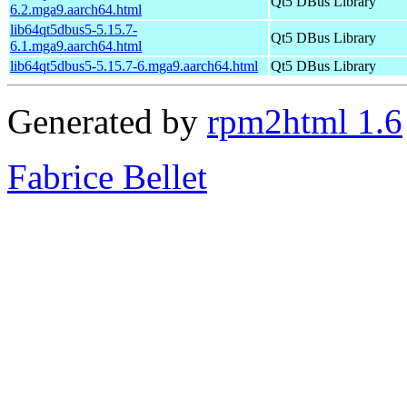
Qt5 DBus Library
6.2.mga9.aarch64.html
lib64qt5dbus5-5.15.7-
Qt5 DBus Library
6.1.mga9.aarch64.html
lib64qt5dbus5-5.15.7-6.mga9.aarch64.html
Qt5 DBus Library
Generated by
rpm2html 1.6
Fabrice Bellet