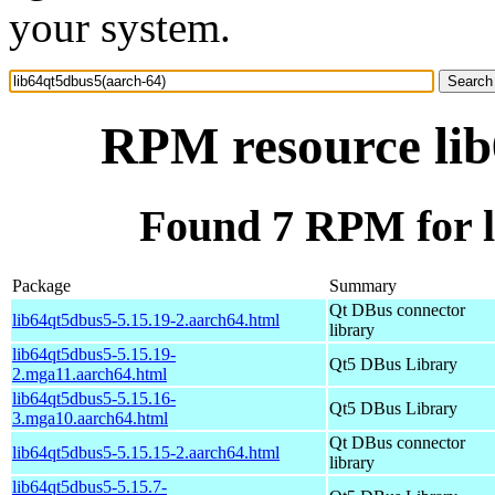
your system.
RPM resource lib
Found 7 RPM for l
Package
Summary
Qt DBus connector
lib64qt5dbus5-5.15.19-2.aarch64.html
library
lib64qt5dbus5-5.15.19-
Qt5 DBus Library
2.mga11.aarch64.html
lib64qt5dbus5-5.15.16-
Qt5 DBus Library
3.mga10.aarch64.html
Qt DBus connector
lib64qt5dbus5-5.15.15-2.aarch64.html
library
lib64qt5dbus5-5.15.7-