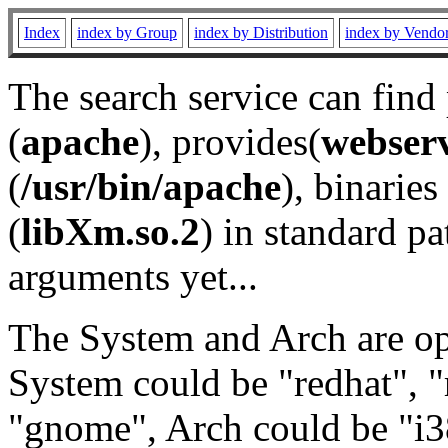
Index
index by Group
index by Distribution
index by Vendo
The search service can find
(
apache
), provides(
webser
(
/usr/bin/apache
), binaries 
(
libXm.so.2
) in standard pa
arguments yet...
The System and Arch are opt
System could be "redhat", "
"gnome", Arch could be "i38