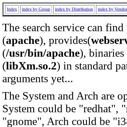
Index
index by Group
index by Distribution
index by Vendo
The search service can find
(
apache
), provides(
webser
(
/usr/bin/apache
), binaries 
(
libXm.so.2
) in standard pa
arguments yet...
The System and Arch are opt
System could be "redhat", "
"gnome", Arch could be "i38