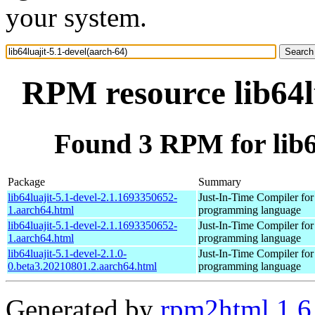
your system.
RPM resource lib64l
Found 3 RPM for lib64
Package
Summary
lib64luajit-5.1-devel-2.1.1693350652-
Just-In-Time Compiler for
1.aarch64.html
programming language
lib64luajit-5.1-devel-2.1.1693350652-
Just-In-Time Compiler for
1.aarch64.html
programming language
lib64luajit-5.1-devel-2.1.0-
Just-In-Time Compiler for
0.beta3.20210801.2.aarch64.html
programming language
Generated by
rpm2html 1.6