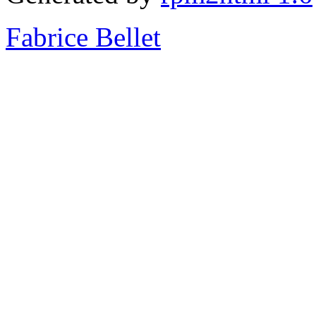
Fabrice Bellet