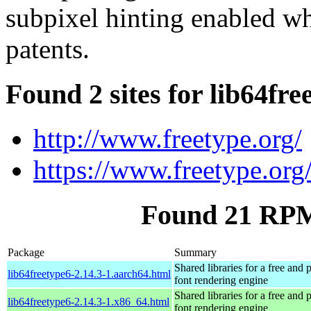
subpixel hinting enabled wh
patents.
Found 2 sites for lib64fre
http://www.freetype.org/
https://www.freetype.org
Found 21 RPM 
Package
Summary
Shared libraries for a free and
lib64freetype6-2.14.3-1.aarch64.html
font rendering engine
Shared libraries for a free and
lib64freetype6-2.14.3-1.x86_64.html
font rendering engine