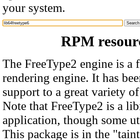
your system.
RPM resourc
The FreeType2 engine is a f
rendering engine. It has be
support to a great variety 
Note that FreeType2 is a lib
application, though some uti
This package is in the "tain