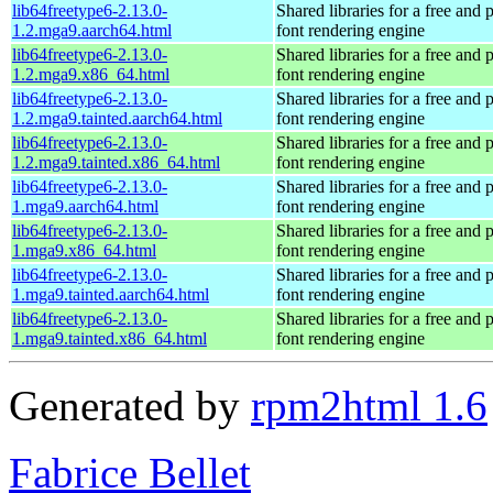
lib64freetype6-2.13.0-
Shared libraries for a free and
1.2.mga9.aarch64.html
font rendering engine
lib64freetype6-2.13.0-
Shared libraries for a free and
1.2.mga9.x86_64.html
font rendering engine
lib64freetype6-2.13.0-
Shared libraries for a free and
1.2.mga9.tainted.aarch64.html
font rendering engine
lib64freetype6-2.13.0-
Shared libraries for a free and
1.2.mga9.tainted.x86_64.html
font rendering engine
lib64freetype6-2.13.0-
Shared libraries for a free and
1.mga9.aarch64.html
font rendering engine
lib64freetype6-2.13.0-
Shared libraries for a free and
1.mga9.x86_64.html
font rendering engine
lib64freetype6-2.13.0-
Shared libraries for a free and
1.mga9.tainted.aarch64.html
font rendering engine
lib64freetype6-2.13.0-
Shared libraries for a free and
1.mga9.tainted.x86_64.html
font rendering engine
Generated by
rpm2html 1.6
Fabrice Bellet