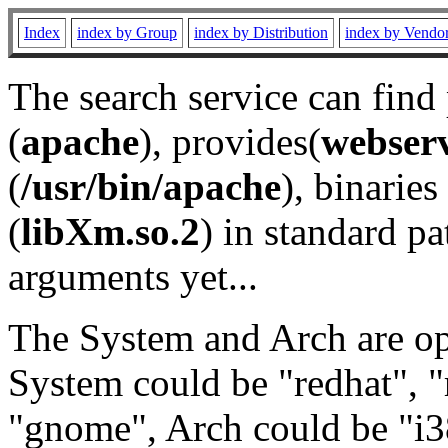
Index
index by Group
index by Distribution
index by Vendo
The search service can find
(
apache
), provides(
webser
(
/usr/bin/apache
), binaries 
(
libXm.so.2
) in standard pa
arguments yet...
The System and Arch are opt
System could be "redhat", "
"gnome", Arch could be "i38