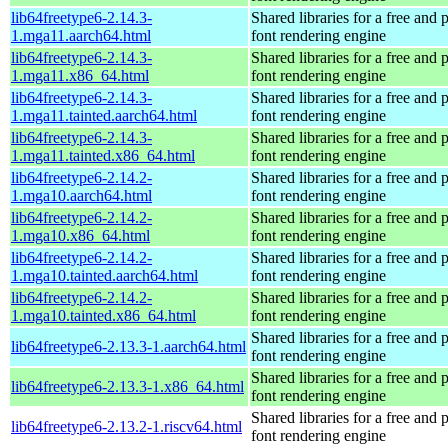
lib64freetype6-2.14.3-
Shared libraries for a free and
1.mga11.aarch64.html
font rendering engine
lib64freetype6-2.14.3-
Shared libraries for a free and
1.mga11.x86_64.html
font rendering engine
lib64freetype6-2.14.3-
Shared libraries for a free and
1.mga11.tainted.aarch64.html
font rendering engine
lib64freetype6-2.14.3-
Shared libraries for a free and
1.mga11.tainted.x86_64.html
font rendering engine
lib64freetype6-2.14.2-
Shared libraries for a free and
1.mga10.aarch64.html
font rendering engine
lib64freetype6-2.14.2-
Shared libraries for a free and
1.mga10.x86_64.html
font rendering engine
lib64freetype6-2.14.2-
Shared libraries for a free and
1.mga10.tainted.aarch64.html
font rendering engine
lib64freetype6-2.14.2-
Shared libraries for a free and
1.mga10.tainted.x86_64.html
font rendering engine
Shared libraries for a free and
lib64freetype6-2.13.3-1.aarch64.html
font rendering engine
Shared libraries for a free and
lib64freetype6-2.13.3-1.x86_64.html
font rendering engine
Shared libraries for a free and
lib64freetype6-2.13.2-1.riscv64.html
font rendering engine