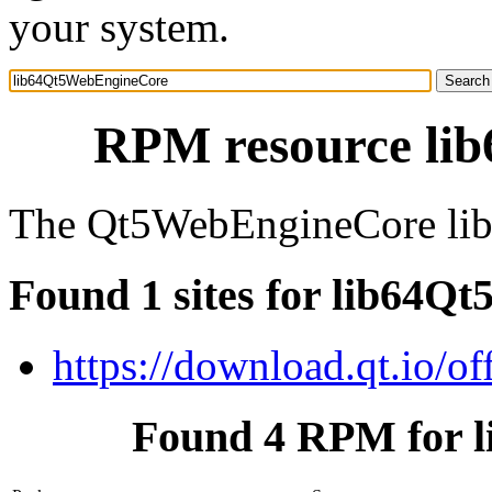
your system.
RPM resource li
The Qt5WebEngineCore libra
Found 1 sites for lib64
https://download.qt.io/off
Found 4 RPM for 