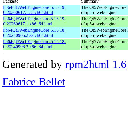
Package
Summary
lib64Qt5WebEngineCore-5.15.19-
The Qt5WebEngineCore lib
0.20260617.1.aarch64.html
of qt5-qtwebengine
lib64Qt5WebEngineCore-5.15.19-
The Qt5WebEngineCore lib
0.20260617.1.x86_64.html
of qt5-qtwebengine
lib64Qt5WebEngineCore-5.15.18-
The Qt5WebEngineCore lib
0.20240906.2.aarch64.html
of qt5-qtwebengine
lib64Qt5WebEngineCore-5.15.18-
The Qt5WebEngineCore lib
0.20240906.2.x86_64.html
of qt5-qtwebengine
Generated by
rpm2html 1.6
Fabrice Bellet