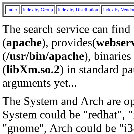
Index
index by Group
index by Distribution
index by Vendo
The search service can find
(
apache
), provides(
webser
(
/usr/bin/apache
), binaries 
(
libXm.so.2
) in standard pa
arguments yet...
The System and Arch are opt
System could be "redhat", "
"gnome", Arch could be "i38