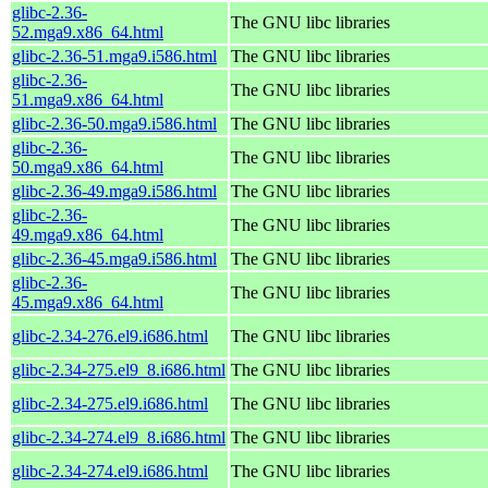
glibc-2.36-
The GNU libc libraries
52.mga9.x86_64.html
glibc-2.36-51.mga9.i586.html
The GNU libc libraries
glibc-2.36-
The GNU libc libraries
51.mga9.x86_64.html
glibc-2.36-50.mga9.i586.html
The GNU libc libraries
glibc-2.36-
The GNU libc libraries
50.mga9.x86_64.html
glibc-2.36-49.mga9.i586.html
The GNU libc libraries
glibc-2.36-
The GNU libc libraries
49.mga9.x86_64.html
glibc-2.36-45.mga9.i586.html
The GNU libc libraries
glibc-2.36-
The GNU libc libraries
45.mga9.x86_64.html
glibc-2.34-276.el9.i686.html
The GNU libc libraries
glibc-2.34-275.el9_8.i686.html
The GNU libc libraries
glibc-2.34-275.el9.i686.html
The GNU libc libraries
glibc-2.34-274.el9_8.i686.html
The GNU libc libraries
glibc-2.34-274.el9.i686.html
The GNU libc libraries