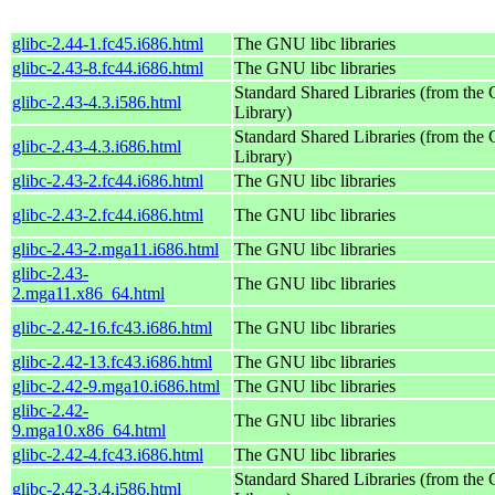
glibc-2.44-1.fc45.i686.html
The GNU libc libraries
glibc-2.43-8.fc44.i686.html
The GNU libc libraries
Standard Shared Libraries (from th
glibc-2.43-4.3.i586.html
Library)
Standard Shared Libraries (from th
glibc-2.43-4.3.i686.html
Library)
glibc-2.43-2.fc44.i686.html
The GNU libc libraries
glibc-2.43-2.fc44.i686.html
The GNU libc libraries
glibc-2.43-2.mga11.i686.html
The GNU libc libraries
glibc-2.43-
The GNU libc libraries
2.mga11.x86_64.html
glibc-2.42-16.fc43.i686.html
The GNU libc libraries
glibc-2.42-13.fc43.i686.html
The GNU libc libraries
glibc-2.42-9.mga10.i686.html
The GNU libc libraries
glibc-2.42-
The GNU libc libraries
9.mga10.x86_64.html
glibc-2.42-4.fc43.i686.html
The GNU libc libraries
Standard Shared Libraries (from th
glibc-2.42-3.4.i586.html