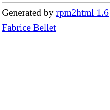
Generated by
rpm2html 1.6
Fabrice Bellet