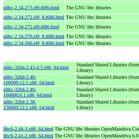
glibc-2.34-273.el9.i686.html
The GNU libc libraries
glibc-2.34-272.el9_8.i686.html
The GNU libc libraries
glibc-2.34-272.el9.i686.html
The GNU libc libraries
glibc-2.34-270.el9_8.i686.html
The GNU libc libraries
glibc-2.34-266.el9_8.i686.html
The GNU libc libraries
Standard Shared Libraries (fr
glibc-32bit-2.43-4.3.x86_64.html
Library)
glibc-32bit-2.40-
Standard Shared Libraries (fr
160099.12.1.x86_64.html
Library)
glibc-32bit-2.40-
Standard Shared Libraries (fr
160000.6.1.x86_64.html
Library)
glibc-32bit-2.38-
Standard Shared Libraries (fr
150600.12.1.x86_64.html
Library)
libc6-2.44-3.x86_64.html
The GNU libc libraries
OpenMandriva Coo
libc6-2.41-2.x86_64.html
The GNU libc libraries
OpenMandriva 6.0