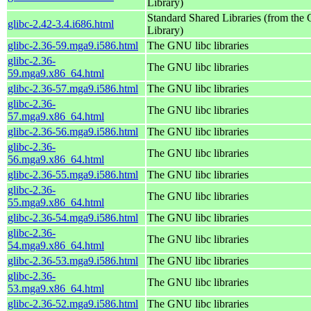
Library)
Standard Shared Libraries (from th
glibc-2.42-3.4.i686.html
Library)
glibc-2.36-59.mga9.i586.html
The GNU libc libraries
glibc-2.36-
The GNU libc libraries
59.mga9.x86_64.html
glibc-2.36-57.mga9.i586.html
The GNU libc libraries
glibc-2.36-
The GNU libc libraries
57.mga9.x86_64.html
glibc-2.36-56.mga9.i586.html
The GNU libc libraries
glibc-2.36-
The GNU libc libraries
56.mga9.x86_64.html
glibc-2.36-55.mga9.i586.html
The GNU libc libraries
glibc-2.36-
The GNU libc libraries
55.mga9.x86_64.html
glibc-2.36-54.mga9.i586.html
The GNU libc libraries
glibc-2.36-
The GNU libc libraries
54.mga9.x86_64.html
glibc-2.36-53.mga9.i586.html
The GNU libc libraries
glibc-2.36-
The GNU libc libraries
53.mga9.x86_64.html
glibc-2.36-52.mga9.i586.html
The GNU libc libraries