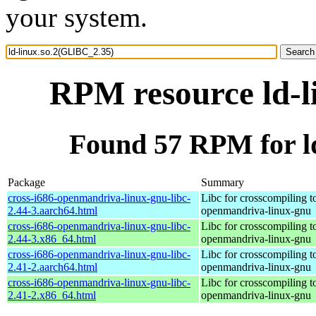
your system.
RPM resource ld-l
Found 57 RPM for l
Package
Summary
cross-i686-openmandriva-linux-gnu-libc-
Libc for crosscompiling t
2.44-3.aarch64.html
openmandriva-linux-gnu
cross-i686-openmandriva-linux-gnu-libc-
Libc for crosscompiling t
2.44-3.x86_64.html
openmandriva-linux-gnu
cross-i686-openmandriva-linux-gnu-libc-
Libc for crosscompiling t
2.41-2.aarch64.html
openmandriva-linux-gnu
cross-i686-openmandriva-linux-gnu-libc-
Libc for crosscompiling t
2.41-2.x86_64.html
openmandriva-linux-gnu