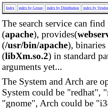
Index
index by Group
index by Distribution
index by Vendo
The search service can find
(
apache
), provides(
webser
(
/usr/bin/apache
), binaries 
(
libXm.so.2
) in standard pa
arguments yet...
The System and Arch are opt
System could be "redhat", "
"gnome", Arch could be "i38