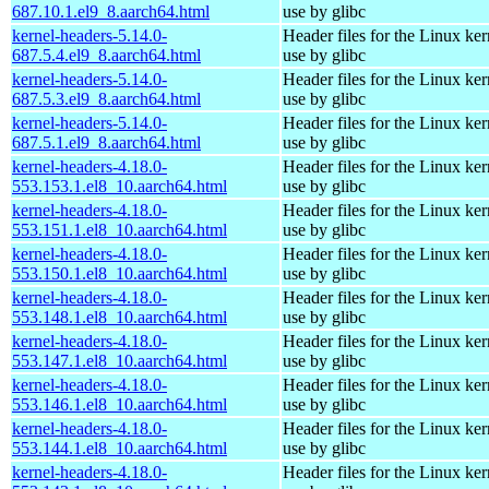
687.10.1.el9_8.aarch64.html
use by glibc
kernel-headers-5.14.0-
Header files for the Linux ker
687.5.4.el9_8.aarch64.html
use by glibc
kernel-headers-5.14.0-
Header files for the Linux ker
687.5.3.el9_8.aarch64.html
use by glibc
kernel-headers-5.14.0-
Header files for the Linux ker
687.5.1.el9_8.aarch64.html
use by glibc
kernel-headers-4.18.0-
Header files for the Linux ker
553.153.1.el8_10.aarch64.html
use by glibc
kernel-headers-4.18.0-
Header files for the Linux ker
553.151.1.el8_10.aarch64.html
use by glibc
kernel-headers-4.18.0-
Header files for the Linux ker
553.150.1.el8_10.aarch64.html
use by glibc
kernel-headers-4.18.0-
Header files for the Linux ker
553.148.1.el8_10.aarch64.html
use by glibc
kernel-headers-4.18.0-
Header files for the Linux ker
553.147.1.el8_10.aarch64.html
use by glibc
kernel-headers-4.18.0-
Header files for the Linux ker
553.146.1.el8_10.aarch64.html
use by glibc
kernel-headers-4.18.0-
Header files for the Linux ker
553.144.1.el8_10.aarch64.html
use by glibc
kernel-headers-4.18.0-
Header files for the Linux ker