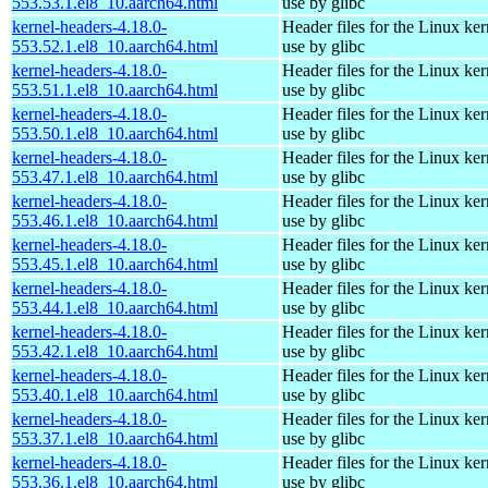
553.53.1.el8_10.aarch64.html
use by glibc
kernel-headers-4.18.0-
Header files for the Linux ker
553.52.1.el8_10.aarch64.html
use by glibc
kernel-headers-4.18.0-
Header files for the Linux ker
553.51.1.el8_10.aarch64.html
use by glibc
kernel-headers-4.18.0-
Header files for the Linux ker
553.50.1.el8_10.aarch64.html
use by glibc
kernel-headers-4.18.0-
Header files for the Linux ker
553.47.1.el8_10.aarch64.html
use by glibc
kernel-headers-4.18.0-
Header files for the Linux ker
553.46.1.el8_10.aarch64.html
use by glibc
kernel-headers-4.18.0-
Header files for the Linux ker
553.45.1.el8_10.aarch64.html
use by glibc
kernel-headers-4.18.0-
Header files for the Linux ker
553.44.1.el8_10.aarch64.html
use by glibc
kernel-headers-4.18.0-
Header files for the Linux ker
553.42.1.el8_10.aarch64.html
use by glibc
kernel-headers-4.18.0-
Header files for the Linux ker
553.40.1.el8_10.aarch64.html
use by glibc
kernel-headers-4.18.0-
Header files for the Linux ker
553.37.1.el8_10.aarch64.html
use by glibc
kernel-headers-4.18.0-
Header files for the Linux ker
553.36.1.el8_10.aarch64.html
use by glibc