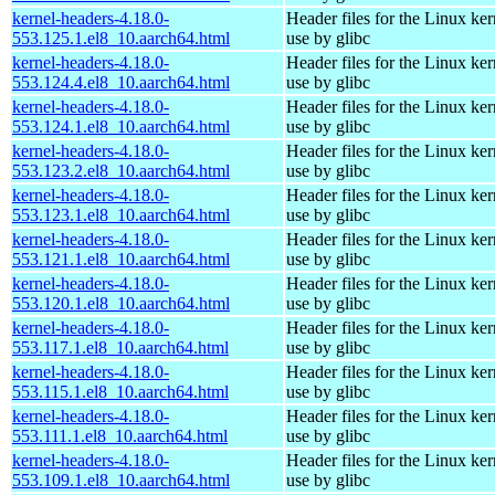
kernel-headers-4.18.0-
Header files for the Linux ker
553.125.1.el8_10.aarch64.html
use by glibc
kernel-headers-4.18.0-
Header files for the Linux ker
553.124.4.el8_10.aarch64.html
use by glibc
kernel-headers-4.18.0-
Header files for the Linux ker
553.124.1.el8_10.aarch64.html
use by glibc
kernel-headers-4.18.0-
Header files for the Linux ker
553.123.2.el8_10.aarch64.html
use by glibc
kernel-headers-4.18.0-
Header files for the Linux ker
553.123.1.el8_10.aarch64.html
use by glibc
kernel-headers-4.18.0-
Header files for the Linux ker
553.121.1.el8_10.aarch64.html
use by glibc
kernel-headers-4.18.0-
Header files for the Linux ker
553.120.1.el8_10.aarch64.html
use by glibc
kernel-headers-4.18.0-
Header files for the Linux ker
553.117.1.el8_10.aarch64.html
use by glibc
kernel-headers-4.18.0-
Header files for the Linux ker
553.115.1.el8_10.aarch64.html
use by glibc
kernel-headers-4.18.0-
Header files for the Linux ker
553.111.1.el8_10.aarch64.html
use by glibc
kernel-headers-4.18.0-
Header files for the Linux ker
553.109.1.el8_10.aarch64.html
use by glibc