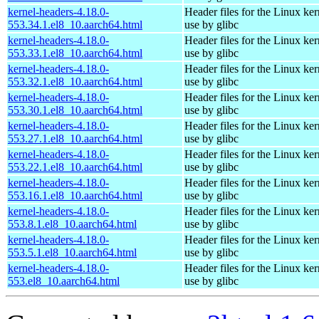
kernel-headers-4.18.0-
Header files for the Linux ker
553.34.1.el8_10.aarch64.html
use by glibc
kernel-headers-4.18.0-
Header files for the Linux ker
553.33.1.el8_10.aarch64.html
use by glibc
kernel-headers-4.18.0-
Header files for the Linux ker
553.32.1.el8_10.aarch64.html
use by glibc
kernel-headers-4.18.0-
Header files for the Linux ker
553.30.1.el8_10.aarch64.html
use by glibc
kernel-headers-4.18.0-
Header files for the Linux ker
553.27.1.el8_10.aarch64.html
use by glibc
kernel-headers-4.18.0-
Header files for the Linux ker
553.22.1.el8_10.aarch64.html
use by glibc
kernel-headers-4.18.0-
Header files for the Linux ker
553.16.1.el8_10.aarch64.html
use by glibc
kernel-headers-4.18.0-
Header files for the Linux ker
553.8.1.el8_10.aarch64.html
use by glibc
kernel-headers-4.18.0-
Header files for the Linux ker
553.5.1.el8_10.aarch64.html
use by glibc
kernel-headers-4.18.0-
Header files for the Linux ker
553.el8_10.aarch64.html
use by glibc