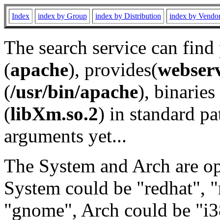
Index
index by Group
index by Distribution
index by Vendo
The search service can find
(
apache
), provides(
webser
(
/usr/bin/apache
), binaries 
(
libXm.so.2
) in standard pa
arguments yet...
The System and Arch are opt
System could be "redhat", "
"gnome", Arch could be "i38