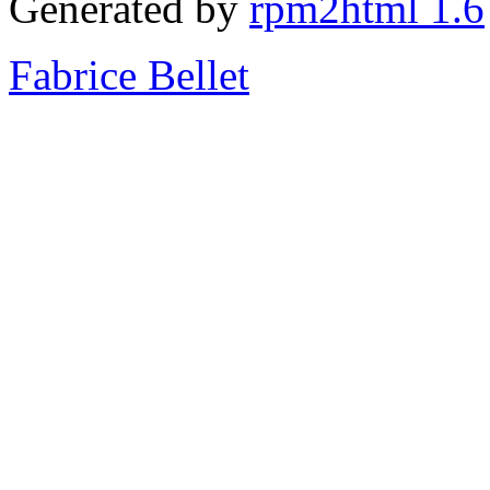
Generated by
rpm2html 1.6
Fabrice Bellet