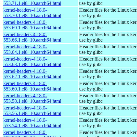
553.71.1.el8_10.aarch64.html
use by glibc
kernel-headers-4.18.0-
Header files for the Linux ker
553.70.1.el8_10.aarch64.html
use by glibc
kernel-headers-4.18.0-
Header files for the Linux ker
553.69.1.el8_10.aarch64.html
use by glibc
kernel-headers-4.18.0-
Header files for the Linux ker
553.66.1.el8_10.aarch64.html
use by glibc
kernel-headers-4.18.0-
Header files for the Linux ker
553.64.1.el8_10.aarch64.html
use by glibc
kernel-headers-4.18.0-
Header files for the Linux ker
553.63.1.el8_10.aarch64.html
use by glibc
kernel-headers-4.18.0-
Header files for the Linux ker
553.62.1.el8_10.aarch64.html
use by glibc
kernel-headers-4.18.0-
Header files for the Linux ker
553.60.1.el8_10.aarch64.html
use by glibc
kernel-headers-4.18.0-
Header files for the Linux ker
553.58.1.el8_10.aarch64.html
use by glibc
kernel-headers-4.18.0-
Header files for the Linux ker
553.56.1.el8_10.aarch64.html
use by glibc
kernel-headers-4.18.0-
Header files for the Linux ker
553.54.1.el8_10.aarch64.html
use by glibc
kernel-headers-4.18.0-
Header files for the Linux ker