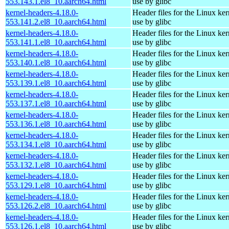
553.143.1.el8_10.aarch64.html
use by glibc
kernel-headers-4.18.0-
Header files for the Linux ker
553.141.2.el8_10.aarch64.html
use by glibc
kernel-headers-4.18.0-
Header files for the Linux ker
553.141.1.el8_10.aarch64.html
use by glibc
kernel-headers-4.18.0-
Header files for the Linux ker
553.140.1.el8_10.aarch64.html
use by glibc
kernel-headers-4.18.0-
Header files for the Linux ker
553.139.1.el8_10.aarch64.html
use by glibc
kernel-headers-4.18.0-
Header files for the Linux ker
553.137.1.el8_10.aarch64.html
use by glibc
kernel-headers-4.18.0-
Header files for the Linux ker
553.136.1.el8_10.aarch64.html
use by glibc
kernel-headers-4.18.0-
Header files for the Linux ker
553.134.1.el8_10.aarch64.html
use by glibc
kernel-headers-4.18.0-
Header files for the Linux ker
553.132.1.el8_10.aarch64.html
use by glibc
kernel-headers-4.18.0-
Header files for the Linux ker
553.129.1.el8_10.aarch64.html
use by glibc
kernel-headers-4.18.0-
Header files for the Linux ker
553.126.2.el8_10.aarch64.html
use by glibc
kernel-headers-4.18.0-
Header files for the Linux ker
553.126.1.el8_10.aarch64.html
use by glibc