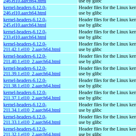
246.el10.aarch64.html
use by glibc
kernel-headers-6.12.0-
Header files for the Linux ker
246.el10.aarch64.html
use by glibc
kernel-headers-6.12.0-
Header files for the Linux ker
245.el10.aarch64.html
use by glibc
kernel-headers-6.12.0-
Header files for the Linux ker
233.el10.aarch64.html
use by glibc
kernel-headers-6.12.0-
Header files for the Linux ker
211.42.1.el10_2.aarch64.html
use by glibc
kernel-headers-6.12.0-
Header files for the Linux ker
211.40.1.el10_2.aarch64.html
use by glibc
kernel-headers-6.12.0-
Header files for the Linux ker
211.39.1.el10_2.aarch64.html
use by glibc
kernel-headers-6.12.0-
Header files for the Linux ker
211.38.1.el10_2.aarch64.html
use by glibc
kernel-headers-6.12.0-
Header files for the Linux ker
211.37.1.el10_2.aarch64.html
use by glibc
kernel-headers-6.12.0-
Header files for the Linux ker
211.34.1.el10_2.aarch64.html
use by glibc
kernel-headers-6.12.0-
Header files for the Linux ker
211.33.1.el10_2.aarch64.html
use by glibc
kernel-headers-6.12.0-
Header files for the Linux ker
211.32.1.el10_2.aarch64.html
use by glibc