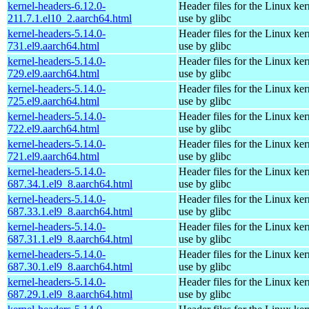
kernel-headers-6.12.0-
Header files for the Linux ker
211.7.1.el10_2.aarch64.html
use by glibc
kernel-headers-5.14.0-
Header files for the Linux ker
731.el9.aarch64.html
use by glibc
kernel-headers-5.14.0-
Header files for the Linux ker
729.el9.aarch64.html
use by glibc
kernel-headers-5.14.0-
Header files for the Linux ker
725.el9.aarch64.html
use by glibc
kernel-headers-5.14.0-
Header files for the Linux ker
722.el9.aarch64.html
use by glibc
kernel-headers-5.14.0-
Header files for the Linux ker
721.el9.aarch64.html
use by glibc
kernel-headers-5.14.0-
Header files for the Linux ker
687.34.1.el9_8.aarch64.html
use by glibc
kernel-headers-5.14.0-
Header files for the Linux ker
687.33.1.el9_8.aarch64.html
use by glibc
kernel-headers-5.14.0-
Header files for the Linux ker
687.31.1.el9_8.aarch64.html
use by glibc
kernel-headers-5.14.0-
Header files for the Linux ker
687.30.1.el9_8.aarch64.html
use by glibc
kernel-headers-5.14.0-
Header files for the Linux ker
687.29.1.el9_8.aarch64.html
use by glibc