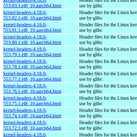
kernel-headers-4.18.0-
Header files for the Linux ker
553.83.1.el8_10.aarch64.html
use by glibc
kernel-headers-4.18.0-
Header files for the Linux ker
553.82.1.el8_10.aarch64.html
use by glibc
kernel-headers-4.18.0-
Header files for the Linux ker
553.81.1.el8_10.aarch64.html
use by glibc
kernel-headers-4.18.0-
Header files for the Linux ker
553.80.1.el8_10.aarch64.html
use by glibc
kernel-headers-4.18.0-
Header files for the Linux ker
553.79.1.el8_10.aarch64.html
use by glibc
kernel-headers-4.18.0-
Header files for the Linux ker
553.78.1.el8_10.aarch64.html
use by glibc
kernel-headers-4.18.0-
Header files for the Linux ker
553.77.1.el8_10.aarch64.html
use by glibc
kernel-headers-4.18.0-
Header files for the Linux ker
553.76.1.el8_10.aarch64.html
use by glibc
kernel-headers-4.18.0-
Header files for the Linux ker
553.75.1.el8_10.aarch64.html
use by glibc
kernel-headers-4.18.0-
Header files for the Linux ker
553.74.1.el8_10.aarch64.html
use by glibc
kernel-headers-4.18.0-
Header files for the Linux ker
553.72.1.el8_10.aarch64.html
use by glibc
kernel-headers-4.18.0-
Header files for the Linux ker