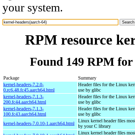
your system.
RPM resource ker
Found 149 RPM for 
Package
Summary
kernel-headers-7.2.0-
Header files for the Linux ker
0.rc6.48.fc45.aarch64.html
use by glibc
kernel-headers-7.1.3-
Header files for the Linux ker
200.fc44.aarch64.html
use by glibc
kernel-headers-7.1.3-
Header files for the Linux ker
100.fc43.aarch64.html
use by glibc
Linux kernel header files mos
kernel-headers-7.0.10-1.aarch64.html
by your C library
Linux kernel header files mos