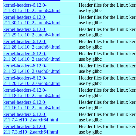
kernel-headers-6.12.0-
Header files for the Linux ker
211.31.1.el10_2.aarch64.html
use by glibc
kernel-headers-6.12.0-
Header files for the Linux ker
211.30.1.el10_2.aarch64.html
use by glibc
kernel-headers-6.12.0-
Header files for the Linux ker
211.29.1.el10_2.aarch64.html
use by glibc
kernel-headers-6.12.0-
Header files for the Linux ker
211.28.1.el10_2.aarch64.html
use by glibc
kernel-headers-6.12.0-
Header files for the Linux ker
211.26.1.el10_2.aarch64.html
use by glibc
kernel-headers-6.12.0-
Header files for the Linux ker
211.22.1.el10_2.aarch64.html
use by glibc
kernel-headers-6.12.0-
Header files for the Linux ker
211.20.1.el10_2.aarch64.html
use by glibc
kernel-headers-6.12.0-
Header files for the Linux ker
211.18.1.el10_2.aarch64.html
use by glibc
kernel-headers-6.12.0-
Header files for the Linux ker
211.16.1.el10_2.aarch64.html
use by glibc
kernel-headers-6.12.0-
Header files for the Linux ker
211.7.4.el10_2.aarch64.html
use by glibc
kernel-headers-6.12.0-
Header files for the Linux ker
211.7.3.el10_2.aarch64.html
use by glibc