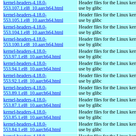
kernel-headers-4.18.0-
Header files for the Linux ker
553.107.1.el8_10.aarch64.html
use by glibc
kernel-headers-4.18.0-
Header files for the Linux ker
553.105.1.el8_10.aarch64.html
use by glibc
kernel-headers-4.18.0-
Header files for the Linux ker
553.104.1.el8_10.aarch64.html
use by glibc
kernel-headers-4.18.0-
Header files for the Linux ker
553.100.1.el8_10.aarch64.html
use by glibc
kernel-headers-4.18.0-
Header files for the Linux ker
553.97.1.el8_10.aarch64.html
use by glibc
kernel-headers-4.18.0-
Header files for the Linux ker
553.94.1.el8_10.aarch64.html
use by glibc
kernel-headers-4.18.0-
Header files for the Linux ker
553.92.1.el8_10.aarch64.html
use by glibc
kernel-headers-4.18.0-
Header files for the Linux ker
553.89.1.el8_10.aarch64.html
use by glibc
kernel-headers-4.18.0-
Header files for the Linux ker
553.87.1.el8_10.aarch64.html
use by glibc
kernel-headers-4.18.0-
Header files for the Linux ker
553.85.1.el8_10.aarch64.html
use by glibc
kernel-headers-4.18.0-
Header files for the Linux ker
553.84.1.el8_10.aarch64.html
use by glibc