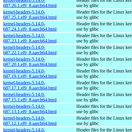
kernel-headers-5.14.0-
Header files for the Linux ker
687.26.1.el9_8.aarch64.html
use by glibc
kernel-headers-5.14.0-
Header files for the Linux ker
687.25.1.el9_8.aarch64.html
use by glibc
kernel-headers-5.14.0-
Header files for the Linux ker
687.24.1.el9_8.aarch64.html
use by glibc
kernel-headers-5.14.0-
Header files for the Linux ker
687.23.1.el9_8.aarch64.html
use by glibc
kernel-headers-5.14.0-
Header files for the Linux ker
687.22.1.el9_8.aarch64.html
use by glibc
kernel-headers-5.14.0-
Header files for the Linux ker
687.20.1.el9_8.aarch64.html
use by glibc
kernel-headers-5.14.0-
Header files for the Linux ker
687.19.1.el9_8.aarch64.html
use by glibc
kernel-headers-5.14.0-
Header files for the Linux ker
687.17.1.el9_8.aarch64.html
use by glibc
kernel-headers-5.14.0-
Header files for the Linux ker
687.15.1.el9_8.aarch64.html
use by glibc
kernel-headers-5.14.0-
Header files for the Linux ker
687.13.1.el9_8.aarch64.html
use by glibc
kernel-headers-5.14.0-
Header files for the Linux ker
687.12.1.el9_8.aarch64.html
use by glibc
kernel-headers-5.14.0-
Header files for the Linux ker