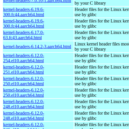
kernel-headers-7.0.10-1.aarch64.html
by your C library
kernel-headers-6.19.6-
Header files for the Linux ker
300.fc44.aarch64.html
use by glibc
kernel-headers-6.19.6-
Header files for the Linux ker
300.fc44.aarch64.html
use by glibc
kernel-headers-6.17.0-
Header files for the Linux ker
63.fc43.aarch64.html
use by glibc
Linux kernel header files mos
kernel-headers-6.14.2-3.aarch64.html
by your C library
kernel-headers-6.12.0-
Header files for the Linux ker
254.el10.aarch64.html
use by glibc
kernel-headers-6.12.0-
Header files for the Linux ker
251.el10.aarch64.html
use by glibc
kernel-headers-6.12.0-
Header files for the Linux ker
250.el10.aarch64.html
use by glibc
kernel-headers-6.12.0-
Header files for the Linux ker
250.el10.aarch64.html
use by glibc
kernel-headers-6.12.0-
Header files for the Linux ker
248.el10.aarch64.html
use by glibc
kernel-headers-6.12.0-
Header files for the Linux ker
248.el10.aarch64.html
use by glibc
kernel-headers-6.12.0-
Header files for the Linux ker