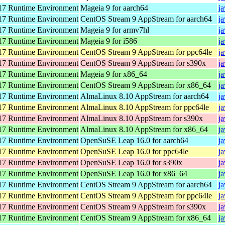
7 Runtime Environment
Mageia 9 for aarch64
j
7 Runtime Environment
CentOS Stream 9 AppStream for aarch64
j
7 Runtime Environment
Mageia 9 for armv7hl
j
7 Runtime Environment
Mageia 9 for i586
j
7 Runtime Environment
CentOS Stream 9 AppStream for ppc64le
j
7 Runtime Environment
CentOS Stream 9 AppStream for s390x
j
7 Runtime Environment
Mageia 9 for x86_64
j
7 Runtime Environment
CentOS Stream 9 AppStream for x86_64
j
7 Runtime Environment
AlmaLinux 8.10 AppStream for aarch64
j
7 Runtime Environment
AlmaLinux 8.10 AppStream for ppc64le
j
7 Runtime Environment
AlmaLinux 8.10 AppStream for s390x
j
7 Runtime Environment
AlmaLinux 8.10 AppStream for x86_64
j
7 Runtime Environment
OpenSuSE Leap 16.0 for aarch64
j
7 Runtime Environment
OpenSuSE Leap 16.0 for ppc64le
j
7 Runtime Environment
OpenSuSE Leap 16.0 for s390x
j
7 Runtime Environment
OpenSuSE Leap 16.0 for x86_64
j
7 Runtime Environment
CentOS Stream 9 AppStream for aarch64
j
7 Runtime Environment
CentOS Stream 9 AppStream for ppc64le
j
7 Runtime Environment
CentOS Stream 9 AppStream for s390x
j
7 Runtime Environment
CentOS Stream 9 AppStream for x86_64
j