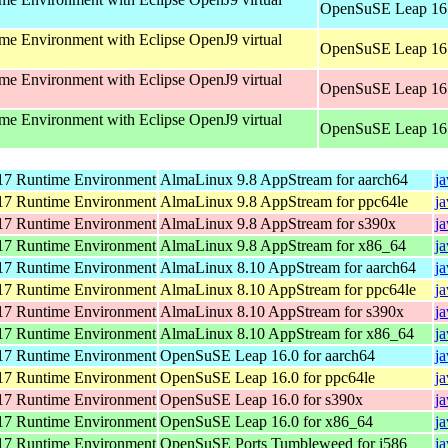
OpenSuSE Leap 16.
e Environment with Eclipse OpenJ9 virtual
OpenSuSE Leap 16.
e Environment with Eclipse OpenJ9 virtual
OpenSuSE Leap 16.
e Environment with Eclipse OpenJ9 virtual
OpenSuSE Leap 16.
7 Runtime Environment
AlmaLinux 9.8 AppStream for aarch64
j
7 Runtime Environment
AlmaLinux 9.8 AppStream for ppc64le
j
7 Runtime Environment
AlmaLinux 9.8 AppStream for s390x
j
7 Runtime Environment
AlmaLinux 9.8 AppStream for x86_64
j
7 Runtime Environment
AlmaLinux 8.10 AppStream for aarch64
j
7 Runtime Environment
AlmaLinux 8.10 AppStream for ppc64le
j
7 Runtime Environment
AlmaLinux 8.10 AppStream for s390x
j
7 Runtime Environment
AlmaLinux 8.10 AppStream for x86_64
j
7 Runtime Environment
OpenSuSE Leap 16.0 for aarch64
j
7 Runtime Environment
OpenSuSE Leap 16.0 for ppc64le
j
7 Runtime Environment
OpenSuSE Leap 16.0 for s390x
j
7 Runtime Environment
OpenSuSE Leap 16.0 for x86_64
j
7 Runtime Environment
OpenSuSE Ports Tumbleweed for i586
j