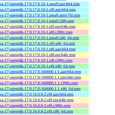
ava-17-openjdk-17.0.17.0.10-1.mga9.aarch64.rpm
ava-17-openjdk-17.0.17.0.10-1.el9.aarch64.rpm
ava-17-openjdk-17.0.17.0.10-1.mga9.armv7hl.rpm
ava-17-openjdk-17.0.17.0.10-1.mga9.i586.rpm
ava-17-openjdk-17.0.17.0.10-1.el9.ppc64le.rpm
ava-17-openjdk-17.0.17.0.10-1.el9.s390x.rpm
ava-17-openjdk-17.0.17.0.10-1.mga9.x86_64.rpm
ava-17-openjdk-17.0.17.0.10-1.el9.x86_64.rpm
ava-17-openjdk-17.0.17.0.10-1.el8.aarch64.rpm
ava-17-openjdk-17.0.17.0.10-1.el8.ppc64le.rpm
ava-17-openjdk-17.0.17.0.10-1.el8.s390x.rpm
ava-17-openjdk-17.0.17.0.10-1.el8.x86_64.rpm
ava-17-openjdk-17.0.17.0-160000.1.1.aarch64.rpm
ava-17-openjdk-17.0.17.0-160000.1.1.ppc64le.rpm
ava-17-openjdk-17.0.17.0-160000.1.1.s390x.rpm
ava-17-openjdk-17.0.17.0-160000.1.1.x86_64.rpm
ava-17-openjdk-17.0.16.0.8-2.el9.aarch64.rpm
ava-17-openjdk-17.0.16.0.8-2.el9.ppc64le.rpm
ava-17-openjdk-17.0.16.0.8-2.el9.s390x.rpm
ava-17-openjdk-17.0.16.0.8-2.el9.x86_64.rpm