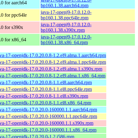
0 for aarch64
bp160.1.38.aarch64.rpm
java-17-openj9-17.0.12.0-
0 for ppc64le
bp160.1.38.ppc64le.rpm
java-17-openj9-17.0.12.0-
0 for s390x
bp160.1.38.s390x.rpm
java-17-openj9-17.0.12.0-
0 for x86_64
bp160.1.38.x86_64.rpm
ava-17-openjdk-17.0.20.0.8-1.2.el9.alma.1.aarch64.rpm
ava-17-openjdk-17.0.20.0.8-1.2.el9.alma.1.ppc64le.rpm
ava-17-openjdk-17.0.20.0.8-1.2.el9.alma.1.s390x.rpm
ava-17-openjdk-17.0.20.0.8-1.2.el9.alma.1.x86_64.rpm
ava-17-openjdk-17.0.20.0.8-1.1.el8.aarch64.rpm
ava-17-openjdk-17.0.20.0.8-1.1.el8.ppc64le.rpm
ava-17-openjdk-17.0.20.0.8-1.1.el8.s390x.rpm
ava-17-openjdk-17.0.20.0.8-1.1.el8.x86_64.rpm
ava-17-openjdk-17.0.20.0-160000.1.1.aarch64.rpm
ava-17-openjdk-17.0.20.0-160000.1.1.ppc64le.rpm
ava-17-openjdk-17.0.20.0-160000.1.1.s390x.rpm
ava-17-openjdk-17.0.20.0-160000.1.1.x86_64.rpm
ava-17-openjdk-17.0.20.0-1.2.i586.rpm