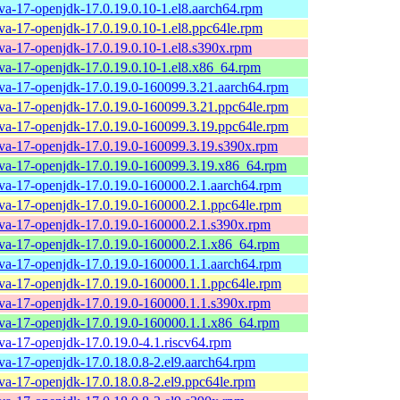
ava-17-openjdk-17.0.19.0.10-1.el8.aarch64.rpm
ava-17-openjdk-17.0.19.0.10-1.el8.ppc64le.rpm
ava-17-openjdk-17.0.19.0.10-1.el8.s390x.rpm
ava-17-openjdk-17.0.19.0.10-1.el8.x86_64.rpm
ava-17-openjdk-17.0.19.0-160099.3.21.aarch64.rpm
ava-17-openjdk-17.0.19.0-160099.3.21.ppc64le.rpm
ava-17-openjdk-17.0.19.0-160099.3.19.ppc64le.rpm
ava-17-openjdk-17.0.19.0-160099.3.19.s390x.rpm
ava-17-openjdk-17.0.19.0-160099.3.19.x86_64.rpm
ava-17-openjdk-17.0.19.0-160000.2.1.aarch64.rpm
ava-17-openjdk-17.0.19.0-160000.2.1.ppc64le.rpm
ava-17-openjdk-17.0.19.0-160000.2.1.s390x.rpm
ava-17-openjdk-17.0.19.0-160000.2.1.x86_64.rpm
ava-17-openjdk-17.0.19.0-160000.1.1.aarch64.rpm
ava-17-openjdk-17.0.19.0-160000.1.1.ppc64le.rpm
ava-17-openjdk-17.0.19.0-160000.1.1.s390x.rpm
ava-17-openjdk-17.0.19.0-160000.1.1.x86_64.rpm
ava-17-openjdk-17.0.19.0-4.1.riscv64.rpm
ava-17-openjdk-17.0.18.0.8-2.el9.aarch64.rpm
ava-17-openjdk-17.0.18.0.8-2.el9.ppc64le.rpm