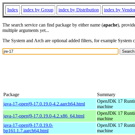
Index
index by Group
index by Distribution
index by Vendo
The search service can find package by either name (
apache
), provid
multiple arguments yet...
The System and Arch are optional added filters, for example System 
Package
Summary
OpenJDK 17 Runtim
java-17-openj9-17.0.19.0-4.2.aarch64.html
machine
OpenJDK 17 Runtim
java-17-openj9-17.0.19.0-4.2.x86_64.html
machine
java-17-openj9-17.0.19.0-
OpenJDK 17 Runtim
bp161.1.7.aarch64.html
machine