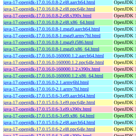
java-17-openjdk-17.0.16.0.8-2.el8.aarch64.html
OpenJDK 1
java-17-openjdk-17.0.16.0.8-2.el8.ppc64le.html
OpenJDK 1
java-17-openjdk-17.0.16.0.8-2.el8.s390x.html
OpenJDK 1
java-17-openjdk-17.0.16.0.8-2.el8.x86_64.html
OpenJDK 1
java-17-openjdk-17.0.16.0.8-1.mga9.aarch64.html
OpenJDK 1
java-17-openjdk-17.0.16.0.8-1.mga9.armv7hl.html
OpenJDK 1
java-17-openjdk-17.0.16.0.8-1.mga9.i586.html
OpenJDK 1
java-17-openjdk-17.0.16.0.8-1.mga9.x86_64.html
OpenJDK 1
java-17-openjdk-17.0.16.0-160000.1.2.aarch64.html
OpenJDK 1
java-17-openjdk-17.0.16.0-160000.1.2.ppc64le.html
OpenJDK 1
java-17-openjdk-17.0.16.0-160000.1.2.s390x.html
OpenJDK 1
java-17-openjdk-17.0.16.0-160000.1.2.x86_64.html
OpenJDK 1
java-17-openjdk-17.0.16.0-2.1.armv6hl.html
OpenJDK 1
java-17-openjdk-17.0.16.0-2.1.armv7hl.html
OpenJDK 1
java-17-openjdk-17.0.15.0.6-3.el9.aarch64.html
OpenJDK 1
java-17-openjdk-17.0.15.0.6-3.el9.ppc64le.html
OpenJDK 1
java-17-openjdk-17.0.15.0.6-3.el9.s390x.html
OpenJDK 1
java-17-openjdk-17.0.15.0.6-3.el9.x86_64.html
OpenJDK 1
java-17-openjdk-17.0.15.0.6-2.el8.aarch64.html
OpenJDK 1
java-17-openjdk-17.0.15.0.6-2.el8.ppc64le.html
OpenJDK 1
java-17-openjdk-17.0.15.0.6-2.el8.s390x.html
OpenJDK 1