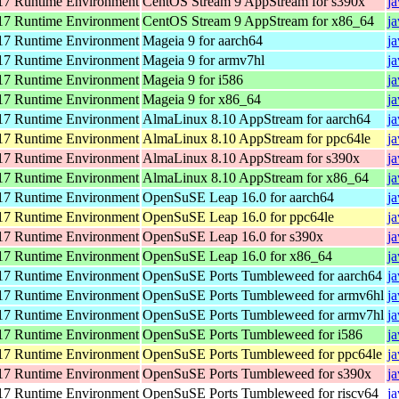
7 Runtime Environment
CentOS Stream 9 AppStream for s390x
j
7 Runtime Environment
CentOS Stream 9 AppStream for x86_64
j
7 Runtime Environment
Mageia 9 for aarch64
j
7 Runtime Environment
Mageia 9 for armv7hl
j
7 Runtime Environment
Mageia 9 for i586
j
7 Runtime Environment
Mageia 9 for x86_64
j
7 Runtime Environment
AlmaLinux 8.10 AppStream for aarch64
j
7 Runtime Environment
AlmaLinux 8.10 AppStream for ppc64le
j
7 Runtime Environment
AlmaLinux 8.10 AppStream for s390x
j
7 Runtime Environment
AlmaLinux 8.10 AppStream for x86_64
j
7 Runtime Environment
OpenSuSE Leap 16.0 for aarch64
j
7 Runtime Environment
OpenSuSE Leap 16.0 for ppc64le
j
7 Runtime Environment
OpenSuSE Leap 16.0 for s390x
j
7 Runtime Environment
OpenSuSE Leap 16.0 for x86_64
j
7 Runtime Environment
OpenSuSE Ports Tumbleweed for aarch64
j
7 Runtime Environment
OpenSuSE Ports Tumbleweed for armv6hl
j
7 Runtime Environment
OpenSuSE Ports Tumbleweed for armv7hl
j
7 Runtime Environment
OpenSuSE Ports Tumbleweed for i586
j
7 Runtime Environment
OpenSuSE Ports Tumbleweed for ppc64le
j
7 Runtime Environment
OpenSuSE Ports Tumbleweed for s390x
j
7 Runtime Environment
OpenSuSE Ports Tumbleweed for riscv64
j