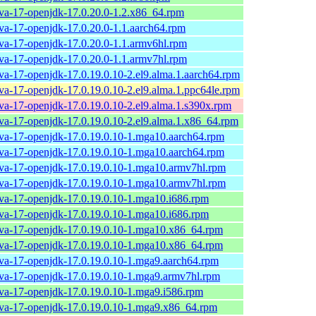
ava-17-openjdk-17.0.20.0-1.2.x86_64.rpm
ava-17-openjdk-17.0.20.0-1.1.aarch64.rpm
ava-17-openjdk-17.0.20.0-1.1.armv6hl.rpm
ava-17-openjdk-17.0.20.0-1.1.armv7hl.rpm
ava-17-openjdk-17.0.19.0.10-2.el9.alma.1.aarch64.rpm
ava-17-openjdk-17.0.19.0.10-2.el9.alma.1.ppc64le.rpm
ava-17-openjdk-17.0.19.0.10-2.el9.alma.1.s390x.rpm
ava-17-openjdk-17.0.19.0.10-2.el9.alma.1.x86_64.rpm
ava-17-openjdk-17.0.19.0.10-1.mga10.aarch64.rpm
ava-17-openjdk-17.0.19.0.10-1.mga10.aarch64.rpm
ava-17-openjdk-17.0.19.0.10-1.mga10.armv7hl.rpm
ava-17-openjdk-17.0.19.0.10-1.mga10.armv7hl.rpm
ava-17-openjdk-17.0.19.0.10-1.mga10.i686.rpm
ava-17-openjdk-17.0.19.0.10-1.mga10.i686.rpm
ava-17-openjdk-17.0.19.0.10-1.mga10.x86_64.rpm
ava-17-openjdk-17.0.19.0.10-1.mga10.x86_64.rpm
ava-17-openjdk-17.0.19.0.10-1.mga9.aarch64.rpm
ava-17-openjdk-17.0.19.0.10-1.mga9.armv7hl.rpm
ava-17-openjdk-17.0.19.0.10-1.mga9.i586.rpm
ava-17-openjdk-17.0.19.0.10-1.mga9.x86_64.rpm