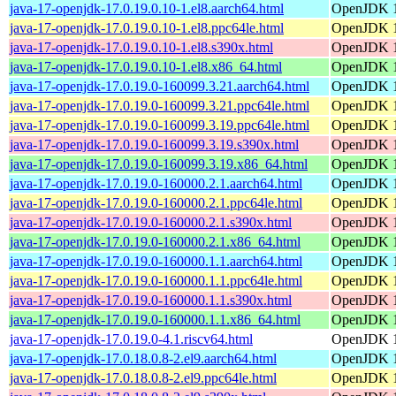
java-17-openjdk-17.0.19.0.10-1.el8.aarch64.html
OpenJDK 1
java-17-openjdk-17.0.19.0.10-1.el8.ppc64le.html
OpenJDK 1
java-17-openjdk-17.0.19.0.10-1.el8.s390x.html
OpenJDK 1
java-17-openjdk-17.0.19.0.10-1.el8.x86_64.html
OpenJDK 1
java-17-openjdk-17.0.19.0-160099.3.21.aarch64.html
OpenJDK 1
java-17-openjdk-17.0.19.0-160099.3.21.ppc64le.html
OpenJDK 1
java-17-openjdk-17.0.19.0-160099.3.19.ppc64le.html
OpenJDK 1
java-17-openjdk-17.0.19.0-160099.3.19.s390x.html
OpenJDK 1
java-17-openjdk-17.0.19.0-160099.3.19.x86_64.html
OpenJDK 1
java-17-openjdk-17.0.19.0-160000.2.1.aarch64.html
OpenJDK 1
java-17-openjdk-17.0.19.0-160000.2.1.ppc64le.html
OpenJDK 1
java-17-openjdk-17.0.19.0-160000.2.1.s390x.html
OpenJDK 1
java-17-openjdk-17.0.19.0-160000.2.1.x86_64.html
OpenJDK 1
java-17-openjdk-17.0.19.0-160000.1.1.aarch64.html
OpenJDK 1
java-17-openjdk-17.0.19.0-160000.1.1.ppc64le.html
OpenJDK 1
java-17-openjdk-17.0.19.0-160000.1.1.s390x.html
OpenJDK 1
java-17-openjdk-17.0.19.0-160000.1.1.x86_64.html
OpenJDK 1
java-17-openjdk-17.0.19.0-4.1.riscv64.html
OpenJDK 1
java-17-openjdk-17.0.18.0.8-2.el9.aarch64.html
OpenJDK 1
java-17-openjdk-17.0.18.0.8-2.el9.ppc64le.html
OpenJDK 1