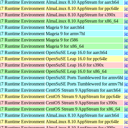
7 Runtime Environment
AlmaLinux 8.10 AppStream for aarch64
j
7 Runtime Environment
AlmaLinux 8.10 AppStream for ppc64le
j
7 Runtime Environment
AlmaLinux 8.10 AppStream for s390x
j
7 Runtime Environment
AlmaLinux 8.10 AppStream for x86_64
j
7 Runtime Environment
Mageia 9 for aarch64
j
7 Runtime Environment
Mageia 9 for armv7hl
j
7 Runtime Environment
Mageia 9 for i586
j
7 Runtime Environment
Mageia 9 for x86_64
j
7 Runtime Environment
OpenSuSE Leap 16.0 for aarch64
j
7 Runtime Environment
OpenSuSE Leap 16.0 for ppc64le
j
7 Runtime Environment
OpenSuSE Leap 16.0 for s390x
j
7 Runtime Environment
OpenSuSE Leap 16.0 for x86_64
j
7 Runtime Environment
OpenSuSE Ports Tumbleweed for armv6hl
j
7 Runtime Environment
OpenSuSE Ports Tumbleweed for armv7hl
j
7 Runtime Environment
CentOS Stream 9 AppStream for aarch64
j
7 Runtime Environment
CentOS Stream 9 AppStream for ppc64le
j
7 Runtime Environment
CentOS Stream 9 AppStream for s390x
j
7 Runtime Environment
CentOS Stream 9 AppStream for x86_64
j
7 Runtime Environment
AlmaLinux 8.10 AppStream for aarch64
j
7 Runtime Environment
AlmaLinux 8.10 AppStream for ppc64le
j
7 Runtime Environment
AlmaLinux 8.10 AppStream for s390x
j