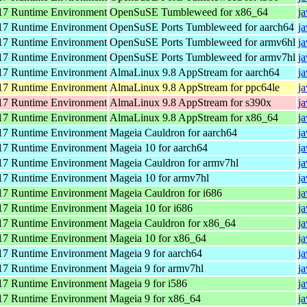
7 Runtime Environment
OpenSuSE Tumbleweed for x86_64
j
7 Runtime Environment
OpenSuSE Ports Tumbleweed for aarch64
j
7 Runtime Environment
OpenSuSE Ports Tumbleweed for armv6hl
j
7 Runtime Environment
OpenSuSE Ports Tumbleweed for armv7hl
j
7 Runtime Environment
AlmaLinux 9.8 AppStream for aarch64
j
7 Runtime Environment
AlmaLinux 9.8 AppStream for ppc64le
j
7 Runtime Environment
AlmaLinux 9.8 AppStream for s390x
j
7 Runtime Environment
AlmaLinux 9.8 AppStream for x86_64
j
7 Runtime Environment
Mageia Cauldron for aarch64
j
7 Runtime Environment
Mageia 10 for aarch64
j
7 Runtime Environment
Mageia Cauldron for armv7hl
j
7 Runtime Environment
Mageia 10 for armv7hl
j
7 Runtime Environment
Mageia Cauldron for i686
j
7 Runtime Environment
Mageia 10 for i686
j
7 Runtime Environment
Mageia Cauldron for x86_64
j
7 Runtime Environment
Mageia 10 for x86_64
j
7 Runtime Environment
Mageia 9 for aarch64
j
7 Runtime Environment
Mageia 9 for armv7hl
j
7 Runtime Environment
Mageia 9 for i586
j
7 Runtime Environment
Mageia 9 for x86_64
j