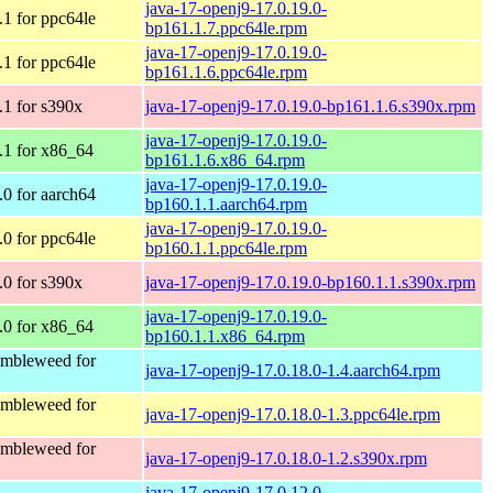
java-17-openj9-17.0.19.0-
1 for ppc64le
bp161.1.7.ppc64le.rpm
java-17-openj9-17.0.19.0-
1 for ppc64le
bp161.1.6.ppc64le.rpm
1 for s390x
java-17-openj9-17.0.19.0-bp161.1.6.s390x.rpm
java-17-openj9-17.0.19.0-
1 for x86_64
bp161.1.6.x86_64.rpm
java-17-openj9-17.0.19.0-
0 for aarch64
bp160.1.1.aarch64.rpm
java-17-openj9-17.0.19.0-
0 for ppc64le
bp160.1.1.ppc64le.rpm
0 for s390x
java-17-openj9-17.0.19.0-bp160.1.1.s390x.rpm
java-17-openj9-17.0.19.0-
0 for x86_64
bp160.1.1.x86_64.rpm
mbleweed for
java-17-openj9-17.0.18.0-1.4.aarch64.rpm
mbleweed for
java-17-openj9-17.0.18.0-1.3.ppc64le.rpm
mbleweed for
java-17-openj9-17.0.18.0-1.2.s390x.rpm
java-17-openj9-17.0.12.0-