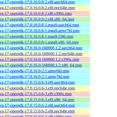
ava-17-openjdk-17.0.16.0.8-2.el8.aarch64.rpm
ava-17-openjdk-17.0.16.0.8-2.el8.ppc64le.rpm
ava-17-openjdk-17.0.16.0.8-2.el8.s390x.rpm
ava-17-openjdk-17.0.16.0.8-2.el8.x86_64.rpm
ava-17-openjdk-17.0.16.0.8-1.mga9.aarch64.rpm
ava-17-openjdk-17.0.16.0.8-1.mga9.armv7hl.rpm
ava-17-openjdk-17.0.16.0.8-1.mga9.i586.rpm
ava-17-openjdk-17.0.16.0.8-1.mga9.x86_64.rpm
ava-17-openjdk-17.0.16.0-160000.1.2.aarch64.rpm
ava-17-openjdk-17.0.16.0-160000.1.2.ppc64le.rpm
ava-17-openjdk-17.0.16.0-160000.1.2.s390x.rpm
ava-17-openjdk-17.0.16.0-160000.1.2.x86_64.rpm
ava-17-openjdk-17.0.16.0-2.1.armv6hl.rpm
ava-17-openjdk-17.0.16.0-2.1.armv7hl.rpm
ava-17-openjdk-17.0.15.0.6-3.el9.aarch64.rpm
ava-17-openjdk-17.0.15.0.6-3.el9.ppc64le.rpm
ava-17-openjdk-17.0.15.0.6-3.el9.s390x.rpm
ava-17-openjdk-17.0.15.0.6-3.el9.x86_64.rpm
ava-17-openjdk-17.0.15.0.6-2.el8.aarch64.rpm
ava-17-openjdk-17.0.15.0.6-2.el8.ppc64le.rpm
ava-17-openjdk-17.0.15.0.6-2.el8.s390x.rpm