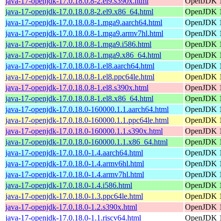
java-17-openjdk-17.0.18.0.8-2.el9.s390x.html
OpenJDK 1
java-17-openjdk-17.0.18.0.8-2.el9.x86_64.html
OpenJDK 1
java-17-openjdk-17.0.18.0.8-1.mga9.aarch64.html
OpenJDK 1
java-17-openjdk-17.0.18.0.8-1.mga9.armv7hl.html
OpenJDK 1
java-17-openjdk-17.0.18.0.8-1.mga9.i586.html
OpenJDK 1
java-17-openjdk-17.0.18.0.8-1.mga9.x86_64.html
OpenJDK 1
java-17-openjdk-17.0.18.0.8-1.el8.aarch64.html
OpenJDK 1
java-17-openjdk-17.0.18.0.8-1.el8.ppc64le.html
OpenJDK 1
java-17-openjdk-17.0.18.0.8-1.el8.s390x.html
OpenJDK 1
java-17-openjdk-17.0.18.0.8-1.el8.x86_64.html
OpenJDK 1
java-17-openjdk-17.0.18.0-160000.1.1.aarch64.html
OpenJDK 1
java-17-openjdk-17.0.18.0-160000.1.1.ppc64le.html
OpenJDK 1
java-17-openjdk-17.0.18.0-160000.1.1.s390x.html
OpenJDK 1
java-17-openjdk-17.0.18.0-160000.1.1.x86_64.html
OpenJDK 1
java-17-openjdk-17.0.18.0-1.4.aarch64.html
OpenJDK 1
java-17-openjdk-17.0.18.0-1.4.armv6hl.html
OpenJDK 1
java-17-openjdk-17.0.18.0-1.4.armv7hl.html
OpenJDK 1
java-17-openjdk-17.0.18.0-1.4.i586.html
OpenJDK 1
java-17-openjdk-17.0.18.0-1.3.ppc64le.html
OpenJDK 1
java-17-openjdk-17.0.18.0-1.2.s390x.html
OpenJDK 1
java-17-openjdk-17.0.18.0-1.1.riscv64.html
OpenJDK 1