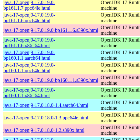
java-17-openj9-17.0.19.0-
OpenJDK 17 Runtim
bp161.1.7.ppc64le.html
machine
java-17-openj9-17.0.19.0-
OpenJDK 17 Runtim
bp161.1.6.ppc64le.html
machine
OpenJDK 17 Runtim
java-17-openj9-17.0.19.0-bp161.1.6.s390x.html
machine
java-17-openj9-17.0.19.0-
OpenJDK 17 Runtim
bp161.1.6.x86_64.html
machine
java-17-openj9-17.0.19.0-
OpenJDK 17 Runtim
bp160.1.1.aarch64.html
machine
java-17-openj9-17.0.19.0-
OpenJDK 17 Runtim
bp160.1.1.ppc64le.html
machine
OpenJDK 17 Runtim
java-17-openj9-17.0.19.0-bp160.1.1.s390x.html
machine
java-17-openj9-17.0.19.0-
OpenJDK 17 Runtim
bp160.1.1.x86_64.html
machine
OpenJDK 17 Runtim
java-17-openj9-17.0.18.0-1.4.aarch64.html
machine
OpenJDK 17 Runtim
java-17-openj9-17.0.18.0-1.3.ppc64le.html
machine
OpenJDK 17 Runtim
java-17-openj9-17.0.18.0-1.2.s390x.html
machine
java-17-openj9-17.0.12.0-
OpenJDK 17 Runtim