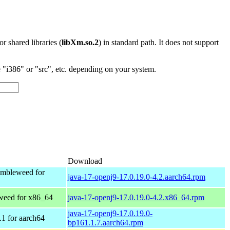
 or shared libraries (
libXm.so.2
) in standard path. It does not support
"i386" or "src", etc. depending on your system.
Download
mbleweed for
java-17-openj9-17.0.19.0-4.2.aarch64.rpm
eed for x86_64
java-17-openj9-17.0.19.0-4.2.x86_64.rpm
java-17-openj9-17.0.19.0-
1 for aarch64
bp161.1.7.aarch64.rpm