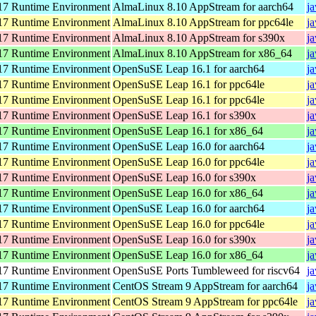
7 Runtime Environment
AlmaLinux 8.10 AppStream for aarch64
j
7 Runtime Environment
AlmaLinux 8.10 AppStream for ppc64le
j
7 Runtime Environment
AlmaLinux 8.10 AppStream for s390x
j
7 Runtime Environment
AlmaLinux 8.10 AppStream for x86_64
j
7 Runtime Environment
OpenSuSE Leap 16.1 for aarch64
j
7 Runtime Environment
OpenSuSE Leap 16.1 for ppc64le
j
7 Runtime Environment
OpenSuSE Leap 16.1 for ppc64le
j
7 Runtime Environment
OpenSuSE Leap 16.1 for s390x
j
7 Runtime Environment
OpenSuSE Leap 16.1 for x86_64
j
7 Runtime Environment
OpenSuSE Leap 16.0 for aarch64
j
7 Runtime Environment
OpenSuSE Leap 16.0 for ppc64le
j
7 Runtime Environment
OpenSuSE Leap 16.0 for s390x
j
7 Runtime Environment
OpenSuSE Leap 16.0 for x86_64
j
7 Runtime Environment
OpenSuSE Leap 16.0 for aarch64
j
7 Runtime Environment
OpenSuSE Leap 16.0 for ppc64le
j
7 Runtime Environment
OpenSuSE Leap 16.0 for s390x
j
7 Runtime Environment
OpenSuSE Leap 16.0 for x86_64
j
7 Runtime Environment
OpenSuSE Ports Tumbleweed for riscv64
j
7 Runtime Environment
CentOS Stream 9 AppStream for aarch64
j
7 Runtime Environment
CentOS Stream 9 AppStream for ppc64le
j