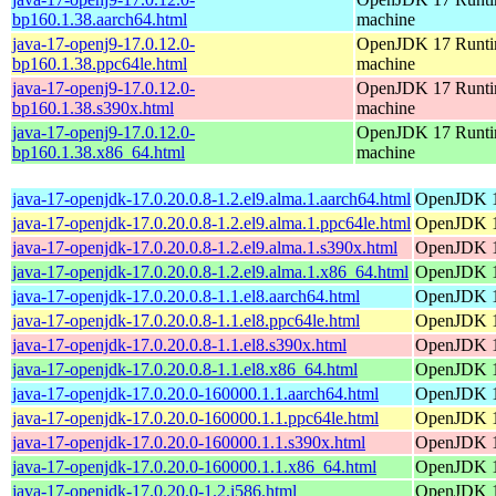
bp160.1.38.aarch64.html
machine
java-17-openj9-17.0.12.0-
OpenJDK 17 Runtim
bp160.1.38.ppc64le.html
machine
java-17-openj9-17.0.12.0-
OpenJDK 17 Runtim
bp160.1.38.s390x.html
machine
java-17-openj9-17.0.12.0-
OpenJDK 17 Runtim
bp160.1.38.x86_64.html
machine
java-17-openjdk-17.0.20.0.8-1.2.el9.alma.1.aarch64.html
OpenJDK 1
java-17-openjdk-17.0.20.0.8-1.2.el9.alma.1.ppc64le.html
OpenJDK 1
java-17-openjdk-17.0.20.0.8-1.2.el9.alma.1.s390x.html
OpenJDK 1
java-17-openjdk-17.0.20.0.8-1.2.el9.alma.1.x86_64.html
OpenJDK 1
java-17-openjdk-17.0.20.0.8-1.1.el8.aarch64.html
OpenJDK 1
java-17-openjdk-17.0.20.0.8-1.1.el8.ppc64le.html
OpenJDK 1
java-17-openjdk-17.0.20.0.8-1.1.el8.s390x.html
OpenJDK 1
java-17-openjdk-17.0.20.0.8-1.1.el8.x86_64.html
OpenJDK 1
java-17-openjdk-17.0.20.0-160000.1.1.aarch64.html
OpenJDK 1
java-17-openjdk-17.0.20.0-160000.1.1.ppc64le.html
OpenJDK 1
java-17-openjdk-17.0.20.0-160000.1.1.s390x.html
OpenJDK 1
java-17-openjdk-17.0.20.0-160000.1.1.x86_64.html
OpenJDK 1
java-17-openjdk-17.0.20.0-1.2.i586.html
OpenJDK 1