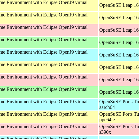
e Environment with Eclipse OpenJ9 virtual
OpenSuSE Leap 16.
e Environment with Eclipse OpenJ9 virtual
OpenSuSE Leap 16.
e Environment with Eclipse OpenJ9 virtual
OpenSuSE Leap 16.
e Environment with Eclipse OpenJ9 virtual
OpenSuSE Leap 16.
e Environment with Eclipse OpenJ9 virtual
OpenSuSE Leap 16.
e Environment with Eclipse OpenJ9 virtual
OpenSuSE Leap 16.
e Environment with Eclipse OpenJ9 virtual
OpenSuSE Leap 16.
e Environment with Eclipse OpenJ9 virtual
OpenSuSE Leap 16.
e Environment with Eclipse OpenJ9 virtual
OpenSuSE Ports Tu
aarch64
e Environment with Eclipse OpenJ9 virtual
OpenSuSE Ports Tu
ppc64le
e Environment with Eclipse OpenJ9 virtual
OpenSuSE Ports Tu
s390x
e Environment with Eclipse OpenJ9 virtual