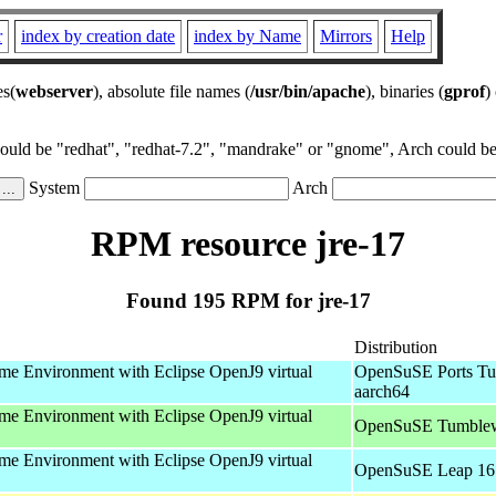
r
index by creation date
index by Name
Mirrors
Help
es(
webserver
), absolute file names (
/usr/bin/apache
), binaries (
gprof
)
could be "redhat", "redhat-7.2", "mandrake" or "gnome", Arch could be 
System
Arch
RPM resource jre-17
Found 195 RPM for jre-17
Distribution
e Environment with Eclipse OpenJ9 virtual
OpenSuSE Ports Tu
aarch64
e Environment with Eclipse OpenJ9 virtual
OpenSuSE Tumblew
e Environment with Eclipse OpenJ9 virtual
OpenSuSE Leap 16.