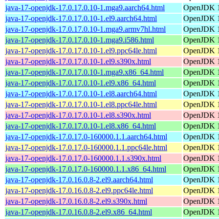
java-17-openjdk-17.0.17.0.10-1.mga9.aarch64.html
OpenJDK 1
java-17-openjdk-17.0.17.0.10-1.el9.aarch64.html
OpenJDK 1
java-17-openjdk-17.0.17.0.10-1.mga9.armv7hl.html
OpenJDK 1
java-17-openjdk-17.0.17.0.10-1.mga9.i586.html
OpenJDK 1
java-17-openjdk-17.0.17.0.10-1.el9.ppc64le.html
OpenJDK 1
java-17-openjdk-17.0.17.0.10-1.el9.s390x.html
OpenJDK 1
java-17-openjdk-17.0.17.0.10-1.mga9.x86_64.html
OpenJDK 1
java-17-openjdk-17.0.17.0.10-1.el9.x86_64.html
OpenJDK 1
java-17-openjdk-17.0.17.0.10-1.el8.aarch64.html
OpenJDK 1
java-17-openjdk-17.0.17.0.10-1.el8.ppc64le.html
OpenJDK 1
java-17-openjdk-17.0.17.0.10-1.el8.s390x.html
OpenJDK 1
java-17-openjdk-17.0.17.0.10-1.el8.x86_64.html
OpenJDK 1
java-17-openjdk-17.0.17.0-160000.1.1.aarch64.html
OpenJDK 1
java-17-openjdk-17.0.17.0-160000.1.1.ppc64le.html
OpenJDK 1
java-17-openjdk-17.0.17.0-160000.1.1.s390x.html
OpenJDK 1
java-17-openjdk-17.0.17.0-160000.1.1.x86_64.html
OpenJDK 1
java-17-openjdk-17.0.16.0.8-2.el9.aarch64.html
OpenJDK 1
java-17-openjdk-17.0.16.0.8-2.el9.ppc64le.html
OpenJDK 1
java-17-openjdk-17.0.16.0.8-2.el9.s390x.html
OpenJDK 1
java-17-openjdk-17.0.16.0.8-2.el9.x86_64.html
OpenJDK 1