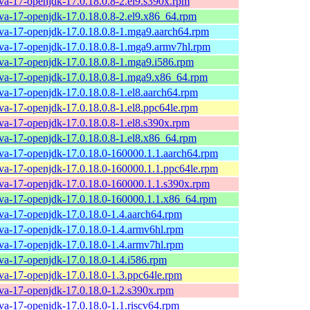
ava-17-openjdk-17.0.18.0.8-2.el9.s390x.rpm
ava-17-openjdk-17.0.18.0.8-2.el9.x86_64.rpm
ava-17-openjdk-17.0.18.0.8-1.mga9.aarch64.rpm
ava-17-openjdk-17.0.18.0.8-1.mga9.armv7hl.rpm
ava-17-openjdk-17.0.18.0.8-1.mga9.i586.rpm
ava-17-openjdk-17.0.18.0.8-1.mga9.x86_64.rpm
ava-17-openjdk-17.0.18.0.8-1.el8.aarch64.rpm
ava-17-openjdk-17.0.18.0.8-1.el8.ppc64le.rpm
ava-17-openjdk-17.0.18.0.8-1.el8.s390x.rpm
ava-17-openjdk-17.0.18.0.8-1.el8.x86_64.rpm
ava-17-openjdk-17.0.18.0-160000.1.1.aarch64.rpm
ava-17-openjdk-17.0.18.0-160000.1.1.ppc64le.rpm
ava-17-openjdk-17.0.18.0-160000.1.1.s390x.rpm
ava-17-openjdk-17.0.18.0-160000.1.1.x86_64.rpm
ava-17-openjdk-17.0.18.0-1.4.aarch64.rpm
ava-17-openjdk-17.0.18.0-1.4.armv6hl.rpm
ava-17-openjdk-17.0.18.0-1.4.armv7hl.rpm
ava-17-openjdk-17.0.18.0-1.4.i586.rpm
ava-17-openjdk-17.0.18.0-1.3.ppc64le.rpm
ava-17-openjdk-17.0.18.0-1.2.s390x.rpm
ava-17-openjdk-17.0.18.0-1.1.riscv64.rpm