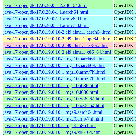
java-17-openjdk-17.0.20.0-1.2.x86_64.html
OpenJDK 1
java-17-openjdk-17.0.20.0-1.1.aarch64.html
OpenJDK 1
java-17-openjdk-17.0.20.0-1.1.armv6hl.html
OpenJDK 1
java-17-openjdk-17.0.20.0-1.1.armv7hl.html
OpenJDK 1
java-17-openjdk-17.0.19.0.10-2.el9.alma.1.aarch64.html
OpenJDK 1
java-17-openjdk-17.0.19.0.10-2.el9.alma.1.ppc64le.html
OpenJDK 1
java-17-openjdk-17.0.19.0.10-2.el9.alma.1.s390x.html
OpenJDK 1
java-17-openjdk-17.0.19.0.10-2.el9.alma.1.x86_64.html
OpenJDK 1
java-17-openjdk-17.0.19.0.10-1.mga10.aarch64.html
OpenJDK 1
java-17-openjdk-17.0.19.0.10-1.mga10.aarch64.html
OpenJDK 1
java-17-openjdk-17.0.19.0.10-1.mga10.armv7hl.html
OpenJDK 1
java-17-openjdk-17.0.19.0.10-1.mga10.armv7hl.html
OpenJDK 1
java-17-openjdk-17.0.19.0.10-1.mga10.i686.html
OpenJDK 1
java-17-openjdk-17.0.19.0.10-1.mga10.i686.html
OpenJDK 1
java-17-openjdk-17.0.19.0.10-1.mga10.x86_64.html
OpenJDK 1
java-17-openjdk-17.0.19.0.10-1.mga10.x86_64.html
OpenJDK 1
java-17-openjdk-17.0.19.0.10-1.mga9.aarch64.html
OpenJDK 1
java-17-openjdk-17.0.19.0.10-1.mga9.armv7hl.html
OpenJDK 1
java-17-openjdk-17.0.19.0.10-1.mga9.i586.html
OpenJDK 1
java-17-openjdk-17.0.19.0.10-1.mga9.x86_64.html
OpenJDK 1