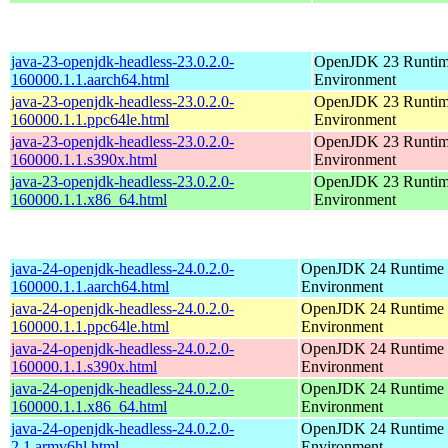
java-23-openjdk-headless-23.0.2.0-
OpenJDK 23 Runti
160000.1.1.aarch64.html
Environment
java-23-openjdk-headless-23.0.2.0-
OpenJDK 23 Runti
160000.1.1.ppc64le.html
Environment
java-23-openjdk-headless-23.0.2.0-
OpenJDK 23 Runti
160000.1.1.s390x.html
Environment
java-23-openjdk-headless-23.0.2.0-
OpenJDK 23 Runti
160000.1.1.x86_64.html
Environment
java-24-openjdk-headless-24.0.2.0-
OpenJDK 24 Runtime
160000.1.1.aarch64.html
Environment
java-24-openjdk-headless-24.0.2.0-
OpenJDK 24 Runtime
160000.1.1.ppc64le.html
Environment
java-24-openjdk-headless-24.0.2.0-
OpenJDK 24 Runtime
160000.1.1.s390x.html
Environment
java-24-openjdk-headless-24.0.2.0-
OpenJDK 24 Runtime
160000.1.1.x86_64.html
Environment
java-24-openjdk-headless-24.0.2.0-
OpenJDK 24 Runtime
2.1.armv6hl.html
Environment