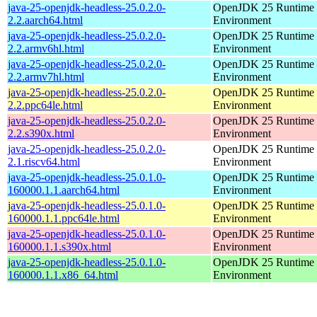
java-25-openjdk-headless-25.0.2.0-
OpenJDK 25 Runtime
2.2.aarch64.html
Environment
java-25-openjdk-headless-25.0.2.0-
OpenJDK 25 Runtime
2.2.armv6hl.html
Environment
java-25-openjdk-headless-25.0.2.0-
OpenJDK 25 Runtime
2.2.armv7hl.html
Environment
java-25-openjdk-headless-25.0.2.0-
OpenJDK 25 Runtime
2.2.ppc64le.html
Environment
java-25-openjdk-headless-25.0.2.0-
OpenJDK 25 Runtime
2.2.s390x.html
Environment
java-25-openjdk-headless-25.0.2.0-
OpenJDK 25 Runtime
2.1.riscv64.html
Environment
java-25-openjdk-headless-25.0.1.0-
OpenJDK 25 Runtime
160000.1.1.aarch64.html
Environment
java-25-openjdk-headless-25.0.1.0-
OpenJDK 25 Runtime
160000.1.1.ppc64le.html
Environment
java-25-openjdk-headless-25.0.1.0-
OpenJDK 25 Runtime
160000.1.1.s390x.html
Environment
java-25-openjdk-headless-25.0.1.0-
OpenJDK 25 Runtime
160000.1.1.x86_64.html
Environment