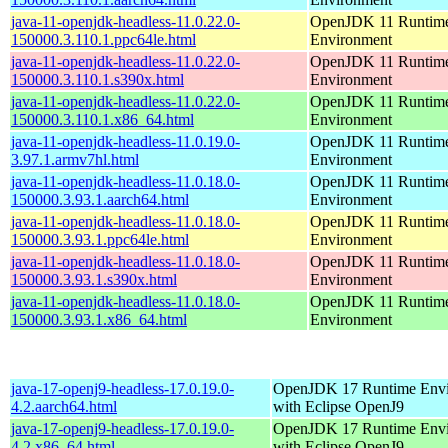
java-11-openjdk-headless-11.0.22.0-
OpenJDK 11 Runtim
150000.3.110.1.ppc64le.html
Environment
java-11-openjdk-headless-11.0.22.0-
OpenJDK 11 Runtim
150000.3.110.1.s390x.html
Environment
java-11-openjdk-headless-11.0.22.0-
OpenJDK 11 Runtim
150000.3.110.1.x86_64.html
Environment
java-11-openjdk-headless-11.0.19.0-
OpenJDK 11 Runtim
3.97.1.armv7hl.html
Environment
java-11-openjdk-headless-11.0.18.0-
OpenJDK 11 Runtim
150000.3.93.1.aarch64.html
Environment
java-11-openjdk-headless-11.0.18.0-
OpenJDK 11 Runtim
150000.3.93.1.ppc64le.html
Environment
java-11-openjdk-headless-11.0.18.0-
OpenJDK 11 Runtim
150000.3.93.1.s390x.html
Environment
java-11-openjdk-headless-11.0.18.0-
OpenJDK 11 Runtim
150000.3.93.1.x86_64.html
Environment
java-17-openj9-headless-17.0.19.0-
OpenJDK 17 Runtime Env
4.2.aarch64.html
with Eclipse OpenJ9
java-17-openj9-headless-17.0.19.0-
OpenJDK 17 Runtime Env
4.2.x86_64.html
with Eclipse OpenJ9