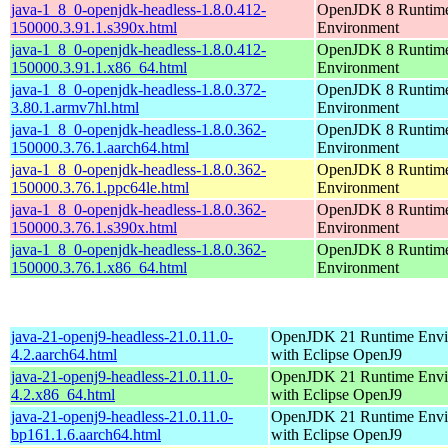
java-1_8_0-openjdk-headless-1.8.0.412-
OpenJDK 8 Runtim
150000.3.91.1.s390x.html
Environment
java-1_8_0-openjdk-headless-1.8.0.412-
OpenJDK 8 Runtim
150000.3.91.1.x86_64.html
Environment
java-1_8_0-openjdk-headless-1.8.0.372-
OpenJDK 8 Runtim
3.80.1.armv7hl.html
Environment
java-1_8_0-openjdk-headless-1.8.0.362-
OpenJDK 8 Runtim
150000.3.76.1.aarch64.html
Environment
java-1_8_0-openjdk-headless-1.8.0.362-
OpenJDK 8 Runtim
150000.3.76.1.ppc64le.html
Environment
java-1_8_0-openjdk-headless-1.8.0.362-
OpenJDK 8 Runtim
150000.3.76.1.s390x.html
Environment
java-1_8_0-openjdk-headless-1.8.0.362-
OpenJDK 8 Runtim
150000.3.76.1.x86_64.html
Environment
java-21-openj9-headless-21.0.11.0-
OpenJDK 21 Runtime Envi
4.2.aarch64.html
with Eclipse OpenJ9
java-21-openj9-headless-21.0.11.0-
OpenJDK 21 Runtime Envi
4.2.x86_64.html
with Eclipse OpenJ9
java-21-openj9-headless-21.0.11.0-
OpenJDK 21 Runtime Envi
bp161.1.6.aarch64.html
with Eclipse OpenJ9