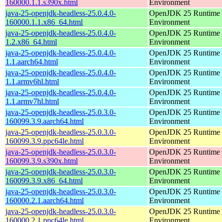
160000.1.1.s390x.html
Environment
java-25-openjdk-headless-25.0.4.0-
OpenJDK 25 Runtime
160000.1.1.x86_64.html
Environment
java-25-openjdk-headless-25.0.4.0-
OpenJDK 25 Runtime
1.2.x86_64.html
Environment
java-25-openjdk-headless-25.0.4.0-
OpenJDK 25 Runtime
1.1.aarch64.html
Environment
java-25-openjdk-headless-25.0.4.0-
OpenJDK 25 Runtime
1.1.armv6hl.html
Environment
java-25-openjdk-headless-25.0.4.0-
OpenJDK 25 Runtime
1.1.armv7hl.html
Environment
java-25-openjdk-headless-25.0.3.0-
OpenJDK 25 Runtime
160099.3.9.aarch64.html
Environment
java-25-openjdk-headless-25.0.3.0-
OpenJDK 25 Runtime
160099.3.9.ppc64le.html
Environment
java-25-openjdk-headless-25.0.3.0-
OpenJDK 25 Runtime
160099.3.9.s390x.html
Environment
java-25-openjdk-headless-25.0.3.0-
OpenJDK 25 Runtime
160099.3.9.x86_64.html
Environment
java-25-openjdk-headless-25.0.3.0-
OpenJDK 25 Runtime
160000.2.1.aarch64.html
Environment
java-25-openjdk-headless-25.0.3.0-
OpenJDK 25 Runtime
160000.2.1.ppc64le.html
Environment