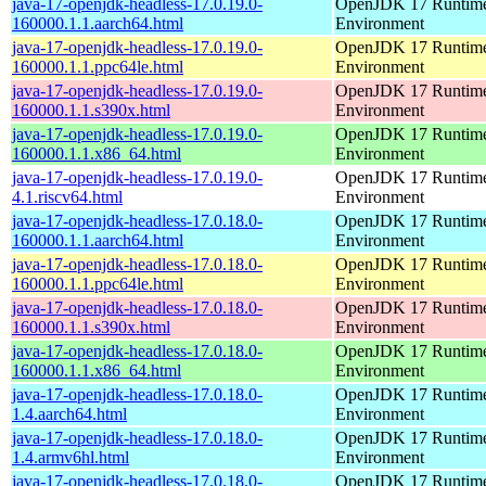
java-17-openjdk-headless-17.0.19.0-
OpenJDK 17 Runtim
160000.1.1.aarch64.html
Environment
java-17-openjdk-headless-17.0.19.0-
OpenJDK 17 Runtim
160000.1.1.ppc64le.html
Environment
java-17-openjdk-headless-17.0.19.0-
OpenJDK 17 Runtim
160000.1.1.s390x.html
Environment
java-17-openjdk-headless-17.0.19.0-
OpenJDK 17 Runtim
160000.1.1.x86_64.html
Environment
java-17-openjdk-headless-17.0.19.0-
OpenJDK 17 Runtim
4.1.riscv64.html
Environment
java-17-openjdk-headless-17.0.18.0-
OpenJDK 17 Runtim
160000.1.1.aarch64.html
Environment
java-17-openjdk-headless-17.0.18.0-
OpenJDK 17 Runtim
160000.1.1.ppc64le.html
Environment
java-17-openjdk-headless-17.0.18.0-
OpenJDK 17 Runtim
160000.1.1.s390x.html
Environment
java-17-openjdk-headless-17.0.18.0-
OpenJDK 17 Runtim
160000.1.1.x86_64.html
Environment
java-17-openjdk-headless-17.0.18.0-
OpenJDK 17 Runtim
1.4.aarch64.html
Environment
java-17-openjdk-headless-17.0.18.0-
OpenJDK 17 Runtim
1.4.armv6hl.html
Environment
java-17-openjdk-headless-17.0.18.0-
OpenJDK 17 Runtim