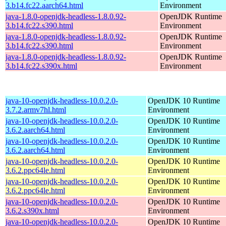
3.b14.fc22.aarch64.html
Environment
java-1.8.0-openjdk-headless-1.8.0.92-
OpenJDK Runtime
3.b14.fc22.s390.html
Environment
java-1.8.0-openjdk-headless-1.8.0.92-
OpenJDK Runtime
3.b14.fc22.s390.html
Environment
java-1.8.0-openjdk-headless-1.8.0.92-
OpenJDK Runtime
3.b14.fc22.s390x.html
Environment
java-10-openjdk-headless-10.0.2.0-
OpenJDK 10 Runtime
3.7.2.armv7hl.html
Environment
java-10-openjdk-headless-10.0.2.0-
OpenJDK 10 Runtime
3.6.2.aarch64.html
Environment
java-10-openjdk-headless-10.0.2.0-
OpenJDK 10 Runtime
3.6.2.aarch64.html
Environment
java-10-openjdk-headless-10.0.2.0-
OpenJDK 10 Runtime
3.6.2.ppc64le.html
Environment
java-10-openjdk-headless-10.0.2.0-
OpenJDK 10 Runtime
3.6.2.ppc64le.html
Environment
java-10-openjdk-headless-10.0.2.0-
OpenJDK 10 Runtime
3.6.2.s390x.html
Environment
java-10-openjdk-headless-10.0.2.0-
OpenJDK 10 Runtime