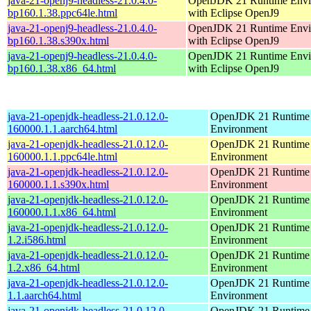
java-21-openj9-headless-21.0.4.0-
OpenJDK 21 Runtime Envi
bp160.1.38.ppc64le.html
with Eclipse OpenJ9
java-21-openj9-headless-21.0.4.0-
OpenJDK 21 Runtime Envi
bp160.1.38.s390x.html
with Eclipse OpenJ9
java-21-openj9-headless-21.0.4.0-
OpenJDK 21 Runtime Envi
bp160.1.38.x86_64.html
with Eclipse OpenJ9
java-21-openjdk-headless-21.0.12.0-
OpenJDK 21 Runtime
160000.1.1.aarch64.html
Environment
java-21-openjdk-headless-21.0.12.0-
OpenJDK 21 Runtime
160000.1.1.ppc64le.html
Environment
java-21-openjdk-headless-21.0.12.0-
OpenJDK 21 Runtime
160000.1.1.s390x.html
Environment
java-21-openjdk-headless-21.0.12.0-
OpenJDK 21 Runtime
160000.1.1.x86_64.html
Environment
java-21-openjdk-headless-21.0.12.0-
OpenJDK 21 Runtime
1.2.i586.html
Environment
java-21-openjdk-headless-21.0.12.0-
OpenJDK 21 Runtime
1.2.x86_64.html
Environment
java-21-openjdk-headless-21.0.12.0-
OpenJDK 21 Runtime
1.1.aarch64.html
Environment
java-21-openjdk-headless-21.0.12.0-
OpenJDK 21 Runtime