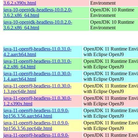
3.6.2.s390x.html
Environment
java-10-openjdk-headless-10.0.2.0-
OpenJDK 10 Runtime
3.6.2.x86_64.html
Environment
java-10-openjdk-headless-10.0.2.0-
OpenJDK 10 Runtime
3.6.2.x86_64.html
Environment
java-11-openj9-headless-11.0.31.0-
OpenJDK 11 Runtime Envi
4.2.aarch64.html
with Eclipse OpenJ9
java-11-openj9-headless-11.0.31.0-
OpenJDK 11 Runtime Envi
4.2.x86_64.html
with Eclipse OpenJ9
java-11-openj9-headless-11.0.30.0-
OpenJDK 11 Runtime Envi
1.4.aarch64.html
with Eclipse OpenJ9
java-11-openj9-headless-11.0.30.0-
OpenJDK 11 Runtime Envi
1.3.ppc64le.html
with Eclipse OpenJ9
java-11-openj9-headless-11.0.30.0-
OpenJDK 11 Runtime Envi
1.2.s390x.html
with Eclipse OpenJ9
java-11-openj9-headless-11.0.9.0-
OpenJDK 11 Runtime Envi
bp156.3.56.aarch64.html
with Eclipse OpenJ9
java-11-openj9-headless-11.0.9.0-
OpenJDK 11 Runtime Envi
bp156.3.56.ppc64le.html
with Eclipse OpenJ9
java-11-openj9-headless-11.0.9.0-
OpenJDK 11 Runtime Envi