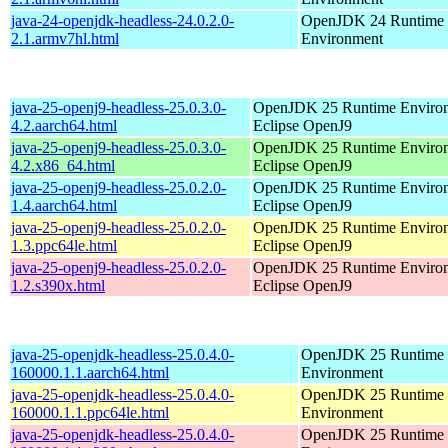
java-24-openjdk-headless-24.0.2.0-
OpenJDK 24 Runtime
2.1.armv7hl.html
Environment
java-25-openj9-headless-25.0.3.0-
OpenJDK 25 Runtime Environ
4.2.aarch64.html
Eclipse OpenJ9
java-25-openj9-headless-25.0.3.0-
OpenJDK 25 Runtime Environ
4.2.x86_64.html
Eclipse OpenJ9
java-25-openj9-headless-25.0.2.0-
OpenJDK 25 Runtime Environ
1.4.aarch64.html
Eclipse OpenJ9
java-25-openj9-headless-25.0.2.0-
OpenJDK 25 Runtime Environ
1.3.ppc64le.html
Eclipse OpenJ9
java-25-openj9-headless-25.0.2.0-
OpenJDK 25 Runtime Environ
1.2.s390x.html
Eclipse OpenJ9
java-25-openjdk-headless-25.0.4.0-
OpenJDK 25 Runtime
160000.1.1.aarch64.html
Environment
java-25-openjdk-headless-25.0.4.0-
OpenJDK 25 Runtime
160000.1.1.ppc64le.html
Environment
java-25-openjdk-headless-25.0.4.0-
OpenJDK 25 Runtime