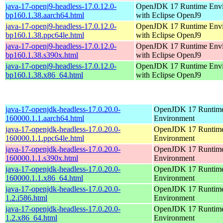
java-17-openj9-headless-17.0.12.0-
OpenJDK 17 Runtime Env
bp160.1.38.aarch64.html
with Eclipse OpenJ9
java-17-openj9-headless-17.0.12.0-
OpenJDK 17 Runtime Env
bp160.1.38.ppc64le.html
with Eclipse OpenJ9
java-17-openj9-headless-17.0.12.0-
OpenJDK 17 Runtime Env
bp160.1.38.s390x.html
with Eclipse OpenJ9
java-17-openj9-headless-17.0.12.0-
OpenJDK 17 Runtime Env
bp160.1.38.x86_64.html
with Eclipse OpenJ9
java-17-openjdk-headless-17.0.20.0-
OpenJDK 17 Runtim
160000.1.1.aarch64.html
Environment
java-17-openjdk-headless-17.0.20.0-
OpenJDK 17 Runtim
160000.1.1.ppc64le.html
Environment
java-17-openjdk-headless-17.0.20.0-
OpenJDK 17 Runtim
160000.1.1.s390x.html
Environment
java-17-openjdk-headless-17.0.20.0-
OpenJDK 17 Runtim
160000.1.1.x86_64.html
Environment
java-17-openjdk-headless-17.0.20.0-
OpenJDK 17 Runtim
1.2.i586.html
Environment
java-17-openjdk-headless-17.0.20.0-
OpenJDK 17 Runtim
1.2.x86_64.html
Environment