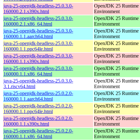
java-25-openjdk-headless-25.0.3.0-
OpenJDK 25 Runtime
160000.2.1.s390x.html
Environment
java-25-openjdk-headless-25.0.3.0-
OpenJDK 25 Runtime
160000.2.1.x86_64.html
Environment
java-25-openjdk-headless-25.0.3.0-
OpenJDK 25 Runtime
160000.1.1.aarch64.html
Environment
java-25-openjdk-headless-25.0.3.0-
OpenJDK 25 Runtime
160000.1.1.ppc64le.html
Environment
java-25-openjdk-headless-25.0.3.0-
OpenJDK 25 Runtime
160000.1.1.s390x.html
Environment
java-25-openjdk-headless-25.0.3.0-
OpenJDK 25 Runtime
160000.1.1.x86_64.html
Environment
java-25-openjdk-headless-25.0.3.0-
OpenJDK 25 Runtime
3.1.riscv64.html
Environment
java-25-openjdk-headless-25.0.2.0-
OpenJDK 25 Runtime
160000.1.1.aarch64.html
Environment
java-25-openjdk-headless-25.0.2.0-
OpenJDK 25 Runtime
160000.1.1.ppc64le.html
Environment
java-25-openjdk-headless-25.0.2.0-
OpenJDK 25 Runtime
160000.1.1.s390x.html
Environment
java-25-openjdk-headless-25.0.2.0-
OpenJDK 25 Runtime
160000.1.1.x86_64.html
Environment