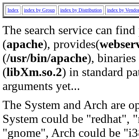
Index
index by Group
index by Distribution
index by Vendo
The search service can find
(
apache
), provides(
webser
(
/usr/bin/apache
), binaries 
(
libXm.so.2
) in standard pa
arguments yet...
The System and Arch are opt
System could be "redhat", "
"gnome", Arch could be "i38