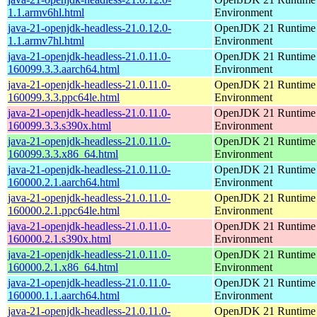
1.1.armv6hl.html
Environment
java-21-openjdk-headless-21.0.12.0-
OpenJDK 21 Runtime
1.1.armv7hl.html
Environment
java-21-openjdk-headless-21.0.11.0-
OpenJDK 21 Runtime
160099.3.3.aarch64.html
Environment
java-21-openjdk-headless-21.0.11.0-
OpenJDK 21 Runtime
160099.3.3.ppc64le.html
Environment
java-21-openjdk-headless-21.0.11.0-
OpenJDK 21 Runtime
160099.3.3.s390x.html
Environment
java-21-openjdk-headless-21.0.11.0-
OpenJDK 21 Runtime
160099.3.3.x86_64.html
Environment
java-21-openjdk-headless-21.0.11.0-
OpenJDK 21 Runtime
160000.2.1.aarch64.html
Environment
java-21-openjdk-headless-21.0.11.0-
OpenJDK 21 Runtime
160000.2.1.ppc64le.html
Environment
java-21-openjdk-headless-21.0.11.0-
OpenJDK 21 Runtime
160000.2.1.s390x.html
Environment
java-21-openjdk-headless-21.0.11.0-
OpenJDK 21 Runtime
160000.2.1.x86_64.html
Environment
java-21-openjdk-headless-21.0.11.0-
OpenJDK 21 Runtime
160000.1.1.aarch64.html
Environment
java-21-openjdk-headless-21.0.11.0-
OpenJDK 21 Runtime