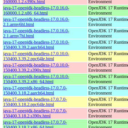
160000.1.2.s390x.html
Environment
java-17-openjdk-headless-17.0.16.0-
OpenJDK 17 Runtim
160000.1.2.x86_64.html
Environment
java-17-openjdk-headless-17.0.16.0-
OpenJDK 17 Runtim
2.1.armv6hl.html
Environment
java-17-openjdk-headless-17.0.16.0-
OpenJDK 17 Runtim
2.1.armv7hl.html
Environment
java-17-openjdk-headless-17.0.10.0-
OpenJDK 17 Runtim
150400.3.39.2.aarch64.html
Environment
java-17-openjdk-headless-17.0.10.0-
OpenJDK 17 Runtim
150400.3.39.2.ppc64le.html
Environment
java-17-openjdk-headless-17.0.10.0-
OpenJDK 17 Runtim
150400.3.39.2.s390x.html
Environment
java-17-openjdk-headless-17.0.10.0-
OpenJDK 17 Runtim
150400.3.39.2.x86_64.html
Environment
java-17-openjdk-headless-17.0.7.0-
OpenJDK 17 Runtim
150400.3.18.2.aarch64.html
Environment
java-17-openjdk-headless-17.0.7.0-
OpenJDK 17 Runtim
150400.3.18.2.ppc64le.html
Environment
java-17-openjdk-headless-17.0.7.0-
OpenJDK 17 Runtim
150400.3.18.2.s390x.html
Environment
java-17-openjdk-headless-17.0.7.0-
OpenJDK 17 Runtim
150400.3.18.2.x86_64.html
Environment