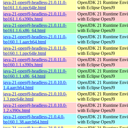
java-21-openj9-headless-21.0.11.0-
OpenJDK 21 Runtime Envi
bp161.1.6.ppc64le.html
with Eclipse OpenJ9
java-21-openj9-headless-21.0.11.0-
OpenJDK 21 Runtime Envi
bp161.1.6.s390x.html
with Eclipse OpenJ9
java-21-openj9-headless-21.0.11.0-
OpenJDK 21 Runtime Envi
bp161.1.6.x86_64.html
with Eclipse OpenJ9
java-21-openj9-headless-21.0.11.0-
OpenJDK 21 Runtime Envi
bp160.1.1.aarch64.html
with Eclipse OpenJ9
java-21-openj9-headless-21.0.11.0-
OpenJDK 21 Runtime Envi
bp160.1.1.ppc64le.html
with Eclipse OpenJ9
java-21-openj9-headless-21.0.11.0-
OpenJDK 21 Runtime Envi
bp160.1.1.s390x.html
with Eclipse OpenJ9
java-21-openj9-headless-21.0.11.0-
OpenJDK 21 Runtime Envi
bp160.1.1.x86_64.html
with Eclipse OpenJ9
java-21-openj9-headless-21.0.10.0-
OpenJDK 21 Runtime Envi
1.4.aarch64.html
with Eclipse OpenJ9
java-21-openj9-headless-21.0.10.0-
OpenJDK 21 Runtime Envi
1.3.ppc64le.html
with Eclipse OpenJ9
java-21-openj9-headless-21.0.10.0-
OpenJDK 21 Runtime Envi
1.2.s390x.html
with Eclipse OpenJ9
java-21-openj9-headless-21.0.4.0-
OpenJDK 21 Runtime Envi
bp160.1.38.aarch64.html
with Eclipse OpenJ9