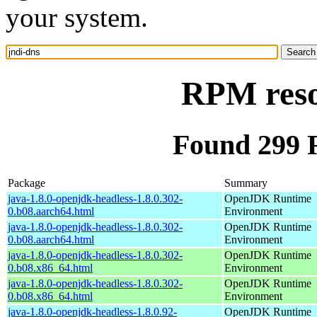
your system.
RPM reso
Found 299 
Package
Summary
java-1.8.0-openjdk-headless-1.8.0.302-
OpenJDK Runtime
0.b08.aarch64.html
Environment
java-1.8.0-openjdk-headless-1.8.0.302-
OpenJDK Runtime
0.b08.aarch64.html
Environment
java-1.8.0-openjdk-headless-1.8.0.302-
OpenJDK Runtime
0.b08.x86_64.html
Environment
java-1.8.0-openjdk-headless-1.8.0.302-
OpenJDK Runtime
0.b08.x86_64.html
Environment
java-1.8.0-openjdk-headless-1.8.0.92-
OpenJDK Runtime