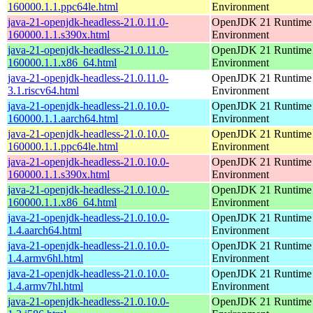
160000.1.1.ppc64le.html
Environment
java-21-openjdk-headless-21.0.11.0-
OpenJDK 21 Runtime
160000.1.1.s390x.html
Environment
java-21-openjdk-headless-21.0.11.0-
OpenJDK 21 Runtime
160000.1.1.x86_64.html
Environment
java-21-openjdk-headless-21.0.11.0-
OpenJDK 21 Runtime
3.1.riscv64.html
Environment
java-21-openjdk-headless-21.0.10.0-
OpenJDK 21 Runtime
160000.1.1.aarch64.html
Environment
java-21-openjdk-headless-21.0.10.0-
OpenJDK 21 Runtime
160000.1.1.ppc64le.html
Environment
java-21-openjdk-headless-21.0.10.0-
OpenJDK 21 Runtime
160000.1.1.s390x.html
Environment
java-21-openjdk-headless-21.0.10.0-
OpenJDK 21 Runtime
160000.1.1.x86_64.html
Environment
java-21-openjdk-headless-21.0.10.0-
OpenJDK 21 Runtime
1.4.aarch64.html
Environment
java-21-openjdk-headless-21.0.10.0-
OpenJDK 21 Runtime
1.4.armv6hl.html
Environment
java-21-openjdk-headless-21.0.10.0-
OpenJDK 21 Runtime
1.4.armv7hl.html
Environment
java-21-openjdk-headless-21.0.10.0-
OpenJDK 21 Runtime