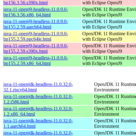
bp156.3.56.s390x.html
with Eclipse OpenJ9
java-11-openj9-headless-11.0.9.0-
OpenJDK 11 Runtime Envi
bp156.3.56.x86_64.html
with Eclipse OpenJ9
java-11-openj9-headless-11.0.9.0-
OpenJDK 11 Runtime Envi
bp155.2.59.aarch64.html
with Eclipse OpenJ9
java-11-openj9-headless-11.0.9.0-
OpenJDK 11 Runtime Envi
bp155.2.59.ppc64le.html
with Eclipse OpenJ9
java-11-openj9-headless-11.0.9.0-
OpenJDK 11 Runtime Envi
bp155.2.59.s390x.html
with Eclipse OpenJ9
java-11-openj9-headless-11.0.9.0-
OpenJDK 11 Runtime Envi
bp155.2.59.x86_64.html
with Eclipse OpenJ9
java-11-openjdk-headless-11.0.32.0-
OpenJDK 11 Runtim
32.1.riscv64.html
Environment
java-11-openjdk-headless-11.0.32.0-
OpenJDK 11 Runtim
1.2.i586.html
Environment
java-11-openjdk-headless-11.0.32.0-
OpenJDK 11 Runtim
1.2.x86_64.html
Environment
java-11-openjdk-headless-11.0.32.0-
OpenJDK 11 Runtim
1.1.aarch64.html
Environment
java-11-openjdk-headless-11.0.32.0-
OpenJDK 11 Runtim