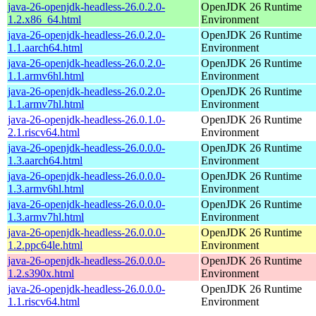
java-26-openjdk-headless-26.0.2.0-
OpenJDK 26 Runtime
1.2.x86_64.html
Environment
java-26-openjdk-headless-26.0.2.0-
OpenJDK 26 Runtime
1.1.aarch64.html
Environment
java-26-openjdk-headless-26.0.2.0-
OpenJDK 26 Runtime
1.1.armv6hl.html
Environment
java-26-openjdk-headless-26.0.2.0-
OpenJDK 26 Runtime
1.1.armv7hl.html
Environment
java-26-openjdk-headless-26.0.1.0-
OpenJDK 26 Runtime
2.1.riscv64.html
Environment
java-26-openjdk-headless-26.0.0.0-
OpenJDK 26 Runtime
1.3.aarch64.html
Environment
java-26-openjdk-headless-26.0.0.0-
OpenJDK 26 Runtime
1.3.armv6hl.html
Environment
java-26-openjdk-headless-26.0.0.0-
OpenJDK 26 Runtime
1.3.armv7hl.html
Environment
java-26-openjdk-headless-26.0.0.0-
OpenJDK 26 Runtime
1.2.ppc64le.html
Environment
java-26-openjdk-headless-26.0.0.0-
OpenJDK 26 Runtime
1.2.s390x.html
Environment
java-26-openjdk-headless-26.0.0.0-
OpenJDK 26 Runtime
1.1.riscv64.html
Environment