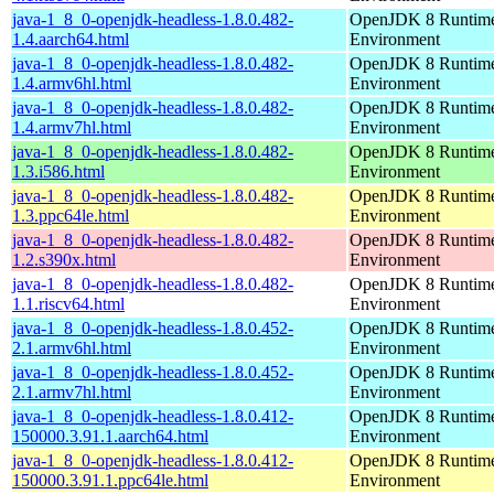
java-1_8_0-openjdk-headless-1.8.0.482-
OpenJDK 8 Runtim
1.4.aarch64.html
Environment
java-1_8_0-openjdk-headless-1.8.0.482-
OpenJDK 8 Runtim
1.4.armv6hl.html
Environment
java-1_8_0-openjdk-headless-1.8.0.482-
OpenJDK 8 Runtim
1.4.armv7hl.html
Environment
java-1_8_0-openjdk-headless-1.8.0.482-
OpenJDK 8 Runtim
1.3.i586.html
Environment
java-1_8_0-openjdk-headless-1.8.0.482-
OpenJDK 8 Runtim
1.3.ppc64le.html
Environment
java-1_8_0-openjdk-headless-1.8.0.482-
OpenJDK 8 Runtim
1.2.s390x.html
Environment
java-1_8_0-openjdk-headless-1.8.0.482-
OpenJDK 8 Runtim
1.1.riscv64.html
Environment
java-1_8_0-openjdk-headless-1.8.0.452-
OpenJDK 8 Runtim
2.1.armv6hl.html
Environment
java-1_8_0-openjdk-headless-1.8.0.452-
OpenJDK 8 Runtim
2.1.armv7hl.html
Environment
java-1_8_0-openjdk-headless-1.8.0.412-
OpenJDK 8 Runtim
150000.3.91.1.aarch64.html
Environment
java-1_8_0-openjdk-headless-1.8.0.412-
OpenJDK 8 Runtim
150000.3.91.1.ppc64le.html
Environment