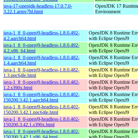
java-17-openjdk-headless-17.0.7.0-
OpenJDK 17 Runtim
3.22.1.armv7hl.html
Environment
java-1_8_0-openj9-headless-1.8.0.492-
OpenJDK 8 Runtime En
4.2.aarch64.html
with Eclipse OpenJ9
java-1_8_0-openj9-headless-1.8.0.492-
OpenJDK 8 Runtime En
4.2.x86_64.html
with Eclipse OpenJ9
java-1_8_0-openj9-headless-1.8.0.482-
OpenJDK 8 Runtime En
1.4.aarch64.html
with Eclipse OpenJ9
java-1_8_0-openj9-headless-1.8.0.482-
OpenJDK 8 Runtime En
1.3.ppc64le.html
with Eclipse OpenJ9
java-1_8_0-openj9-headless-1.8.0.482-
OpenJDK 8 Runtime En
1.2.s390x.html
with Eclipse OpenJ9
java-1_8_0-openj9-headless-1.8.0.402-
OpenJDK 8 Runtime En
150200.3.42.1.aarch64.html
with Eclipse OpenJ9
java-1_8_0-openj9-headless-1.8.0.402-
OpenJDK 8 Runtime En
150200.3.42.1.ppc64le.html
with Eclipse OpenJ9
java-1_8_0-openj9-headless-1.8.0.402-
OpenJDK 8 Runtime En
150200.3.42.1.s390x.html
with Eclipse OpenJ9
java-1_8_0-openj9-headless-1.8.0.402-
OpenJDK 8 Runtime En
150200.3.42.1.x86_64.html
with Eclipse OpenJ9