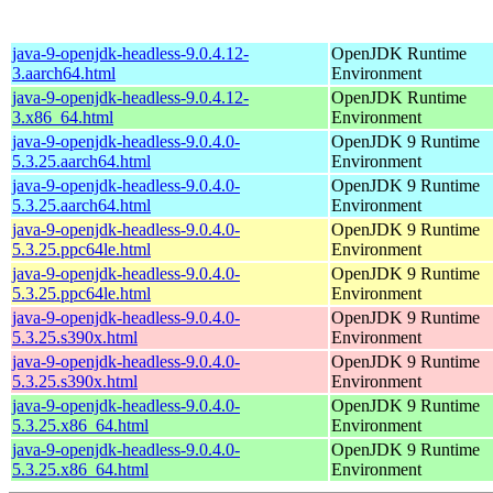
java-9-openjdk-headless-9.0.4.12-
OpenJDK Runtime
3.aarch64.html
Environment
java-9-openjdk-headless-9.0.4.12-
OpenJDK Runtime
3.x86_64.html
Environment
java-9-openjdk-headless-9.0.4.0-
OpenJDK 9 Runtime
5.3.25.aarch64.html
Environment
java-9-openjdk-headless-9.0.4.0-
OpenJDK 9 Runtime
5.3.25.aarch64.html
Environment
java-9-openjdk-headless-9.0.4.0-
OpenJDK 9 Runtime
5.3.25.ppc64le.html
Environment
java-9-openjdk-headless-9.0.4.0-
OpenJDK 9 Runtime
5.3.25.ppc64le.html
Environment
java-9-openjdk-headless-9.0.4.0-
OpenJDK 9 Runtime
5.3.25.s390x.html
Environment
java-9-openjdk-headless-9.0.4.0-
OpenJDK 9 Runtime
5.3.25.s390x.html
Environment
java-9-openjdk-headless-9.0.4.0-
OpenJDK 9 Runtime
5.3.25.x86_64.html
Environment
java-9-openjdk-headless-9.0.4.0-
OpenJDK 9 Runtime
5.3.25.x86_64.html
Environment