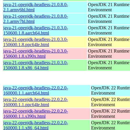
java-21-openjdk-headless-21.0.8.0-
OpenJDK 21 Runtime
2.1.armv6hl.html
Environment
java-21-openjdk-headless-21.0.8.0-
OpenJDK 21 Runtime
2.1.armv7hl.html
Environment
java-21-openjdk-headless-21.0.3.0-
OpenJDK 21 Runtime
150600.1.8.aarch64.html
Environment
java-21-openjdk-headless-21.0.3.0-
OpenJDK 21 Runtime
150600.1.8.ppc64le.html
Environment
java-21-openjdk-headless-21.0.3.0-
OpenJDK 21 Runtime
150600.1.8.s390x.html
Environment
java-21-openjdk-headless-21.0.3.0-
OpenJDK 21 Runtime
150600.1.8.x86_64.html
Environment
java-22-openjdk-headless-22.0.2.0-
OpenJDK 22 Runti
160000.1.1.aarch64.html
Environment
java-22-openjdk-headless-22.0.2.0-
OpenJDK 22 Runti
160000.1.1.ppc64le.html
Environment
java-22-openjdk-headless-22.0.2.0-
OpenJDK 22 Runti
160000.1.1.s390x.html
Environment
java-22-openjdk-headless-22.0.2.0-
OpenJDK 22 Runti
160000.1.1.x86_64.html
Environment