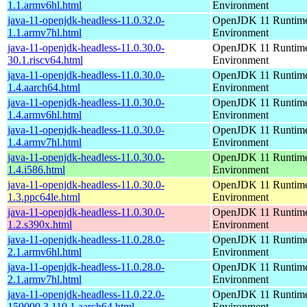
1.1.armv6hl.html
Environment
java-11-openjdk-headless-11.0.32.0-
OpenJDK 11 Runtim
1.1.armv7hl.html
Environment
java-11-openjdk-headless-11.0.30.0-
OpenJDK 11 Runtim
30.1.riscv64.html
Environment
java-11-openjdk-headless-11.0.30.0-
OpenJDK 11 Runtim
1.4.aarch64.html
Environment
java-11-openjdk-headless-11.0.30.0-
OpenJDK 11 Runtim
1.4.armv6hl.html
Environment
java-11-openjdk-headless-11.0.30.0-
OpenJDK 11 Runtim
1.4.armv7hl.html
Environment
java-11-openjdk-headless-11.0.30.0-
OpenJDK 11 Runtim
1.4.i586.html
Environment
java-11-openjdk-headless-11.0.30.0-
OpenJDK 11 Runtim
1.3.ppc64le.html
Environment
java-11-openjdk-headless-11.0.30.0-
OpenJDK 11 Runtim
1.2.s390x.html
Environment
java-11-openjdk-headless-11.0.28.0-
OpenJDK 11 Runtim
2.1.armv6hl.html
Environment
java-11-openjdk-headless-11.0.28.0-
OpenJDK 11 Runtim
2.1.armv7hl.html
Environment
java-11-openjdk-headless-11.0.22.0-
OpenJDK 11 Runtim
150000.3.110.1.aarch64.html
Environment