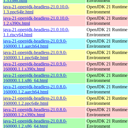
1.3.i586.html
Environment
java-21-openjdk-headless-21.0.10.0-
OpenJDK 21 Runtime
1.3.ppc64le.html
Environment
java-21-openjdk-headless-21.0.10.0-
OpenJDK 21 Runtime
1.2.s390x.html
Environment
java-21-openjdk-headless-21.0.10.0-
OpenJDK 21 Runtime
1.1.riscv64.html
Environment
java-21-openjdk-headless-21.0.9.0-
OpenJDK 21 Runtime
160000.1.1.aarch64.html
Environment
java-21-openjdk-headless-21.0.9.0-
OpenJDK 21 Runtime
160000.1.1.ppc64le.html
Environment
java-21-openjdk-headless-21.0.9.0-
OpenJDK 21 Runtime
160000.1.1.s390x.html
Environment
java-21-openjdk-headless-21.0.9.0-
OpenJDK 21 Runtime
160000.1.1.x86_64.html
Environment
java-21-openjdk-headless-21.0.8.0-
OpenJDK 21 Runtime
160000.1.2.aarch64.html
Environment
java-21-openjdk-headless-21.0.8.0-
OpenJDK 21 Runtime
160000.1.2.ppc64le.html
Environment
java-21-openjdk-headless-21.0.8.0-
OpenJDK 21 Runtime
160000.1.2.s390x.html
Environment
java-21-openjdk-headless-21.0.8.0-
OpenJDK 21 Runtime
160000.1.2.x86_64.html
Environment