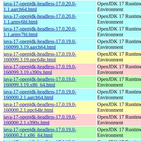
java-17-openjdk-headless-17.0.20.0-
OpenJDK 17 Runtim
1.1.aarch64.html
Environment
java-17-openjdk-headless-17.0.20.0-
OpenJDK 17 Runtim
1.1.armv6hl.html
Environment
java-17-openjdk-headless-17.0.20.0-
OpenJDK 17 Runtim
1.1.armv7hl.html
Environment
java-17-openjdk-headless-17.0.19.0-
OpenJDK 17 Runtim
160099.3.19.aarch64.html
Environment
java-17-openjdk-headless-17.0.19.0-
OpenJDK 17 Runtim
160099.3.19.ppc64le.html
Environment
java-17-openjdk-headless-17.0.19.0-
OpenJDK 17 Runtim
160099.3.19.s390x.html
Environment
java-17-openjdk-headless-17.0.19.0-
OpenJDK 17 Runtim
160099.3.19.x86_64.html
Environment
java-17-openjdk-headless-17.0.19.0-
OpenJDK 17 Runtim
160000.2.1.aarch64.html
Environment
java-17-openjdk-headless-17.0.19.0-
OpenJDK 17 Runtim
160000.2.1.ppc64le.html
Environment
java-17-openjdk-headless-17.0.19.0-
OpenJDK 17 Runtim
160000.2.1.s390x.html
Environment
java-17-openjdk-headless-17.0.19.0-
OpenJDK 17 Runtim
160000.2.1.x86_64.html
Environment