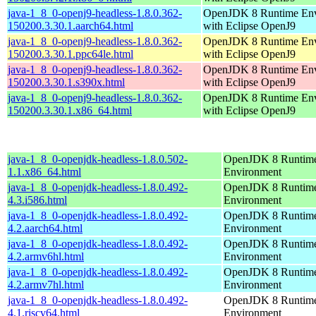
java-1_8_0-openj9-headless-1.8.0.362-
OpenJDK 8 Runtime En
150200.3.30.1.aarch64.html
with Eclipse OpenJ9
java-1_8_0-openj9-headless-1.8.0.362-
OpenJDK 8 Runtime En
150200.3.30.1.ppc64le.html
with Eclipse OpenJ9
java-1_8_0-openj9-headless-1.8.0.362-
OpenJDK 8 Runtime En
150200.3.30.1.s390x.html
with Eclipse OpenJ9
java-1_8_0-openj9-headless-1.8.0.362-
OpenJDK 8 Runtime En
150200.3.30.1.x86_64.html
with Eclipse OpenJ9
java-1_8_0-openjdk-headless-1.8.0.502-
OpenJDK 8 Runtim
1.1.x86_64.html
Environment
java-1_8_0-openjdk-headless-1.8.0.492-
OpenJDK 8 Runtim
4.3.i586.html
Environment
java-1_8_0-openjdk-headless-1.8.0.492-
OpenJDK 8 Runtim
4.2.aarch64.html
Environment
java-1_8_0-openjdk-headless-1.8.0.492-
OpenJDK 8 Runtim
4.2.armv6hl.html
Environment
java-1_8_0-openjdk-headless-1.8.0.492-
OpenJDK 8 Runtim
4.2.armv7hl.html
Environment
java-1_8_0-openjdk-headless-1.8.0.492-
OpenJDK 8 Runtim
4.1.riscv64.html
Environment