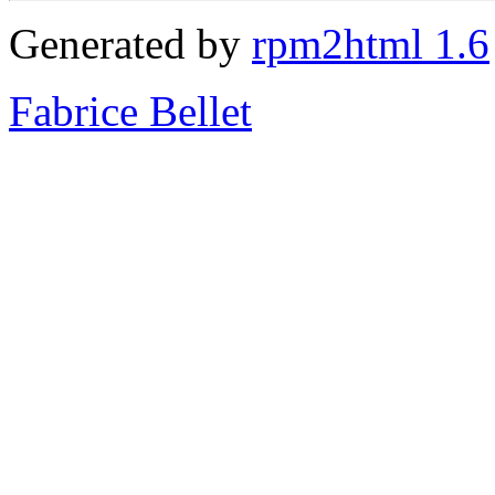
Generated by
rpm2html 1.6
Fabrice Bellet