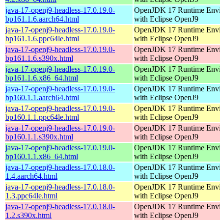
java-17-openj9-headless-17.0.19.0-
OpenJDK 17 Runtime Env
bp161.1.6.aarch64.html
with Eclipse OpenJ9
java-17-openj9-headless-17.0.19.0-
OpenJDK 17 Runtime Env
bp161.1.6.ppc64le.html
with Eclipse OpenJ9
java-17-openj9-headless-17.0.19.0-
OpenJDK 17 Runtime Env
bp161.1.6.s390x.html
with Eclipse OpenJ9
java-17-openj9-headless-17.0.19.0-
OpenJDK 17 Runtime Env
bp161.1.6.x86_64.html
with Eclipse OpenJ9
java-17-openj9-headless-17.0.19.0-
OpenJDK 17 Runtime Env
bp160.1.1.aarch64.html
with Eclipse OpenJ9
java-17-openj9-headless-17.0.19.0-
OpenJDK 17 Runtime Env
bp160.1.1.ppc64le.html
with Eclipse OpenJ9
java-17-openj9-headless-17.0.19.0-
OpenJDK 17 Runtime Env
bp160.1.1.s390x.html
with Eclipse OpenJ9
java-17-openj9-headless-17.0.19.0-
OpenJDK 17 Runtime Env
bp160.1.1.x86_64.html
with Eclipse OpenJ9
java-17-openj9-headless-17.0.18.0-
OpenJDK 17 Runtime Env
1.4.aarch64.html
with Eclipse OpenJ9
java-17-openj9-headless-17.0.18.0-
OpenJDK 17 Runtime Env
1.3.ppc64le.html
with Eclipse OpenJ9
java-17-openj9-headless-17.0.18.0-
OpenJDK 17 Runtime Env
1.2.s390x.html
with Eclipse OpenJ9