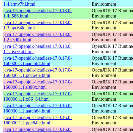
1.4.armv7hl.html
Environment
java-17-openjdk-headless-17.0.18.0-
OpenJDK 17 Runtim
1.4.i586.html
Environment
java-17-openjdk-headless-17.0.18.0-
OpenJDK 17 Runtim
1.3.ppc64le.html
Environment
java-17-openjdk-headless-17.0.18.0-
OpenJDK 17 Runtim
1.2.s390x.html
Environment
java-17-openjdk-headless-17.0.18.0-
OpenJDK 17 Runtim
1.1.riscv64.html
Environment
java-17-openjdk-headless-17.0.17.0-
OpenJDK 17 Runtim
160000.1.1.aarch64.html
Environment
java-17-openjdk-headless-17.0.17.0-
OpenJDK 17 Runtim
160000.1.1.ppc64le.html
Environment
java-17-openjdk-headless-17.0.17.0-
OpenJDK 17 Runtim
160000.1.1.s390x.html
Environment
java-17-openjdk-headless-17.0.17.0-
OpenJDK 17 Runtim
160000.1.1.x86_64.html
Environment
java-17-openjdk-headless-17.0.16.0-
OpenJDK 17 Runtim
160000.1.2.aarch64.html
Environment
java-17-openjdk-headless-17.0.16.0-
OpenJDK 17 Runtim
160000.1.2.ppc64le.html
Environment
java-17-openjdk-headless-17.0.16.0-
OpenJDK 17 Runtim