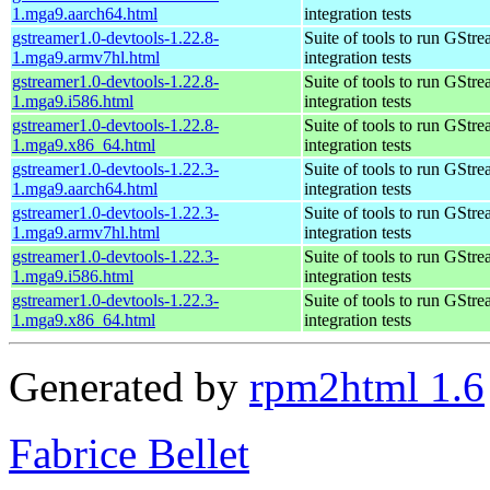
1.mga9.aarch64.html
integration tests
gstreamer1.0-devtools-1.22.8-
Suite of tools to run GStr
1.mga9.armv7hl.html
integration tests
gstreamer1.0-devtools-1.22.8-
Suite of tools to run GStr
1.mga9.i586.html
integration tests
gstreamer1.0-devtools-1.22.8-
Suite of tools to run GStr
1.mga9.x86_64.html
integration tests
gstreamer1.0-devtools-1.22.3-
Suite of tools to run GStr
1.mga9.aarch64.html
integration tests
gstreamer1.0-devtools-1.22.3-
Suite of tools to run GStr
1.mga9.armv7hl.html
integration tests
gstreamer1.0-devtools-1.22.3-
Suite of tools to run GStr
1.mga9.i586.html
integration tests
gstreamer1.0-devtools-1.22.3-
Suite of tools to run GStr
1.mga9.x86_64.html
integration tests
Generated by
rpm2html 1.6
Fabrice Bellet