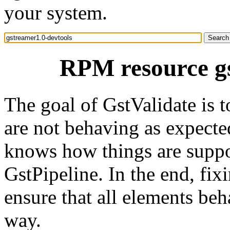
your system.
RPM resource gs
The goal of GstValidate is 
are not behaving as expected
knows how things are suppo
GstPipeline. In the end, fix
ensure that all elements beh
way.