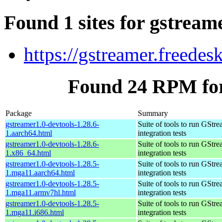
Found 1 sites for gstream
https://gstreamer.freedes
Found 24 RPM for
Package
Summary
gstreamer1.0-devtools-1.28.6-
Suite of tools to run GStr
1.aarch64.html
integration tests
gstreamer1.0-devtools-1.28.6-
Suite of tools to run GStr
1.x86_64.html
integration tests
gstreamer1.0-devtools-1.28.5-
Suite of tools to run GStr
1.mga11.aarch64.html
integration tests
gstreamer1.0-devtools-1.28.5-
Suite of tools to run GStr
1.mga11.armv7hl.html
integration tests
gstreamer1.0-devtools-1.28.5-
Suite of tools to run GStr
1.mga11.i686.html
integration tests