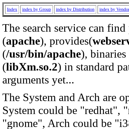
Index
index by Group
index by Distribution
index by Vendo
The search service can find
(
apache
), provides(
webser
(
/usr/bin/apache
), binaries 
(
libXm.so.2
) in standard pa
arguments yet...
The System and Arch are opt
System could be "redhat", "
"gnome", Arch could be "i38