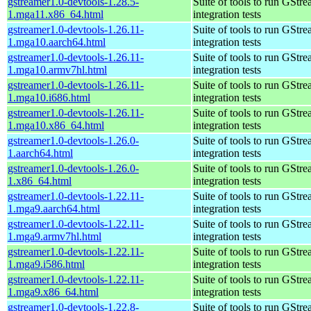
gstreamer1.0-devtools-1.28.5-
Suite of tools to run GStr
1.mga11.x86_64.html
integration tests
gstreamer1.0-devtools-1.26.11-
Suite of tools to run GStr
1.mga10.aarch64.html
integration tests
gstreamer1.0-devtools-1.26.11-
Suite of tools to run GStr
1.mga10.armv7hl.html
integration tests
gstreamer1.0-devtools-1.26.11-
Suite of tools to run GStr
1.mga10.i686.html
integration tests
gstreamer1.0-devtools-1.26.11-
Suite of tools to run GStr
1.mga10.x86_64.html
integration tests
gstreamer1.0-devtools-1.26.0-
Suite of tools to run GStr
1.aarch64.html
integration tests
gstreamer1.0-devtools-1.26.0-
Suite of tools to run GStr
1.x86_64.html
integration tests
gstreamer1.0-devtools-1.22.11-
Suite of tools to run GStr
1.mga9.aarch64.html
integration tests
gstreamer1.0-devtools-1.22.11-
Suite of tools to run GStr
1.mga9.armv7hl.html
integration tests
gstreamer1.0-devtools-1.22.11-
Suite of tools to run GStr
1.mga9.i586.html
integration tests
gstreamer1.0-devtools-1.22.11-
Suite of tools to run GStr
1.mga9.x86_64.html
integration tests
gstreamer1.0-devtools-1.22.8-
Suite of tools to run GStr