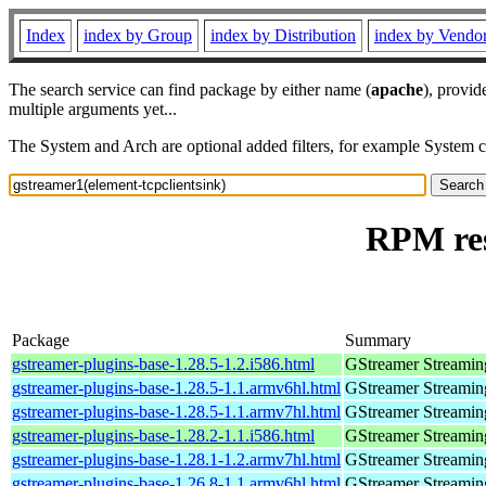
Index
index by Group
index by Distribution
index by Vendo
The search service can find package by either name (
apache
), provid
multiple arguments yet...
The System and Arch are optional added filters, for example System 
RPM res
Package
Summary
gstreamer-plugins-base-1.28.5-1.2.i586.html
GStreamer Streamin
gstreamer-plugins-base-1.28.5-1.1.armv6hl.html
GStreamer Streamin
gstreamer-plugins-base-1.28.5-1.1.armv7hl.html
GStreamer Streamin
gstreamer-plugins-base-1.28.2-1.1.i586.html
GStreamer Streamin
gstreamer-plugins-base-1.28.1-1.2.armv7hl.html
GStreamer Streamin
gstreamer-plugins-base-1.26.8-1.1.armv6hl.html
GStreamer Streamin