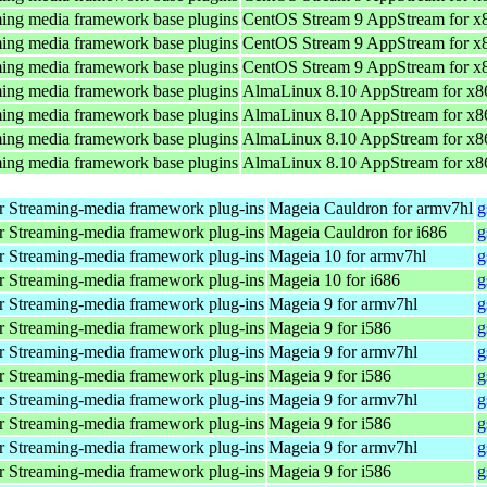
ing media framework base plugins
CentOS Stream 9 AppStream for x
ing media framework base plugins
CentOS Stream 9 AppStream for x
ing media framework base plugins
CentOS Stream 9 AppStream for x
ing media framework base plugins
AlmaLinux 8.10 AppStream for x8
ing media framework base plugins
AlmaLinux 8.10 AppStream for x8
ing media framework base plugins
AlmaLinux 8.10 AppStream for x8
ing media framework base plugins
AlmaLinux 8.10 AppStream for x8
 Streaming-media framework plug-ins
Mageia Cauldron for armv7hl
g
 Streaming-media framework plug-ins
Mageia Cauldron for i686
g
 Streaming-media framework plug-ins
Mageia 10 for armv7hl
g
 Streaming-media framework plug-ins
Mageia 10 for i686
g
 Streaming-media framework plug-ins
Mageia 9 for armv7hl
g
 Streaming-media framework plug-ins
Mageia 9 for i586
g
 Streaming-media framework plug-ins
Mageia 9 for armv7hl
g
 Streaming-media framework plug-ins
Mageia 9 for i586
g
 Streaming-media framework plug-ins
Mageia 9 for armv7hl
g
 Streaming-media framework plug-ins
Mageia 9 for i586
g
 Streaming-media framework plug-ins
Mageia 9 for armv7hl
g
 Streaming-media framework plug-ins
Mageia 9 for i586
g