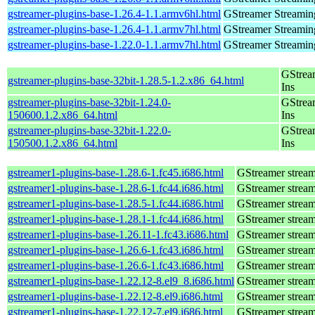
gstreamer-plugins-base-1.26.4-1.1.armv6hl.html
GStreamer Streamin
gstreamer-plugins-base-1.26.4-1.1.armv7hl.html
GStreamer Streamin
gstreamer-plugins-base-1.22.0-1.1.armv7hl.html
GStreamer Streamin
GStrea
gstreamer-plugins-base-32bit-1.28.5-1.2.x86_64.html
Ins
gstreamer-plugins-base-32bit-1.24.0-
GStrea
150600.1.2.x86_64.html
Ins
gstreamer-plugins-base-32bit-1.22.0-
GStrea
150500.1.2.x86_64.html
Ins
gstreamer1-plugins-base-1.28.6-1.fc45.i686.html
GStreamer stream
gstreamer1-plugins-base-1.28.6-1.fc44.i686.html
GStreamer stream
gstreamer1-plugins-base-1.28.5-1.fc44.i686.html
GStreamer stream
gstreamer1-plugins-base-1.28.1-1.fc44.i686.html
GStreamer stream
gstreamer1-plugins-base-1.26.11-1.fc43.i686.html
GStreamer stream
gstreamer1-plugins-base-1.26.6-1.fc43.i686.html
GStreamer stream
gstreamer1-plugins-base-1.26.6-1.fc43.i686.html
GStreamer stream
gstreamer1-plugins-base-1.22.12-8.el9_8.i686.html
GStreamer stream
gstreamer1-plugins-base-1.22.12-8.el9.i686.html
GStreamer stream
gstreamer1-plugins-base-1.22.12-7.el9.i686.html
GStreamer stream