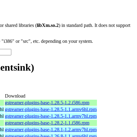
 or shared libraries (
libXm.so.2
) in standard path. It does not support
"i386" or "src", etc. depending on your system.
entsink)
Download
gstreamer-plugins-base-1.28.5-1.2.i586.rpm
hl
gstreamer-plugins-base-1.28.5-1.1.armv6hl.rpm
hl
gstreamer-plugins-base-1.28.5-1.1.armv7hl.rpm
gstreamer-plugins-base-1.28.2-1.1.i586.rpm
hl
gstreamer-plugins-base-1.28.1-1.2.armv7hl.rpm
hl
gstreamer-plugins-base-1.26.8-1.1.armv6hl.rpm