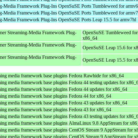
g-Media Framework Plug-Ins
OpenSuSE Ports Tumbleweed for armv6
g-Media Framework Plug-Ins
OpenSuSE Ports Tumbleweed for armv7
g-Media Framework Plug-Ins
OpenSuSE Ports Leap 15.5 for armv7hl
mer Streaming-Media Framework Plug-
OpenSuSE Tumbleweed for
x86_64
mer Streaming-Media Framework Plug-
OpenSuSE Leap 15.6 for x
mer Streaming-Media Framework Plug-
OpenSuSE Leap 15.5 for x
ing media framework base plugins
Fedora Rawhide for x86_64
ing media framework base plugins
Fedora 44 testing updates for x86_
ing media framework base plugins
Fedora 44 updates for x86_64
ing media framework base plugins
Fedora 44 for x86_64
ing media framework base plugins
Fedora 43 updates for x86_64
ing media framework base plugins
Fedora 43 for x86_64
ing media framework base plugins
Fedora 43 testing updates for x86_
ing media framework base plugins
AlmaLinux 9.8 AppStream for x86
ing media framework base plugins
CentOS Stream 9 AppStream for x
ing media framework base plugins
CentOS Stream 9 AppStream for x