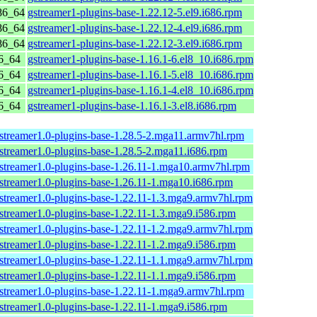
86_64
gstreamer1-plugins-base-1.22.12-5.el9.i686.rpm
86_64
gstreamer1-plugins-base-1.22.12-4.el9.i686.rpm
86_64
gstreamer1-plugins-base-1.22.12-3.el9.i686.rpm
6_64
gstreamer1-plugins-base-1.16.1-6.el8_10.i686.rpm
6_64
gstreamer1-plugins-base-1.16.1-5.el8_10.i686.rpm
6_64
gstreamer1-plugins-base-1.16.1-4.el8_10.i686.rpm
6_64
gstreamer1-plugins-base-1.16.1-3.el8.i686.rpm
streamer1.0-plugins-base-1.28.5-2.mga11.armv7hl.rpm
streamer1.0-plugins-base-1.28.5-2.mga11.i686.rpm
streamer1.0-plugins-base-1.26.11-1.mga10.armv7hl.rpm
streamer1.0-plugins-base-1.26.11-1.mga10.i686.rpm
streamer1.0-plugins-base-1.22.11-1.3.mga9.armv7hl.rpm
streamer1.0-plugins-base-1.22.11-1.3.mga9.i586.rpm
streamer1.0-plugins-base-1.22.11-1.2.mga9.armv7hl.rpm
streamer1.0-plugins-base-1.22.11-1.2.mga9.i586.rpm
streamer1.0-plugins-base-1.22.11-1.1.mga9.armv7hl.rpm
streamer1.0-plugins-base-1.22.11-1.1.mga9.i586.rpm
streamer1.0-plugins-base-1.22.11-1.mga9.armv7hl.rpm
streamer1.0-plugins-base-1.22.11-1.mga9.i586.rpm