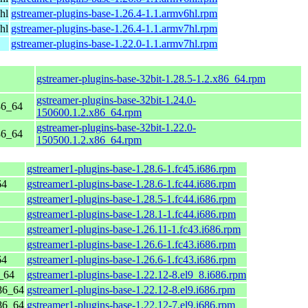
hl
gstreamer-plugins-base-1.26.4-1.1.armv6hl.rpm
hl
gstreamer-plugins-base-1.26.4-1.1.armv7hl.rpm
gstreamer-plugins-base-1.22.0-1.1.armv7hl.rpm
gstreamer-plugins-base-32bit-1.28.5-1.2.x86_64.rpm
gstreamer-plugins-base-32bit-1.24.0-
86_64
150600.1.2.x86_64.rpm
gstreamer-plugins-base-32bit-1.22.0-
86_64
150500.1.2.x86_64.rpm
gstreamer1-plugins-base-1.28.6-1.fc45.i686.rpm
64
gstreamer1-plugins-base-1.28.6-1.fc44.i686.rpm
gstreamer1-plugins-base-1.28.5-1.fc44.i686.rpm
gstreamer1-plugins-base-1.28.1-1.fc44.i686.rpm
gstreamer1-plugins-base-1.26.11-1.fc43.i686.rpm
gstreamer1-plugins-base-1.26.6-1.fc43.i686.rpm
64
gstreamer1-plugins-base-1.26.6-1.fc43.i686.rpm
_64
gstreamer1-plugins-base-1.22.12-8.el9_8.i686.rpm
86_64
gstreamer1-plugins-base-1.22.12-8.el9.i686.rpm
86_64
gstreamer1-plugins-base-1.22.12-7.el9.i686.rpm