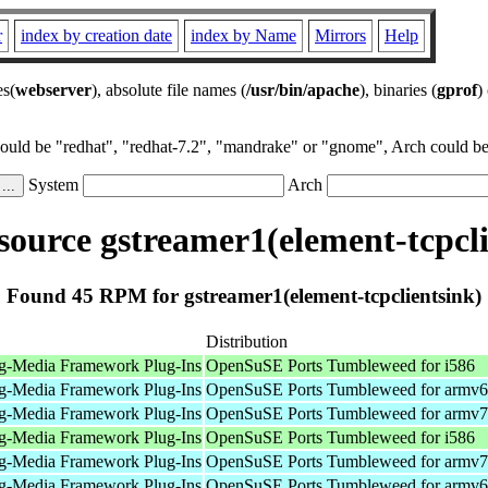
r
index by creation date
index by Name
Mirrors
Help
es(
webserver
), absolute file names (
/usr/bin/apache
), binaries (
gprof
)
could be "redhat", "redhat-7.2", "mandrake" or "gnome", Arch could be 
System
Arch
ource gstreamer1(element-tcpcli
Found 45 RPM for gstreamer1(element-tcpclientsink)
Distribution
g-Media Framework Plug-Ins
OpenSuSE Ports Tumbleweed for i586
g-Media Framework Plug-Ins
OpenSuSE Ports Tumbleweed for armv6
g-Media Framework Plug-Ins
OpenSuSE Ports Tumbleweed for armv7
g-Media Framework Plug-Ins
OpenSuSE Ports Tumbleweed for i586
g-Media Framework Plug-Ins
OpenSuSE Ports Tumbleweed for armv7
g-Media Framework Plug-Ins
OpenSuSE Ports Tumbleweed for armv6