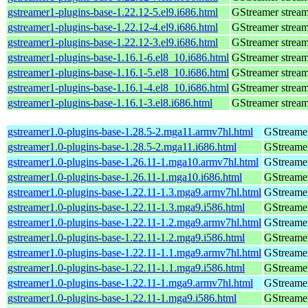
gstreamer1-plugins-base-1.22.12-5.el9.i686.html
GStreamer stream
gstreamer1-plugins-base-1.22.12-4.el9.i686.html
GStreamer stream
gstreamer1-plugins-base-1.22.12-3.el9.i686.html
GStreamer stream
gstreamer1-plugins-base-1.16.1-6.el8_10.i686.html
GStreamer stream
gstreamer1-plugins-base-1.16.1-5.el8_10.i686.html
GStreamer stream
gstreamer1-plugins-base-1.16.1-4.el8_10.i686.html
GStreamer stream
gstreamer1-plugins-base-1.16.1-3.el8.i686.html
GStreamer stream
gstreamer1.0-plugins-base-1.28.5-2.mga11.armv7hl.html
GStreamer
gstreamer1.0-plugins-base-1.28.5-2.mga11.i686.html
GStreamer
gstreamer1.0-plugins-base-1.26.11-1.mga10.armv7hl.html
GStreamer
gstreamer1.0-plugins-base-1.26.11-1.mga10.i686.html
GStreamer
gstreamer1.0-plugins-base-1.22.11-1.3.mga9.armv7hl.html
GStreamer
gstreamer1.0-plugins-base-1.22.11-1.3.mga9.i586.html
GStreamer
gstreamer1.0-plugins-base-1.22.11-1.2.mga9.armv7hl.html
GStreamer
gstreamer1.0-plugins-base-1.22.11-1.2.mga9.i586.html
GStreamer
gstreamer1.0-plugins-base-1.22.11-1.1.mga9.armv7hl.html
GStreamer
gstreamer1.0-plugins-base-1.22.11-1.1.mga9.i586.html
GStreamer
gstreamer1.0-plugins-base-1.22.11-1.mga9.armv7hl.html
GStreamer
gstreamer1.0-plugins-base-1.22.11-1.mga9.i586.html
GStreamer