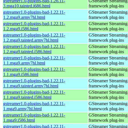
gstreamer1.0-plugins-bad-1.26.11-
GStreamer Streaming
3.mga10.tainted.i686.html
framework plug-ins
gstreamer1.0-plugins-bad-1.22.11-
GStreamer Streaming
1.2.mga9.armv7hl.html
framework plug-ins
gstreamer1.0-plugins-bad-1.22.11-
GStreamer Streaming
1.2.mga9.i586.html
framework plug-ins
gstreamer1.0-plugins-bad-1.22.11-
GStreamer Streaming
1.2.mga9.tainted.armv7hl.html
framework plug-ins
gstreamer1.0-plugins-bad-1.22.11-
GStreamer Streaming
1.2.mga9.tainted.i586.html
framework plug-ins
gstreamer1.0-plugins-bad-1.22.11-
GStreamer Streaming
1.1.mga9.armv7hl.html
framework plug-ins
gstreamer1.0-plugins-bad-1.22.11-
GStreamer Streaming
1.1.mga9.i586.html
framework plug-ins
gstreamer1.0-plugins-bad-1.22.11-
GStreamer Streaming
1.1.mga9.tainted.armv7hl.html
framework plug-ins
gstreamer1.0-plugins-bad-1.22.11-
GStreamer Streaming
1.1.mga9.tainted.i586.html
framework plug-ins
gstreamer1.0-plugins-bad-1.22.11-
GStreamer Streaming
1.mga9.armv7hl.html
framework plug-ins
gstreamer1.0-plugins-bad-1.22.11-
GStreamer Streaming
1.mga9.i586.html
framework plug-ins
gstreamer1.0-plugins-bad-1.22.11-
GStreamer Streaming