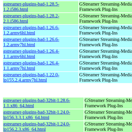
gstreamer-plugins-bad-1.28.5-
GStreamer Streaming-Medi
1.2.i586.html
Framework Plug-Ins
gstreamer-plugins-bad-1.28.2-
GStreamer Streaming-Medi
2.1.i586.html
Framework Plug-Ins
gstreamer-plugins-bad-1.26.6-
GStreamer Streaming-Medi
1.2.armv6hl.html
Framework Plug-Ins
gstreamer-plugins-bad-1.26.6-
GStreamer Streaming-Medi
1.2.armv7hl.html
Framework Plug-Ins
gstreamer-plugins-bad-1.26.4-
GStreamer Streaming-Medi
1.1.armv6hl.html
Framework Plug-Ins
gstreamer-plugins-bad-1.26.4-
GStreamer Streaming-Medi
1.1.armv7hl.html
Framework Plug-Ins
gstreamer-plugins-bad-1.22.0-
GStreamer Streaming-Medi
lp155.2.4.armv7hl.html
Framework Plug-Ins
gstreamer-plugins-bad-32bit-1.28.6-
GStreamer Streaming-Me
1.1.x86_64.html
Framework Plug-Ins
gstreamer-plugins-bad-32bit-1.24.0-
GStreamer Streaming-Me
lp156.3.3.1.x86_64.html
Framework Plug-Ins
gstreamer-plugins-bad-32bit-1.24.0-
GStreamer Streaming-Me
lp156.2.3.x86_64.html
Framework Plug-Ins