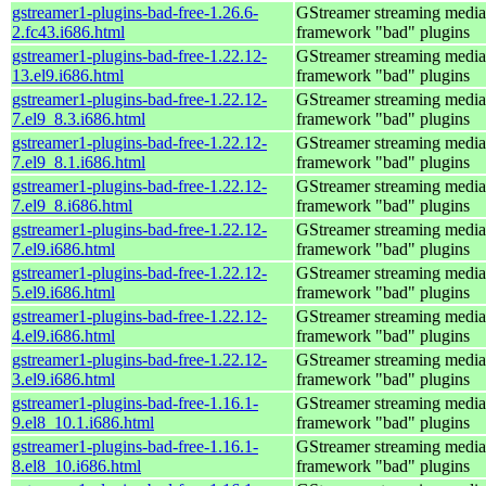
gstreamer1-plugins-bad-free-1.26.6-
GStreamer streaming media
2.fc43.i686.html
framework "bad" plugins
gstreamer1-plugins-bad-free-1.22.12-
GStreamer streaming media
13.el9.i686.html
framework "bad" plugins
gstreamer1-plugins-bad-free-1.22.12-
GStreamer streaming media
7.el9_8.3.i686.html
framework "bad" plugins
gstreamer1-plugins-bad-free-1.22.12-
GStreamer streaming media
7.el9_8.1.i686.html
framework "bad" plugins
gstreamer1-plugins-bad-free-1.22.12-
GStreamer streaming media
7.el9_8.i686.html
framework "bad" plugins
gstreamer1-plugins-bad-free-1.22.12-
GStreamer streaming media
7.el9.i686.html
framework "bad" plugins
gstreamer1-plugins-bad-free-1.22.12-
GStreamer streaming media
5.el9.i686.html
framework "bad" plugins
gstreamer1-plugins-bad-free-1.22.12-
GStreamer streaming media
4.el9.i686.html
framework "bad" plugins
gstreamer1-plugins-bad-free-1.22.12-
GStreamer streaming media
3.el9.i686.html
framework "bad" plugins
gstreamer1-plugins-bad-free-1.16.1-
GStreamer streaming media
9.el8_10.1.i686.html
framework "bad" plugins
gstreamer1-plugins-bad-free-1.16.1-
GStreamer streaming media
8.el8_10.i686.html
framework "bad" plugins