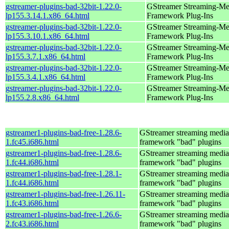
gstreamer-plugins-bad-32bit-1.22.0-
GStreamer Streaming-Me
lp155.3.14.1.x86_64.html
Framework Plug-Ins
gstreamer-plugins-bad-32bit-1.22.0-
GStreamer Streaming-Me
lp155.3.10.1.x86_64.html
Framework Plug-Ins
gstreamer-plugins-bad-32bit-1.22.0-
GStreamer Streaming-Me
lp155.3.7.1.x86_64.html
Framework Plug-Ins
gstreamer-plugins-bad-32bit-1.22.0-
GStreamer Streaming-Me
lp155.3.4.1.x86_64.html
Framework Plug-Ins
gstreamer-plugins-bad-32bit-1.22.0-
GStreamer Streaming-Me
lp155.2.8.x86_64.html
Framework Plug-Ins
gstreamer1-plugins-bad-free-1.28.6-
GStreamer streaming media
1.fc45.i686.html
framework "bad" plugins
gstreamer1-plugins-bad-free-1.28.6-
GStreamer streaming media
1.fc44.i686.html
framework "bad" plugins
gstreamer1-plugins-bad-free-1.28.1-
GStreamer streaming media
1.fc44.i686.html
framework "bad" plugins
gstreamer1-plugins-bad-free-1.26.11-
GStreamer streaming media
1.fc43.i686.html
framework "bad" plugins
gstreamer1-plugins-bad-free-1.26.6-
GStreamer streaming media
2.fc43.i686.html
framework "bad" plugins