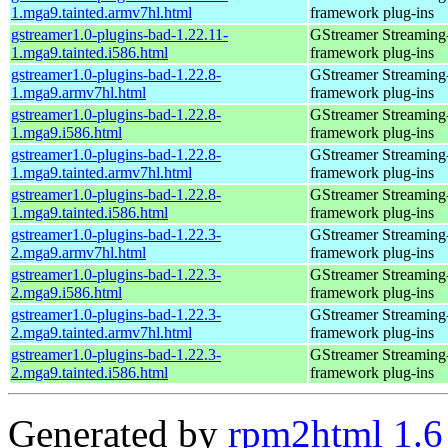
1.mga9.tainted.armv7hl.html
framework plug-ins
gstreamer1.0-plugins-bad-1.22.11-
GStreamer Streaming
1.mga9.tainted.i586.html
framework plug-ins
gstreamer1.0-plugins-bad-1.22.8-
GStreamer Streaming
1.mga9.armv7hl.html
framework plug-ins
gstreamer1.0-plugins-bad-1.22.8-
GStreamer Streaming
1.mga9.i586.html
framework plug-ins
gstreamer1.0-plugins-bad-1.22.8-
GStreamer Streaming
1.mga9.tainted.armv7hl.html
framework plug-ins
gstreamer1.0-plugins-bad-1.22.8-
GStreamer Streaming
1.mga9.tainted.i586.html
framework plug-ins
gstreamer1.0-plugins-bad-1.22.3-
GStreamer Streaming
2.mga9.armv7hl.html
framework plug-ins
gstreamer1.0-plugins-bad-1.22.3-
GStreamer Streaming
2.mga9.i586.html
framework plug-ins
gstreamer1.0-plugins-bad-1.22.3-
GStreamer Streaming
2.mga9.tainted.armv7hl.html
framework plug-ins
gstreamer1.0-plugins-bad-1.22.3-
GStreamer Streaming
2.mga9.tainted.i586.html
framework plug-ins
Generated by
rpm2html 1.6