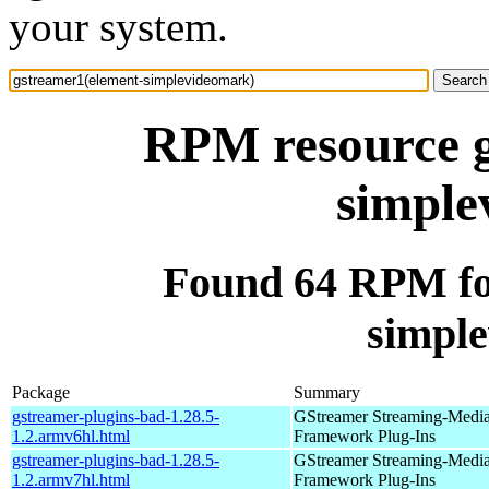
your system.
RPM resource g
simple
Found 64 RPM fo
simpl
Package
Summary
gstreamer-plugins-bad-1.28.5-
GStreamer Streaming-Medi
1.2.armv6hl.html
Framework Plug-Ins
gstreamer-plugins-bad-1.28.5-
GStreamer Streaming-Medi
1.2.armv7hl.html
Framework Plug-Ins