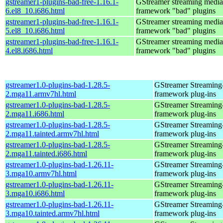
gstreamer1-plugins-bad-free-1.16.1-
GStreamer streaming media
6.el8_10.i686.html
framework "bad" plugins
gstreamer1-plugins-bad-free-1.16.1-
GStreamer streaming media
5.el8_10.i686.html
framework "bad" plugins
gstreamer1-plugins-bad-free-1.16.1-
GStreamer streaming media
4.el8.i686.html
framework "bad" plugins
gstreamer1.0-plugins-bad-1.28.5-
GStreamer Streaming
2.mga11.armv7hl.html
framework plug-ins
gstreamer1.0-plugins-bad-1.28.5-
GStreamer Streaming
2.mga11.i686.html
framework plug-ins
gstreamer1.0-plugins-bad-1.28.5-
GStreamer Streaming
2.mga11.tainted.armv7hl.html
framework plug-ins
gstreamer1.0-plugins-bad-1.28.5-
GStreamer Streaming
2.mga11.tainted.i686.html
framework plug-ins
gstreamer1.0-plugins-bad-1.26.11-
GStreamer Streaming
3.mga10.armv7hl.html
framework plug-ins
gstreamer1.0-plugins-bad-1.26.11-
GStreamer Streaming
3.mga10.i686.html
framework plug-ins
gstreamer1.0-plugins-bad-1.26.11-
GStreamer Streaming
3.mga10.tainted.armv7hl.html
framework plug-ins