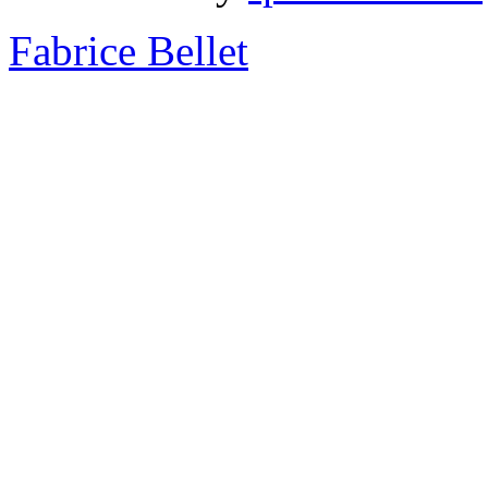
Fabrice Bellet