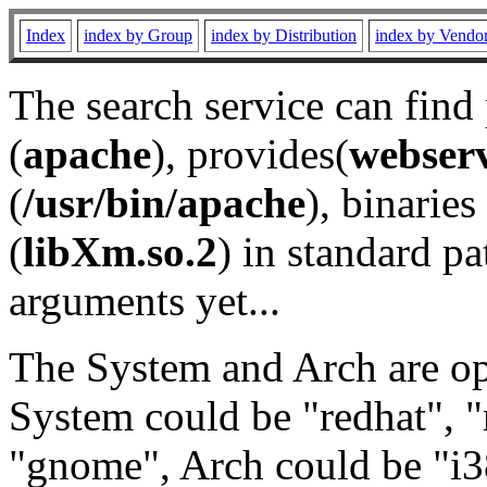
Index
index by Group
index by Distribution
index by Vendo
The search service can find
(
apache
), provides(
webser
(
/usr/bin/apache
), binaries 
(
libXm.so.2
) in standard pa
arguments yet...
The System and Arch are opt
System could be "redhat", "
"gnome", Arch could be "i38