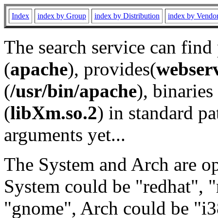
Index
index by Group
index by Distribution
index by Vendo
The search service can find
(
apache
), provides(
webser
(
/usr/bin/apache
), binaries 
(
libXm.so.2
) in standard pa
arguments yet...
The System and Arch are opt
System could be "redhat", "
"gnome", Arch could be "i38