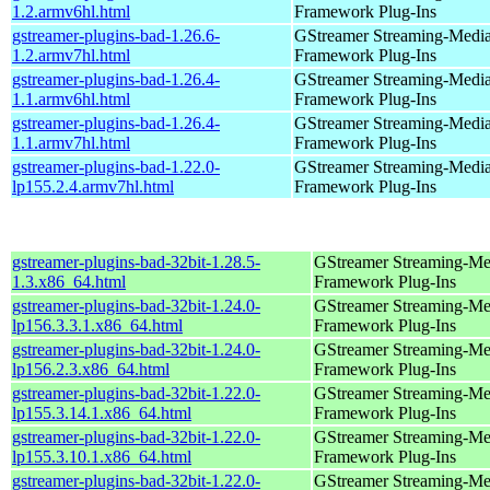
1.2.armv6hl.html
Framework Plug-Ins
gstreamer-plugins-bad-1.26.6-
GStreamer Streaming-Medi
1.2.armv7hl.html
Framework Plug-Ins
gstreamer-plugins-bad-1.26.4-
GStreamer Streaming-Medi
1.1.armv6hl.html
Framework Plug-Ins
gstreamer-plugins-bad-1.26.4-
GStreamer Streaming-Medi
1.1.armv7hl.html
Framework Plug-Ins
gstreamer-plugins-bad-1.22.0-
GStreamer Streaming-Medi
lp155.2.4.armv7hl.html
Framework Plug-Ins
gstreamer-plugins-bad-32bit-1.28.5-
GStreamer Streaming-Me
1.3.x86_64.html
Framework Plug-Ins
gstreamer-plugins-bad-32bit-1.24.0-
GStreamer Streaming-Me
lp156.3.3.1.x86_64.html
Framework Plug-Ins
gstreamer-plugins-bad-32bit-1.24.0-
GStreamer Streaming-Me
lp156.2.3.x86_64.html
Framework Plug-Ins
gstreamer-plugins-bad-32bit-1.22.0-
GStreamer Streaming-Me
lp155.3.14.1.x86_64.html
Framework Plug-Ins
gstreamer-plugins-bad-32bit-1.22.0-
GStreamer Streaming-Me
lp155.3.10.1.x86_64.html
Framework Plug-Ins
gstreamer-plugins-bad-32bit-1.22.0-
GStreamer Streaming-Me