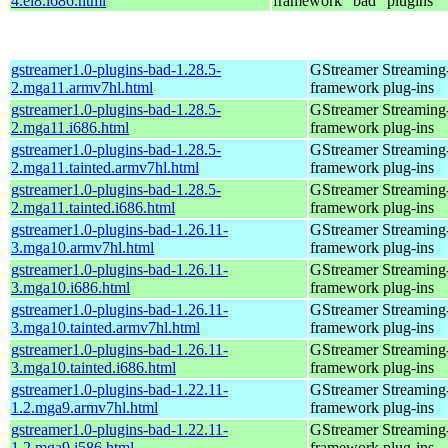
4.el8.i686.html
framework "bad" plugins
gstreamer1.0-plugins-bad-1.28.5-
GStreamer Streaming
2.mga11.armv7hl.html
framework plug-ins
gstreamer1.0-plugins-bad-1.28.5-
GStreamer Streaming
2.mga11.i686.html
framework plug-ins
gstreamer1.0-plugins-bad-1.28.5-
GStreamer Streaming
2.mga11.tainted.armv7hl.html
framework plug-ins
gstreamer1.0-plugins-bad-1.28.5-
GStreamer Streaming
2.mga11.tainted.i686.html
framework plug-ins
gstreamer1.0-plugins-bad-1.26.11-
GStreamer Streaming
3.mga10.armv7hl.html
framework plug-ins
gstreamer1.0-plugins-bad-1.26.11-
GStreamer Streaming
3.mga10.i686.html
framework plug-ins
gstreamer1.0-plugins-bad-1.26.11-
GStreamer Streaming
3.mga10.tainted.armv7hl.html
framework plug-ins
gstreamer1.0-plugins-bad-1.26.11-
GStreamer Streaming
3.mga10.tainted.i686.html
framework plug-ins
gstreamer1.0-plugins-bad-1.22.11-
GStreamer Streaming
1.2.mga9.armv7hl.html
framework plug-ins
gstreamer1.0-plugins-bad-1.22.11-
GStreamer Streaming
1.2.mga9.i586.html
framework plug-ins