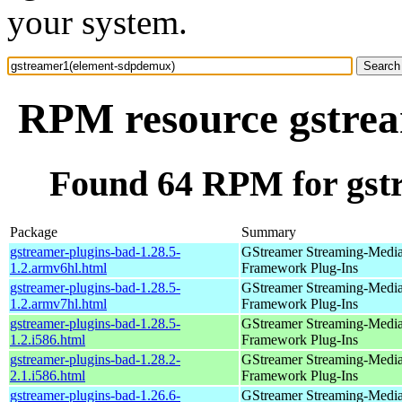
your system.
RPM resource gstre
Found 64 RPM for gst
Package
Summary
gstreamer-plugins-bad-1.28.5-
GStreamer Streaming-Medi
1.2.armv6hl.html
Framework Plug-Ins
gstreamer-plugins-bad-1.28.5-
GStreamer Streaming-Medi
1.2.armv7hl.html
Framework Plug-Ins
gstreamer-plugins-bad-1.28.5-
GStreamer Streaming-Medi
1.2.i586.html
Framework Plug-Ins
gstreamer-plugins-bad-1.28.2-
GStreamer Streaming-Medi
2.1.i586.html
Framework Plug-Ins
gstreamer-plugins-bad-1.26.6-
GStreamer Streaming-Medi