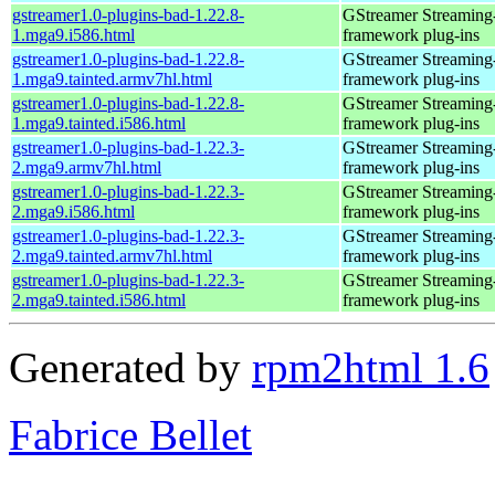
gstreamer1.0-plugins-bad-1.22.8-
GStreamer Streaming
1.mga9.i586.html
framework plug-ins
gstreamer1.0-plugins-bad-1.22.8-
GStreamer Streaming
1.mga9.tainted.armv7hl.html
framework plug-ins
gstreamer1.0-plugins-bad-1.22.8-
GStreamer Streaming
1.mga9.tainted.i586.html
framework plug-ins
gstreamer1.0-plugins-bad-1.22.3-
GStreamer Streaming
2.mga9.armv7hl.html
framework plug-ins
gstreamer1.0-plugins-bad-1.22.3-
GStreamer Streaming
2.mga9.i586.html
framework plug-ins
gstreamer1.0-plugins-bad-1.22.3-
GStreamer Streaming
2.mga9.tainted.armv7hl.html
framework plug-ins
gstreamer1.0-plugins-bad-1.22.3-
GStreamer Streaming
2.mga9.tainted.i586.html
framework plug-ins
Generated by
rpm2html 1.6
Fabrice Bellet