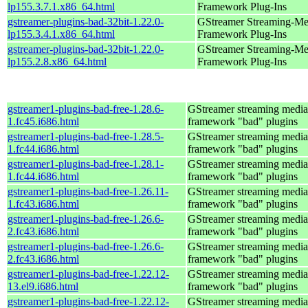
lp155.3.7.1.x86_64.html
Framework Plug-Ins
gstreamer-plugins-bad-32bit-1.22.0-
GStreamer Streaming-Me
lp155.3.4.1.x86_64.html
Framework Plug-Ins
gstreamer-plugins-bad-32bit-1.22.0-
GStreamer Streaming-Me
lp155.2.8.x86_64.html
Framework Plug-Ins
gstreamer1-plugins-bad-free-1.28.6-
GStreamer streaming media
1.fc45.i686.html
framework "bad" plugins
gstreamer1-plugins-bad-free-1.28.5-
GStreamer streaming media
1.fc44.i686.html
framework "bad" plugins
gstreamer1-plugins-bad-free-1.28.1-
GStreamer streaming media
1.fc44.i686.html
framework "bad" plugins
gstreamer1-plugins-bad-free-1.26.11-
GStreamer streaming media
1.fc43.i686.html
framework "bad" plugins
gstreamer1-plugins-bad-free-1.26.6-
GStreamer streaming media
2.fc43.i686.html
framework "bad" plugins
gstreamer1-plugins-bad-free-1.26.6-
GStreamer streaming media
2.fc43.i686.html
framework "bad" plugins
gstreamer1-plugins-bad-free-1.22.12-
GStreamer streaming media
13.el9.i686.html
framework "bad" plugins
gstreamer1-plugins-bad-free-1.22.12-
GStreamer streaming media