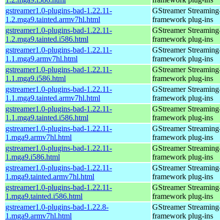
gstreamer1.0-plugins-bad-1.22.11-
GStreamer Streaming
1.2.mga9.tainted.armv7hl.html
framework plug-ins
gstreamer1.0-plugins-bad-1.22.11-
GStreamer Streaming
1.2.mga9.tainted.i586.html
framework plug-ins
gstreamer1.0-plugins-bad-1.22.11-
GStreamer Streaming
1.1.mga9.armv7hl.html
framework plug-ins
gstreamer1.0-plugins-bad-1.22.11-
GStreamer Streaming
1.1.mga9.i586.html
framework plug-ins
gstreamer1.0-plugins-bad-1.22.11-
GStreamer Streaming
1.1.mga9.tainted.armv7hl.html
framework plug-ins
gstreamer1.0-plugins-bad-1.22.11-
GStreamer Streaming
1.1.mga9.tainted.i586.html
framework plug-ins
gstreamer1.0-plugins-bad-1.22.11-
GStreamer Streaming
1.mga9.armv7hl.html
framework plug-ins
gstreamer1.0-plugins-bad-1.22.11-
GStreamer Streaming
1.mga9.i586.html
framework plug-ins
gstreamer1.0-plugins-bad-1.22.11-
GStreamer Streaming
1.mga9.tainted.armv7hl.html
framework plug-ins
gstreamer1.0-plugins-bad-1.22.11-
GStreamer Streaming
1.mga9.tainted.i586.html
framework plug-ins
gstreamer1.0-plugins-bad-1.22.8-
GStreamer Streaming
1.mga9.armv7hl.html
framework plug-ins