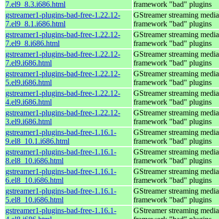
7.el9_8.3.i686.html
framework "bad" plugins
gstreamer1-plugins-bad-free-1.22.12-
GStreamer streaming media
7.el9_8.1.i686.html
framework "bad" plugins
gstreamer1-plugins-bad-free-1.22.12-
GStreamer streaming media
7.el9_8.i686.html
framework "bad" plugins
gstreamer1-plugins-bad-free-1.22.12-
GStreamer streaming media
7.el9.i686.html
framework "bad" plugins
gstreamer1-plugins-bad-free-1.22.12-
GStreamer streaming media
5.el9.i686.html
framework "bad" plugins
gstreamer1-plugins-bad-free-1.22.12-
GStreamer streaming media
4.el9.i686.html
framework "bad" plugins
gstreamer1-plugins-bad-free-1.22.12-
GStreamer streaming media
3.el9.i686.html
framework "bad" plugins
gstreamer1-plugins-bad-free-1.16.1-
GStreamer streaming media
9.el8_10.1.i686.html
framework "bad" plugins
gstreamer1-plugins-bad-free-1.16.1-
GStreamer streaming media
8.el8_10.i686.html
framework "bad" plugins
gstreamer1-plugins-bad-free-1.16.1-
GStreamer streaming media
6.el8_10.i686.html
framework "bad" plugins
gstreamer1-plugins-bad-free-1.16.1-
GStreamer streaming media
5.el8_10.i686.html
framework "bad" plugins
gstreamer1-plugins-bad-free-1.16.1-
GStreamer streaming media