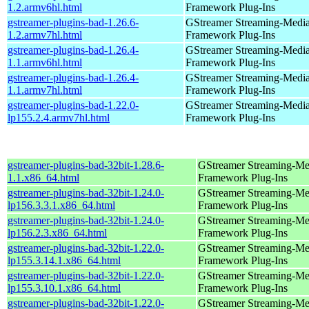
1.2.armv6hl.html
Framework Plug-Ins
gstreamer-plugins-bad-1.26.6-
GStreamer Streaming-Medi
1.2.armv7hl.html
Framework Plug-Ins
gstreamer-plugins-bad-1.26.4-
GStreamer Streaming-Medi
1.1.armv6hl.html
Framework Plug-Ins
gstreamer-plugins-bad-1.26.4-
GStreamer Streaming-Medi
1.1.armv7hl.html
Framework Plug-Ins
gstreamer-plugins-bad-1.22.0-
GStreamer Streaming-Medi
lp155.2.4.armv7hl.html
Framework Plug-Ins
gstreamer-plugins-bad-32bit-1.28.6-
GStreamer Streaming-Me
1.1.x86_64.html
Framework Plug-Ins
gstreamer-plugins-bad-32bit-1.24.0-
GStreamer Streaming-Me
lp156.3.3.1.x86_64.html
Framework Plug-Ins
gstreamer-plugins-bad-32bit-1.24.0-
GStreamer Streaming-Me
lp156.2.3.x86_64.html
Framework Plug-Ins
gstreamer-plugins-bad-32bit-1.22.0-
GStreamer Streaming-Me
lp155.3.14.1.x86_64.html
Framework Plug-Ins
gstreamer-plugins-bad-32bit-1.22.0-
GStreamer Streaming-Me
lp155.3.10.1.x86_64.html
Framework Plug-Ins
gstreamer-plugins-bad-32bit-1.22.0-
GStreamer Streaming-Me