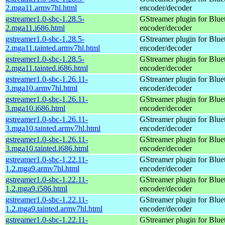
2.mga11.armv7hl.html
encoder/decoder
gstreamer1.0-sbc-1.28.5-
GStreamer plugin for Blu
2.mga11.i686.html
encoder/decoder
gstreamer1.0-sbc-1.28.5-
GStreamer plugin for Blu
2.mga11.tainted.armv7hl.html
encoder/decoder
gstreamer1.0-sbc-1.28.5-
GStreamer plugin for Blu
2.mga11.tainted.i686.html
encoder/decoder
gstreamer1.0-sbc-1.26.11-
GStreamer plugin for Blu
3.mga10.armv7hl.html
encoder/decoder
gstreamer1.0-sbc-1.26.11-
GStreamer plugin for Blu
3.mga10.i686.html
encoder/decoder
gstreamer1.0-sbc-1.26.11-
GStreamer plugin for Blu
3.mga10.tainted.armv7hl.html
encoder/decoder
gstreamer1.0-sbc-1.26.11-
GStreamer plugin for Blu
3.mga10.tainted.i686.html
encoder/decoder
gstreamer1.0-sbc-1.22.11-
GStreamer plugin for Blu
1.2.mga9.armv7hl.html
encoder/decoder
gstreamer1.0-sbc-1.22.11-
GStreamer plugin for Blu
1.2.mga9.i586.html
encoder/decoder
gstreamer1.0-sbc-1.22.11-
GStreamer plugin for Blu
1.2.mga9.tainted.armv7hl.html
encoder/decoder
gstreamer1.0-sbc-1.22.11-
GStreamer plugin for Blu