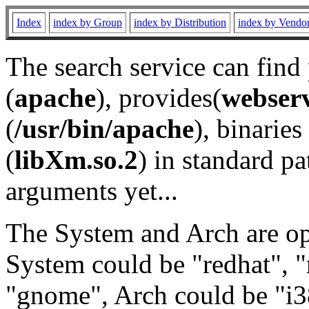
Index
index by Group
index by Distribution
index by Vendo
The search service can find
(
apache
), provides(
webser
(
/usr/bin/apache
), binaries 
(
libXm.so.2
) in standard pa
arguments yet...
The System and Arch are opt
System could be "redhat", "
"gnome", Arch could be "i38