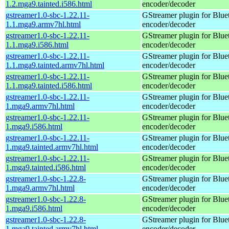
1.2.mga9.tainted.i586.html
encoder/decoder
gstreamer1.0-sbc-1.22.11-
GStreamer plugin for Blu
1.1.mga9.armv7hl.html
encoder/decoder
gstreamer1.0-sbc-1.22.11-
GStreamer plugin for Blu
1.1.mga9.i586.html
encoder/decoder
gstreamer1.0-sbc-1.22.11-
GStreamer plugin for Blu
1.1.mga9.tainted.armv7hl.html
encoder/decoder
gstreamer1.0-sbc-1.22.11-
GStreamer plugin for Blu
1.1.mga9.tainted.i586.html
encoder/decoder
gstreamer1.0-sbc-1.22.11-
GStreamer plugin for Blu
1.mga9.armv7hl.html
encoder/decoder
gstreamer1.0-sbc-1.22.11-
GStreamer plugin for Blu
1.mga9.i586.html
encoder/decoder
gstreamer1.0-sbc-1.22.11-
GStreamer plugin for Blu
1.mga9.tainted.armv7hl.html
encoder/decoder
gstreamer1.0-sbc-1.22.11-
GStreamer plugin for Blu
1.mga9.tainted.i586.html
encoder/decoder
gstreamer1.0-sbc-1.22.8-
GStreamer plugin for Blu
1.mga9.armv7hl.html
encoder/decoder
gstreamer1.0-sbc-1.22.8-
GStreamer plugin for Blu
1.mga9.i586.html
encoder/decoder
gstreamer1.0-sbc-1.22.8-
GStreamer plugin for Blu
1.mga9.tainted.armv7hl.html
encoder/decoder