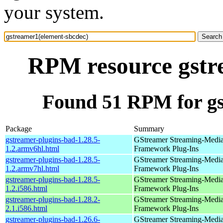
your system.
RPM resource gstr
Found 51 RPM for gs
Package
Summary
gstreamer-plugins-bad-1.28.5-
GStreamer Streaming-Medi
1.2.armv6hl.html
Framework Plug-Ins
gstreamer-plugins-bad-1.28.5-
GStreamer Streaming-Medi
1.2.armv7hl.html
Framework Plug-Ins
gstreamer-plugins-bad-1.28.5-
GStreamer Streaming-Medi
1.2.i586.html
Framework Plug-Ins
gstreamer-plugins-bad-1.28.2-
GStreamer Streaming-Medi
2.1.i586.html
Framework Plug-Ins
gstreamer-plugins-bad-1.26.6-
GStreamer Streaming-Medi