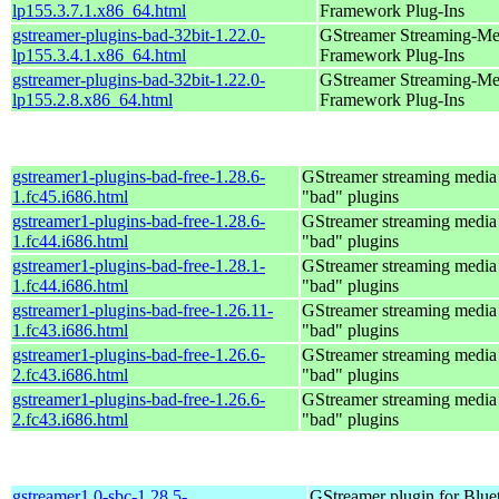
lp155.3.7.1.x86_64.html
Framework Plug-Ins
gstreamer-plugins-bad-32bit-1.22.0-
GStreamer Streaming-Me
lp155.3.4.1.x86_64.html
Framework Plug-Ins
gstreamer-plugins-bad-32bit-1.22.0-
GStreamer Streaming-Me
lp155.2.8.x86_64.html
Framework Plug-Ins
gstreamer1-plugins-bad-free-1.28.6-
GStreamer streaming medi
1.fc45.i686.html
"bad" plugins
gstreamer1-plugins-bad-free-1.28.6-
GStreamer streaming medi
1.fc44.i686.html
"bad" plugins
gstreamer1-plugins-bad-free-1.28.1-
GStreamer streaming medi
1.fc44.i686.html
"bad" plugins
gstreamer1-plugins-bad-free-1.26.11-
GStreamer streaming medi
1.fc43.i686.html
"bad" plugins
gstreamer1-plugins-bad-free-1.26.6-
GStreamer streaming medi
2.fc43.i686.html
"bad" plugins
gstreamer1-plugins-bad-free-1.26.6-
GStreamer streaming medi
2.fc43.i686.html
"bad" plugins
gstreamer1.0-sbc-1.28.5-
GStreamer plugin for Blu