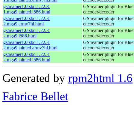
gstreamer1.0-sbc-1.22.8-
GStreamer plugin for Blu
1.mga9.tainted.i586.html
encoder/decoder
gstreamer1.0-sbc-1.22.3-
GStreamer plugin for Blu
2.mga9.armv7hl.html
encoder/decoder
gstreamer1.0-sbc-1.22.3-
GStreamer plugin for Blu
2.mga9.i586.html
encoder/decoder
gstreamer1.0-sbc-1.22.3-
GStreamer plugin for Blu
2.mga9.tainted.armv7hl.html
encoder/decoder
gstreamer1.0-sbc-1.22.3-
GStreamer plugin for Blu
2.mga9.tainted.i586.html
encoder/decoder
Generated by
rpm2html 1.6
Fabrice Bellet