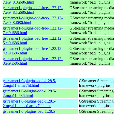
7.el9_8.3.i686.html
framework "bad" plugins
gstreamer1-plugins-bad-free-1.22.12-
GStreamer streaming media
7.el9_8.1.i686.html
framework "bad" plugins
gstreamer1-plugins-bad-free-1.22.12-
GStreamer streaming media
7.el9_8.i686.html
framework "bad" plugins
gstreamer1-plugins-bad-free-1.22.12-
GStreamer streaming media
7.el9.i686.html
framework "bad" plugins
gstreamer1-plugins-bad-free-1.22.12-
GStreamer streaming media
5.el9.i686.html
framework "bad" plugins
gstreamer1-plugins-bad-free-1.22.12-
GStreamer streaming media
4.el9.i686.html
framework "bad" plugins
gstreamer1-plugins-bad-free-1.22.12-
GStreamer streaming media
3.el9.i686.html
framework "bad" plugins
gstreamer1.0-plugins-bad-1.28.5-
GStreamer Streaming
2.mga11.armv7hl.html
framework plug-ins
gstreamer1.0-plugins-bad-1.28.5-
GStreamer Streaming
2.mga11.i686.html
framework plug-ins
gstreamer1.0-plugins-bad-1.28.5-
GStreamer Streaming
2.mga11.tainted.armv7hl.html
framework plug-ins
gstreamer1.0-plugins-bad-1.28.5-
GStreamer Streaming