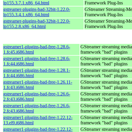
lp155.3.7.1.x86_64.html
Framework Plug-Ins
gstreamer-plugins-bad-32bit-1.22.0-
GStreamer Streaming-Me
lp155.3.4.1.x86_64.html
Framework Plug-Ins
gstreamer-plugins-bad-32bit-1.22.0-
GStreamer Streaming-Me
lp155.2.8.x86_64.html
Framework Plug-Ins
gstreamer1-plugins-bad-free-1.28.6-
GStreamer streaming media
1.fc45.i686.html
framework "bad" plugins
gstreamer1-plugins-bad-free-1.28.6-
GStreamer streaming media
1.fc44.i686.html
framework "bad" plugins
gstreamer1-plugins-bad-free-1.28.1-
GStreamer streaming media
1.fc44.i686.html
framework "bad" plugins
gstreamer1-plugins-bad-free-1.26.11-
GStreamer streaming media
1.fc43.i686.html
framework "bad" plugins
gstreamer1-plugins-bad-free-1.26.6-
GStreamer streaming media
2.fc43.i686.html
framework "bad" plugins
gstreamer1-plugins-bad-free-1.26.6-
GStreamer streaming media
2.fc43.i686.html
framework "bad" plugins
gstreamer1-plugins-bad-free-1.22.12-
GStreamer streaming media
13.el9.i686.html
framework "bad" plugins
gstreamer1-plugins-bad-free-1.22.12-
GStreamer streaming media