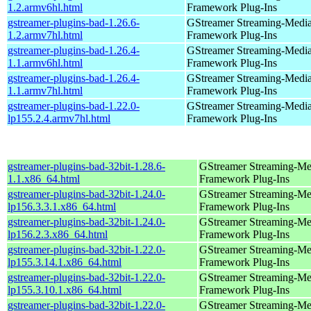
1.2.armv6hl.html
Framework Plug-Ins
gstreamer-plugins-bad-1.26.6-
GStreamer Streaming-Medi
1.2.armv7hl.html
Framework Plug-Ins
gstreamer-plugins-bad-1.26.4-
GStreamer Streaming-Medi
1.1.armv6hl.html
Framework Plug-Ins
gstreamer-plugins-bad-1.26.4-
GStreamer Streaming-Medi
1.1.armv7hl.html
Framework Plug-Ins
gstreamer-plugins-bad-1.22.0-
GStreamer Streaming-Medi
lp155.2.4.armv7hl.html
Framework Plug-Ins
gstreamer-plugins-bad-32bit-1.28.6-
GStreamer Streaming-Me
1.1.x86_64.html
Framework Plug-Ins
gstreamer-plugins-bad-32bit-1.24.0-
GStreamer Streaming-Me
lp156.3.3.1.x86_64.html
Framework Plug-Ins
gstreamer-plugins-bad-32bit-1.24.0-
GStreamer Streaming-Me
lp156.2.3.x86_64.html
Framework Plug-Ins
gstreamer-plugins-bad-32bit-1.22.0-
GStreamer Streaming-Me
lp155.3.14.1.x86_64.html
Framework Plug-Ins
gstreamer-plugins-bad-32bit-1.22.0-
GStreamer Streaming-Me
lp155.3.10.1.x86_64.html
Framework Plug-Ins
gstreamer-plugins-bad-32bit-1.22.0-
GStreamer Streaming-Me