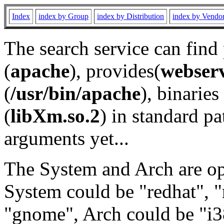
Index
index by Group
index by Distribution
index by Vendo
The search service can find
(
apache
), provides(
webser
(
/usr/bin/apache
), binaries 
(
libXm.so.2
) in standard pa
arguments yet...
The System and Arch are opt
System could be "redhat", "
"gnome", Arch could be "i38