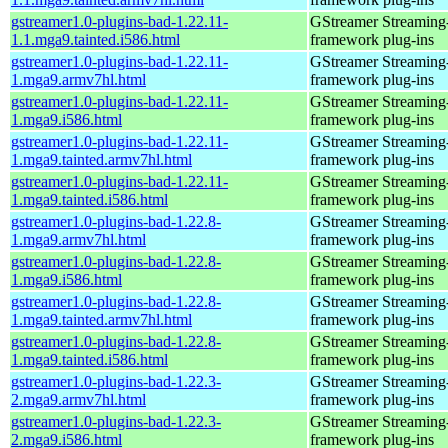
gstreamer1.0-plugins-bad-1.22.11-
GStreamer Streaming
1.1.mga9.tainted.i586.html
framework plug-ins
gstreamer1.0-plugins-bad-1.22.11-
GStreamer Streaming
1.mga9.armv7hl.html
framework plug-ins
gstreamer1.0-plugins-bad-1.22.11-
GStreamer Streaming
1.mga9.i586.html
framework plug-ins
gstreamer1.0-plugins-bad-1.22.11-
GStreamer Streaming
1.mga9.tainted.armv7hl.html
framework plug-ins
gstreamer1.0-plugins-bad-1.22.11-
GStreamer Streaming
1.mga9.tainted.i586.html
framework plug-ins
gstreamer1.0-plugins-bad-1.22.8-
GStreamer Streaming
1.mga9.armv7hl.html
framework plug-ins
gstreamer1.0-plugins-bad-1.22.8-
GStreamer Streaming
1.mga9.i586.html
framework plug-ins
gstreamer1.0-plugins-bad-1.22.8-
GStreamer Streaming
1.mga9.tainted.armv7hl.html
framework plug-ins
gstreamer1.0-plugins-bad-1.22.8-
GStreamer Streaming
1.mga9.tainted.i586.html
framework plug-ins
gstreamer1.0-plugins-bad-1.22.3-
GStreamer Streaming
2.mga9.armv7hl.html
framework plug-ins
gstreamer1.0-plugins-bad-1.22.3-
GStreamer Streaming
2.mga9.i586.html
framework plug-ins