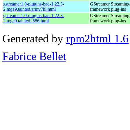
gstreamer1.0-plugins-bad-1.22.3-
GStreamer Streaming
2.mga9.tainted.armv7hl.html
framework plug-ins
gstreamer1.0-plugins-bad-1.22.3-
GStreamer Streaming
2.mga9.tainted.i586.html
framework plug-ins
Generated by
rpm2html 1.6
Fabrice Bellet