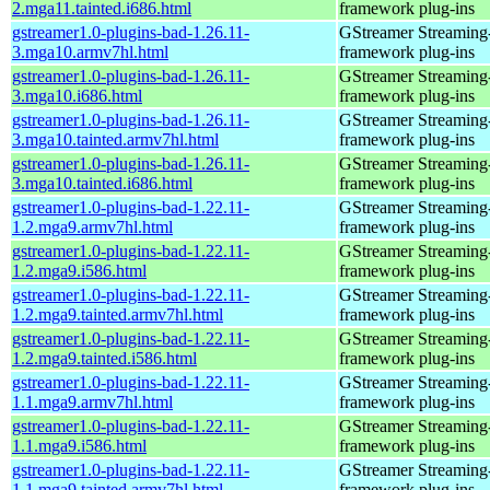
2.mga11.tainted.i686.html
framework plug-ins
gstreamer1.0-plugins-bad-1.26.11-
GStreamer Streaming
3.mga10.armv7hl.html
framework plug-ins
gstreamer1.0-plugins-bad-1.26.11-
GStreamer Streaming
3.mga10.i686.html
framework plug-ins
gstreamer1.0-plugins-bad-1.26.11-
GStreamer Streaming
3.mga10.tainted.armv7hl.html
framework plug-ins
gstreamer1.0-plugins-bad-1.26.11-
GStreamer Streaming
3.mga10.tainted.i686.html
framework plug-ins
gstreamer1.0-plugins-bad-1.22.11-
GStreamer Streaming
1.2.mga9.armv7hl.html
framework plug-ins
gstreamer1.0-plugins-bad-1.22.11-
GStreamer Streaming
1.2.mga9.i586.html
framework plug-ins
gstreamer1.0-plugins-bad-1.22.11-
GStreamer Streaming
1.2.mga9.tainted.armv7hl.html
framework plug-ins
gstreamer1.0-plugins-bad-1.22.11-
GStreamer Streaming
1.2.mga9.tainted.i586.html
framework plug-ins
gstreamer1.0-plugins-bad-1.22.11-
GStreamer Streaming
1.1.mga9.armv7hl.html
framework plug-ins
gstreamer1.0-plugins-bad-1.22.11-
GStreamer Streaming
1.1.mga9.i586.html
framework plug-ins
gstreamer1.0-plugins-bad-1.22.11-
GStreamer Streaming
1.1.mga9.tainted.armv7hl.html
framework plug-ins