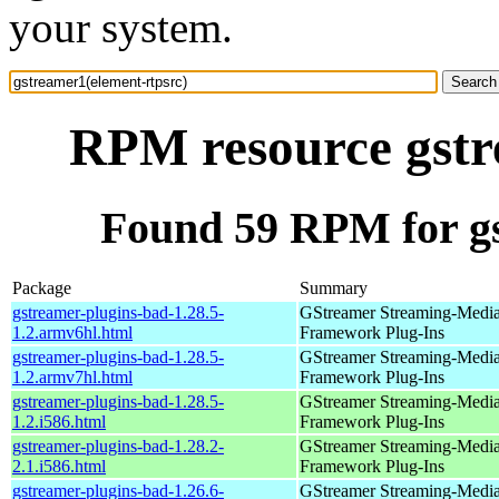
your system.
RPM resource gstr
Found 59 RPM for gs
Package
Summary
gstreamer-plugins-bad-1.28.5-
GStreamer Streaming-Medi
1.2.armv6hl.html
Framework Plug-Ins
gstreamer-plugins-bad-1.28.5-
GStreamer Streaming-Medi
1.2.armv7hl.html
Framework Plug-Ins
gstreamer-plugins-bad-1.28.5-
GStreamer Streaming-Medi
1.2.i586.html
Framework Plug-Ins
gstreamer-plugins-bad-1.28.2-
GStreamer Streaming-Medi
2.1.i586.html
Framework Plug-Ins
gstreamer-plugins-bad-1.26.6-
GStreamer Streaming-Medi