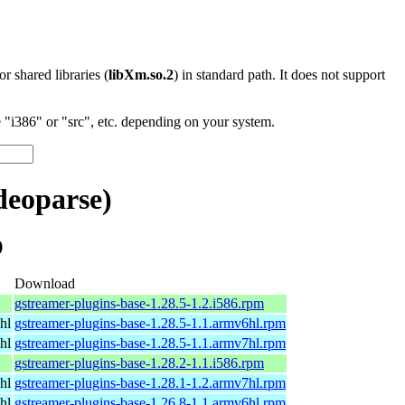
 or shared libraries (
libXm.so.2
) in standard path. It does not support
"i386" or "src", etc. depending on your system.
deoparse)
)
Download
gstreamer-plugins-base-1.28.5-1.2.i586.rpm
hl
gstreamer-plugins-base-1.28.5-1.1.armv6hl.rpm
hl
gstreamer-plugins-base-1.28.5-1.1.armv7hl.rpm
gstreamer-plugins-base-1.28.2-1.1.i586.rpm
hl
gstreamer-plugins-base-1.28.1-1.2.armv7hl.rpm
hl
gstreamer-plugins-base-1.26.8-1.1.armv6hl.rpm