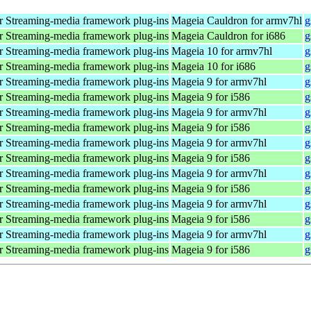
 Streaming-media framework plug-ins
Mageia Cauldron for armv7hl
g
 Streaming-media framework plug-ins
Mageia Cauldron for i686
g
 Streaming-media framework plug-ins
Mageia 10 for armv7hl
g
 Streaming-media framework plug-ins
Mageia 10 for i686
g
 Streaming-media framework plug-ins
Mageia 9 for armv7hl
g
 Streaming-media framework plug-ins
Mageia 9 for i586
g
 Streaming-media framework plug-ins
Mageia 9 for armv7hl
g
 Streaming-media framework plug-ins
Mageia 9 for i586
g
 Streaming-media framework plug-ins
Mageia 9 for armv7hl
g
 Streaming-media framework plug-ins
Mageia 9 for i586
g
 Streaming-media framework plug-ins
Mageia 9 for armv7hl
g
 Streaming-media framework plug-ins
Mageia 9 for i586
g
 Streaming-media framework plug-ins
Mageia 9 for armv7hl
g
 Streaming-media framework plug-ins
Mageia 9 for i586
g
 Streaming-media framework plug-ins
Mageia 9 for armv7hl
g
 Streaming-media framework plug-ins
Mageia 9 for i586
g