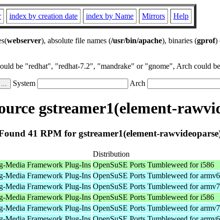
r
index by creation date
index by Name
Mirrors
Help
es(
webserver
), absolute file names (
/usr/bin/apache
), binaries (
gprof
)
could be "redhat", "redhat-7.2", "mandrake" or "gnome", Arch could be 
System
Arch
urce gstreamer1(element-rawvi
Found 41 RPM for gstreamer1(element-rawvideoparse
Distribution
g-Media Framework Plug-Ins
OpenSuSE Ports Tumbleweed for i586
g-Media Framework Plug-Ins
OpenSuSE Ports Tumbleweed for armv6
g-Media Framework Plug-Ins
OpenSuSE Ports Tumbleweed for armv7
g-Media Framework Plug-Ins
OpenSuSE Ports Tumbleweed for i586
g-Media Framework Plug-Ins
OpenSuSE Ports Tumbleweed for armv7
g-Media Framework Plug-Ins
OpenSuSE Ports Tumbleweed for armv6