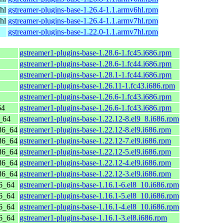
hl
gstreamer-plugins-base-1.26.4-1.1.armv6hl.rpm
hl
gstreamer-plugins-base-1.26.4-1.1.armv7hl.rpm
gstreamer-plugins-base-1.22.0-1.1.armv7hl.rpm
gstreamer1-plugins-base-1.28.6-1.fc45.i686.rpm
gstreamer1-plugins-base-1.28.6-1.fc44.i686.rpm
gstreamer1-plugins-base-1.28.1-1.fc44.i686.rpm
gstreamer1-plugins-base-1.26.11-1.fc43.i686.rpm
gstreamer1-plugins-base-1.26.6-1.fc43.i686.rpm
64
gstreamer1-plugins-base-1.26.6-1.fc43.i686.rpm
_64
gstreamer1-plugins-base-1.22.12-8.el9_8.i686.rpm
86_64
gstreamer1-plugins-base-1.22.12-8.el9.i686.rpm
86_64
gstreamer1-plugins-base-1.22.12-7.el9.i686.rpm
86_64
gstreamer1-plugins-base-1.22.12-5.el9.i686.rpm
86_64
gstreamer1-plugins-base-1.22.12-4.el9.i686.rpm
86_64
gstreamer1-plugins-base-1.22.12-3.el9.i686.rpm
6_64
gstreamer1-plugins-base-1.16.1-6.el8_10.i686.rpm
6_64
gstreamer1-plugins-base-1.16.1-5.el8_10.i686.rpm
6_64
gstreamer1-plugins-base-1.16.1-4.el8_10.i686.rpm
6_64
gstreamer1-plugins-base-1.16.1-3.el8.i686.rpm