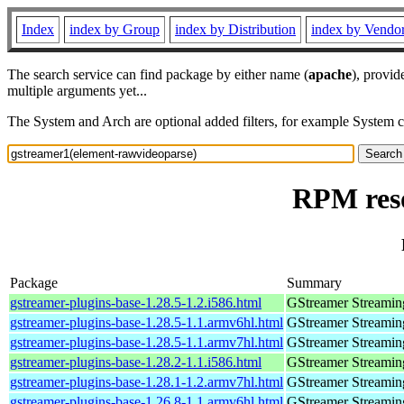
Index
index by Group
index by Distribution
index by Vendo
The search service can find package by either name (
apache
), provid
multiple arguments yet...
The System and Arch are optional added filters, for example System 
RPM reso
Package
Summary
gstreamer-plugins-base-1.28.5-1.2.i586.html
GStreamer Streamin
gstreamer-plugins-base-1.28.5-1.1.armv6hl.html
GStreamer Streamin
gstreamer-plugins-base-1.28.5-1.1.armv7hl.html
GStreamer Streamin
gstreamer-plugins-base-1.28.2-1.1.i586.html
GStreamer Streamin
gstreamer-plugins-base-1.28.1-1.2.armv7hl.html
GStreamer Streamin
gstreamer-plugins-base-1.26.8-1.1.armv6hl.html
GStreamer Streamin