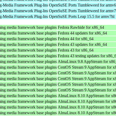
g-Media Framework Plug-Ins
OpenSuSE Ports Tumbleweed for armv6
g-Media Framework Plug-Ins
OpenSuSE Ports Tumbleweed for armv7
g-Media Framework Plug-Ins
OpenSuSE Ports Leap 15.5 for armv7hl
ing media framework base plugins
Fedora Rawhide for x86_64
ing media framework base plugins
Fedora 44 updates for x86_64
ing media framework base plugins
Fedora 44 for x86_64
ing media framework base plugins
Fedora 43 updates for x86_64
ing media framework base plugins
Fedora 43 for x86_64
ing media framework base plugins
Fedora 43 testing updates for x86_
ing media framework base plugins
AlmaLinux 9.8 AppStream for x86
ing media framework base plugins
CentOS Stream 9 AppStream for x
ing media framework base plugins
CentOS Stream 9 AppStream for x
ing media framework base plugins
CentOS Stream 9 AppStream for x
ing media framework base plugins
CentOS Stream 9 AppStream for x
ing media framework base plugins
CentOS Stream 9 AppStream for x
ing media framework base plugins
AlmaLinux 8.10 AppStream for x8
ing media framework base plugins
AlmaLinux 8.10 AppStream for x8
ing media framework base plugins
AlmaLinux 8.10 AppStream for x8
ing media framework base plugins
AlmaLinux 8.10 AppStream for x8