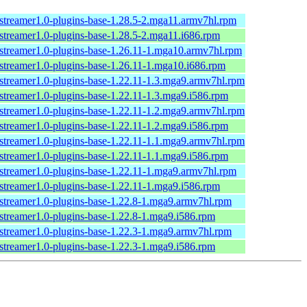
streamer1.0-plugins-base-1.28.5-2.mga11.armv7hl.rpm
streamer1.0-plugins-base-1.28.5-2.mga11.i686.rpm
streamer1.0-plugins-base-1.26.11-1.mga10.armv7hl.rpm
streamer1.0-plugins-base-1.26.11-1.mga10.i686.rpm
streamer1.0-plugins-base-1.22.11-1.3.mga9.armv7hl.rpm
streamer1.0-plugins-base-1.22.11-1.3.mga9.i586.rpm
streamer1.0-plugins-base-1.22.11-1.2.mga9.armv7hl.rpm
streamer1.0-plugins-base-1.22.11-1.2.mga9.i586.rpm
streamer1.0-plugins-base-1.22.11-1.1.mga9.armv7hl.rpm
streamer1.0-plugins-base-1.22.11-1.1.mga9.i586.rpm
streamer1.0-plugins-base-1.22.11-1.mga9.armv7hl.rpm
streamer1.0-plugins-base-1.22.11-1.mga9.i586.rpm
streamer1.0-plugins-base-1.22.8-1.mga9.armv7hl.rpm
streamer1.0-plugins-base-1.22.8-1.mga9.i586.rpm
streamer1.0-plugins-base-1.22.3-1.mga9.armv7hl.rpm
streamer1.0-plugins-base-1.22.3-1.mga9.i586.rpm