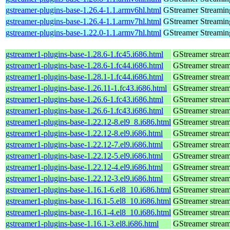
gstreamer-plugins-base-1.26.4-1.1.armv6hl.html
GStreamer Streamin
gstreamer-plugins-base-1.26.4-1.1.armv7hl.html
GStreamer Streamin
gstreamer-plugins-base-1.22.0-1.1.armv7hl.html
GStreamer Streamin
gstreamer1-plugins-base-1.28.6-1.fc45.i686.html
GStreamer stream
gstreamer1-plugins-base-1.28.6-1.fc44.i686.html
GStreamer stream
gstreamer1-plugins-base-1.28.1-1.fc44.i686.html
GStreamer stream
gstreamer1-plugins-base-1.26.11-1.fc43.i686.html
GStreamer stream
gstreamer1-plugins-base-1.26.6-1.fc43.i686.html
GStreamer stream
gstreamer1-plugins-base-1.26.6-1.fc43.i686.html
GStreamer stream
gstreamer1-plugins-base-1.22.12-8.el9_8.i686.html
GStreamer stream
gstreamer1-plugins-base-1.22.12-8.el9.i686.html
GStreamer stream
gstreamer1-plugins-base-1.22.12-7.el9.i686.html
GStreamer stream
gstreamer1-plugins-base-1.22.12-5.el9.i686.html
GStreamer stream
gstreamer1-plugins-base-1.22.12-4.el9.i686.html
GStreamer stream
gstreamer1-plugins-base-1.22.12-3.el9.i686.html
GStreamer stream
gstreamer1-plugins-base-1.16.1-6.el8_10.i686.html
GStreamer stream
gstreamer1-plugins-base-1.16.1-5.el8_10.i686.html
GStreamer stream
gstreamer1-plugins-base-1.16.1-4.el8_10.i686.html
GStreamer stream
gstreamer1-plugins-base-1.16.1-3.el8.i686.html
GStreamer stream