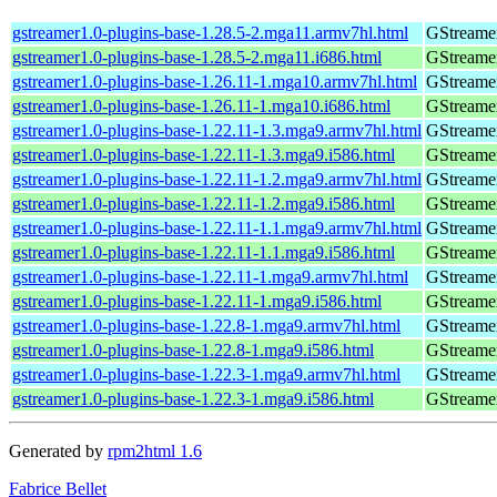
gstreamer1.0-plugins-base-1.28.5-2.mga11.armv7hl.html
GStreamer
gstreamer1.0-plugins-base-1.28.5-2.mga11.i686.html
GStreamer
gstreamer1.0-plugins-base-1.26.11-1.mga10.armv7hl.html
GStreamer
gstreamer1.0-plugins-base-1.26.11-1.mga10.i686.html
GStreamer
gstreamer1.0-plugins-base-1.22.11-1.3.mga9.armv7hl.html
GStreamer
gstreamer1.0-plugins-base-1.22.11-1.3.mga9.i586.html
GStreamer
gstreamer1.0-plugins-base-1.22.11-1.2.mga9.armv7hl.html
GStreamer
gstreamer1.0-plugins-base-1.22.11-1.2.mga9.i586.html
GStreamer
gstreamer1.0-plugins-base-1.22.11-1.1.mga9.armv7hl.html
GStreamer
gstreamer1.0-plugins-base-1.22.11-1.1.mga9.i586.html
GStreamer
gstreamer1.0-plugins-base-1.22.11-1.mga9.armv7hl.html
GStreamer
gstreamer1.0-plugins-base-1.22.11-1.mga9.i586.html
GStreamer
gstreamer1.0-plugins-base-1.22.8-1.mga9.armv7hl.html
GStreamer
gstreamer1.0-plugins-base-1.22.8-1.mga9.i586.html
GStreamer
gstreamer1.0-plugins-base-1.22.3-1.mga9.armv7hl.html
GStreamer
gstreamer1.0-plugins-base-1.22.3-1.mga9.i586.html
GStreamer
Generated by
rpm2html 1.6
Fabrice Bellet