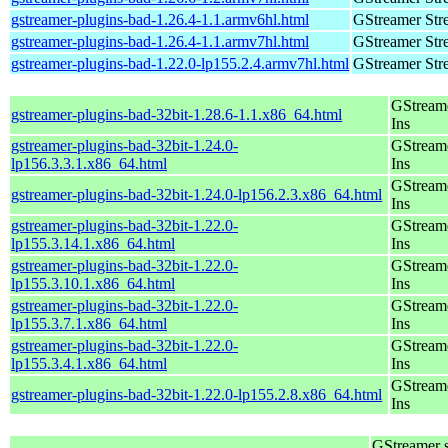
gstreamer-plugins-bad-1.26.4-1.1.armv6hl.html
GStreamer Str
gstreamer-plugins-bad-1.26.4-1.1.armv7hl.html
GStreamer Str
gstreamer-plugins-bad-1.22.0-lp155.2.4.armv7hl.html
GStreamer Str
GStream
gstreamer-plugins-bad-32bit-1.28.6-1.1.x86_64.html
Ins
gstreamer-plugins-bad-32bit-1.24.0-
GStream
lp156.3.3.1.x86_64.html
Ins
GStream
gstreamer-plugins-bad-32bit-1.24.0-lp156.2.3.x86_64.html
Ins
gstreamer-plugins-bad-32bit-1.22.0-
GStream
lp155.3.14.1.x86_64.html
Ins
gstreamer-plugins-bad-32bit-1.22.0-
GStream
lp155.3.10.1.x86_64.html
Ins
gstreamer-plugins-bad-32bit-1.22.0-
GStream
lp155.3.7.1.x86_64.html
Ins
gstreamer-plugins-bad-32bit-1.22.0-
GStream
lp155.3.4.1.x86_64.html
Ins
GStream
gstreamer-plugins-bad-32bit-1.22.0-lp155.2.8.x86_64.html
Ins
GStreamer 