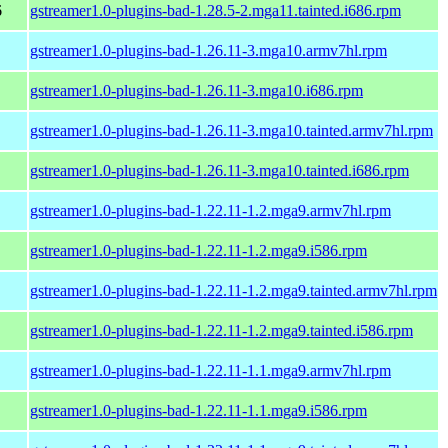
6
gstreamer1.0-plugins-bad-1.28.5-2.mga11.tainted.i686.rpm
gstreamer1.0-plugins-bad-1.26.11-3.mga10.armv7hl.rpm
gstreamer1.0-plugins-bad-1.26.11-3.mga10.i686.rpm
gstreamer1.0-plugins-bad-1.26.11-3.mga10.tainted.armv7hl.rpm
gstreamer1.0-plugins-bad-1.26.11-3.mga10.tainted.i686.rpm
gstreamer1.0-plugins-bad-1.22.11-1.2.mga9.armv7hl.rpm
gstreamer1.0-plugins-bad-1.22.11-1.2.mga9.i586.rpm
gstreamer1.0-plugins-bad-1.22.11-1.2.mga9.tainted.armv7hl.rpm
gstreamer1.0-plugins-bad-1.22.11-1.2.mga9.tainted.i586.rpm
gstreamer1.0-plugins-bad-1.22.11-1.1.mga9.armv7hl.rpm
gstreamer1.0-plugins-bad-1.22.11-1.1.mga9.i586.rpm