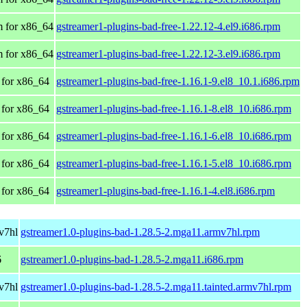
 for x86_64
gstreamer1-plugins-bad-free-1.22.12-4.el9.i686.rpm
 for x86_64
gstreamer1-plugins-bad-free-1.22.12-3.el9.i686.rpm
for x86_64
gstreamer1-plugins-bad-free-1.16.1-9.el8_10.1.i686.rpm
for x86_64
gstreamer1-plugins-bad-free-1.16.1-8.el8_10.i686.rpm
for x86_64
gstreamer1-plugins-bad-free-1.16.1-6.el8_10.i686.rpm
for x86_64
gstreamer1-plugins-bad-free-1.16.1-5.el8_10.i686.rpm
for x86_64
gstreamer1-plugins-bad-free-1.16.1-4.el8.i686.rpm
v7hl
gstreamer1.0-plugins-bad-1.28.5-2.mga11.armv7hl.rpm
6
gstreamer1.0-plugins-bad-1.28.5-2.mga11.i686.rpm
v7hl
gstreamer1.0-plugins-bad-1.28.5-2.mga11.tainted.armv7hl.rpm