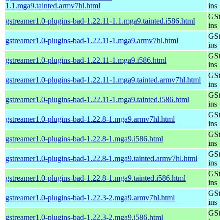
1.1.mga9.tainted.armv7hl.html
ins
GSt
gstreamer1.0-plugins-bad-1.22.11-1.1.mga9.tainted.i586.html
ins
GSt
gstreamer1.0-plugins-bad-1.22.11-1.mga9.armv7hl.html
ins
GSt
gstreamer1.0-plugins-bad-1.22.11-1.mga9.i586.html
ins
GSt
gstreamer1.0-plugins-bad-1.22.11-1.mga9.tainted.armv7hl.html
ins
GSt
gstreamer1.0-plugins-bad-1.22.11-1.mga9.tainted.i586.html
ins
GSt
gstreamer1.0-plugins-bad-1.22.8-1.mga9.armv7hl.html
ins
GSt
gstreamer1.0-plugins-bad-1.22.8-1.mga9.i586.html
ins
GSt
gstreamer1.0-plugins-bad-1.22.8-1.mga9.tainted.armv7hl.html
ins
GSt
gstreamer1.0-plugins-bad-1.22.8-1.mga9.tainted.i586.html
ins
GSt
gstreamer1.0-plugins-bad-1.22.3-2.mga9.armv7hl.html
ins
GSt
gstreamer1.0-plugins-bad-1.22.3-2.mga9.i586.html