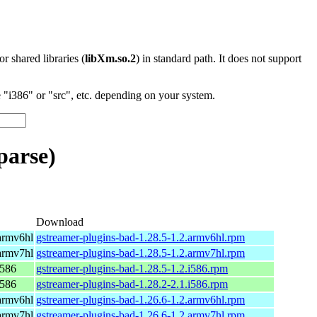
 or shared libraries (
libXm.so.2
) in standard path. It does not support
"i386" or "src", etc. depending on your system.
parse)
Download
armv6hl
gstreamer-plugins-bad-1.28.5-1.2.armv6hl.rpm
armv7hl
gstreamer-plugins-bad-1.28.5-1.2.armv7hl.rpm
i586
gstreamer-plugins-bad-1.28.5-1.2.i586.rpm
i586
gstreamer-plugins-bad-1.28.2-2.1.i586.rpm
armv6hl
gstreamer-plugins-bad-1.26.6-1.2.armv6hl.rpm
armv7hl
gstreamer-plugins-bad-1.26.6-1.2.armv7hl.rpm