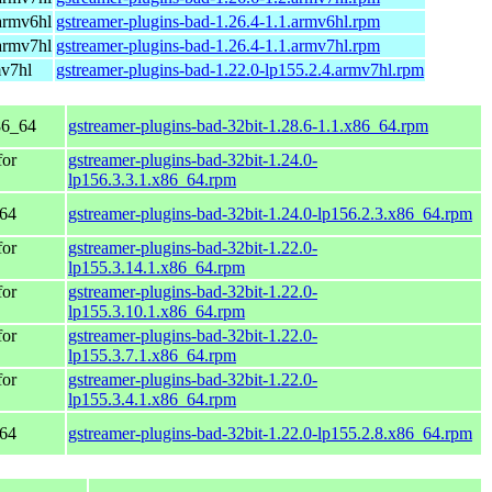
armv6hl
gstreamer-plugins-bad-1.26.4-1.1.armv6hl.rpm
armv7hl
gstreamer-plugins-bad-1.26.4-1.1.armv7hl.rpm
mv7hl
gstreamer-plugins-bad-1.22.0-lp155.2.4.armv7hl.rpm
86_64
gstreamer-plugins-bad-32bit-1.28.6-1.1.x86_64.rpm
for
gstreamer-plugins-bad-32bit-1.24.0-
lp156.3.3.1.x86_64.rpm
_64
gstreamer-plugins-bad-32bit-1.24.0-lp156.2.3.x86_64.rpm
for
gstreamer-plugins-bad-32bit-1.22.0-
lp155.3.14.1.x86_64.rpm
for
gstreamer-plugins-bad-32bit-1.22.0-
lp155.3.10.1.x86_64.rpm
for
gstreamer-plugins-bad-32bit-1.22.0-
lp155.3.7.1.x86_64.rpm
for
gstreamer-plugins-bad-32bit-1.22.0-
lp155.3.4.1.x86_64.rpm
_64
gstreamer-plugins-bad-32bit-1.22.0-lp155.2.8.x86_64.rpm