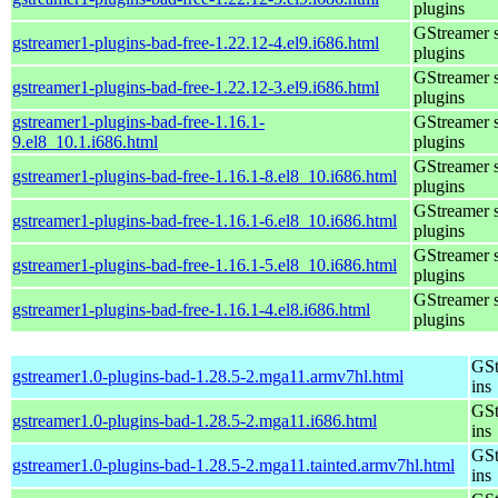
plugins
GStreamer 
gstreamer1-plugins-bad-free-1.22.12-4.el9.i686.html
plugins
GStreamer 
gstreamer1-plugins-bad-free-1.22.12-3.el9.i686.html
plugins
gstreamer1-plugins-bad-free-1.16.1-
GStreamer 
9.el8_10.1.i686.html
plugins
GStreamer 
gstreamer1-plugins-bad-free-1.16.1-8.el8_10.i686.html
plugins
GStreamer 
gstreamer1-plugins-bad-free-1.16.1-6.el8_10.i686.html
plugins
GStreamer 
gstreamer1-plugins-bad-free-1.16.1-5.el8_10.i686.html
plugins
GStreamer 
gstreamer1-plugins-bad-free-1.16.1-4.el8.i686.html
plugins
GSt
gstreamer1.0-plugins-bad-1.28.5-2.mga11.armv7hl.html
ins
GSt
gstreamer1.0-plugins-bad-1.28.5-2.mga11.i686.html
ins
GSt
gstreamer1.0-plugins-bad-1.28.5-2.mga11.tainted.armv7hl.html
ins