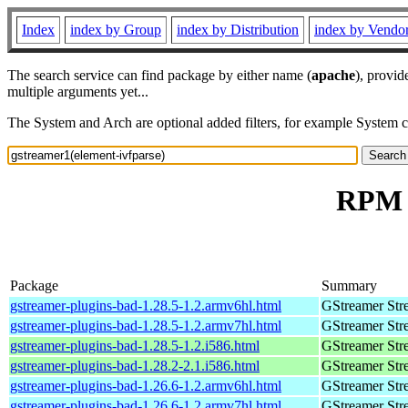
Index
index by Group
index by Distribution
index by Vendo
The search service can find package by either name (
apache
), provid
multiple arguments yet...
The System and Arch are optional added filters, for example System 
RPM r
Package
Summary
gstreamer-plugins-bad-1.28.5-1.2.armv6hl.html
GStreamer Str
gstreamer-plugins-bad-1.28.5-1.2.armv7hl.html
GStreamer Str
gstreamer-plugins-bad-1.28.5-1.2.i586.html
GStreamer Str
gstreamer-plugins-bad-1.28.2-2.1.i586.html
GStreamer Str
gstreamer-plugins-bad-1.26.6-1.2.armv6hl.html
GStreamer Str
gstreamer-plugins-bad-1.26.6-1.2.armv7hl.html
GStreamer Str