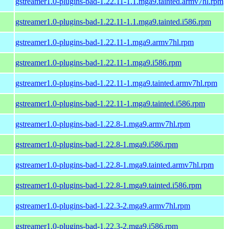
gstreamer1.0-plugins-bad-1.22.11-1.1.mga9.tainted.armv7hl.rpm
gstreamer1.0-plugins-bad-1.22.11-1.1.mga9.tainted.i586.rpm
gstreamer1.0-plugins-bad-1.22.11-1.mga9.armv7hl.rpm
gstreamer1.0-plugins-bad-1.22.11-1.mga9.i586.rpm
gstreamer1.0-plugins-bad-1.22.11-1.mga9.tainted.armv7hl.rpm
gstreamer1.0-plugins-bad-1.22.11-1.mga9.tainted.i586.rpm
gstreamer1.0-plugins-bad-1.22.8-1.mga9.armv7hl.rpm
gstreamer1.0-plugins-bad-1.22.8-1.mga9.i586.rpm
gstreamer1.0-plugins-bad-1.22.8-1.mga9.tainted.armv7hl.rpm
gstreamer1.0-plugins-bad-1.22.8-1.mga9.tainted.i586.rpm
gstreamer1.0-plugins-bad-1.22.3-2.mga9.armv7hl.rpm
gstreamer1.0-plugins-bad-1.22.3-2.mga9.i586.rpm