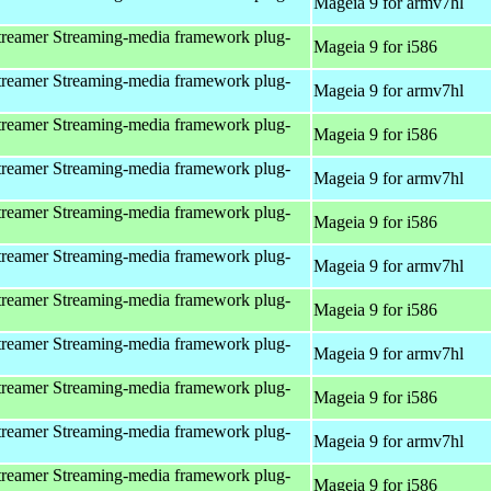
Mageia 9 for armv7hl
reamer Streaming-media framework plug-
Mageia 9 for i586
reamer Streaming-media framework plug-
Mageia 9 for armv7hl
reamer Streaming-media framework plug-
Mageia 9 for i586
reamer Streaming-media framework plug-
Mageia 9 for armv7hl
reamer Streaming-media framework plug-
Mageia 9 for i586
reamer Streaming-media framework plug-
Mageia 9 for armv7hl
reamer Streaming-media framework plug-
Mageia 9 for i586
reamer Streaming-media framework plug-
Mageia 9 for armv7hl
reamer Streaming-media framework plug-
Mageia 9 for i586
reamer Streaming-media framework plug-
Mageia 9 for armv7hl
reamer Streaming-media framework plug-
Mageia 9 for i586