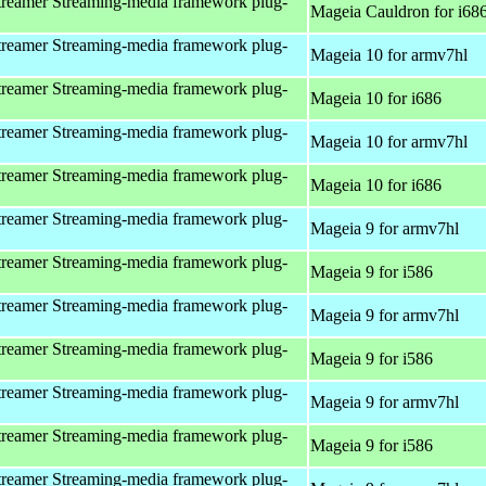
reamer Streaming-media framework plug-
Mageia Cauldron for i68
reamer Streaming-media framework plug-
Mageia 10 for armv7hl
reamer Streaming-media framework plug-
Mageia 10 for i686
reamer Streaming-media framework plug-
Mageia 10 for armv7hl
reamer Streaming-media framework plug-
Mageia 10 for i686
reamer Streaming-media framework plug-
Mageia 9 for armv7hl
reamer Streaming-media framework plug-
Mageia 9 for i586
reamer Streaming-media framework plug-
Mageia 9 for armv7hl
reamer Streaming-media framework plug-
Mageia 9 for i586
reamer Streaming-media framework plug-
Mageia 9 for armv7hl
reamer Streaming-media framework plug-
Mageia 9 for i586
reamer Streaming-media framework plug-