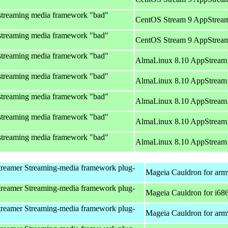
streaming media framework "bad"
CentOS Stream 9 AppStream
streaming media framework "bad"
CentOS Stream 9 AppStream
streaming media framework "bad"
AlmaLinux 8.10 AppStream 
streaming media framework "bad"
AlmaLinux 8.10 AppStream 
streaming media framework "bad"
AlmaLinux 8.10 AppStream 
streaming media framework "bad"
AlmaLinux 8.10 AppStream 
streaming media framework "bad"
AlmaLinux 8.10 AppStream 
reamer Streaming-media framework plug-
Mageia Cauldron for arm
reamer Streaming-media framework plug-
Mageia Cauldron for i68
reamer Streaming-media framework plug-
Mageia Cauldron for arm