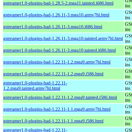
GSt
gstreamer1.0-plugins-bad-1.28.5-2.mga11.tainted.i686.html
ins
GSt
gstreamer1.0-plugins-bad-1.26.11-3.mga10.armv7hl.html
ins
GSt
gstreamer1.0-plugins-bad-1.26.11-3.mga10.i686.html
ins
GSt
gstreamer1.0-plugins-bad-1.26.11-3.mga10.tainted.armv7hl.html
ins
GSt
gstreamer1.0-plugins-bad-1.26.11-3.mga10.tainted.i686.html
ins
GSt
gstreamer1.0-plugins-bad-1.22.11-1.2.mga9.armv7hl.html
ins
GSt
gstreamer1.0-plugins-bad-1.22.11-1.2.mga9.i586.html
ins
gstreamer1.0-plugins-bad-1.22.11-
GSt
1.2.mga9.tainted.armv7hl.html
ins
GSt
gstreamer1.0-plugins-bad-1.22.11-1.2.mga9.tainted.i586.html
ins
GSt
gstreamer1.0-plugins-bad-1.22.11-1.1.mga9.armv7hl.html
ins
GSt
gstreamer1.0-plugins-bad-1.22.11-1.1.mga9.i586.html
ins
gstreamer1.0-plugins-bad-1.22.11-
GSt