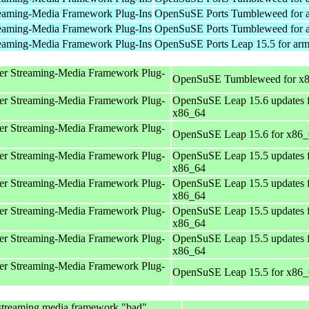
eaming-Media Framework Plug-Ins
OpenSuSE Ports Tumbleweed for 
eaming-Media Framework Plug-Ins
OpenSuSE Ports Tumbleweed for 
eaming-Media Framework Plug-Ins
OpenSuSE Ports Leap 15.5 for ar
er Streaming-Media Framework Plug-
OpenSuSE Tumbleweed for x
er Streaming-Media Framework Plug-
OpenSuSE Leap 15.6 updates 
x86_64
er Streaming-Media Framework Plug-
OpenSuSE Leap 15.6 for x86
er Streaming-Media Framework Plug-
OpenSuSE Leap 15.5 updates 
x86_64
er Streaming-Media Framework Plug-
OpenSuSE Leap 15.5 updates 
x86_64
er Streaming-Media Framework Plug-
OpenSuSE Leap 15.5 updates 
x86_64
er Streaming-Media Framework Plug-
OpenSuSE Leap 15.5 updates 
x86_64
er Streaming-Media Framework Plug-
OpenSuSE Leap 15.5 for x86
streaming media framework "bad"