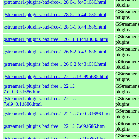
gstreamer1-plugins-bad-free-1.28.6-1.fc45.i686.html
plugins
GStreamer 
gstreamer1-plugins-bad-free-1.28.6-1.fc44.i686.html
plugins
GStreamer 
gstreamer1-plugins-bad-free-1.28.1-1.fc44.i686.html
plugins
GStreamer 
gstreamer1-plugins-bad-free-1.26.11-1.fc43.i686.html
plugins
GStreamer 
gstreamer1-plugins-bad-free-1.26.6-2.fc43.i686.html
plugins
GStreamer 
gstreamer1-plugins-bad-free-1.26.6-2.fc43.i686.html
plugins
GStreamer 
gstreamer1-plugins-bad-free-1.22.12-13.el9.i686.html
plugins
gstreamer1-plugins-bad-free-1.22.12-
GStreamer 
7.el9_8.3.i686.html
plugins
gstreamer1-plugins-bad-free-1.22.12-
GStreamer 
7.el9_8.1.i686.html
plugins
GStreamer 
gstreamer1-plugins-bad-free-1.22.12-7.el9_8.i686.html
plugins
GStreamer 
gstreamer1-plugins-bad-free-1.22.12-7.el9.i686.html
plugins
GStreamer 
gstreamer1-plugins-bad-free-1.22.12-5.el9.i686.html