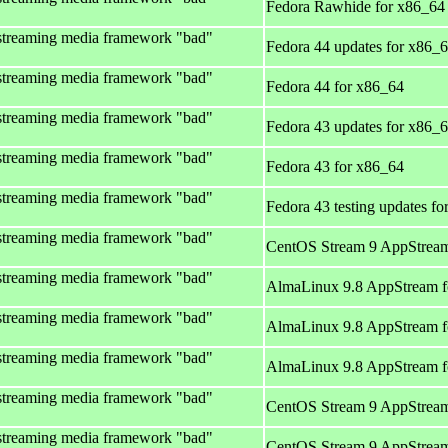
Fedora Rawhide for x86_64
streaming media framework "bad"
Fedora 44 updates for x86_
streaming media framework "bad"
Fedora 44 for x86_64
streaming media framework "bad"
Fedora 43 updates for x86_
streaming media framework "bad"
Fedora 43 for x86_64
streaming media framework "bad"
Fedora 43 testing updates f
streaming media framework "bad"
CentOS Stream 9 AppStream
streaming media framework "bad"
AlmaLinux 9.8 AppStream f
streaming media framework "bad"
AlmaLinux 9.8 AppStream f
streaming media framework "bad"
AlmaLinux 9.8 AppStream f
streaming media framework "bad"
CentOS Stream 9 AppStream
streaming media framework "bad"
CentOS Stream 9 AppStream