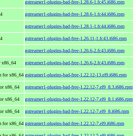
gstreamer1-plugins-bad-free-1.28.6-1.fc45.i686.rpm
64
gstreamer1-plugins-bad-free-1.28.6-1.fc44.i686.rpm
gstreamer1-plugins-bad-free-1.28.1-1.fc44.i686.rpm
64
gstreamer1-plugins-bad-free-1.26.11-1.fc43.i686.rpm
gstreamer1-plugins-bad-free-1.26.6-2.fc43.i686.rpm
or x86_64
gstreamer1-plugins-bad-free-1.26.6-2.fc43.i686.rpm
 for x86_64
gstreamer1-plugins-bad-free-1.22.12-13.el9.i686.rpm
or x86_64
gstreamer1-plugins-bad-free-1.22.12-7.el9_8.3.i686.rpm
or x86_64
gstreamer1-plugins-bad-free-1.22.12-7.el9_8.1.i686.rpm
or x86_64
gstreamer1-plugins-bad-free-1.22.12-7.el9_8.i686.rpm
 for x86_64
gstreamer1-plugins-bad-free-1.22.12-7.el9.i686.rpm
 for x86_64
gstreamer1-plugins-bad-free-1.22.12-5.el9.i686.rpm