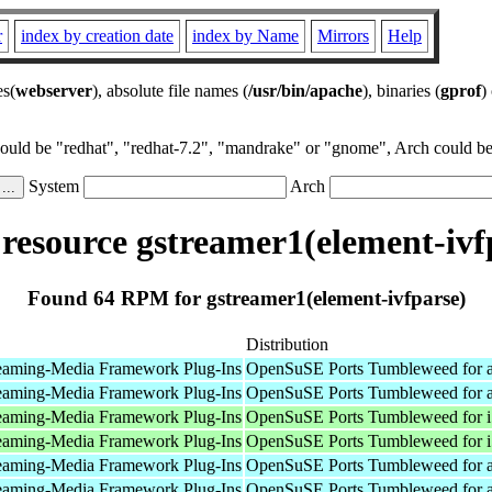
r
index by creation date
index by Name
Mirrors
Help
es(
webserver
), absolute file names (
/usr/bin/apache
), binaries (
gprof
)
could be "redhat", "redhat-7.2", "mandrake" or "gnome", Arch could be 
System
Arch
esource gstreamer1(element-ivf
Found 64 RPM for gstreamer1(element-ivfparse)
Distribution
eaming-Media Framework Plug-Ins
OpenSuSE Ports Tumbleweed for 
eaming-Media Framework Plug-Ins
OpenSuSE Ports Tumbleweed for 
eaming-Media Framework Plug-Ins
OpenSuSE Ports Tumbleweed for 
eaming-Media Framework Plug-Ins
OpenSuSE Ports Tumbleweed for 
eaming-Media Framework Plug-Ins
OpenSuSE Ports Tumbleweed for 
eaming-Media Framework Plug-Ins
OpenSuSE Ports Tumbleweed for 