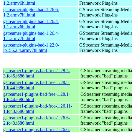
1.2.armv6hl.html
Framework Plug-Ins
gstreamer-plugins-bad-1.26.6-
GStreamer Streaming-Medi
1.2.armv7hl.html
Framework Plug-Ins
gstreamer-plugins-bad-1.26.4-
GStreamer Streaming-Medi
1.1.armv6hl.html
Framework Plug-Ins
gstreamer-plugins-bad-1.26.4-
GStreamer Streaming-Medi
1.1.armv7hl.html
Framework Plug-Ins
gstreamer-plugins-bad-1.22.0-
GStreamer Streaming-Medi
lp155.2.4.armv7hl.html
Framework Plug-Ins
gstreamer1-plugins-bad-free-1.28.5-
GStreamer streaming media
3.fc45.i686.html
framework "bad" plugins
gstreamer1-plugins-bad-free-1.28.5-
GStreamer streaming media
1.fc44.i686.html
framework "bad" plugins
gstreamer1-plugins-bad-free-1.28.1-
GStreamer streaming media
1.fc44.i686.html
framework "bad" plugins
gstreamer1-plugins-bad-free-1.26.11-
GStreamer streaming media
1.fc43.i686.html
framework "bad" plugins
gstreamer1-plugins-bad-free-1.26.6-
GStreamer streaming media
2.fc43.i686.html
framework "bad" plugins
gstreamer1-plugins-bad-free-1.26.6-
GStreamer streaming media