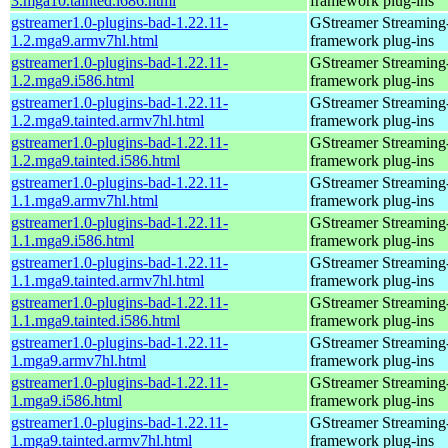
3.mga10.tainted.i686.html
framework plug-ins
gstreamer1.0-plugins-bad-1.22.11-
GStreamer Streaming
1.2.mga9.armv7hl.html
framework plug-ins
gstreamer1.0-plugins-bad-1.22.11-
GStreamer Streaming
1.2.mga9.i586.html
framework plug-ins
gstreamer1.0-plugins-bad-1.22.11-
GStreamer Streaming
1.2.mga9.tainted.armv7hl.html
framework plug-ins
gstreamer1.0-plugins-bad-1.22.11-
GStreamer Streaming
1.2.mga9.tainted.i586.html
framework plug-ins
gstreamer1.0-plugins-bad-1.22.11-
GStreamer Streaming
1.1.mga9.armv7hl.html
framework plug-ins
gstreamer1.0-plugins-bad-1.22.11-
GStreamer Streaming
1.1.mga9.i586.html
framework plug-ins
gstreamer1.0-plugins-bad-1.22.11-
GStreamer Streaming
1.1.mga9.tainted.armv7hl.html
framework plug-ins
gstreamer1.0-plugins-bad-1.22.11-
GStreamer Streaming
1.1.mga9.tainted.i586.html
framework plug-ins
gstreamer1.0-plugins-bad-1.22.11-
GStreamer Streaming
1.mga9.armv7hl.html
framework plug-ins
gstreamer1.0-plugins-bad-1.22.11-
GStreamer Streaming
1.mga9.i586.html
framework plug-ins
gstreamer1.0-plugins-bad-1.22.11-
GStreamer Streaming
1.mga9.tainted.armv7hl.html
framework plug-ins