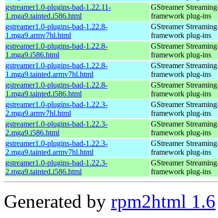
gstreamer1.0-plugins-bad-1.22.11-
GStreamer Streaming
1.mga9.tainted.i586.html
framework plug-ins
gstreamer1.0-plugins-bad-1.22.8-
GStreamer Streaming
1.mga9.armv7hl.html
framework plug-ins
gstreamer1.0-plugins-bad-1.22.8-
GStreamer Streaming
1.mga9.i586.html
framework plug-ins
gstreamer1.0-plugins-bad-1.22.8-
GStreamer Streaming
1.mga9.tainted.armv7hl.html
framework plug-ins
gstreamer1.0-plugins-bad-1.22.8-
GStreamer Streaming
1.mga9.tainted.i586.html
framework plug-ins
gstreamer1.0-plugins-bad-1.22.3-
GStreamer Streaming
2.mga9.armv7hl.html
framework plug-ins
gstreamer1.0-plugins-bad-1.22.3-
GStreamer Streaming
2.mga9.i586.html
framework plug-ins
gstreamer1.0-plugins-bad-1.22.3-
GStreamer Streaming
2.mga9.tainted.armv7hl.html
framework plug-ins
gstreamer1.0-plugins-bad-1.22.3-
GStreamer Streaming
2.mga9.tainted.i586.html
framework plug-ins
Generated by
rpm2html 1.6