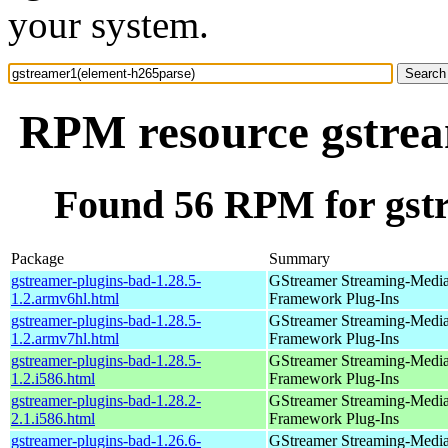
your system.
RPM resource gstrea
Found 56 RPM for gst
Package
Summary
gstreamer-plugins-bad-1.28.5-
GStreamer Streaming-Medi
1.2.armv6hl.html
Framework Plug-Ins
gstreamer-plugins-bad-1.28.5-
GStreamer Streaming-Medi
1.2.armv7hl.html
Framework Plug-Ins
gstreamer-plugins-bad-1.28.5-
GStreamer Streaming-Medi
1.2.i586.html
Framework Plug-Ins
gstreamer-plugins-bad-1.28.2-
GStreamer Streaming-Medi
2.1.i586.html
Framework Plug-Ins
gstreamer-plugins-bad-1.26.6-
GStreamer Streaming-Medi