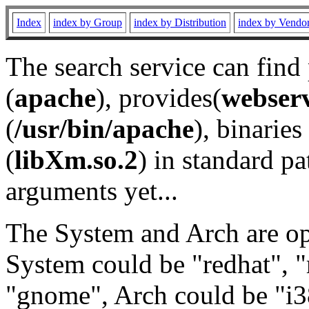
Index
index by Group
index by Distribution
index by Vendo
The search service can find
(
apache
), provides(
webser
(
/usr/bin/apache
), binaries 
(
libXm.so.2
) in standard pa
arguments yet...
The System and Arch are opt
System could be "redhat", "
"gnome", Arch could be "i38