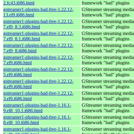
2.fc43.i686.html
framework "bad" plugins
gstreamer1-plugins-bad-free-1.22.12-
GStreamer streaming media
13.el9.i686.html
framework "bad" plugins
gstreamer1-plugins-bad-free-1.22.12-
GStreamer streaming media
7.el9_8.3.i686.html
framework "bad" plugins
gstreamer1-plugins-bad-free-1.22.12-
GStreamer streaming media
7.el9_8.1.i686.html
framework "bad" plugins
gstreamer1-plugins-bad-free-1.22.12-
GStreamer streaming media
7.el9_8.i686.html
framework "bad" plugins
gstreamer1-plugins-bad-free-1.22.12-
GStreamer streaming media
7.el9.i686.html
framework "bad" plugins
gstreamer1-plugins-bad-free-1.22.12-
GStreamer streaming media
5.el9.i686.html
framework "bad" plugins
gstreamer1-plugins-bad-free-1.22.12-
GStreamer streaming media
4.el9.i686.html
framework "bad" plugins
gstreamer1-plugins-bad-free-1.22.12-
GStreamer streaming media
3.el9.i686.html
framework "bad" plugins
gstreamer1-plugins-bad-free-1.16.1-
GStreamer streaming media
9.el8_10.1.i686.html
framework "bad" plugins
gstreamer1-plugins-bad-free-1.16.1-
GStreamer streaming media
8.el8_10.i686.html
framework "bad" plugins
gstreamer1-plugins-bad-free-1.16.1-
GStreamer streaming media