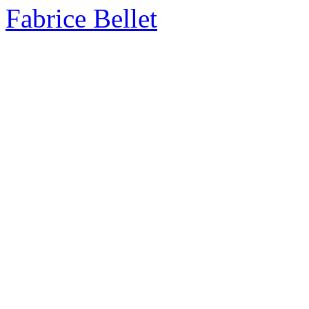
Fabrice Bellet