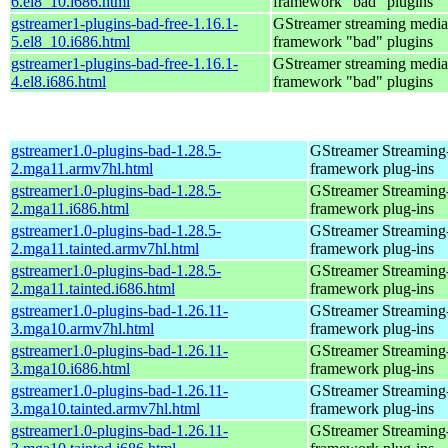
6.el8_10.i686.html
framework "bad" plugins
gstreamer1-plugins-bad-free-1.16.1-
GStreamer streaming media
5.el8_10.i686.html
framework "bad" plugins
gstreamer1-plugins-bad-free-1.16.1-
GStreamer streaming media
4.el8.i686.html
framework "bad" plugins
gstreamer1.0-plugins-bad-1.28.5-
GStreamer Streaming
2.mga11.armv7hl.html
framework plug-ins
gstreamer1.0-plugins-bad-1.28.5-
GStreamer Streaming
2.mga11.i686.html
framework plug-ins
gstreamer1.0-plugins-bad-1.28.5-
GStreamer Streaming
2.mga11.tainted.armv7hl.html
framework plug-ins
gstreamer1.0-plugins-bad-1.28.5-
GStreamer Streaming
2.mga11.tainted.i686.html
framework plug-ins
gstreamer1.0-plugins-bad-1.26.11-
GStreamer Streaming
3.mga10.armv7hl.html
framework plug-ins
gstreamer1.0-plugins-bad-1.26.11-
GStreamer Streaming
3.mga10.i686.html
framework plug-ins
gstreamer1.0-plugins-bad-1.26.11-
GStreamer Streaming
3.mga10.tainted.armv7hl.html
framework plug-ins
gstreamer1.0-plugins-bad-1.26.11-
GStreamer Streaming