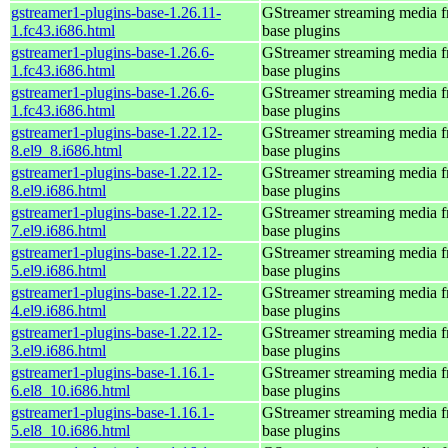
gstreamer1-plugins-base-1.26.11-
GStreamer streaming media 
1.fc43.i686.html
base plugins
gstreamer1-plugins-base-1.26.6-
GStreamer streaming media 
1.fc43.i686.html
base plugins
gstreamer1-plugins-base-1.26.6-
GStreamer streaming media 
1.fc43.i686.html
base plugins
gstreamer1-plugins-base-1.22.12-
GStreamer streaming media 
8.el9_8.i686.html
base plugins
gstreamer1-plugins-base-1.22.12-
GStreamer streaming media 
8.el9.i686.html
base plugins
gstreamer1-plugins-base-1.22.12-
GStreamer streaming media 
7.el9.i686.html
base plugins
gstreamer1-plugins-base-1.22.12-
GStreamer streaming media 
5.el9.i686.html
base plugins
gstreamer1-plugins-base-1.22.12-
GStreamer streaming media 
4.el9.i686.html
base plugins
gstreamer1-plugins-base-1.22.12-
GStreamer streaming media 
3.el9.i686.html
base plugins
gstreamer1-plugins-base-1.16.1-
GStreamer streaming media 
6.el8_10.i686.html
base plugins
gstreamer1-plugins-base-1.16.1-
GStreamer streaming media 
5.el8_10.i686.html
base plugins