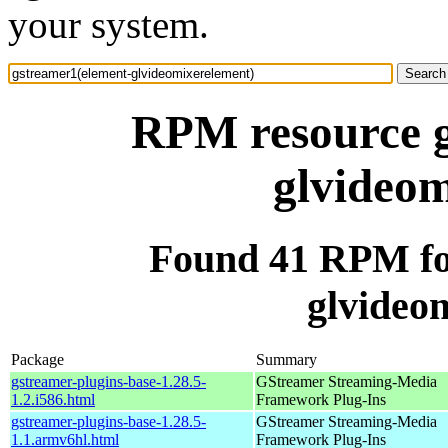
your system.
RPM resource g
glvideom
Found 41 RPM fo
glvideo
Package
Summary
gstreamer-plugins-base-1.28.5-
GStreamer Streaming-Media
1.2.i586.html
Framework Plug-Ins
gstreamer-plugins-base-1.28.5-
GStreamer Streaming-Media
1.1.armv6hl.html
Framework Plug-Ins