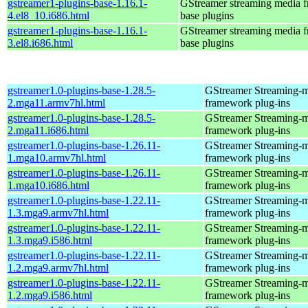
gstreamer1-plugins-base-1.16.1-
GStreamer streaming media 
4.el8_10.i686.html
base plugins
gstreamer1-plugins-base-1.16.1-
GStreamer streaming media 
3.el8.i686.html
base plugins
gstreamer1.0-plugins-base-1.28.5-
GStreamer Streaming-
2.mga11.armv7hl.html
framework plug-ins
gstreamer1.0-plugins-base-1.28.5-
GStreamer Streaming-
2.mga11.i686.html
framework plug-ins
gstreamer1.0-plugins-base-1.26.11-
GStreamer Streaming-
1.mga10.armv7hl.html
framework plug-ins
gstreamer1.0-plugins-base-1.26.11-
GStreamer Streaming-
1.mga10.i686.html
framework plug-ins
gstreamer1.0-plugins-base-1.22.11-
GStreamer Streaming-
1.3.mga9.armv7hl.html
framework plug-ins
gstreamer1.0-plugins-base-1.22.11-
GStreamer Streaming-
1.3.mga9.i586.html
framework plug-ins
gstreamer1.0-plugins-base-1.22.11-
GStreamer Streaming-
1.2.mga9.armv7hl.html
framework plug-ins
gstreamer1.0-plugins-base-1.22.11-
GStreamer Streaming-
1.2.mga9.i586.html
framework plug-ins