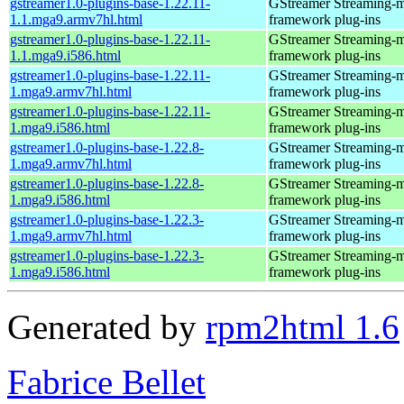
gstreamer1.0-plugins-base-1.22.11-
GStreamer Streaming-
1.1.mga9.armv7hl.html
framework plug-ins
gstreamer1.0-plugins-base-1.22.11-
GStreamer Streaming-
1.1.mga9.i586.html
framework plug-ins
gstreamer1.0-plugins-base-1.22.11-
GStreamer Streaming-
1.mga9.armv7hl.html
framework plug-ins
gstreamer1.0-plugins-base-1.22.11-
GStreamer Streaming-
1.mga9.i586.html
framework plug-ins
gstreamer1.0-plugins-base-1.22.8-
GStreamer Streaming-
1.mga9.armv7hl.html
framework plug-ins
gstreamer1.0-plugins-base-1.22.8-
GStreamer Streaming-
1.mga9.i586.html
framework plug-ins
gstreamer1.0-plugins-base-1.22.3-
GStreamer Streaming-
1.mga9.armv7hl.html
framework plug-ins
gstreamer1.0-plugins-base-1.22.3-
GStreamer Streaming-
1.mga9.i586.html
framework plug-ins
Generated by
rpm2html 1.6
Fabrice Bellet