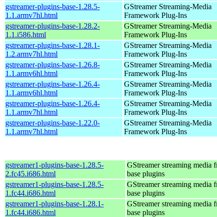
gstreamer-plugins-base-1.28.5-
GStreamer Streaming-Media
1.1.armv7hl.html
Framework Plug-Ins
gstreamer-plugins-base-1.28.2-
GStreamer Streaming-Media
1.1.i586.html
Framework Plug-Ins
gstreamer-plugins-base-1.28.1-
GStreamer Streaming-Media
1.2.armv7hl.html
Framework Plug-Ins
gstreamer-plugins-base-1.26.8-
GStreamer Streaming-Media
1.1.armv6hl.html
Framework Plug-Ins
gstreamer-plugins-base-1.26.4-
GStreamer Streaming-Media
1.1.armv6hl.html
Framework Plug-Ins
gstreamer-plugins-base-1.26.4-
GStreamer Streaming-Media
1.1.armv7hl.html
Framework Plug-Ins
gstreamer-plugins-base-1.22.0-
GStreamer Streaming-Media
1.1.armv7hl.html
Framework Plug-Ins
gstreamer1-plugins-base-1.28.5-
GStreamer streaming media 
2.fc45.i686.html
base plugins
gstreamer1-plugins-base-1.28.5-
GStreamer streaming media 
1.fc44.i686.html
base plugins
gstreamer1-plugins-base-1.28.1-
GStreamer streaming media 
1.fc44.i686.html
base plugins