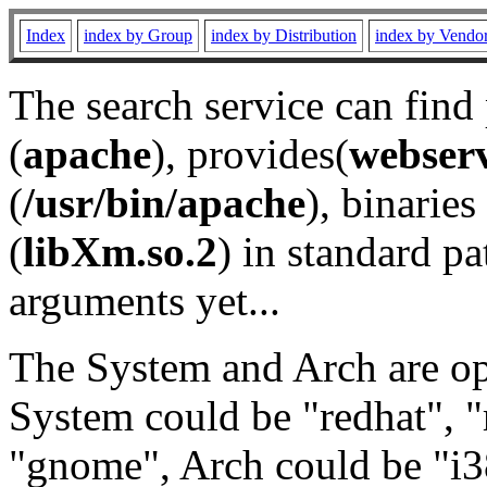
Index
index by Group
index by Distribution
index by Vendo
The search service can find
(
apache
), provides(
webser
(
/usr/bin/apache
), binaries 
(
libXm.so.2
) in standard pa
arguments yet...
The System and Arch are opt
System could be "redhat", "
"gnome", Arch could be "i38