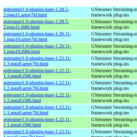
gstreamer1.0-plugins-base-1.28.5-
GStreamer Streaming-
2.mga11.armv7hl.html
framework plug-ins
gstreamer1.0-plugins-base-1.28.5-
GStreamer Streaming-
2.mga11.i686.html
framework plug-ins
gstreamer1.0-plugins-base-1.26.11-
GStreamer Streaming-
1.mga10.armv7hl.html
framework plug-ins
gstreamer1.0-plugins-base-1.26.11-
GStreamer Streaming-
1.mga10.i686.html
framework plug-ins
gstreamer1.0-plugins-base-1.22.11-
GStreamer Streaming-
1.3.mga9.armv7hl.html
framework plug-ins
gstreamer1.0-plugins-base-1.22.11-
GStreamer Streaming-
1.3.mga9.i586.html
framework plug-ins
gstreamer1.0-plugins-base-1.22.11-
GStreamer Streaming-
1.2.mga9.armv7hl.html
framework plug-ins
gstreamer1.0-plugins-base-1.22.11-
GStreamer Streaming-
1.2.mga9.i586.html
framework plug-ins
gstreamer1.0-plugins-base-1.22.11-
GStreamer Streaming-
1.1.mga9.armv7hl.html
framework plug-ins
gstreamer1.0-plugins-base-1.22.11-
GStreamer Streaming-
1.1.mga9.i586.html
framework plug-ins
gstreamer1.0-plugins-base-1.22.11-
GStreamer Streaming-