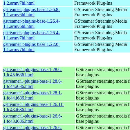
1.2.armv7hl.html
Framework Plug-Ins
gstreamer-plugins-base-1.26.8-
GStreamer Streaming-Media
1.1.armv6hl.html
Framework Plug-Ins
gstreamer-plugins-base-1.26.4-
GStreamer Streaming-Media
1.1.armv6hl.html
Framework Plug-Ins
gstreamer-plugins-base-1.26.4-
GStreamer Streaming-Media
1.1.armv7hl.html
Framework Plug-Ins
gstreamer-plugins-base-1.22.0-
GStreamer Streaming-Media
1.1.armv7hl.html
Framework Plug-Ins
gstreamer1-plugins-base-1.28.6-
GStreamer streaming media 
1.fc45.i686.html
base plugins
gstreamer1-plugins-base-1.28.6-
GStreamer streaming media 
1.fc44.i686.html
base plugins
gstreamer1-plugins-base-1.28.1-
GStreamer streaming media 
1.fc44.i686.html
base plugins
gstreamer1-plugins-base-1.26.11-
GStreamer streaming media 
1.fc43.i686.html
base plugins
gstreamer1-plugins-base-1.26.6-
GStreamer streaming media 
1.fc43.i686.html
base plugins
gstreamer1-plugins-base-1.26.6-
GStreamer streaming media 