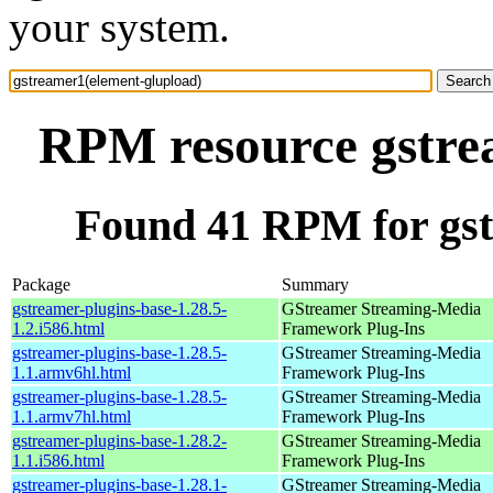
your system.
RPM resource gstre
Found 41 RPM for gst
Package
Summary
gstreamer-plugins-base-1.28.5-
GStreamer Streaming-Media
1.2.i586.html
Framework Plug-Ins
gstreamer-plugins-base-1.28.5-
GStreamer Streaming-Media
1.1.armv6hl.html
Framework Plug-Ins
gstreamer-plugins-base-1.28.5-
GStreamer Streaming-Media
1.1.armv7hl.html
Framework Plug-Ins
gstreamer-plugins-base-1.28.2-
GStreamer Streaming-Media
1.1.i586.html
Framework Plug-Ins
gstreamer-plugins-base-1.28.1-
GStreamer Streaming-Media