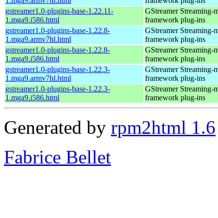
1.mga9.armv7hl.html
framework plug-ins
gstreamer1.0-plugins-base-1.22.11-
GStreamer Streaming-
1.mga9.i586.html
framework plug-ins
gstreamer1.0-plugins-base-1.22.8-
GStreamer Streaming-
1.mga9.armv7hl.html
framework plug-ins
gstreamer1.0-plugins-base-1.22.8-
GStreamer Streaming-
1.mga9.i586.html
framework plug-ins
gstreamer1.0-plugins-base-1.22.3-
GStreamer Streaming-
1.mga9.armv7hl.html
framework plug-ins
gstreamer1.0-plugins-base-1.22.3-
GStreamer Streaming-
1.mga9.i586.html
framework plug-ins
Generated by
rpm2html 1.6
Fabrice Bellet