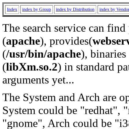
Index
index by Group
index by Distribution
index by Vendo
The search service can find
(
apache
), provides(
webser
(
/usr/bin/apache
), binaries 
(
libXm.so.2
) in standard pa
arguments yet...
The System and Arch are opt
System could be "redhat", "
"gnome", Arch could be "i38