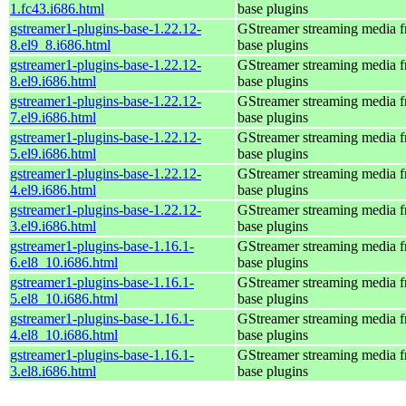
1.fc43.i686.html
base plugins
gstreamer1-plugins-base-1.22.12-
GStreamer streaming media 
8.el9_8.i686.html
base plugins
gstreamer1-plugins-base-1.22.12-
GStreamer streaming media 
8.el9.i686.html
base plugins
gstreamer1-plugins-base-1.22.12-
GStreamer streaming media 
7.el9.i686.html
base plugins
gstreamer1-plugins-base-1.22.12-
GStreamer streaming media 
5.el9.i686.html
base plugins
gstreamer1-plugins-base-1.22.12-
GStreamer streaming media 
4.el9.i686.html
base plugins
gstreamer1-plugins-base-1.22.12-
GStreamer streaming media 
3.el9.i686.html
base plugins
gstreamer1-plugins-base-1.16.1-
GStreamer streaming media 
6.el8_10.i686.html
base plugins
gstreamer1-plugins-base-1.16.1-
GStreamer streaming media 
5.el8_10.i686.html
base plugins
gstreamer1-plugins-base-1.16.1-
GStreamer streaming media 
4.el8_10.i686.html
base plugins
gstreamer1-plugins-base-1.16.1-
GStreamer streaming media 
3.el8.i686.html
base plugins