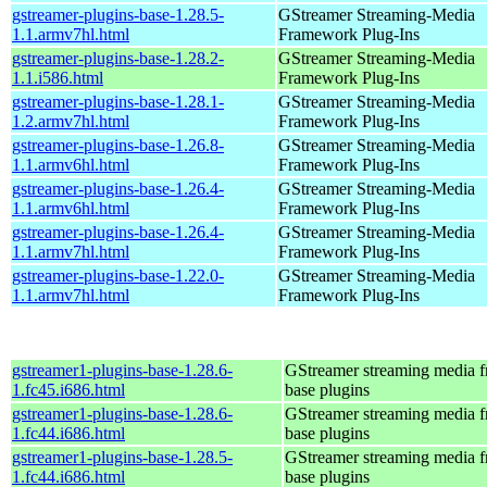
gstreamer-plugins-base-1.28.5-
GStreamer Streaming-Media
1.1.armv7hl.html
Framework Plug-Ins
gstreamer-plugins-base-1.28.2-
GStreamer Streaming-Media
1.1.i586.html
Framework Plug-Ins
gstreamer-plugins-base-1.28.1-
GStreamer Streaming-Media
1.2.armv7hl.html
Framework Plug-Ins
gstreamer-plugins-base-1.26.8-
GStreamer Streaming-Media
1.1.armv6hl.html
Framework Plug-Ins
gstreamer-plugins-base-1.26.4-
GStreamer Streaming-Media
1.1.armv6hl.html
Framework Plug-Ins
gstreamer-plugins-base-1.26.4-
GStreamer Streaming-Media
1.1.armv7hl.html
Framework Plug-Ins
gstreamer-plugins-base-1.22.0-
GStreamer Streaming-Media
1.1.armv7hl.html
Framework Plug-Ins
gstreamer1-plugins-base-1.28.6-
GStreamer streaming media 
1.fc45.i686.html
base plugins
gstreamer1-plugins-base-1.28.6-
GStreamer streaming media 
1.fc44.i686.html
base plugins
gstreamer1-plugins-base-1.28.5-
GStreamer streaming media 
1.fc44.i686.html
base plugins