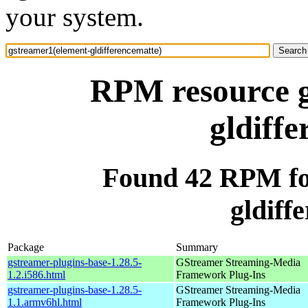
your system.
RPM resource g
gldiff
Found 42 RPM fo
gldiff
Package
Summary
gstreamer-plugins-base-1.28.5-
GStreamer Streaming-Media
1.2.i586.html
Framework Plug-Ins
gstreamer-plugins-base-1.28.5-
GStreamer Streaming-Media
1.1.armv6hl.html
Framework Plug-Ins