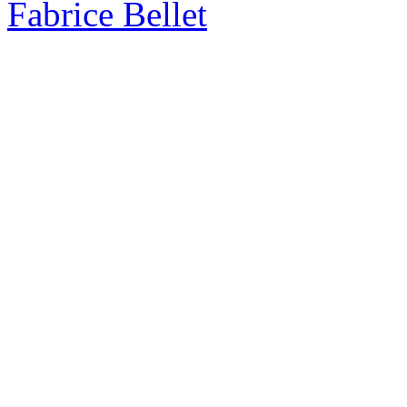
Fabrice Bellet