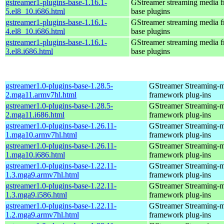
gstreamer1-plugins-base-1.16.1-
GStreamer streaming media 
5.el8_10.i686.html
base plugins
gstreamer1-plugins-base-1.16.1-
GStreamer streaming media 
4.el8_10.i686.html
base plugins
gstreamer1-plugins-base-1.16.1-
GStreamer streaming media 
3.el8.i686.html
base plugins
gstreamer1.0-plugins-base-1.28.5-
GStreamer Streaming-
2.mga11.armv7hl.html
framework plug-ins
gstreamer1.0-plugins-base-1.28.5-
GStreamer Streaming-
2.mga11.i686.html
framework plug-ins
gstreamer1.0-plugins-base-1.26.11-
GStreamer Streaming-
1.mga10.armv7hl.html
framework plug-ins
gstreamer1.0-plugins-base-1.26.11-
GStreamer Streaming-
1.mga10.i686.html
framework plug-ins
gstreamer1.0-plugins-base-1.22.11-
GStreamer Streaming-
1.3.mga9.armv7hl.html
framework plug-ins
gstreamer1.0-plugins-base-1.22.11-
GStreamer Streaming-
1.3.mga9.i586.html
framework plug-ins
gstreamer1.0-plugins-base-1.22.11-
GStreamer Streaming-
1.2.mga9.armv7hl.html
framework plug-ins