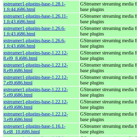
gstreamer1-plugins-base-1.28.1-
GStreamer streaming media 
1.fc44.i686.html
base plugins
gstreamer1-plugins-base-1.26.11-
GStreamer streaming media 
1.fc43.i686.html
base plugins
gstreamer1-plugins-base-1.26.6-
GStreamer streaming media 
1.fc43.i686.html
base plugins
gstreamer1-plugins-base-1.26.6-
GStreamer streaming media 
1.fc43.i686.html
base plugins
gstreamer1-plugins-base-1.22.12-
GStreamer streaming media 
8.el9_8.i686.html
base plugins
gstreamer1-plugins-base-1.22.12-
GStreamer streaming media 
8.el9.i686.html
base plugins
gstreamer1-plugins-base-1.22.12-
GStreamer streaming media 
7.el9.i686.html
base plugins
gstreamer1-plugins-base-1.22.12-
GStreamer streaming media 
5.el9.i686.html
base plugins
gstreamer1-plugins-base-1.22.12-
GStreamer streaming media 
4.el9.i686.html
base plugins
gstreamer1-plugins-base-1.22.12-
GStreamer streaming media 
3.el9.i686.html
base plugins
gstreamer1-plugins-base-1.16.1-
GStreamer streaming media 
6.el8_10.i686.html
base plugins