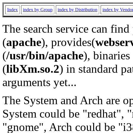
Index
index by Group
index by Distribution
index by Vendo
The search service can find
(
apache
), provides(
webser
(
/usr/bin/apache
), binaries 
(
libXm.so.2
) in standard pa
arguments yet...
The System and Arch are opt
System could be "redhat", "
"gnome", Arch could be "i38