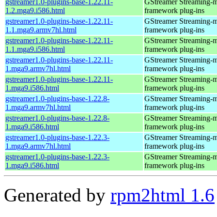
gstreamer1.0-plugins-base-1.22.11-
GStreamer Streaming-
1.2.mga9.i586.html
framework plug-ins
gstreamer1.0-plugins-base-1.22.11-
GStreamer Streaming-
1.1.mga9.armv7hl.html
framework plug-ins
gstreamer1.0-plugins-base-1.22.11-
GStreamer Streaming-
1.1.mga9.i586.html
framework plug-ins
gstreamer1.0-plugins-base-1.22.11-
GStreamer Streaming-
1.mga9.armv7hl.html
framework plug-ins
gstreamer1.0-plugins-base-1.22.11-
GStreamer Streaming-
1.mga9.i586.html
framework plug-ins
gstreamer1.0-plugins-base-1.22.8-
GStreamer Streaming-
1.mga9.armv7hl.html
framework plug-ins
gstreamer1.0-plugins-base-1.22.8-
GStreamer Streaming-
1.mga9.i586.html
framework plug-ins
gstreamer1.0-plugins-base-1.22.3-
GStreamer Streaming-
1.mga9.armv7hl.html
framework plug-ins
gstreamer1.0-plugins-base-1.22.3-
GStreamer Streaming-
1.mga9.i586.html
framework plug-ins
Generated by
rpm2html 1.6