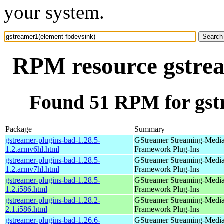
your system.
RPM resource gstrea
Found 51 RPM for gst
Package
Summary
gstreamer-plugins-bad-1.28.5-
GStreamer Streaming-Medi
1.2.armv6hl.html
Framework Plug-Ins
gstreamer-plugins-bad-1.28.5-
GStreamer Streaming-Medi
1.2.armv7hl.html
Framework Plug-Ins
gstreamer-plugins-bad-1.28.5-
GStreamer Streaming-Medi
1.2.i586.html
Framework Plug-Ins
gstreamer-plugins-bad-1.28.2-
GStreamer Streaming-Medi
2.1.i586.html
Framework Plug-Ins
gstreamer-plugins-bad-1.26.6-
GStreamer Streaming-Medi