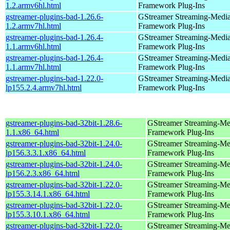
1.2.armv6hl.html
Framework Plug-Ins
gstreamer-plugins-bad-1.26.6-
GStreamer Streaming-Medi
1.2.armv7hl.html
Framework Plug-Ins
gstreamer-plugins-bad-1.26.4-
GStreamer Streaming-Medi
1.1.armv6hl.html
Framework Plug-Ins
gstreamer-plugins-bad-1.26.4-
GStreamer Streaming-Medi
1.1.armv7hl.html
Framework Plug-Ins
gstreamer-plugins-bad-1.22.0-
GStreamer Streaming-Medi
lp155.2.4.armv7hl.html
Framework Plug-Ins
gstreamer-plugins-bad-32bit-1.28.6-
GStreamer Streaming-Me
1.1.x86_64.html
Framework Plug-Ins
gstreamer-plugins-bad-32bit-1.24.0-
GStreamer Streaming-Me
lp156.3.3.1.x86_64.html
Framework Plug-Ins
gstreamer-plugins-bad-32bit-1.24.0-
GStreamer Streaming-Me
lp156.2.3.x86_64.html
Framework Plug-Ins
gstreamer-plugins-bad-32bit-1.22.0-
GStreamer Streaming-Me
lp155.3.14.1.x86_64.html
Framework Plug-Ins
gstreamer-plugins-bad-32bit-1.22.0-
GStreamer Streaming-Me
lp155.3.10.1.x86_64.html
Framework Plug-Ins
gstreamer-plugins-bad-32bit-1.22.0-
GStreamer Streaming-Me