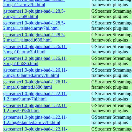
2.mga11.armv7hl.html
framework plug-ins
gstreamer1.0-plugins-bad-1.28.5-
GStreamer Streaming
2.mga11.i686.html
framework plug-ins
gstreamer1.0-plugins-bad-1.28.5-
GStreamer Streaming
2.mga11.tainted.armv7hl.html
framework plug-ins
gstreamer1.0-plugins-bad-1.28.5-
GStreamer Streaming
2.mga11.tainted.i686.html
framework plug-ins
gstreamer1.0-plugins-bad-1.26.11-
GStreamer Streaming
3.mga10.armv7hl.html
framework plug-ins
gstreamer1.0-plugins-bad-1.26.11-
GStreamer Streaming
3.mga10.i686.html
framework plug-ins
gstreamer1.0-plugins-bad-1.26.11-
GStreamer Streaming
3.mga10.tainted.armv7hl.html
framework plug-ins
gstreamer1.0-plugins-bad-1.26.11-
GStreamer Streaming
3.mga10.tainted.i686.html
framework plug-ins
gstreamer1.0-plugins-bad-1.22.11-
GStreamer Streaming
1.2.mga9.armv7hl.html
framework plug-ins
gstreamer1.0-plugins-bad-1.22.11-
GStreamer Streaming
1.2.mga9.i586.html
framework plug-ins
gstreamer1.0-plugins-bad-1.22.11-
GStreamer Streaming
1.2.mga9.tainted.armv7hl.html
framework plug-ins
gstreamer1.0-plugins-bad-1.22.11-
GStreamer Streaming