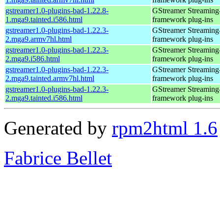
gstreamer1.0-plugins-bad-1.22.8-
GStreamer Streaming
1.mga9.tainted.i586.html
framework plug-ins
gstreamer1.0-plugins-bad-1.22.3-
GStreamer Streaming
2.mga9.armv7hl.html
framework plug-ins
gstreamer1.0-plugins-bad-1.22.3-
GStreamer Streaming
2.mga9.i586.html
framework plug-ins
gstreamer1.0-plugins-bad-1.22.3-
GStreamer Streaming
2.mga9.tainted.armv7hl.html
framework plug-ins
gstreamer1.0-plugins-bad-1.22.3-
GStreamer Streaming
2.mga9.tainted.i586.html
framework plug-ins
Generated by
rpm2html 1.6
Fabrice Bellet