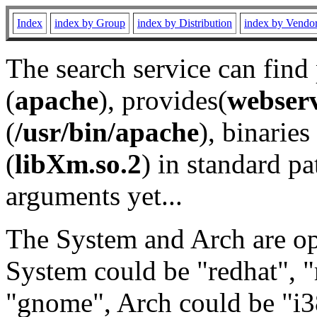
Index
index by Group
index by Distribution
index by Vendo
The search service can find
(
apache
), provides(
webser
(
/usr/bin/apache
), binaries 
(
libXm.so.2
) in standard pa
arguments yet...
The System and Arch are opt
System could be "redhat", "
"gnome", Arch could be "i38