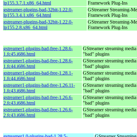
lp155.3.7.1.x86_64.html
Framework Plug-Ins
gstreamer-plugins-bad-32bit-1.22.0-
GStreamer Streaming-Me
lp155.3.4.1.x86_64.html
Framework Plug-Ins
gstreamer-plugins-bad-32bit-1.22.0-
GStreamer Streaming-Me
lp155.2.8.x86_64.html
Framework Plug-Ins
gstreamer1-plugins-bad-free-1.28.6-
GStreamer streaming medi
1.fc45.i686.html
"bad" plugins
gstreamer1-plugins-bad-free-1.28.6-
GStreamer streaming medi
1.fc44.i686.html
"bad" plugins
gstreamer1-plugins-bad-free-1.28.1-
GStreamer streaming medi
1.fc44.i686.html
"bad" plugins
gstreamer1-plugins-bad-free-1.26.11-
GStreamer streaming medi
1.fc43.i686.html
"bad" plugins
gstreamer1-plugins-bad-free-1.26.6-
GStreamer streaming medi
2.fc43.i686.html
"bad" plugins
gstreamer1-plugins-bad-free-1.26.6-
GStreamer streaming medi
2.fc43.i686.html
"bad" plugins
gstreamer1.0-plugins-bad-1.28.5-
GStreamer Streaming