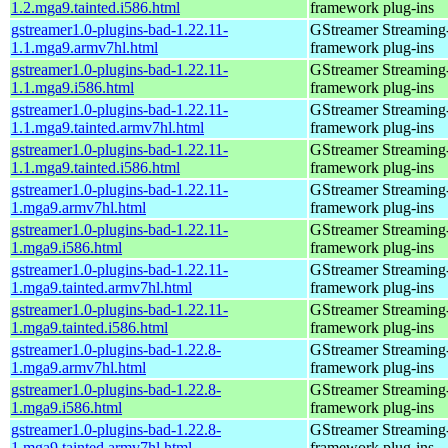
1.2.mga9.tainted.i586.html
framework plug-ins
gstreamer1.0-plugins-bad-1.22.11-
GStreamer Streaming
1.1.mga9.armv7hl.html
framework plug-ins
gstreamer1.0-plugins-bad-1.22.11-
GStreamer Streaming
1.1.mga9.i586.html
framework plug-ins
gstreamer1.0-plugins-bad-1.22.11-
GStreamer Streaming
1.1.mga9.tainted.armv7hl.html
framework plug-ins
gstreamer1.0-plugins-bad-1.22.11-
GStreamer Streaming
1.1.mga9.tainted.i586.html
framework plug-ins
gstreamer1.0-plugins-bad-1.22.11-
GStreamer Streaming
1.mga9.armv7hl.html
framework plug-ins
gstreamer1.0-plugins-bad-1.22.11-
GStreamer Streaming
1.mga9.i586.html
framework plug-ins
gstreamer1.0-plugins-bad-1.22.11-
GStreamer Streaming
1.mga9.tainted.armv7hl.html
framework plug-ins
gstreamer1.0-plugins-bad-1.22.11-
GStreamer Streaming
1.mga9.tainted.i586.html
framework plug-ins
gstreamer1.0-plugins-bad-1.22.8-
GStreamer Streaming
1.mga9.armv7hl.html
framework plug-ins
gstreamer1.0-plugins-bad-1.22.8-
GStreamer Streaming
1.mga9.i586.html
framework plug-ins
gstreamer1.0-plugins-bad-1.22.8-
GStreamer Streaming
1.mga9.tainted.armv7hl.html
framework plug-ins