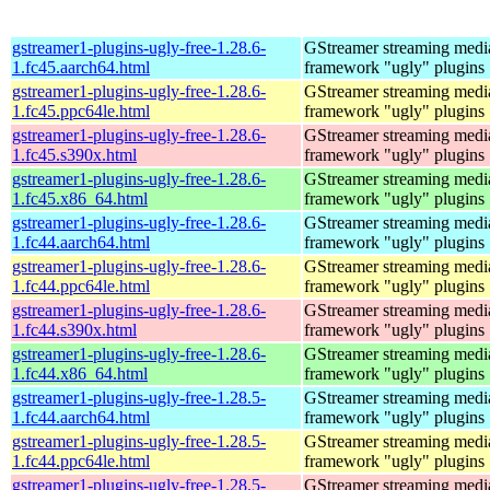
gstreamer1-plugins-ugly-free-1.28.6-
GStreamer streaming medi
1.fc45.aarch64.html
framework "ugly" plugins
gstreamer1-plugins-ugly-free-1.28.6-
GStreamer streaming medi
1.fc45.ppc64le.html
framework "ugly" plugins
gstreamer1-plugins-ugly-free-1.28.6-
GStreamer streaming medi
1.fc45.s390x.html
framework "ugly" plugins
gstreamer1-plugins-ugly-free-1.28.6-
GStreamer streaming medi
1.fc45.x86_64.html
framework "ugly" plugins
gstreamer1-plugins-ugly-free-1.28.6-
GStreamer streaming medi
1.fc44.aarch64.html
framework "ugly" plugins
gstreamer1-plugins-ugly-free-1.28.6-
GStreamer streaming medi
1.fc44.ppc64le.html
framework "ugly" plugins
gstreamer1-plugins-ugly-free-1.28.6-
GStreamer streaming medi
1.fc44.s390x.html
framework "ugly" plugins
gstreamer1-plugins-ugly-free-1.28.6-
GStreamer streaming medi
1.fc44.x86_64.html
framework "ugly" plugins
gstreamer1-plugins-ugly-free-1.28.5-
GStreamer streaming medi
1.fc44.aarch64.html
framework "ugly" plugins
gstreamer1-plugins-ugly-free-1.28.5-
GStreamer streaming medi
1.fc44.ppc64le.html
framework "ugly" plugins
gstreamer1-plugins-ugly-free-1.28.5-
GStreamer streaming medi