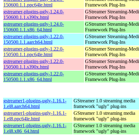
150600.1.1.ppc64le.html
Framework Plug-Ins
gstreamer-plugins-ugly-1.24.0-
GStreamer Streaming-Medi
150600.1.1.s390x.html
Framework Plug-Ins
gstreamer-plugins-ugly-1.24.0-
GStreamer Streaming-Medi
150600.1.1.x86_64.html
Framework Plug-Ins
gstreamer-plugins-ugly-1.22.0-
GStreamer Streaming-Medi
150500.1.1.aarch64.html
Framework Plug-Ins
gstreamer-plugins-ugly-1.22.0-
GStreamer Streaming-Medi
150500.1.1.ppc64le.html
Framework Plug-Ins
gstreamer-plugins-ugly-1.22.0-
GStreamer Streaming-Medi
150500.1.1.s390x.html
Framework Plug-Ins
gstreamer-plugins-ugly-1.22.0-
GStreamer Streaming-Medi
150500.1.1.x86_64.html
Framework Plug-Ins
gstreamer1-plugins-ugly-1.16.1-
GStreamer 1.0 streaming media
1.el8.aarch64.html
framework "ugly" plug-ins
gstreamer1-plugins-ugly-1.16.1-
GStreamer 1.0 streaming media
1.el8.ppc64le.html
framework "ugly" plug-ins
gstreamer1-plugins-ugly-1.16.1-
GStreamer 1.0 streaming media
1.el8.x86_64.html
framework "ugly" plug-ins