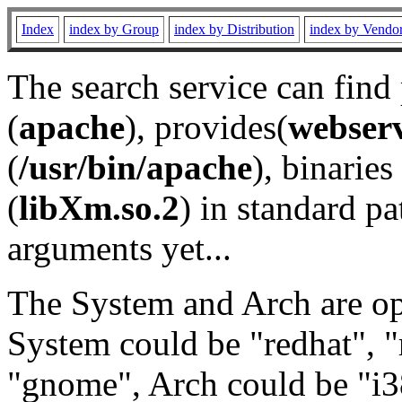
Index
index by Group
index by Distribution
index by Vendo
The search service can find
(
apache
), provides(
webser
(
/usr/bin/apache
), binaries 
(
libXm.so.2
) in standard pa
arguments yet...
The System and Arch are opt
System could be "redhat", "
"gnome", Arch could be "i38