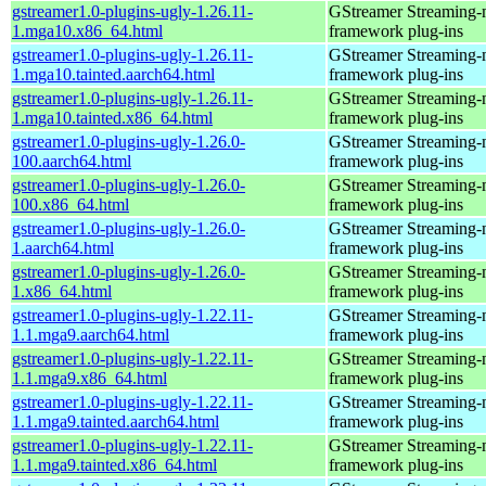
gstreamer1.0-plugins-ugly-1.26.11-
GStreamer Streaming-
1.mga10.x86_64.html
framework plug-ins
gstreamer1.0-plugins-ugly-1.26.11-
GStreamer Streaming-
1.mga10.tainted.aarch64.html
framework plug-ins
gstreamer1.0-plugins-ugly-1.26.11-
GStreamer Streaming-
1.mga10.tainted.x86_64.html
framework plug-ins
gstreamer1.0-plugins-ugly-1.26.0-
GStreamer Streaming-
100.aarch64.html
framework plug-ins
gstreamer1.0-plugins-ugly-1.26.0-
GStreamer Streaming-
100.x86_64.html
framework plug-ins
gstreamer1.0-plugins-ugly-1.26.0-
GStreamer Streaming-
1.aarch64.html
framework plug-ins
gstreamer1.0-plugins-ugly-1.26.0-
GStreamer Streaming-
1.x86_64.html
framework plug-ins
gstreamer1.0-plugins-ugly-1.22.11-
GStreamer Streaming-
1.1.mga9.aarch64.html
framework plug-ins
gstreamer1.0-plugins-ugly-1.22.11-
GStreamer Streaming-
1.1.mga9.x86_64.html
framework plug-ins
gstreamer1.0-plugins-ugly-1.22.11-
GStreamer Streaming-
1.1.mga9.tainted.aarch64.html
framework plug-ins
gstreamer1.0-plugins-ugly-1.22.11-
GStreamer Streaming-
1.1.mga9.tainted.x86_64.html
framework plug-ins