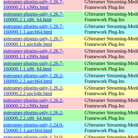
gstreamer-plugins-ugly-1.26.7-
GStreamer Streaming-Medi
160000.2.1.s390x.html
Framework Plug-Ins
gstreamer-plugins-ugly-1.26.7-
GStreamer Streaming-Medi
160000.2.1.x86_64.html
Framework Plug-Ins
gstreamer-plugins-ugly-1.26.7-
GStreamer Streaming-Medi
160000.1.1.aarch64.html
Framework Plug-Ins
gstreamer-plugins-ugly-1.26.7-
GStreamer Streaming-Medi
160000.1.1.ppc64le.html
Framework Plug-Ins
gstreamer-plugins-ugly-1.26.7-
GStreamer Streaming-Medi
160000.1.1.s390x.html
Framework Plug-Ins
gstreamer-plugins-ugly-1.26.7-
GStreamer Streaming-Medi
160000.1.1.x86_64.html
Framework Plug-Ins
gstreamer-plugins-ugly-1.26.2-
GStreamer Streaming-Medi
160000.2.2.aarch64.html
Framework Plug-Ins
gstreamer-plugins-ugly-1.26.2-
GStreamer Streaming-Medi
160000.2.2.ppc64le.html
Framework Plug-Ins
gstreamer-plugins-ugly-1.26.2-
GStreamer Streaming-Medi
160000.2.2.s390x.html
Framework Plug-Ins
gstreamer-plugins-ugly-1.26.2-
GStreamer Streaming-Medi
160000.2.2.x86_64.html
Framework Plug-Ins
gstreamer-plugins-ugly-1.24.0-
GStreamer Streaming-Medi
150600.1.1.aarch64.html
Framework Plug-Ins
gstreamer-plugins-ugly-1.24.0-
GStreamer Streaming-Medi