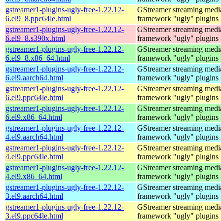
gstreamer1-plugins-ugly-free-1.22.12-
GStreamer streaming medi
6.el9_8.ppc64le.html
framework "ugly" plugins
gstreamer1-plugins-ugly-free-1.22.12-
GStreamer streaming medi
6.el9_8.s390x.html
framework "ugly" plugins
gstreamer1-plugins-ugly-free-1.22.12-
GStreamer streaming medi
6.el9_8.x86_64.html
framework "ugly" plugins
gstreamer1-plugins-ugly-free-1.22.12-
GStreamer streaming medi
6.el9.aarch64.html
framework "ugly" plugins
gstreamer1-plugins-ugly-free-1.22.12-
GStreamer streaming medi
6.el9.ppc64le.html
framework "ugly" plugins
gstreamer1-plugins-ugly-free-1.22.12-
GStreamer streaming medi
6.el9.x86_64.html
framework "ugly" plugins
gstreamer1-plugins-ugly-free-1.22.12-
GStreamer streaming medi
4.el9.aarch64.html
framework "ugly" plugins
gstreamer1-plugins-ugly-free-1.22.12-
GStreamer streaming medi
4.el9.ppc64le.html
framework "ugly" plugins
gstreamer1-plugins-ugly-free-1.22.12-
GStreamer streaming medi
4.el9.x86_64.html
framework "ugly" plugins
gstreamer1-plugins-ugly-free-1.22.12-
GStreamer streaming medi
3.el9.aarch64.html
framework "ugly" plugins
gstreamer1-plugins-ugly-free-1.22.12-
GStreamer streaming medi
3.el9.ppc64le.html
framework "ugly" plugins