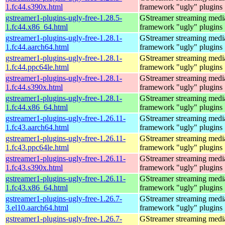
1.fc44.s390x.html
framework "ugly" plugins
gstreamer1-plugins-ugly-free-1.28.5-
GStreamer streaming medi
1.fc44.x86_64.html
framework "ugly" plugins
gstreamer1-plugins-ugly-free-1.28.1-
GStreamer streaming medi
1.fc44.aarch64.html
framework "ugly" plugins
gstreamer1-plugins-ugly-free-1.28.1-
GStreamer streaming medi
1.fc44.ppc64le.html
framework "ugly" plugins
gstreamer1-plugins-ugly-free-1.28.1-
GStreamer streaming medi
1.fc44.s390x.html
framework "ugly" plugins
gstreamer1-plugins-ugly-free-1.28.1-
GStreamer streaming medi
1.fc44.x86_64.html
framework "ugly" plugins
gstreamer1-plugins-ugly-free-1.26.11-
GStreamer streaming medi
1.fc43.aarch64.html
framework "ugly" plugins
gstreamer1-plugins-ugly-free-1.26.11-
GStreamer streaming medi
1.fc43.ppc64le.html
framework "ugly" plugins
gstreamer1-plugins-ugly-free-1.26.11-
GStreamer streaming medi
1.fc43.s390x.html
framework "ugly" plugins
gstreamer1-plugins-ugly-free-1.26.11-
GStreamer streaming medi
1.fc43.x86_64.html
framework "ugly" plugins
gstreamer1-plugins-ugly-free-1.26.7-
GStreamer streaming medi
3.el10.aarch64.html
framework "ugly" plugins
gstreamer1-plugins-ugly-free-1.26.7-
GStreamer streaming medi