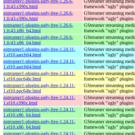
gstreamer1-plugins-ugly-free-1.26.6-
GStreamer streaming medi
1.fc43.s390x.html
framework "ugly" plugins
gstreamer1-plugins-ugly-free-1.26.6-
GStreamer streaming medi
1.fc43.s390x.html
framework "ugly" plugins
gstreamer1-plugins-ugly-free-1.26.6-
GStreamer streaming medi
1.fc43.x86_64.html
framework "ugly" plugins
gstreamer1-plugins-ugly-free-1.26.6-
GStreamer streaming medi
1.fc43.x86_64.html
framework "ugly" plugins
gstreamer1-plugins-ugly-free-1.24.11-
GStreamer streaming medi
1.el10.aarch64.html
framework "ugly" plugins
gstreamer1-plugins-ugly-free-1.24.11-
GStreamer streaming medi
1.el10.aarch64.html
framework "ugly" plugins
gstreamer1-plugins-ugly-free-1.24.11-
GStreamer streaming medi
1.el10.ppc64le.html
framework "ugly" plugins
gstreamer1-plugins-ugly-free-1.24.11-
GStreamer streaming medi
1.el10.ppc64le.html
framework "ugly" plugins
gstreamer1-plugins-ugly-free-1.24.11-
GStreamer streaming medi
1.el10.s390x.html
framework "ugly" plugins
gstreamer1-plugins-ugly-free-1.24.11-
GStreamer streaming medi
1.el10.x86_64.html
framework "ugly" plugins
gstreamer1-plugins-ugly-free-1.24.11-
GStreamer streaming medi
1.el10.x86_64.html
framework "ugly" plugins
gstreamer1-plugins-ugly-free-1.24.11-
GStreamer streaming medi