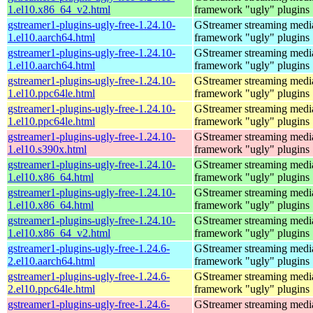
1.el10.x86_64_v2.html
framework "ugly" plugins
gstreamer1-plugins-ugly-free-1.24.10-
GStreamer streaming medi
1.el10.aarch64.html
framework "ugly" plugins
gstreamer1-plugins-ugly-free-1.24.10-
GStreamer streaming medi
1.el10.aarch64.html
framework "ugly" plugins
gstreamer1-plugins-ugly-free-1.24.10-
GStreamer streaming medi
1.el10.ppc64le.html
framework "ugly" plugins
gstreamer1-plugins-ugly-free-1.24.10-
GStreamer streaming medi
1.el10.ppc64le.html
framework "ugly" plugins
gstreamer1-plugins-ugly-free-1.24.10-
GStreamer streaming medi
1.el10.s390x.html
framework "ugly" plugins
gstreamer1-plugins-ugly-free-1.24.10-
GStreamer streaming medi
1.el10.x86_64.html
framework "ugly" plugins
gstreamer1-plugins-ugly-free-1.24.10-
GStreamer streaming medi
1.el10.x86_64.html
framework "ugly" plugins
gstreamer1-plugins-ugly-free-1.24.10-
GStreamer streaming medi
1.el10.x86_64_v2.html
framework "ugly" plugins
gstreamer1-plugins-ugly-free-1.24.6-
GStreamer streaming medi
2.el10.aarch64.html
framework "ugly" plugins
gstreamer1-plugins-ugly-free-1.24.6-
GStreamer streaming medi
2.el10.ppc64le.html
framework "ugly" plugins
gstreamer1-plugins-ugly-free-1.24.6-
GStreamer streaming medi