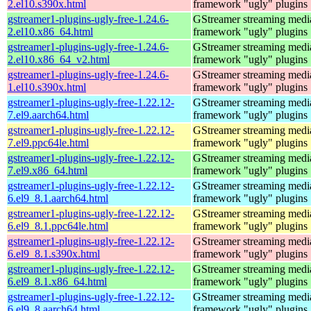
2.el10.s390x.html
framework "ugly" plugins
gstreamer1-plugins-ugly-free-1.24.6-
GStreamer streaming medi
2.el10.x86_64.html
framework "ugly" plugins
gstreamer1-plugins-ugly-free-1.24.6-
GStreamer streaming medi
2.el10.x86_64_v2.html
framework "ugly" plugins
gstreamer1-plugins-ugly-free-1.24.6-
GStreamer streaming medi
1.el10.s390x.html
framework "ugly" plugins
gstreamer1-plugins-ugly-free-1.22.12-
GStreamer streaming medi
7.el9.aarch64.html
framework "ugly" plugins
gstreamer1-plugins-ugly-free-1.22.12-
GStreamer streaming medi
7.el9.ppc64le.html
framework "ugly" plugins
gstreamer1-plugins-ugly-free-1.22.12-
GStreamer streaming medi
7.el9.x86_64.html
framework "ugly" plugins
gstreamer1-plugins-ugly-free-1.22.12-
GStreamer streaming medi
6.el9_8.1.aarch64.html
framework "ugly" plugins
gstreamer1-plugins-ugly-free-1.22.12-
GStreamer streaming medi
6.el9_8.1.ppc64le.html
framework "ugly" plugins
gstreamer1-plugins-ugly-free-1.22.12-
GStreamer streaming medi
6.el9_8.1.s390x.html
framework "ugly" plugins
gstreamer1-plugins-ugly-free-1.22.12-
GStreamer streaming medi
6.el9_8.1.x86_64.html
framework "ugly" plugins
gstreamer1-plugins-ugly-free-1.22.12-
GStreamer streaming medi
6.el9_8.aarch64.html
framework "ugly" plugins