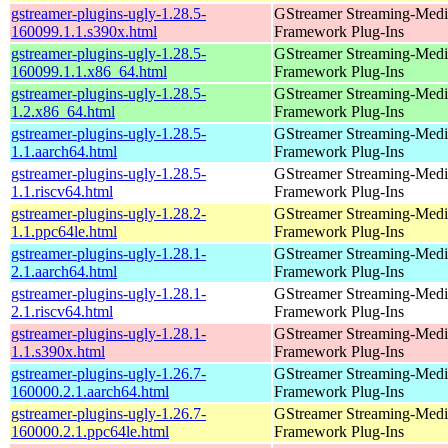
gstreamer-plugins-ugly-1.28.5-
GStreamer Streaming-Medi
160099.1.1.s390x.html
Framework Plug-Ins
gstreamer-plugins-ugly-1.28.5-
GStreamer Streaming-Medi
160099.1.1.x86_64.html
Framework Plug-Ins
gstreamer-plugins-ugly-1.28.5-
GStreamer Streaming-Medi
1.2.x86_64.html
Framework Plug-Ins
gstreamer-plugins-ugly-1.28.5-
GStreamer Streaming-Medi
1.1.aarch64.html
Framework Plug-Ins
gstreamer-plugins-ugly-1.28.5-
GStreamer Streaming-Medi
1.1.riscv64.html
Framework Plug-Ins
gstreamer-plugins-ugly-1.28.2-
GStreamer Streaming-Medi
1.1.ppc64le.html
Framework Plug-Ins
gstreamer-plugins-ugly-1.28.1-
GStreamer Streaming-Medi
2.1.aarch64.html
Framework Plug-Ins
gstreamer-plugins-ugly-1.28.1-
GStreamer Streaming-Medi
2.1.riscv64.html
Framework Plug-Ins
gstreamer-plugins-ugly-1.28.1-
GStreamer Streaming-Medi
1.1.s390x.html
Framework Plug-Ins
gstreamer-plugins-ugly-1.26.7-
GStreamer Streaming-Medi
160000.2.1.aarch64.html
Framework Plug-Ins
gstreamer-plugins-ugly-1.26.7-
GStreamer Streaming-Medi
160000.2.1.ppc64le.html
Framework Plug-Ins