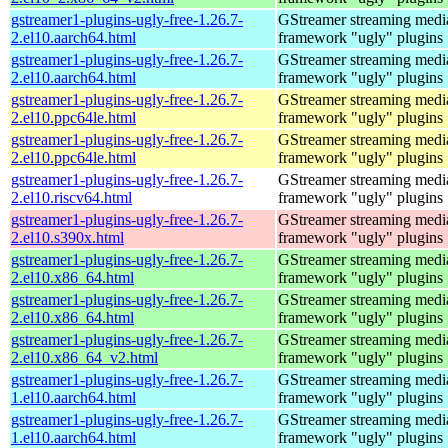
gstreamer1-plugins-ugly-free-1.26.7-
GStreamer streaming medi
2.el10.aarch64.html
framework "ugly" plugins
gstreamer1-plugins-ugly-free-1.26.7-
GStreamer streaming medi
2.el10.aarch64.html
framework "ugly" plugins
gstreamer1-plugins-ugly-free-1.26.7-
GStreamer streaming medi
2.el10.ppc64le.html
framework "ugly" plugins
gstreamer1-plugins-ugly-free-1.26.7-
GStreamer streaming medi
2.el10.ppc64le.html
framework "ugly" plugins
gstreamer1-plugins-ugly-free-1.26.7-
GStreamer streaming medi
2.el10.riscv64.html
framework "ugly" plugins
gstreamer1-plugins-ugly-free-1.26.7-
GStreamer streaming medi
2.el10.s390x.html
framework "ugly" plugins
gstreamer1-plugins-ugly-free-1.26.7-
GStreamer streaming medi
2.el10.x86_64.html
framework "ugly" plugins
gstreamer1-plugins-ugly-free-1.26.7-
GStreamer streaming medi
2.el10.x86_64.html
framework "ugly" plugins
gstreamer1-plugins-ugly-free-1.26.7-
GStreamer streaming medi
2.el10.x86_64_v2.html
framework "ugly" plugins
gstreamer1-plugins-ugly-free-1.26.7-
GStreamer streaming medi
1.el10.aarch64.html
framework "ugly" plugins
gstreamer1-plugins-ugly-free-1.26.7-
GStreamer streaming medi
1.el10.aarch64.html
framework "ugly" plugins