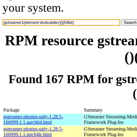
your system.
RPM resource gstrea
()
Found 167 RPM for gstr
Package
Summary
gstreamer-plugins-ugly-1.28.5-
GStreamer Streaming-Medi
160099.1.1.aarch64.html
Framework Plug-Ins
gstreamer-plugins-ugly-1.28.5-
GStreamer Streaming-Medi
160099.1.1.ppc64le.html
Framework Plug-Ins