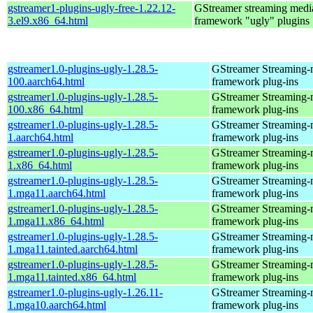
gstreamer1-plugins-ugly-free-1.22.12-
GStreamer streaming medi
3.el9.x86_64.html
framework "ugly" plugins
gstreamer1.0-plugins-ugly-1.28.5-
GStreamer Streaming-
100.aarch64.html
framework plug-ins
gstreamer1.0-plugins-ugly-1.28.5-
GStreamer Streaming-
100.x86_64.html
framework plug-ins
gstreamer1.0-plugins-ugly-1.28.5-
GStreamer Streaming-
1.aarch64.html
framework plug-ins
gstreamer1.0-plugins-ugly-1.28.5-
GStreamer Streaming-
1.x86_64.html
framework plug-ins
gstreamer1.0-plugins-ugly-1.28.5-
GStreamer Streaming-
1.mga11.aarch64.html
framework plug-ins
gstreamer1.0-plugins-ugly-1.28.5-
GStreamer Streaming-
1.mga11.x86_64.html
framework plug-ins
gstreamer1.0-plugins-ugly-1.28.5-
GStreamer Streaming-
1.mga11.tainted.aarch64.html
framework plug-ins
gstreamer1.0-plugins-ugly-1.28.5-
GStreamer Streaming-
1.mga11.tainted.x86_64.html
framework plug-ins
gstreamer1.0-plugins-ugly-1.26.11-
GStreamer Streaming-
1.mga10.aarch64.html
framework plug-ins