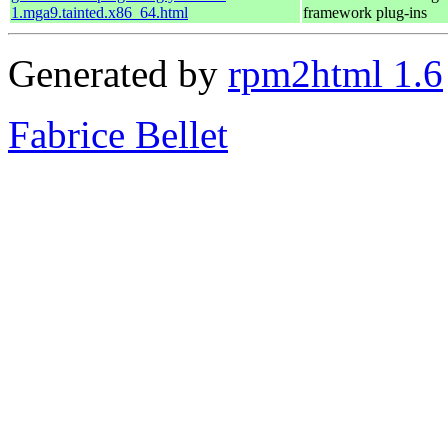
1.mga9.tainted.x86_64.html
framework plug-ins
Generated by
rpm2html 1.6
Fabrice Bellet