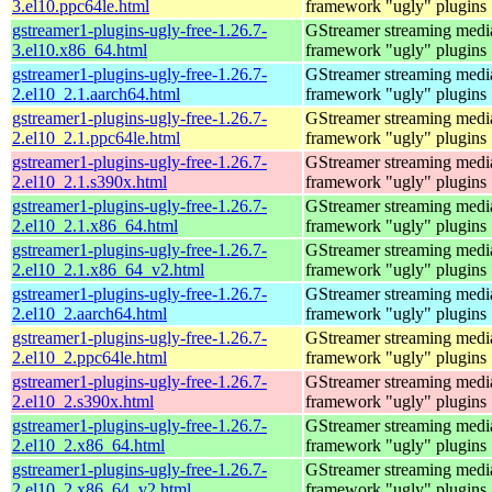
3.el10.ppc64le.html
framework "ugly" plugins
gstreamer1-plugins-ugly-free-1.26.7-
GStreamer streaming medi
3.el10.x86_64.html
framework "ugly" plugins
gstreamer1-plugins-ugly-free-1.26.7-
GStreamer streaming medi
2.el10_2.1.aarch64.html
framework "ugly" plugins
gstreamer1-plugins-ugly-free-1.26.7-
GStreamer streaming medi
2.el10_2.1.ppc64le.html
framework "ugly" plugins
gstreamer1-plugins-ugly-free-1.26.7-
GStreamer streaming medi
2.el10_2.1.s390x.html
framework "ugly" plugins
gstreamer1-plugins-ugly-free-1.26.7-
GStreamer streaming medi
2.el10_2.1.x86_64.html
framework "ugly" plugins
gstreamer1-plugins-ugly-free-1.26.7-
GStreamer streaming medi
2.el10_2.1.x86_64_v2.html
framework "ugly" plugins
gstreamer1-plugins-ugly-free-1.26.7-
GStreamer streaming medi
2.el10_2.aarch64.html
framework "ugly" plugins
gstreamer1-plugins-ugly-free-1.26.7-
GStreamer streaming medi
2.el10_2.ppc64le.html
framework "ugly" plugins
gstreamer1-plugins-ugly-free-1.26.7-
GStreamer streaming medi
2.el10_2.s390x.html
framework "ugly" plugins
gstreamer1-plugins-ugly-free-1.26.7-
GStreamer streaming medi
2.el10_2.x86_64.html
framework "ugly" plugins
gstreamer1-plugins-ugly-free-1.26.7-
GStreamer streaming medi
2.el10_2.x86_64_v2.html
framework "ugly" plugins