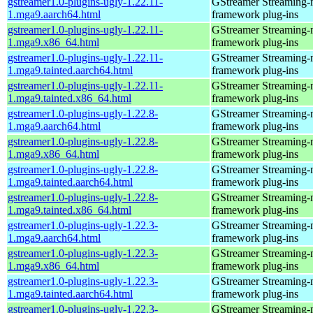
gstreamer1.0-plugins-ugly-1.22.11-
GStreamer Streaming-
1.mga9.aarch64.html
framework plug-ins
gstreamer1.0-plugins-ugly-1.22.11-
GStreamer Streaming-
1.mga9.x86_64.html
framework plug-ins
gstreamer1.0-plugins-ugly-1.22.11-
GStreamer Streaming-
1.mga9.tainted.aarch64.html
framework plug-ins
gstreamer1.0-plugins-ugly-1.22.11-
GStreamer Streaming-
1.mga9.tainted.x86_64.html
framework plug-ins
gstreamer1.0-plugins-ugly-1.22.8-
GStreamer Streaming-
1.mga9.aarch64.html
framework plug-ins
gstreamer1.0-plugins-ugly-1.22.8-
GStreamer Streaming-
1.mga9.x86_64.html
framework plug-ins
gstreamer1.0-plugins-ugly-1.22.8-
GStreamer Streaming-
1.mga9.tainted.aarch64.html
framework plug-ins
gstreamer1.0-plugins-ugly-1.22.8-
GStreamer Streaming-
1.mga9.tainted.x86_64.html
framework plug-ins
gstreamer1.0-plugins-ugly-1.22.3-
GStreamer Streaming-
1.mga9.aarch64.html
framework plug-ins
gstreamer1.0-plugins-ugly-1.22.3-
GStreamer Streaming-
1.mga9.x86_64.html
framework plug-ins
gstreamer1.0-plugins-ugly-1.22.3-
GStreamer Streaming-
1.mga9.tainted.aarch64.html
framework plug-ins
gstreamer1.0-plugins-ugly-1.22.3-
GStreamer Streaming-