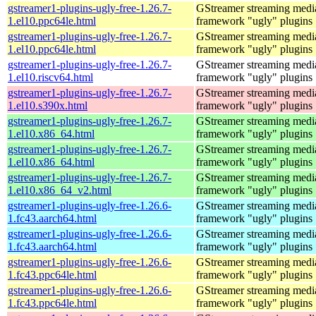
gstreamer1-plugins-ugly-free-1.26.7-
GStreamer streaming medi
1.el10.ppc64le.html
framework "ugly" plugins
gstreamer1-plugins-ugly-free-1.26.7-
GStreamer streaming medi
1.el10.ppc64le.html
framework "ugly" plugins
gstreamer1-plugins-ugly-free-1.26.7-
GStreamer streaming medi
1.el10.riscv64.html
framework "ugly" plugins
gstreamer1-plugins-ugly-free-1.26.7-
GStreamer streaming medi
1.el10.s390x.html
framework "ugly" plugins
gstreamer1-plugins-ugly-free-1.26.7-
GStreamer streaming medi
1.el10.x86_64.html
framework "ugly" plugins
gstreamer1-plugins-ugly-free-1.26.7-
GStreamer streaming medi
1.el10.x86_64.html
framework "ugly" plugins
gstreamer1-plugins-ugly-free-1.26.7-
GStreamer streaming medi
1.el10.x86_64_v2.html
framework "ugly" plugins
gstreamer1-plugins-ugly-free-1.26.6-
GStreamer streaming medi
1.fc43.aarch64.html
framework "ugly" plugins
gstreamer1-plugins-ugly-free-1.26.6-
GStreamer streaming medi
1.fc43.aarch64.html
framework "ugly" plugins
gstreamer1-plugins-ugly-free-1.26.6-
GStreamer streaming medi
1.fc43.ppc64le.html
framework "ugly" plugins
gstreamer1-plugins-ugly-free-1.26.6-
GStreamer streaming medi
1.fc43.ppc64le.html
framework "ugly" plugins