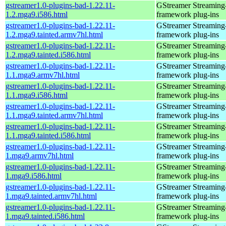
gstreamer1.0-plugins-bad-1.22.11-
GStreamer Streaming
1.2.mga9.i586.html
framework plug-ins
gstreamer1.0-plugins-bad-1.22.11-
GStreamer Streaming
1.2.mga9.tainted.armv7hl.html
framework plug-ins
gstreamer1.0-plugins-bad-1.22.11-
GStreamer Streaming
1.2.mga9.tainted.i586.html
framework plug-ins
gstreamer1.0-plugins-bad-1.22.11-
GStreamer Streaming
1.1.mga9.armv7hl.html
framework plug-ins
gstreamer1.0-plugins-bad-1.22.11-
GStreamer Streaming
1.1.mga9.i586.html
framework plug-ins
gstreamer1.0-plugins-bad-1.22.11-
GStreamer Streaming
1.1.mga9.tainted.armv7hl.html
framework plug-ins
gstreamer1.0-plugins-bad-1.22.11-
GStreamer Streaming
1.1.mga9.tainted.i586.html
framework plug-ins
gstreamer1.0-plugins-bad-1.22.11-
GStreamer Streaming
1.mga9.armv7hl.html
framework plug-ins
gstreamer1.0-plugins-bad-1.22.11-
GStreamer Streaming
1.mga9.i586.html
framework plug-ins
gstreamer1.0-plugins-bad-1.22.11-
GStreamer Streaming
1.mga9.tainted.armv7hl.html
framework plug-ins
gstreamer1.0-plugins-bad-1.22.11-
GStreamer Streaming
1.mga9.tainted.i586.html
framework plug-ins