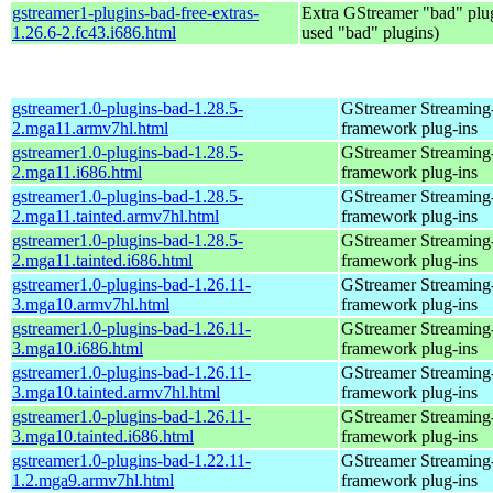
gstreamer1-plugins-bad-free-extras-
Extra GStreamer "bad" plug
1.26.6-2.fc43.i686.html
used "bad" plugins)
gstreamer1.0-plugins-bad-1.28.5-
GStreamer Streaming
2.mga11.armv7hl.html
framework plug-ins
gstreamer1.0-plugins-bad-1.28.5-
GStreamer Streaming
2.mga11.i686.html
framework plug-ins
gstreamer1.0-plugins-bad-1.28.5-
GStreamer Streaming
2.mga11.tainted.armv7hl.html
framework plug-ins
gstreamer1.0-plugins-bad-1.28.5-
GStreamer Streaming
2.mga11.tainted.i686.html
framework plug-ins
gstreamer1.0-plugins-bad-1.26.11-
GStreamer Streaming
3.mga10.armv7hl.html
framework plug-ins
gstreamer1.0-plugins-bad-1.26.11-
GStreamer Streaming
3.mga10.i686.html
framework plug-ins
gstreamer1.0-plugins-bad-1.26.11-
GStreamer Streaming
3.mga10.tainted.armv7hl.html
framework plug-ins
gstreamer1.0-plugins-bad-1.26.11-
GStreamer Streaming
3.mga10.tainted.i686.html
framework plug-ins
gstreamer1.0-plugins-bad-1.22.11-
GStreamer Streaming
1.2.mga9.armv7hl.html
framework plug-ins