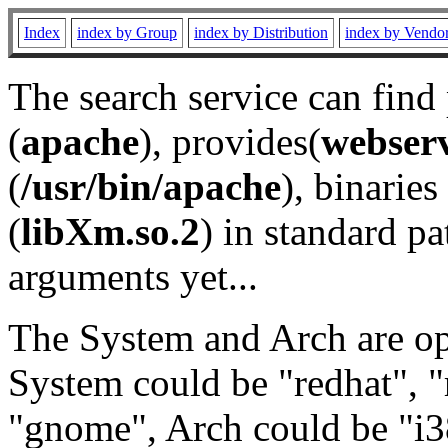
Index
index by Group
index by Distribution
index by Vendo
The search service can find
(
apache
), provides(
webser
(
/usr/bin/apache
), binaries 
(
libXm.so.2
) in standard pa
arguments yet...
The System and Arch are opt
System could be "redhat", "
"gnome", Arch could be "i38