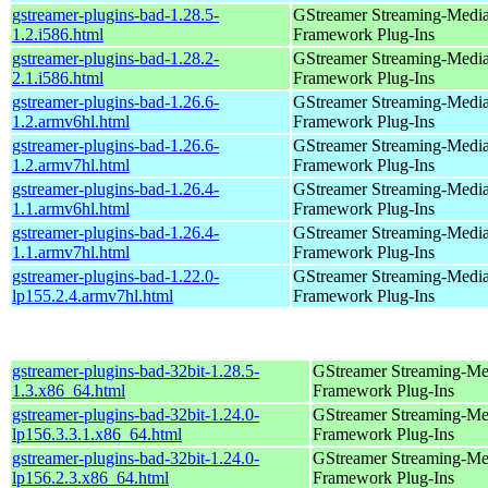
gstreamer-plugins-bad-1.28.5-
GStreamer Streaming-Medi
1.2.i586.html
Framework Plug-Ins
gstreamer-plugins-bad-1.28.2-
GStreamer Streaming-Medi
2.1.i586.html
Framework Plug-Ins
gstreamer-plugins-bad-1.26.6-
GStreamer Streaming-Medi
1.2.armv6hl.html
Framework Plug-Ins
gstreamer-plugins-bad-1.26.6-
GStreamer Streaming-Medi
1.2.armv7hl.html
Framework Plug-Ins
gstreamer-plugins-bad-1.26.4-
GStreamer Streaming-Medi
1.1.armv6hl.html
Framework Plug-Ins
gstreamer-plugins-bad-1.26.4-
GStreamer Streaming-Medi
1.1.armv7hl.html
Framework Plug-Ins
gstreamer-plugins-bad-1.22.0-
GStreamer Streaming-Medi
lp155.2.4.armv7hl.html
Framework Plug-Ins
gstreamer-plugins-bad-32bit-1.28.5-
GStreamer Streaming-Me
1.3.x86_64.html
Framework Plug-Ins
gstreamer-plugins-bad-32bit-1.24.0-
GStreamer Streaming-Me
lp156.3.3.1.x86_64.html
Framework Plug-Ins
gstreamer-plugins-bad-32bit-1.24.0-
GStreamer Streaming-Me
lp156.2.3.x86_64.html
Framework Plug-Ins