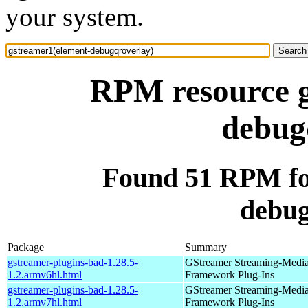
your system.
RPM resource g
debug
Found 51 RPM fo
debug
Package
Summary
gstreamer-plugins-bad-1.28.5-
GStreamer Streaming-Medi
1.2.armv6hl.html
Framework Plug-Ins
gstreamer-plugins-bad-1.28.5-
GStreamer Streaming-Medi
1.2.armv7hl.html
Framework Plug-Ins