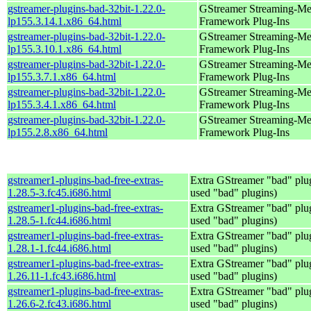
gstreamer-plugins-bad-32bit-1.22.0-
GStreamer Streaming-Me
lp155.3.14.1.x86_64.html
Framework Plug-Ins
gstreamer-plugins-bad-32bit-1.22.0-
GStreamer Streaming-Me
lp155.3.10.1.x86_64.html
Framework Plug-Ins
gstreamer-plugins-bad-32bit-1.22.0-
GStreamer Streaming-Me
lp155.3.7.1.x86_64.html
Framework Plug-Ins
gstreamer-plugins-bad-32bit-1.22.0-
GStreamer Streaming-Me
lp155.3.4.1.x86_64.html
Framework Plug-Ins
gstreamer-plugins-bad-32bit-1.22.0-
GStreamer Streaming-Me
lp155.2.8.x86_64.html
Framework Plug-Ins
gstreamer1-plugins-bad-free-extras-
Extra GStreamer "bad" plug
1.28.5-3.fc45.i686.html
used "bad" plugins)
gstreamer1-plugins-bad-free-extras-
Extra GStreamer "bad" plug
1.28.5-1.fc44.i686.html
used "bad" plugins)
gstreamer1-plugins-bad-free-extras-
Extra GStreamer "bad" plug
1.28.1-1.fc44.i686.html
used "bad" plugins)
gstreamer1-plugins-bad-free-extras-
Extra GStreamer "bad" plug
1.26.11-1.fc43.i686.html
used "bad" plugins)
gstreamer1-plugins-bad-free-extras-
Extra GStreamer "bad" plug
1.26.6-2.fc43.i686.html
used "bad" plugins)