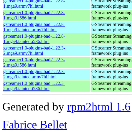
gstreamer1.0-plugins-bad-1.22.8-
GStreamer Streaming
1.mga9.armv7hl.html
framework plug-ins
gstreamer1.0-plugins-bad-1.22.8-
GStreamer Streaming
1.mga9.i586.html
framework plug-ins
gstreamer1.0-plugins-bad-1.22.8-
GStreamer Streaming
1.mga9.tainted.armv7hl.html
framework plug-ins
gstreamer1.0-plugins-bad-1.22.8-
GStreamer Streaming
1.mga9.tainted.i586.html
framework plug-ins
gstreamer1.0-plugins-bad-1.22.3-
GStreamer Streaming
2.mga9.armv7hl.html
framework plug-ins
gstreamer1.0-plugins-bad-1.22.3-
GStreamer Streaming
2.mga9.i586.html
framework plug-ins
gstreamer1.0-plugins-bad-1.22.3-
GStreamer Streaming
2.mga9.tainted.armv7hl.html
framework plug-ins
gstreamer1.0-plugins-bad-1.22.3-
GStreamer Streaming
2.mga9.tainted.i586.html
framework plug-ins
Generated by
rpm2html 1.6
Fabrice Bellet