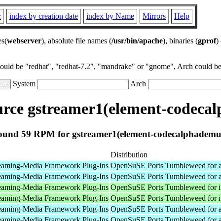
r
index by creation date
index by Name
Mirrors
Help
es(
webserver
), absolute file names (
/usr/bin/apache
), binaries (
gprof
)
could be "redhat", "redhat-7.2", "mandrake" or "gnome", Arch could be 
System
Arch
rce gstreamer1(element-codeca
ound 59 RPM for gstreamer1(element-codecalphademu
Distribution
eaming-Media Framework Plug-Ins
OpenSuSE Ports Tumbleweed for 
eaming-Media Framework Plug-Ins
OpenSuSE Ports Tumbleweed for 
eaming-Media Framework Plug-Ins
OpenSuSE Ports Tumbleweed for 
eaming-Media Framework Plug-Ins
OpenSuSE Ports Tumbleweed for 
eaming-Media Framework Plug-Ins
OpenSuSE Ports Tumbleweed for 
eaming-Media Framework Plug-Ins
OpenSuSE Ports Tumbleweed for 