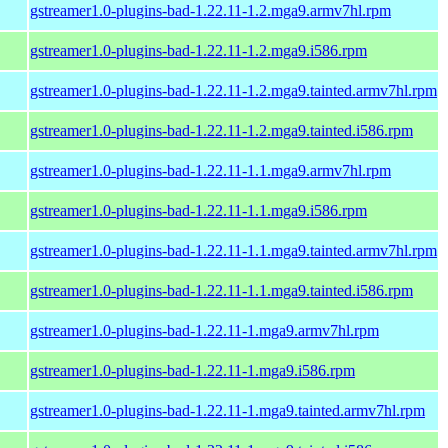
gstreamer1.0-plugins-bad-1.22.11-1.2.mga9.armv7hl.rpm
gstreamer1.0-plugins-bad-1.22.11-1.2.mga9.i586.rpm
gstreamer1.0-plugins-bad-1.22.11-1.2.mga9.tainted.armv7hl.rpm
gstreamer1.0-plugins-bad-1.22.11-1.2.mga9.tainted.i586.rpm
gstreamer1.0-plugins-bad-1.22.11-1.1.mga9.armv7hl.rpm
gstreamer1.0-plugins-bad-1.22.11-1.1.mga9.i586.rpm
gstreamer1.0-plugins-bad-1.22.11-1.1.mga9.tainted.armv7hl.rpm
gstreamer1.0-plugins-bad-1.22.11-1.1.mga9.tainted.i586.rpm
gstreamer1.0-plugins-bad-1.22.11-1.mga9.armv7hl.rpm
gstreamer1.0-plugins-bad-1.22.11-1.mga9.i586.rpm
gstreamer1.0-plugins-bad-1.22.11-1.mga9.tainted.armv7hl.rpm