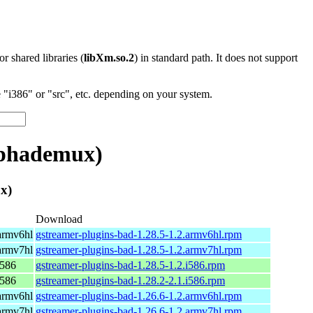
 or shared libraries (
libXm.so.2
) in standard path. It does not support
"i386" or "src", etc. depending on your system.
lphademux)
x)
Download
armv6hl
gstreamer-plugins-bad-1.28.5-1.2.armv6hl.rpm
armv7hl
gstreamer-plugins-bad-1.28.5-1.2.armv7hl.rpm
i586
gstreamer-plugins-bad-1.28.5-1.2.i586.rpm
i586
gstreamer-plugins-bad-1.28.2-2.1.i586.rpm
armv6hl
gstreamer-plugins-bad-1.26.6-1.2.armv6hl.rpm
armv7hl
gstreamer-plugins-bad-1.26.6-1.2.armv7hl.rpm