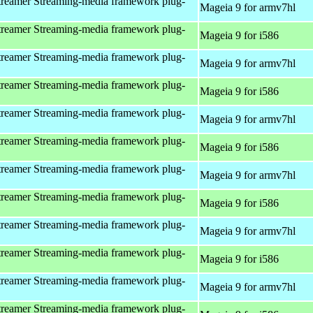
reamer Streaming-media framework plug-
Mageia 9 for armv7hl
reamer Streaming-media framework plug-
Mageia 9 for i586
reamer Streaming-media framework plug-
Mageia 9 for armv7hl
reamer Streaming-media framework plug-
Mageia 9 for i586
reamer Streaming-media framework plug-
Mageia 9 for armv7hl
reamer Streaming-media framework plug-
Mageia 9 for i586
reamer Streaming-media framework plug-
Mageia 9 for armv7hl
reamer Streaming-media framework plug-
Mageia 9 for i586
reamer Streaming-media framework plug-
Mageia 9 for armv7hl
reamer Streaming-media framework plug-
Mageia 9 for i586
reamer Streaming-media framework plug-
Mageia 9 for armv7hl
reamer Streaming-media framework plug-