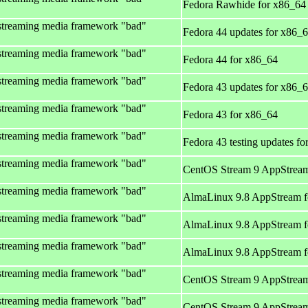
Fedora Rawhide for x86_64
streaming media framework "bad"
Fedora 44 updates for x86_
streaming media framework "bad"
Fedora 44 for x86_64
streaming media framework "bad"
Fedora 43 updates for x86_
streaming media framework "bad"
Fedora 43 for x86_64
streaming media framework "bad"
Fedora 43 testing updates f
streaming media framework "bad"
CentOS Stream 9 AppStream
streaming media framework "bad"
AlmaLinux 9.8 AppStream f
streaming media framework "bad"
AlmaLinux 9.8 AppStream f
streaming media framework "bad"
AlmaLinux 9.8 AppStream f
streaming media framework "bad"
CentOS Stream 9 AppStream
streaming media framework "bad"
CentOS Stream 9 AppStream