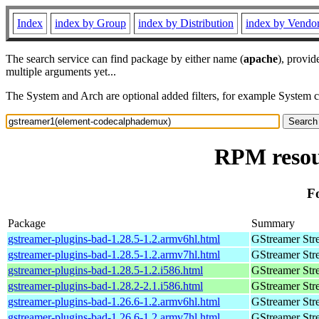
Index
index by Group
index by Distribution
index by Vendo
The search service can find package by either name (
apache
), provid
multiple arguments yet...
The System and Arch are optional added filters, for example System 
RPM resou
F
Package
Summary
gstreamer-plugins-bad-1.28.5-1.2.armv6hl.html
GStreamer Str
gstreamer-plugins-bad-1.28.5-1.2.armv7hl.html
GStreamer Str
gstreamer-plugins-bad-1.28.5-1.2.i586.html
GStreamer Str
gstreamer-plugins-bad-1.28.2-2.1.i586.html
GStreamer Str
gstreamer-plugins-bad-1.26.6-1.2.armv6hl.html
GStreamer Str
gstreamer-plugins-bad-1.26.6-1.2.armv7hl.html
GStreamer Str