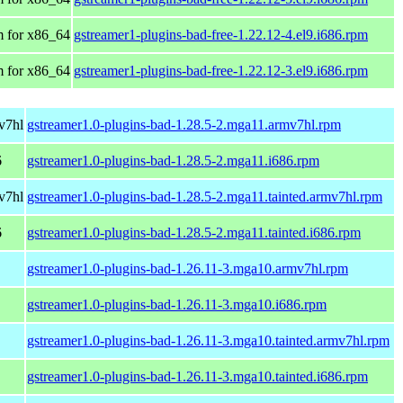
 for x86_64
gstreamer1-plugins-bad-free-1.22.12-4.el9.i686.rpm
 for x86_64
gstreamer1-plugins-bad-free-1.22.12-3.el9.i686.rpm
v7hl
gstreamer1.0-plugins-bad-1.28.5-2.mga11.armv7hl.rpm
6
gstreamer1.0-plugins-bad-1.28.5-2.mga11.i686.rpm
v7hl
gstreamer1.0-plugins-bad-1.28.5-2.mga11.tainted.armv7hl.rpm
6
gstreamer1.0-plugins-bad-1.28.5-2.mga11.tainted.i686.rpm
gstreamer1.0-plugins-bad-1.26.11-3.mga10.armv7hl.rpm
gstreamer1.0-plugins-bad-1.26.11-3.mga10.i686.rpm
gstreamer1.0-plugins-bad-1.26.11-3.mga10.tainted.armv7hl.rpm
gstreamer1.0-plugins-bad-1.26.11-3.mga10.tainted.i686.rpm