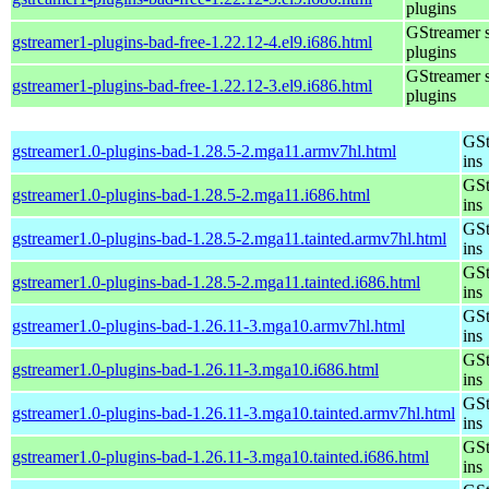
plugins
GStreamer 
gstreamer1-plugins-bad-free-1.22.12-4.el9.i686.html
plugins
GStreamer 
gstreamer1-plugins-bad-free-1.22.12-3.el9.i686.html
plugins
GSt
gstreamer1.0-plugins-bad-1.28.5-2.mga11.armv7hl.html
ins
GSt
gstreamer1.0-plugins-bad-1.28.5-2.mga11.i686.html
ins
GSt
gstreamer1.0-plugins-bad-1.28.5-2.mga11.tainted.armv7hl.html
ins
GSt
gstreamer1.0-plugins-bad-1.28.5-2.mga11.tainted.i686.html
ins
GSt
gstreamer1.0-plugins-bad-1.26.11-3.mga10.armv7hl.html
ins
GSt
gstreamer1.0-plugins-bad-1.26.11-3.mga10.i686.html
ins
GSt
gstreamer1.0-plugins-bad-1.26.11-3.mga10.tainted.armv7hl.html
ins
GSt
gstreamer1.0-plugins-bad-1.26.11-3.mga10.tainted.i686.html
ins