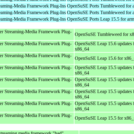
eaming-Media Framework Plug-Ins
OpenSuSE Ports Tumbleweed for 
eaming-Media Framework Plug-Ins
OpenSuSE Ports Tumbleweed for 
eaming-Media Framework Plug-Ins
OpenSuSE Ports Leap 15.5 for ar
er Streaming-Media Framework Plug-
OpenSuSE Tumbleweed for x
er Streaming-Media Framework Plug-
OpenSuSE Leap 15.6 updates 
x86_64
er Streaming-Media Framework Plug-
OpenSuSE Leap 15.6 for x86
er Streaming-Media Framework Plug-
OpenSuSE Leap 15.5 updates 
x86_64
er Streaming-Media Framework Plug-
OpenSuSE Leap 15.5 updates 
x86_64
er Streaming-Media Framework Plug-
OpenSuSE Leap 15.5 updates 
x86_64
er Streaming-Media Framework Plug-
OpenSuSE Leap 15.5 updates 
x86_64
er Streaming-Media Framework Plug-
OpenSuSE Leap 15.5 for x86
streaming media framework "bad"