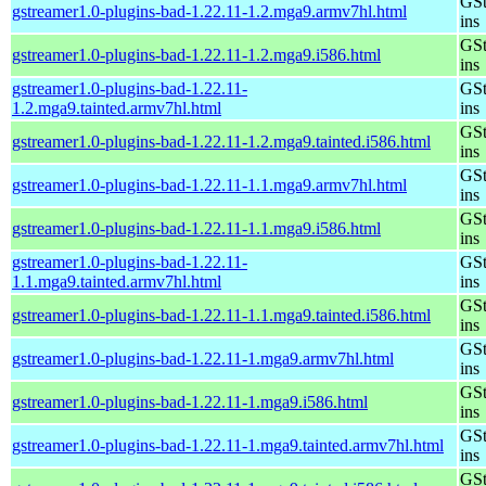
GSt
gstreamer1.0-plugins-bad-1.22.11-1.2.mga9.armv7hl.html
ins
GSt
gstreamer1.0-plugins-bad-1.22.11-1.2.mga9.i586.html
ins
gstreamer1.0-plugins-bad-1.22.11-
GSt
1.2.mga9.tainted.armv7hl.html
ins
GSt
gstreamer1.0-plugins-bad-1.22.11-1.2.mga9.tainted.i586.html
ins
GSt
gstreamer1.0-plugins-bad-1.22.11-1.1.mga9.armv7hl.html
ins
GSt
gstreamer1.0-plugins-bad-1.22.11-1.1.mga9.i586.html
ins
gstreamer1.0-plugins-bad-1.22.11-
GSt
1.1.mga9.tainted.armv7hl.html
ins
GSt
gstreamer1.0-plugins-bad-1.22.11-1.1.mga9.tainted.i586.html
ins
GSt
gstreamer1.0-plugins-bad-1.22.11-1.mga9.armv7hl.html
ins
GSt
gstreamer1.0-plugins-bad-1.22.11-1.mga9.i586.html
ins
GSt
gstreamer1.0-plugins-bad-1.22.11-1.mga9.tainted.armv7hl.html
ins
GSt