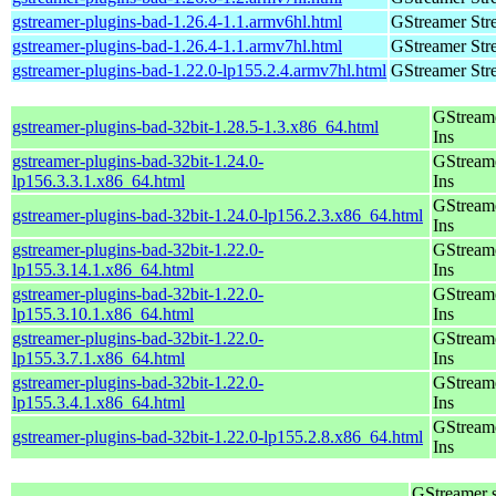
gstreamer-plugins-bad-1.26.4-1.1.armv6hl.html
GStreamer Str
gstreamer-plugins-bad-1.26.4-1.1.armv7hl.html
GStreamer Str
gstreamer-plugins-bad-1.22.0-lp155.2.4.armv7hl.html
GStreamer Str
GStream
gstreamer-plugins-bad-32bit-1.28.5-1.3.x86_64.html
Ins
gstreamer-plugins-bad-32bit-1.24.0-
GStream
lp156.3.3.1.x86_64.html
Ins
GStream
gstreamer-plugins-bad-32bit-1.24.0-lp156.2.3.x86_64.html
Ins
gstreamer-plugins-bad-32bit-1.22.0-
GStream
lp155.3.14.1.x86_64.html
Ins
gstreamer-plugins-bad-32bit-1.22.0-
GStream
lp155.3.10.1.x86_64.html
Ins
gstreamer-plugins-bad-32bit-1.22.0-
GStream
lp155.3.7.1.x86_64.html
Ins
gstreamer-plugins-bad-32bit-1.22.0-
GStream
lp155.3.4.1.x86_64.html
Ins
GStream
gstreamer-plugins-bad-32bit-1.22.0-lp155.2.8.x86_64.html
Ins
GStreamer 