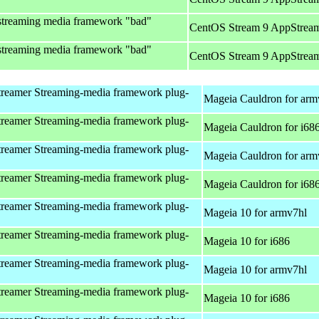
streaming media framework "bad"
CentOS Stream 9 AppStream
streaming media framework "bad"
CentOS Stream 9 AppStream
reamer Streaming-media framework plug-
Mageia Cauldron for arm
reamer Streaming-media framework plug-
Mageia Cauldron for i68
reamer Streaming-media framework plug-
Mageia Cauldron for arm
reamer Streaming-media framework plug-
Mageia Cauldron for i68
reamer Streaming-media framework plug-
Mageia 10 for armv7hl
reamer Streaming-media framework plug-
Mageia 10 for i686
reamer Streaming-media framework plug-
Mageia 10 for armv7hl
reamer Streaming-media framework plug-
Mageia 10 for i686