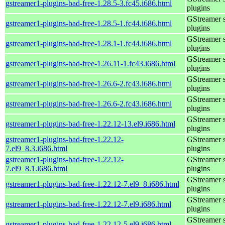
gstreamer1-plugins-bad-free-1.28.5-3.fc45.i686.html
plugins
GStreamer 
gstreamer1-plugins-bad-free-1.28.5-1.fc44.i686.html
plugins
GStreamer 
gstreamer1-plugins-bad-free-1.28.1-1.fc44.i686.html
plugins
GStreamer 
gstreamer1-plugins-bad-free-1.26.11-1.fc43.i686.html
plugins
GStreamer 
gstreamer1-plugins-bad-free-1.26.6-2.fc43.i686.html
plugins
GStreamer 
gstreamer1-plugins-bad-free-1.26.6-2.fc43.i686.html
plugins
GStreamer 
gstreamer1-plugins-bad-free-1.22.12-13.el9.i686.html
plugins
gstreamer1-plugins-bad-free-1.22.12-
GStreamer 
7.el9_8.3.i686.html
plugins
gstreamer1-plugins-bad-free-1.22.12-
GStreamer 
7.el9_8.1.i686.html
plugins
GStreamer 
gstreamer1-plugins-bad-free-1.22.12-7.el9_8.i686.html
plugins
GStreamer 
gstreamer1-plugins-bad-free-1.22.12-7.el9.i686.html
plugins
GStreamer 
gstreamer1-plugins-bad-free-1.22.12-5.el9.i686.html