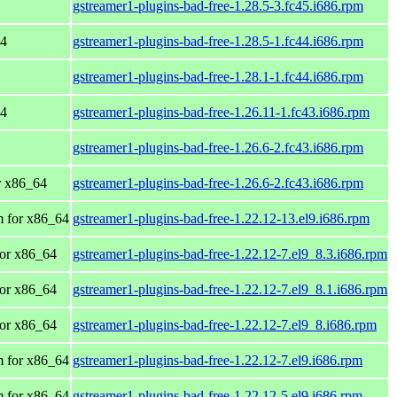
gstreamer1-plugins-bad-free-1.28.5-3.fc45.i686.rpm
64
gstreamer1-plugins-bad-free-1.28.5-1.fc44.i686.rpm
gstreamer1-plugins-bad-free-1.28.1-1.fc44.i686.rpm
64
gstreamer1-plugins-bad-free-1.26.11-1.fc43.i686.rpm
gstreamer1-plugins-bad-free-1.26.6-2.fc43.i686.rpm
or x86_64
gstreamer1-plugins-bad-free-1.26.6-2.fc43.i686.rpm
 for x86_64
gstreamer1-plugins-bad-free-1.22.12-13.el9.i686.rpm
or x86_64
gstreamer1-plugins-bad-free-1.22.12-7.el9_8.3.i686.rpm
or x86_64
gstreamer1-plugins-bad-free-1.22.12-7.el9_8.1.i686.rpm
or x86_64
gstreamer1-plugins-bad-free-1.22.12-7.el9_8.i686.rpm
 for x86_64
gstreamer1-plugins-bad-free-1.22.12-7.el9.i686.rpm
 for x86_64
gstreamer1-plugins-bad-free-1.22.12-5.el9.i686.rpm