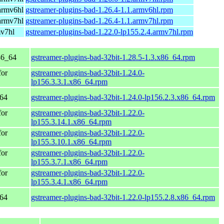
armv6hl
gstreamer-plugins-bad-1.26.4-1.1.armv6hl.rpm
armv7hl
gstreamer-plugins-bad-1.26.4-1.1.armv7hl.rpm
mv7hl
gstreamer-plugins-bad-1.22.0-lp155.2.4.armv7hl.rpm
86_64
gstreamer-plugins-bad-32bit-1.28.5-1.3.x86_64.rpm
for
gstreamer-plugins-bad-32bit-1.24.0-
lp156.3.3.1.x86_64.rpm
_64
gstreamer-plugins-bad-32bit-1.24.0-lp156.2.3.x86_64.rpm
for
gstreamer-plugins-bad-32bit-1.22.0-
lp155.3.14.1.x86_64.rpm
for
gstreamer-plugins-bad-32bit-1.22.0-
lp155.3.10.1.x86_64.rpm
for
gstreamer-plugins-bad-32bit-1.22.0-
lp155.3.7.1.x86_64.rpm
for
gstreamer-plugins-bad-32bit-1.22.0-
lp155.3.4.1.x86_64.rpm
_64
gstreamer-plugins-bad-32bit-1.22.0-lp155.2.8.x86_64.rpm