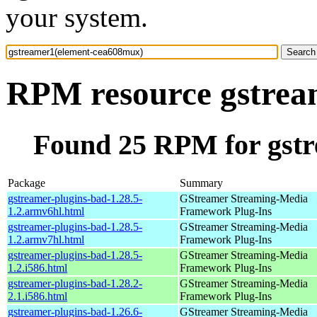
your system.
RPM resource gstrea
Found 25 RPM for gst
Package
Summary
gstreamer-plugins-bad-1.28.5-
GStreamer Streaming-Media
1.2.armv6hl.html
Framework Plug-Ins
gstreamer-plugins-bad-1.28.5-
GStreamer Streaming-Media
1.2.armv7hl.html
Framework Plug-Ins
gstreamer-plugins-bad-1.28.5-
GStreamer Streaming-Media
1.2.i586.html
Framework Plug-Ins
gstreamer-plugins-bad-1.28.2-
GStreamer Streaming-Media
2.1.i586.html
Framework Plug-Ins
gstreamer-plugins-bad-1.26.6-
GStreamer Streaming-Media