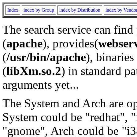
Index
index by Group
index by Distribution
index by Vendo
The search service can find
(
apache
), provides(
webser
(
/usr/bin/apache
), binaries 
(
libXm.so.2
) in standard pa
arguments yet...
The System and Arch are opt
System could be "redhat", "
"gnome", Arch could be "i38