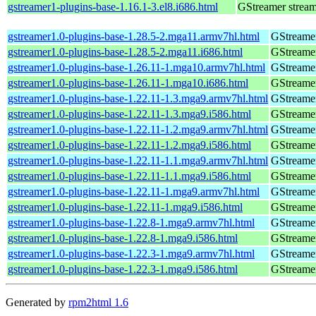
gstreamer1-plugins-base-1.16.1-3.el8.i686.html
GStreamer stream
gstreamer1.0-plugins-base-1.28.5-2.mga11.armv7hl.html
GStreamer
gstreamer1.0-plugins-base-1.28.5-2.mga11.i686.html
GStreamer
gstreamer1.0-plugins-base-1.26.11-1.mga10.armv7hl.html
GStreamer
gstreamer1.0-plugins-base-1.26.11-1.mga10.i686.html
GStreamer
gstreamer1.0-plugins-base-1.22.11-1.3.mga9.armv7hl.html
GStreamer
gstreamer1.0-plugins-base-1.22.11-1.3.mga9.i586.html
GStreamer
gstreamer1.0-plugins-base-1.22.11-1.2.mga9.armv7hl.html
GStreamer
gstreamer1.0-plugins-base-1.22.11-1.2.mga9.i586.html
GStreamer
gstreamer1.0-plugins-base-1.22.11-1.1.mga9.armv7hl.html
GStreamer
gstreamer1.0-plugins-base-1.22.11-1.1.mga9.i586.html
GStreamer
gstreamer1.0-plugins-base-1.22.11-1.mga9.armv7hl.html
GStreamer
gstreamer1.0-plugins-base-1.22.11-1.mga9.i586.html
GStreamer
gstreamer1.0-plugins-base-1.22.8-1.mga9.armv7hl.html
GStreamer
gstreamer1.0-plugins-base-1.22.8-1.mga9.i586.html
GStreamer
gstreamer1.0-plugins-base-1.22.3-1.mga9.armv7hl.html
GStreamer
gstreamer1.0-plugins-base-1.22.3-1.mga9.i586.html
GStreamer
Generated by
rpm2html 1.6