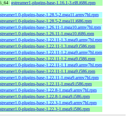
6_64
gstreamer1-plugins-base-1.16.1-3.el8.i686.rpm
streamer1.0-plugins-base-1.28.5-2.mga11.armv7hl.rpm
streamer1.0-plugins-base-1.28.5-2.mga11.i686.rpm
streamer1.0-plugins-base-1.26.11-1.mga10.armv7hl.rpm
streamer1.0-plugins-base-1.26.11-1.mga10.i686.rpm
streamer1.0-plugins-base-1.22.11-1.3.mga9.armv7hl.rpm
streamer1.0-plugins-base-1.22.11-1.3.mga9.i586.rpm
streamer1.0-plugins-base-1.22.11-1.2.mga9.armv7hl.rpm
streamer1.0-plugins-base-1.22.11-1.2.mga9.i586.rpm
streamer1.0-plugins-base-1.22.11-1.1.mga9.armv7hl.rpm
streamer1.0-plugins-base-1.22.11-1.1.mga9.i586.rpm
streamer1.0-plugins-base-1.22.11-1.mga9.armv7hl.rpm
streamer1.0-plugins-base-1.22.11-1.mga9.i586.rpm
streamer1.0-plugins-base-1.22.8-1.mga9.armv7hl.rpm
streamer1.0-plugins-base-1.22.8-1.mga9.i586.rpm
streamer1.0-plugins-base-1.22.3-1.mga9.armv7hl.rpm
streamer1.0-plugins-base-1.22.3-1.mga9.i586.rpm