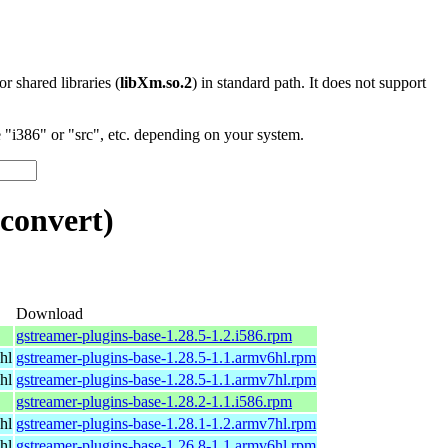
 or shared libraries (
libXm.so.2
) in standard path. It does not support
"i386" or "src", etc. depending on your system.
convert)
Download
gstreamer-plugins-base-1.28.5-1.2.i586.rpm
hl
gstreamer-plugins-base-1.28.5-1.1.armv6hl.rpm
hl
gstreamer-plugins-base-1.28.5-1.1.armv7hl.rpm
gstreamer-plugins-base-1.28.2-1.1.i586.rpm
hl
gstreamer-plugins-base-1.28.1-1.2.armv7hl.rpm
hl
gstreamer-plugins-base-1.26.8-1.1.armv6hl.rpm