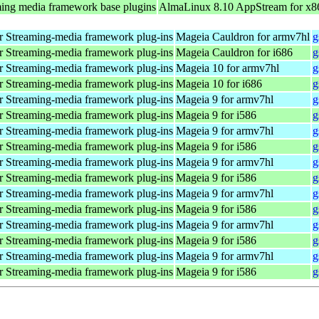
ing media framework base plugins
AlmaLinux 8.10 AppStream for x8
 Streaming-media framework plug-ins
Mageia Cauldron for armv7hl
g
 Streaming-media framework plug-ins
Mageia Cauldron for i686
g
 Streaming-media framework plug-ins
Mageia 10 for armv7hl
g
 Streaming-media framework plug-ins
Mageia 10 for i686
g
 Streaming-media framework plug-ins
Mageia 9 for armv7hl
g
 Streaming-media framework plug-ins
Mageia 9 for i586
g
 Streaming-media framework plug-ins
Mageia 9 for armv7hl
g
 Streaming-media framework plug-ins
Mageia 9 for i586
g
 Streaming-media framework plug-ins
Mageia 9 for armv7hl
g
 Streaming-media framework plug-ins
Mageia 9 for i586
g
 Streaming-media framework plug-ins
Mageia 9 for armv7hl
g
 Streaming-media framework plug-ins
Mageia 9 for i586
g
 Streaming-media framework plug-ins
Mageia 9 for armv7hl
g
 Streaming-media framework plug-ins
Mageia 9 for i586
g
 Streaming-media framework plug-ins
Mageia 9 for armv7hl
g
 Streaming-media framework plug-ins
Mageia 9 for i586
g