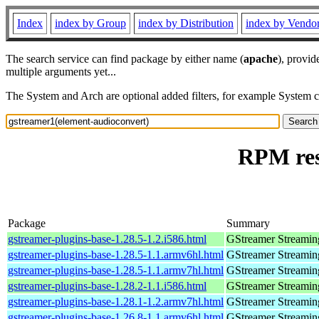
Index
index by Group
index by Distribution
index by Vendo
The search service can find package by either name (
apache
), provid
multiple arguments yet...
The System and Arch are optional added filters, for example System 
RPM res
Package
Summary
gstreamer-plugins-base-1.28.5-1.2.i586.html
GStreamer Streamin
gstreamer-plugins-base-1.28.5-1.1.armv6hl.html
GStreamer Streamin
gstreamer-plugins-base-1.28.5-1.1.armv7hl.html
GStreamer Streamin
gstreamer-plugins-base-1.28.2-1.1.i586.html
GStreamer Streamin
gstreamer-plugins-base-1.28.1-1.2.armv7hl.html
GStreamer Streamin
gstreamer-plugins-base-1.26.8-1.1.armv6hl.html
GStreamer Streamin