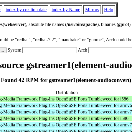
r
index by creation date
index by Name
Mirrors
Help
es(
webserver
), absolute file names (
/usr/bin/apache
), binaries (
gprof
)
could be "redhat", "redhat-7.2", "mandrake" or "gnome", Arch could be 
System
Arch
ource gstreamer1(element-audio
Found 42 RPM for gstreamer1(element-audioconvert)
Distribution
g-Media Framework Plug-Ins
OpenSuSE Ports Tumbleweed for i586
g-Media Framework Plug-Ins
OpenSuSE Ports Tumbleweed for armv6
g-Media Framework Plug-Ins
OpenSuSE Ports Tumbleweed for armv7
g-Media Framework Plug-Ins
OpenSuSE Ports Tumbleweed for i586
g-Media Framework Plug-Ins
OpenSuSE Ports Tumbleweed for armv7
g-Media Framework Plug-Ins
OpenSuSE Ports Tumbleweed for armv6