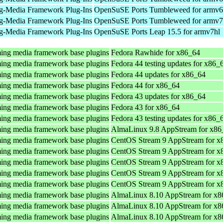
g-Media Framework Plug-Ins
OpenSuSE Ports Tumbleweed for armv6
g-Media Framework Plug-Ins
OpenSuSE Ports Tumbleweed for armv7
g-Media Framework Plug-Ins
OpenSuSE Ports Leap 15.5 for armv7hl
ing media framework base plugins
Fedora Rawhide for x86_64
ing media framework base plugins
Fedora 44 testing updates for x86_
ing media framework base plugins
Fedora 44 updates for x86_64
ing media framework base plugins
Fedora 44 for x86_64
ing media framework base plugins
Fedora 43 updates for x86_64
ing media framework base plugins
Fedora 43 for x86_64
ing media framework base plugins
Fedora 43 testing updates for x86_
ing media framework base plugins
AlmaLinux 9.8 AppStream for x86
ing media framework base plugins
CentOS Stream 9 AppStream for x
ing media framework base plugins
CentOS Stream 9 AppStream for x
ing media framework base plugins
CentOS Stream 9 AppStream for x
ing media framework base plugins
CentOS Stream 9 AppStream for x
ing media framework base plugins
CentOS Stream 9 AppStream for x
ing media framework base plugins
AlmaLinux 8.10 AppStream for x8
ing media framework base plugins
AlmaLinux 8.10 AppStream for x8
ing media framework base plugins
AlmaLinux 8.10 AppStream for x8