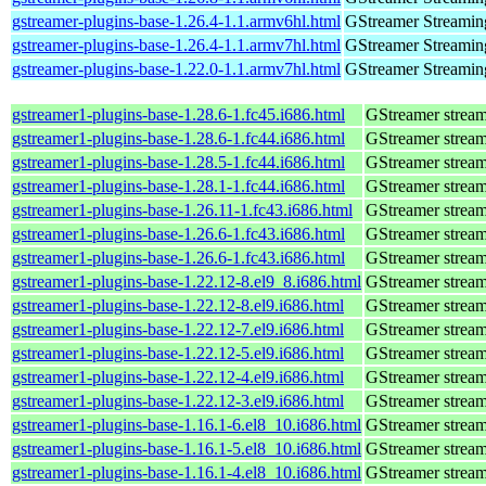
gstreamer-plugins-base-1.26.4-1.1.armv6hl.html
GStreamer Streamin
gstreamer-plugins-base-1.26.4-1.1.armv7hl.html
GStreamer Streamin
gstreamer-plugins-base-1.22.0-1.1.armv7hl.html
GStreamer Streamin
gstreamer1-plugins-base-1.28.6-1.fc45.i686.html
GStreamer stream
gstreamer1-plugins-base-1.28.6-1.fc44.i686.html
GStreamer stream
gstreamer1-plugins-base-1.28.5-1.fc44.i686.html
GStreamer stream
gstreamer1-plugins-base-1.28.1-1.fc44.i686.html
GStreamer stream
gstreamer1-plugins-base-1.26.11-1.fc43.i686.html
GStreamer stream
gstreamer1-plugins-base-1.26.6-1.fc43.i686.html
GStreamer stream
gstreamer1-plugins-base-1.26.6-1.fc43.i686.html
GStreamer stream
gstreamer1-plugins-base-1.22.12-8.el9_8.i686.html
GStreamer stream
gstreamer1-plugins-base-1.22.12-8.el9.i686.html
GStreamer stream
gstreamer1-plugins-base-1.22.12-7.el9.i686.html
GStreamer stream
gstreamer1-plugins-base-1.22.12-5.el9.i686.html
GStreamer stream
gstreamer1-plugins-base-1.22.12-4.el9.i686.html
GStreamer stream
gstreamer1-plugins-base-1.22.12-3.el9.i686.html
GStreamer stream
gstreamer1-plugins-base-1.16.1-6.el8_10.i686.html
GStreamer stream
gstreamer1-plugins-base-1.16.1-5.el8_10.i686.html
GStreamer stream
gstreamer1-plugins-base-1.16.1-4.el8_10.i686.html
GStreamer stream