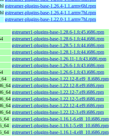
hl
gstreamer-plugins-base-1.26.4-1.1.armv6hl.rpm
hl
gstreamer-plugins-base-1.26.4-1.1.armv7hl.rpm
gstreamer-plugins-base-1.22.0-1.1.armv7hl.rpm
gstreamer1-plugins-base-1.28.6-1.fc45.i686.rpm
64
gstreamer1-plugins-base-1.28.6-1.fc44.i686.rpm
gstreamer1-plugins-base-1.28.5-1.fc44.i686.rpm
gstreamer1-plugins-base-1.28.1-1.fc44.i686.rpm
gstreamer1-plugins-base-1.26.11-1.fc43.i686.rpm
gstreamer1-plugins-base-1.26.6-1.fc43.i686.rpm
64
gstreamer1-plugins-base-1.26.6-1.fc43.i686.rpm
_64
gstreamer1-plugins-base-1.22.12-8.el9_8.i686.rpm
86_64
gstreamer1-plugins-base-1.22.12-8.el9.i686.rpm
86_64
gstreamer1-plugins-base-1.22.12-7.el9.i686.rpm
86_64
gstreamer1-plugins-base-1.22.12-5.el9.i686.rpm
86_64
gstreamer1-plugins-base-1.22.12-4.el9.i686.rpm
86_64
gstreamer1-plugins-base-1.22.12-3.el9.i686.rpm
6_64
gstreamer1-plugins-base-1.16.1-6.el8_10.i686.rpm
6_64
gstreamer1-plugins-base-1.16.1-5.el8_10.i686.rpm
6_64
gstreamer1-plugins-base-1.16.1-4.el8_10.i686.rpm