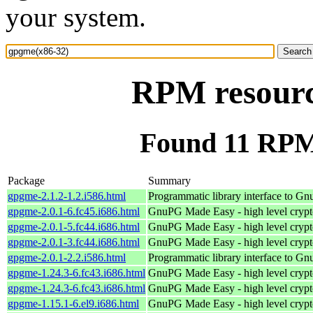
your system.
RPM resourc
Found 11 RPM
Package
Summary
gpgme-2.1.2-1.2.i586.html
Programmatic library interface to G
gpgme-2.0.1-6.fc45.i686.html
GnuPG Made Easy - high level cryp
gpgme-2.0.1-5.fc44.i686.html
GnuPG Made Easy - high level cryp
gpgme-2.0.1-3.fc44.i686.html
GnuPG Made Easy - high level cryp
gpgme-2.0.1-2.2.i586.html
Programmatic library interface to G
gpgme-1.24.3-6.fc43.i686.html
GnuPG Made Easy - high level cryp
gpgme-1.24.3-6.fc43.i686.html
GnuPG Made Easy - high level cryp
gpgme-1.15.1-6.el9.i686.html
GnuPG Made Easy - high level cryp