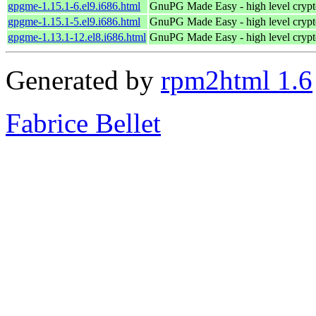
gpgme-1.15.1-6.el9.i686.html
GnuPG Made Easy - high level cryp
gpgme-1.15.1-5.el9.i686.html
GnuPG Made Easy - high level cryp
gpgme-1.13.1-12.el8.i686.html
GnuPG Made Easy - high level cryp
Generated by
rpm2html 1.6
Fabrice Bellet