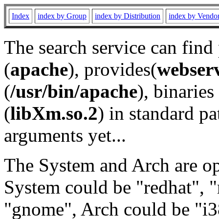
Index
index by Group
index by Distribution
index by Vendo
The search service can find
(
apache
), provides(
webser
(
/usr/bin/apache
), binaries 
(
libXm.so.2
) in standard pa
arguments yet...
The System and Arch are opt
System could be "redhat", "
"gnome", Arch could be "i38