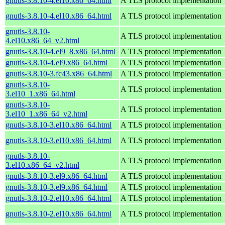
gnutls-3.8.10-4.el10.x86_64.html
A TLS protocol implementation
gnutls-3.8.10-4.el10.x86_64.html
A TLS protocol implementation
gnutls-3.8.10-
A TLS protocol implementation
4.el10.x86_64_v2.html
gnutls-3.8.10-4.el9_8.x86_64.html
A TLS protocol implementation
gnutls-3.8.10-4.el9.x86_64.html
A TLS protocol implementation
gnutls-3.8.10-3.fc43.x86_64.html
A TLS protocol implementation
gnutls-3.8.10-
A TLS protocol implementation
3.el10_1.x86_64.html
gnutls-3.8.10-
A TLS protocol implementation
3.el10_1.x86_64_v2.html
gnutls-3.8.10-3.el10.x86_64.html
A TLS protocol implementation
gnutls-3.8.10-3.el10.x86_64.html
A TLS protocol implementation
gnutls-3.8.10-
A TLS protocol implementation
3.el10.x86_64_v2.html
gnutls-3.8.10-3.el9.x86_64.html
A TLS protocol implementation
gnutls-3.8.10-3.el9.x86_64.html
A TLS protocol implementation
gnutls-3.8.10-2.el10.x86_64.html
A TLS protocol implementation
gnutls-3.8.10-2.el10.x86_64.html
A TLS protocol implementation