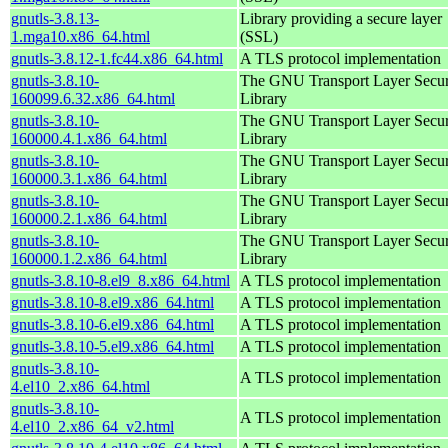
gnutls-3.8.13-
Library providing a secure layer
1.mga10.x86_64.html
(SSL)
gnutls-3.8.12-1.fc44.x86_64.html
A TLS protocol implementation
gnutls-3.8.10-
The GNU Transport Layer Secur
160099.6.32.x86_64.html
Library
gnutls-3.8.10-
The GNU Transport Layer Secur
160000.4.1.x86_64.html
Library
gnutls-3.8.10-
The GNU Transport Layer Secur
160000.3.1.x86_64.html
Library
gnutls-3.8.10-
The GNU Transport Layer Secur
160000.2.1.x86_64.html
Library
gnutls-3.8.10-
The GNU Transport Layer Secur
160000.1.2.x86_64.html
Library
gnutls-3.8.10-8.el9_8.x86_64.html
A TLS protocol implementation
gnutls-3.8.10-8.el9.x86_64.html
A TLS protocol implementation
gnutls-3.8.10-6.el9.x86_64.html
A TLS protocol implementation
gnutls-3.8.10-5.el9.x86_64.html
A TLS protocol implementation
gnutls-3.8.10-
A TLS protocol implementation
4.el10_2.x86_64.html
gnutls-3.8.10-
A TLS protocol implementation
4.el10_2.x86_64_v2.html