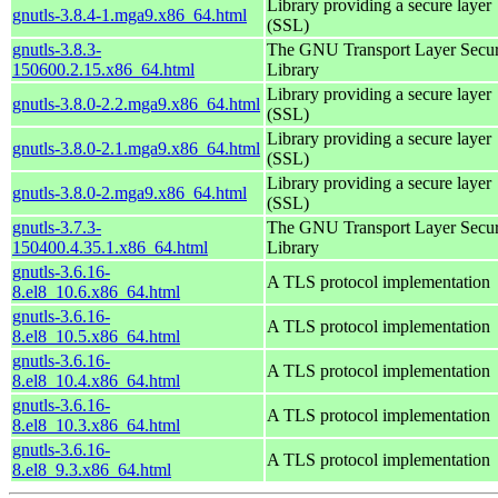
Library providing a secure layer
gnutls-3.8.4-1.mga9.x86_64.html
(SSL)
gnutls-3.8.3-
The GNU Transport Layer Secur
150600.2.15.x86_64.html
Library
Library providing a secure layer
gnutls-3.8.0-2.2.mga9.x86_64.html
(SSL)
Library providing a secure layer
gnutls-3.8.0-2.1.mga9.x86_64.html
(SSL)
Library providing a secure layer
gnutls-3.8.0-2.mga9.x86_64.html
(SSL)
gnutls-3.7.3-
The GNU Transport Layer Secur
150400.4.35.1.x86_64.html
Library
gnutls-3.6.16-
A TLS protocol implementation
8.el8_10.6.x86_64.html
gnutls-3.6.16-
A TLS protocol implementation
8.el8_10.5.x86_64.html
gnutls-3.6.16-
A TLS protocol implementation
8.el8_10.4.x86_64.html
gnutls-3.6.16-
A TLS protocol implementation
8.el8_10.3.x86_64.html
gnutls-3.6.16-
A TLS protocol implementation
8.el8_9.3.x86_64.html