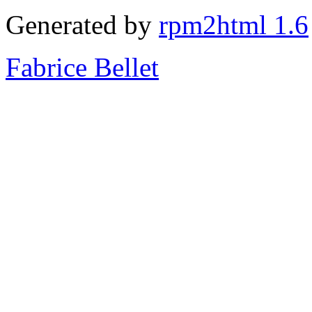
Generated by
rpm2html 1.6
Fabrice Bellet