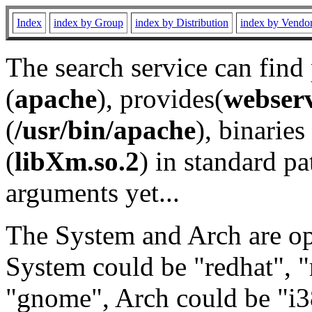
Index
index by Group
index by Distribution
index by Vendo
The search service can find
(
apache
), provides(
webser
(
/usr/bin/apache
), binaries 
(
libXm.so.2
) in standard pa
arguments yet...
The System and Arch are opt
System could be "redhat", "
"gnome", Arch could be "i38