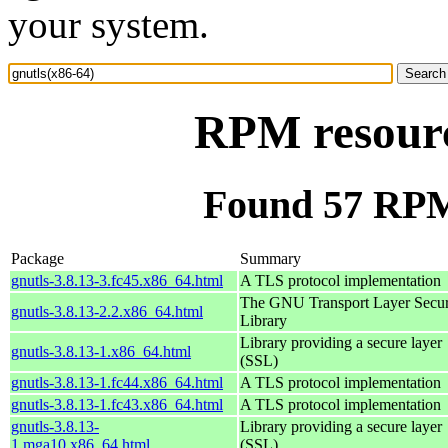
your system.
RPM resourc
Found 57 RPM 
Package
Summary
gnutls-3.8.13-3.fc45.x86_64.html
A TLS protocol implementation
The GNU Transport Layer Secur
gnutls-3.8.13-2.2.x86_64.html
Library
Library providing a secure layer
gnutls-3.8.13-1.x86_64.html
(SSL)
gnutls-3.8.13-1.fc44.x86_64.html
A TLS protocol implementation
gnutls-3.8.13-1.fc43.x86_64.html
A TLS protocol implementation
gnutls-3.8.13-
Library providing a secure layer
1.mga10.x86_64.html
(SSL)