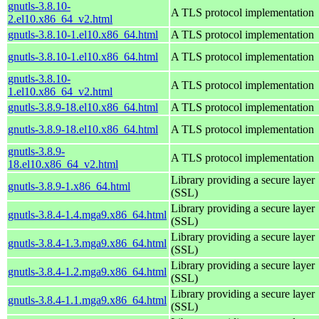
gnutls-3.8.10-
A TLS protocol implementation
2.el10.x86_64_v2.html
gnutls-3.8.10-1.el10.x86_64.html
A TLS protocol implementation
gnutls-3.8.10-1.el10.x86_64.html
A TLS protocol implementation
gnutls-3.8.10-
A TLS protocol implementation
1.el10.x86_64_v2.html
gnutls-3.8.9-18.el10.x86_64.html
A TLS protocol implementation
gnutls-3.8.9-18.el10.x86_64.html
A TLS protocol implementation
gnutls-3.8.9-
A TLS protocol implementation
18.el10.x86_64_v2.html
Library providing a secure layer
gnutls-3.8.9-1.x86_64.html
(SSL)
Library providing a secure layer
gnutls-3.8.4-1.4.mga9.x86_64.html
(SSL)
Library providing a secure layer
gnutls-3.8.4-1.3.mga9.x86_64.html
(SSL)
Library providing a secure layer
gnutls-3.8.4-1.2.mga9.x86_64.html
(SSL)
Library providing a secure layer
gnutls-3.8.4-1.1.mga9.x86_64.html
(SSL)