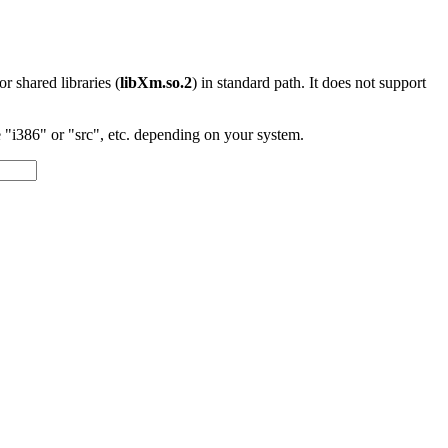
 or shared libraries (
libXm.so.2
) in standard path. It does not support
"i386" or "src", etc. depending on your system.