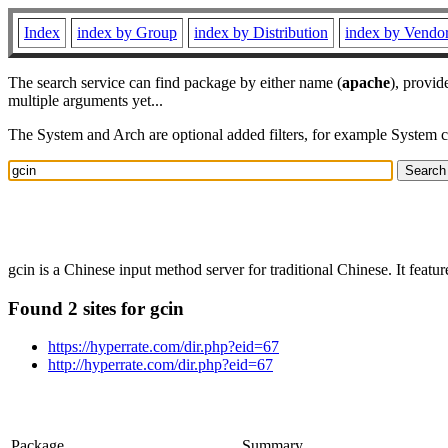
Index
index by Group
index by Distribution
index by Vendo
The search service can find package by either name (
apache
), provid
multiple arguments yet...
The System and Arch are optional added filters, for example System 
gcin is a Chinese input method server for traditional Chinese. It featu
Found 2 sites for gcin
https://hyperrate.com/dir.php?eid=67
http://hyperrate.com/dir.php?eid=67
Package
Summary