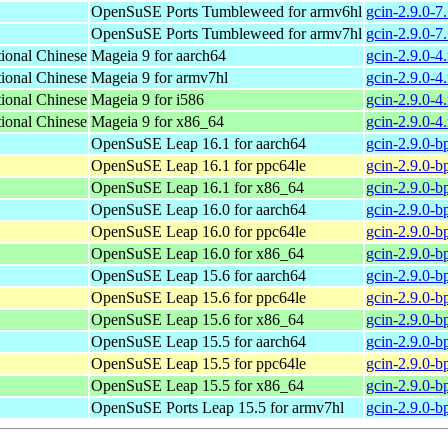
OpenSuSE Ports Tumbleweed for armv6hl
gcin-2.9.0-7
OpenSuSE Ports Tumbleweed for armv7hl
gcin-2.9.0-7
tional Chinese
Mageia 9 for aarch64
gcin-2.9.0-
tional Chinese
Mageia 9 for armv7hl
gcin-2.9.0-
tional Chinese
Mageia 9 for i586
gcin-2.9.0-4
tional Chinese
Mageia 9 for x86_64
gcin-2.9.0-
OpenSuSE Leap 16.1 for aarch64
gcin-2.9.0-b
OpenSuSE Leap 16.1 for ppc64le
gcin-2.9.0-b
OpenSuSE Leap 16.1 for x86_64
gcin-2.9.0-
OpenSuSE Leap 16.0 for aarch64
gcin-2.9.0-b
OpenSuSE Leap 16.0 for ppc64le
gcin-2.9.0-b
OpenSuSE Leap 16.0 for x86_64
gcin-2.9.0-
OpenSuSE Leap 15.6 for aarch64
gcin-2.9.0-b
OpenSuSE Leap 15.6 for ppc64le
gcin-2.9.0-b
OpenSuSE Leap 15.6 for x86_64
gcin-2.9.0-
OpenSuSE Leap 15.5 for aarch64
gcin-2.9.0-b
OpenSuSE Leap 15.5 for ppc64le
gcin-2.9.0-b
OpenSuSE Leap 15.5 for x86_64
gcin-2.9.0-
OpenSuSE Ports Leap 15.5 for armv7hl
gcin-2.9.0-b