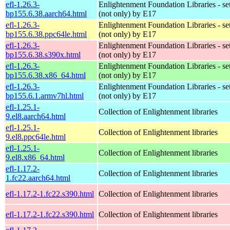
efl-1.26.3-
Enlightenment Foundation Libraries - set 
bp155.6.38.aarch64.html
(not only) by E17
efl-1.26.3-
Enlightenment Foundation Libraries - set 
bp155.6.38.ppc64le.html
(not only) by E17
efl-1.26.3-
Enlightenment Foundation Libraries - set 
bp155.6.38.s390x.html
(not only) by E17
efl-1.26.3-
Enlightenment Foundation Libraries - set 
bp155.6.38.x86_64.html
(not only) by E17
efl-1.26.3-
Enlightenment Foundation Libraries - set 
bp155.6.1.armv7hl.html
(not only) by E17
efl-1.25.1-
Collection of Enlightenment libraries
9.el8.aarch64.html
efl-1.25.1-
Collection of Enlightenment libraries
9.el8.ppc64le.html
efl-1.25.1-
Collection of Enlightenment libraries
9.el8.x86_64.html
efl-1.17.2-
Collection of Enlightenment libraries
1.fc22.aarch64.html
efl-1.17.2-1.fc22.s390.html
Collection of Enlightenment libraries
efl-1.17.2-1.fc22.s390.html
Collection of Enlightenment libraries