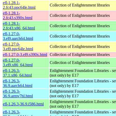
efl-1.28.1-
Collection of Enlightenment libraries
2.fc43.ppc64le.html
efl-1.28.1-
Collection of Enlightenment libraries
2.fc43.s390x.html
efl-1.28.1-
Collection of Enlightenment libraries
2.fc43.x86_64.html
efl-1.27.0-
Collection of Enlightenment libraries
3.el9.aarch64.html
efl-1.27.0-
Collection of Enlightenment libraries
3.el9.ppc64le.html
efl-1.27.0-3.el9.s390x.html
Collection of Enlightenment libraries
efl-1.27.0-
Collection of Enlightenment libraries
3.el9.x86_64.html
efl-1.26.3-
Enlightenment Foundation Libraries - set 
37.1.x86_64.html
(not only) by E17
efl-1.26.3-
Enlightenment Foundation Libraries - set 
36.9.aarch64.html
(not only) by E17
efl-1.26.3-
Enlightenment Foundation Libraries - set 
36.9.armv7hl.html
(not only) by E17
Enlightenment Foundation Libraries - set 
efl-1.26.3-36.9.i586.html
(not only) by E17
efl-1.26.3-
Enlightenment Foundation Libraries - set 