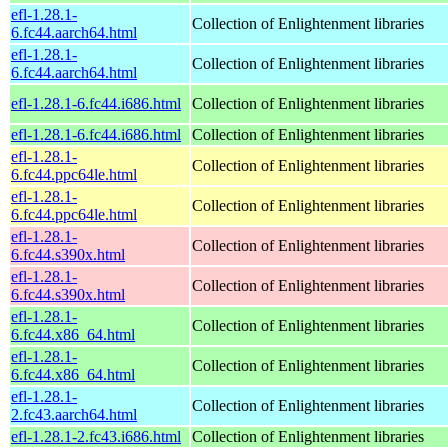
efl-1.28.1-
Collection of Enlightenment libraries
6.fc44.aarch64.html
efl-1.28.1-
Collection of Enlightenment libraries
6.fc44.aarch64.html
efl-1.28.1-6.fc44.i686.html
Collection of Enlightenment libraries
efl-1.28.1-6.fc44.i686.html
Collection of Enlightenment libraries
efl-1.28.1-
Collection of Enlightenment libraries
6.fc44.ppc64le.html
efl-1.28.1-
Collection of Enlightenment libraries
6.fc44.ppc64le.html
efl-1.28.1-
Collection of Enlightenment libraries
6.fc44.s390x.html
efl-1.28.1-
Collection of Enlightenment libraries
6.fc44.s390x.html
efl-1.28.1-
Collection of Enlightenment libraries
6.fc44.x86_64.html
efl-1.28.1-
Collection of Enlightenment libraries
6.fc44.x86_64.html
efl-1.28.1-
Collection of Enlightenment libraries
2.fc43.aarch64.html
efl-1.28.1-2.fc43.i686.html
Collection of Enlightenment libraries