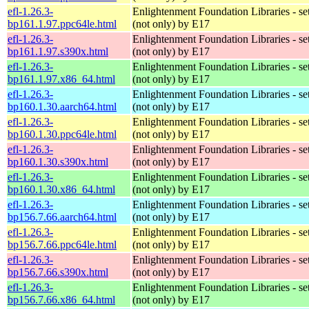
efl-1.26.3-
Enlightenment Foundation Libraries - set 
bp161.1.97.ppc64le.html
(not only) by E17
efl-1.26.3-
Enlightenment Foundation Libraries - set 
bp161.1.97.s390x.html
(not only) by E17
efl-1.26.3-
Enlightenment Foundation Libraries - set 
bp161.1.97.x86_64.html
(not only) by E17
efl-1.26.3-
Enlightenment Foundation Libraries - set 
bp160.1.30.aarch64.html
(not only) by E17
efl-1.26.3-
Enlightenment Foundation Libraries - set 
bp160.1.30.ppc64le.html
(not only) by E17
efl-1.26.3-
Enlightenment Foundation Libraries - set 
bp160.1.30.s390x.html
(not only) by E17
efl-1.26.3-
Enlightenment Foundation Libraries - set 
bp160.1.30.x86_64.html
(not only) by E17
efl-1.26.3-
Enlightenment Foundation Libraries - set 
bp156.7.66.aarch64.html
(not only) by E17
efl-1.26.3-
Enlightenment Foundation Libraries - set 
bp156.7.66.ppc64le.html
(not only) by E17
efl-1.26.3-
Enlightenment Foundation Libraries - set 
bp156.7.66.s390x.html
(not only) by E17
efl-1.26.3-
Enlightenment Foundation Libraries - set 
bp156.7.66.x86_64.html
(not only) by E17