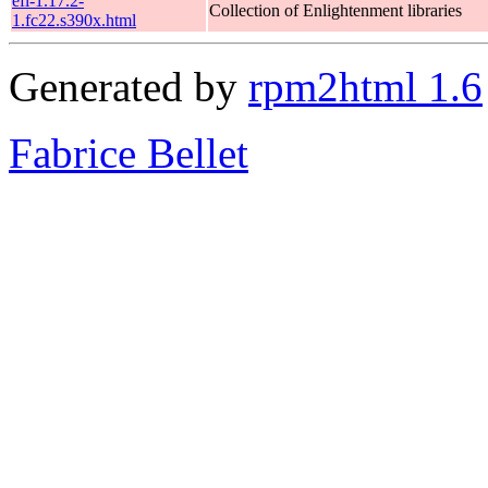
efl-1.17.2-
Collection of Enlightenment libraries
1.fc22.s390x.html
Generated by
rpm2html 1.6
Fabrice Bellet