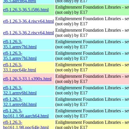
36.5.aarch64.html
(not only) by E17
Enlightenment Foundation Libraries - set 
efl-1.26.3-36.5.i586.html
(not only) by E17
Enlightenment Foundation Libraries - set 
efl-1.26.3-36.4.riscv64.html
(not only) by E17
Enlightenment Foundation Libraries - set 
efl-1.26.3-36.2.riscv64.html
(not only) by E17
efl-1.26.3-
Enlightenment Foundation Libraries - set 
35.1.armv7hl.html
(not only) by E17
efl-1.26.3-
Enlightenment Foundation Libraries - set 
35.1.armv7hl.html
(not only) by E17
efl-1.26.3-
Enlightenment Foundation Libraries - set 
33.1.ppc64le.html
(not only) by E17
Enlightenment Foundation Libraries - set 
efl-1.26.3-33.1.s390x.html
(not only) by E17
efl-1.26.3-
Enlightenment Foundation Libraries - set 
32.1.armv6hl.html
(not only) by E17
efl-1.26.3-
Enlightenment Foundation Libraries - set 
32.1.armv6hl.html
(not only) by E17
efl-1.26.3-
Enlightenment Foundation Libraries - set 
bp161.1.98.aarch64.html
(not only) by E17
efl-1.26.3-
Enlightenment Foundation Libraries - set 
bp161.1.98.ppc64le.html
(not only) by E17