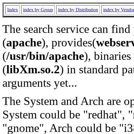
Index
index by Group
index by Distribution
index by Vendo
The search service can find
(
apache
), provides(
webser
(
/usr/bin/apache
), binaries 
(
libXm.so.2
) in standard pa
arguments yet...
The System and Arch are opt
System could be "redhat", "
"gnome", Arch could be "i38