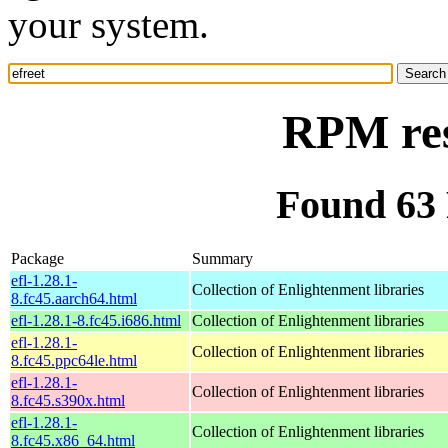
your system.
RPM res
Found 63 
Package
Summary
efl-1.28.1-
Collection of Enlightenment libraries
8.fc45.aarch64.html
efl-1.28.1-8.fc45.i686.html
Collection of Enlightenment libraries
efl-1.28.1-
Collection of Enlightenment libraries
8.fc45.ppc64le.html
efl-1.28.1-
Collection of Enlightenment libraries
8.fc45.s390x.html
efl-1.28.1-
Collection of Enlightenment libraries
8.fc45.x86_64.html