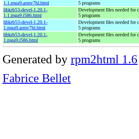
1.1.mga9.armv7hl.html
5 programs
libkrb53-devel-1.20.1-
Development files needed for 
1.1.mga9.i586.html
5 programs
libkrb53-devel-1.20.1-
Development files needed for 
1.mga9.armv7hl.html
5 programs
libkrb53-devel-1.20.1-
Development files needed for 
1.mga9.i586.html
5 programs
Generated by
rpm2html 1.6
Fabrice Bellet