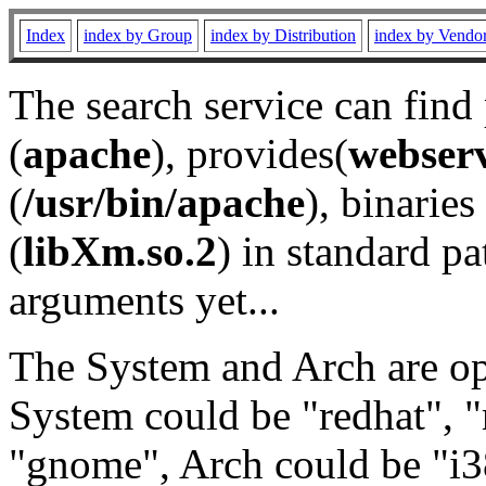
Index
index by Group
index by Distribution
index by Vendo
The search service can find
(
apache
), provides(
webser
(
/usr/bin/apache
), binaries 
(
libXm.so.2
) in standard pa
arguments yet...
The System and Arch are opt
System could be "redhat", "
"gnome", Arch could be "i38