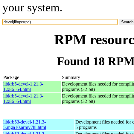
your system.
RPM resource
Found 18 RPM f
Package
Summary
libkrb5-devel-1.21.3-
Development files needed for compili
1.x86_64.html
programs (32-bit)
libkrb5-devel-1.21.3-
Development files needed for compili
1.x86_64.html
programs (32-bit)
libkrb53-devel-1.21.3-
Development files needed for 
5.mga10.armv7hl.html
5 programs
libkrb53-devel-1.21.3-
Development files needed for 