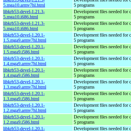
5.mga10.armv7hl.html
5 programs
libkrb53-devel-1.21.3-
Development files needed for 
5.mga10.i686.html
5 programs
libkrb53-devel-1.21.3-
Development files needed for 
5.mga10.i686.html
5 programs
libkrb53-devel-1.20.1-
Development files needed for 
1.5.mga9.armv7hl.html
5 programs
libkrb53-devel-1.20.1-
Development files needed for 
1.5.mga9.i586.html
5 programs
libkrb53-devel-1.20.1-
Development files needed for 
1.4.mga9.armv7hl.html
5 programs
libkrb53-devel-1.20.1-
Development files needed for 
1.4.mga9.i586.html
5 programs
libkrb53-devel-1.20.1-
Development files needed for 
1.3.mga9.armv7hl.html
5 programs
libkrb53-devel-1.20.1-
Development files needed for 
1.3.mga9.i586.html
5 programs
libkrb53-devel-1.20.1-
Development files needed for 
1.2.mga9.armv7hl.html
5 programs
libkrb53-devel-1.20.1-
Development files needed for 
1.2.mga9.i586.html
5 programs
libkrb53-devel-1.20.1-
Development files needed for 