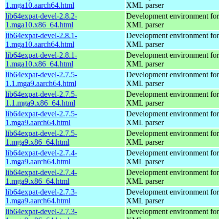
1.mga10.aarch64.html
XML parser
lib64expat-devel-2.8.2-
Development environment for 
1.mga10.x86_64.html
XML parser
lib64expat-devel-2.8.1-
Development environment for 
1.mga10.aarch64.html
XML parser
lib64expat-devel-2.8.1-
Development environment for 
1.mga10.x86_64.html
XML parser
lib64expat-devel-2.7.5-
Development environment for 
1.1.mga9.aarch64.html
XML parser
lib64expat-devel-2.7.5-
Development environment for 
1.1.mga9.x86_64.html
XML parser
lib64expat-devel-2.7.5-
Development environment for 
1.mga9.aarch64.html
XML parser
lib64expat-devel-2.7.5-
Development environment for 
1.mga9.x86_64.html
XML parser
lib64expat-devel-2.7.4-
Development environment for 
1.mga9.aarch64.html
XML parser
lib64expat-devel-2.7.4-
Development environment for 
1.mga9.x86_64.html
XML parser
lib64expat-devel-2.7.3-
Development environment for 
1.mga9.aarch64.html
XML parser
lib64expat-devel-2.7.3-
Development environment for 