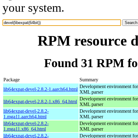
your system.
RPM resource de
Found 31 RPM for 
Package
Summary
Development environment for 
lib64expat-devel-2.8.2-1.aarch64.html
XML parser
Development environment for 
lib64expat-devel-2.8.2-1.x86_64.html
XML parser
lib64expat-devel-2.8.2-
Development environment for 
1.mga11.aarch64.html
XML parser
lib64expat-devel-2.8.2-
Development environment for 
1.mga11.x86_64.html
XML parser
lib64expat-devel-2.8.2-
Development environment for 