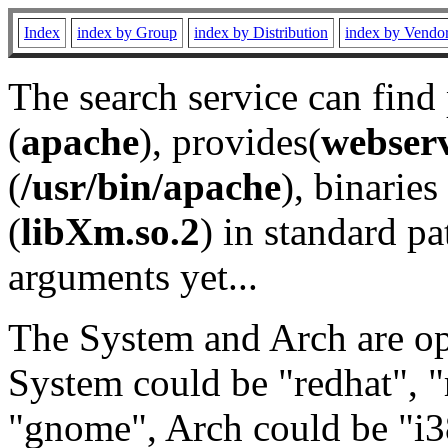
Index
index by Group
index by Distribution
index by Vendo
The search service can find
(
apache
), provides(
webser
(
/usr/bin/apache
), binaries 
(
libXm.so.2
) in standard pa
arguments yet...
The System and Arch are opt
System could be "redhat", "
"gnome", Arch could be "i38