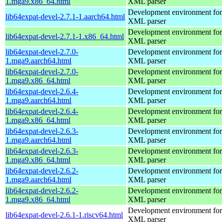
1.mga9.x86_64.html
XML parser
Development environment for 
lib64expat-devel-2.7.1-1.aarch64.html
XML parser
Development environment for 
lib64expat-devel-2.7.1-1.x86_64.html
XML parser
lib64expat-devel-2.7.0-
Development environment for 
1.mga9.aarch64.html
XML parser
lib64expat-devel-2.7.0-
Development environment for 
1.mga9.x86_64.html
XML parser
lib64expat-devel-2.6.4-
Development environment for 
1.mga9.aarch64.html
XML parser
lib64expat-devel-2.6.4-
Development environment for 
1.mga9.x86_64.html
XML parser
lib64expat-devel-2.6.3-
Development environment for 
1.mga9.aarch64.html
XML parser
lib64expat-devel-2.6.3-
Development environment for 
1.mga9.x86_64.html
XML parser
lib64expat-devel-2.6.2-
Development environment for 
1.mga9.aarch64.html
XML parser
lib64expat-devel-2.6.2-
Development environment for 
1.mga9.x86_64.html
XML parser
Development environment for 
lib64expat-devel-2.6.1-1.riscv64.html
XML parser