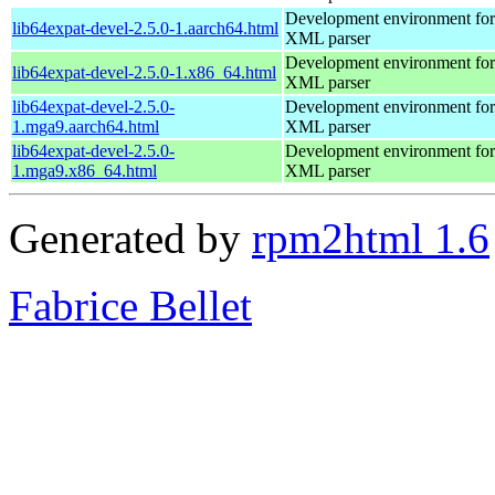
Development environment for 
lib64expat-devel-2.5.0-1.aarch64.html
XML parser
Development environment for 
lib64expat-devel-2.5.0-1.x86_64.html
XML parser
lib64expat-devel-2.5.0-
Development environment for 
1.mga9.aarch64.html
XML parser
lib64expat-devel-2.5.0-
Development environment for 
1.mga9.x86_64.html
XML parser
Generated by
rpm2html 1.6
Fabrice Bellet