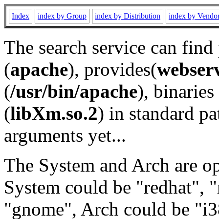
Index
index by Group
index by Distribution
index by Vendo
The search service can find
(
apache
), provides(
webser
(
/usr/bin/apache
), binaries 
(
libXm.so.2
) in standard pa
arguments yet...
The System and Arch are opt
System could be "redhat", "
"gnome", Arch could be "i38