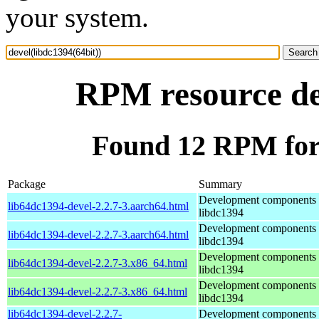
your system.
RPM resource dev
Found 12 RPM for 
Package
Summary
Development components 
lib64dc1394-devel-2.2.7-3.aarch64.html
libdc1394
Development components 
lib64dc1394-devel-2.2.7-3.aarch64.html
libdc1394
Development components 
lib64dc1394-devel-2.2.7-3.x86_64.html
libdc1394
Development components 
lib64dc1394-devel-2.2.7-3.x86_64.html
libdc1394
lib64dc1394-devel-2.2.7-
Development components 