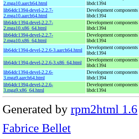
2.mga10.aarch64.html
libdc1394
lib64dc1394-devel-2.2.7-
Development components 
2.mga10.aarch64.html
libdc1394
lib64dc1394-devel-2.2.7-
Development components 
2.mga10.x86_64.html
libdc1394
lib64dc1394-devel-2.2.7-
Development components 
2.mga10.x86_64.html
libdc1394
Development components 
lib64dc1394-devel-2.2.6-3.aarch64.html
libdc1394
Development components 
lib64dc1394-devel-2.2.6-3.x86_64.html
libdc1394
lib64dc1394-devel-2.2.6-
Development components 
3.mga9.aarch64.html
libdc1394
lib64dc1394-devel-2.2.6-
Development components 
3.mga9.x86_64.html
libdc1394
Generated by
rpm2html 1.6
Fabrice Bellet