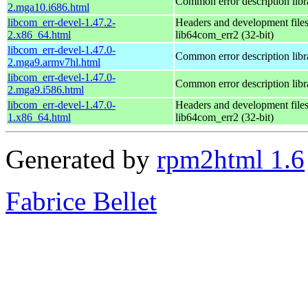
Common error description libr
2.mga10.i686.html
libcom_err-devel-1.47.2-
Headers and development files
2.x86_64.html
lib64com_err2 (32-bit)
libcom_err-devel-1.47.0-
Common error description libr
2.mga9.armv7hl.html
libcom_err-devel-1.47.0-
Common error description libr
2.mga9.i586.html
libcom_err-devel-1.47.0-
Headers and development files
1.x86_64.html
lib64com_err2 (32-bit)
Generated by
rpm2html 1.6
Fabrice Bellet