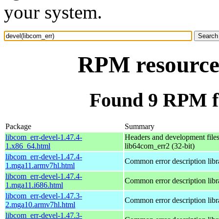
your system.
RPM resource 
Found 9 RPM fo
Package
Summary
libcom_err-devel-1.47.4-
Headers and development files
1.x86_64.html
lib64com_err2 (32-bit)
libcom_err-devel-1.47.4-
Common error description libr
1.mga11.armv7hl.html
libcom_err-devel-1.47.4-
Common error description libr
1.mga11.i686.html
libcom_err-devel-1.47.3-
Common error description libr
2.mga10.armv7hl.html
libcom_err-devel-1.47.3-