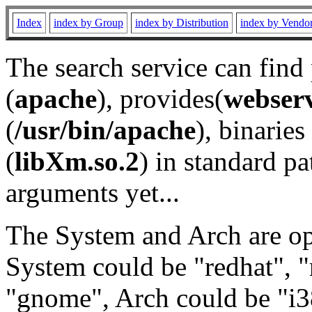
Index
index by Group
index by Distribution
index by Vendo
The search service can find
(
apache
), provides(
webser
(
/usr/bin/apache
), binaries 
(
libXm.so.2
) in standard pa
arguments yet...
The System and Arch are opt
System could be "redhat", "
"gnome", Arch could be "i38