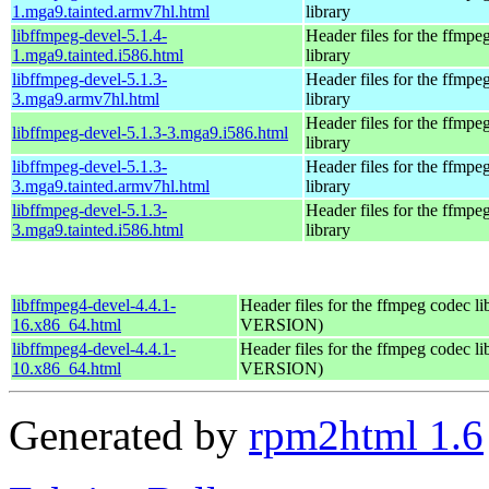
1.mga9.tainted.armv7hl.html
library
libffmpeg-devel-5.1.4-
Header files for the ffmpe
1.mga9.tainted.i586.html
library
libffmpeg-devel-5.1.3-
Header files for the ffmpe
3.mga9.armv7hl.html
library
Header files for the ffmpe
libffmpeg-devel-5.1.3-3.mga9.i586.html
library
libffmpeg-devel-5.1.3-
Header files for the ffmpe
3.mga9.tainted.armv7hl.html
library
libffmpeg-devel-5.1.3-
Header files for the ffmpe
3.mga9.tainted.i586.html
library
libffmpeg4-devel-4.4.1-
Header files for the ffmpeg codec l
16.x86_64.html
VERSION)
libffmpeg4-devel-4.4.1-
Header files for the ffmpeg codec l
10.x86_64.html
VERSION)
Generated by
rpm2html 1.6