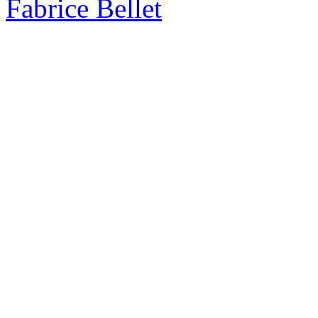
Fabrice Bellet