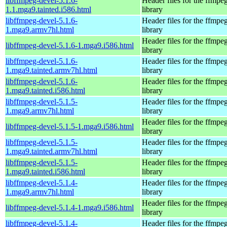
libffmpeg-devel-5.1.6-
Header files for the ffmpe
1.1.mga9.tainted.i586.html
library
libffmpeg-devel-5.1.6-
Header files for the ffmpe
1.mga9.armv7hl.html
library
Header files for the ffmpe
libffmpeg-devel-5.1.6-1.mga9.i586.html
library
libffmpeg-devel-5.1.6-
Header files for the ffmpe
1.mga9.tainted.armv7hl.html
library
libffmpeg-devel-5.1.6-
Header files for the ffmpe
1.mga9.tainted.i586.html
library
libffmpeg-devel-5.1.5-
Header files for the ffmpe
1.mga9.armv7hl.html
library
Header files for the ffmpe
libffmpeg-devel-5.1.5-1.mga9.i586.html
library
libffmpeg-devel-5.1.5-
Header files for the ffmpe
1.mga9.tainted.armv7hl.html
library
libffmpeg-devel-5.1.5-
Header files for the ffmpe
1.mga9.tainted.i586.html
library
libffmpeg-devel-5.1.4-
Header files for the ffmpe
1.mga9.armv7hl.html
library
Header files for the ffmpe
libffmpeg-devel-5.1.4-1.mga9.i586.html
library
libffmpeg-devel-5.1.4-
Header files for the ffmpe