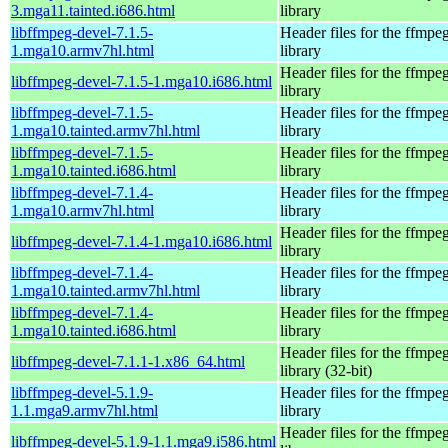
3.mga11.tainted.i686.html
library
libffmpeg-devel-7.1.5-
Header files for the ffmpe
1.mga10.armv7hl.html
library
Header files for the ffmpe
libffmpeg-devel-7.1.5-1.mga10.i686.html
library
libffmpeg-devel-7.1.5-
Header files for the ffmpe
1.mga10.tainted.armv7hl.html
library
libffmpeg-devel-7.1.5-
Header files for the ffmpe
1.mga10.tainted.i686.html
library
libffmpeg-devel-7.1.4-
Header files for the ffmpe
1.mga10.armv7hl.html
library
Header files for the ffmpe
libffmpeg-devel-7.1.4-1.mga10.i686.html
library
libffmpeg-devel-7.1.4-
Header files for the ffmpe
1.mga10.tainted.armv7hl.html
library
libffmpeg-devel-7.1.4-
Header files for the ffmpe
1.mga10.tainted.i686.html
library
Header files for the ffmpe
libffmpeg-devel-7.1.1-1.x86_64.html
library (32-bit)
libffmpeg-devel-5.1.9-
Header files for the ffmpe
1.1.mga9.armv7hl.html
library
Header files for the ffmpe
libffmpeg-devel-5.1.9-1.1.mga9.i586.html