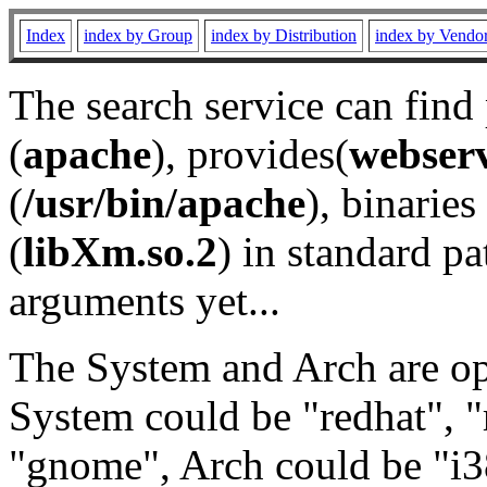
Index
index by Group
index by Distribution
index by Vendo
The search service can find
(
apache
), provides(
webser
(
/usr/bin/apache
), binaries 
(
libXm.so.2
) in standard pa
arguments yet...
The System and Arch are opt
System could be "redhat", "
"gnome", Arch could be "i38