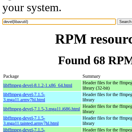
your system.
RPM resource
Found 68 RPM f
Package
Summary
Header files for the ffmpe
libffmpeg-devel-8.1.2-1.x86_64.html
library (32-bit)
libffmpeg-devel-7.1.5-
Header files for the ffmpe
3.mga11.armv7hl.html
library
Header files for the ffmpe
libffmpeg-devel-7.1.5-3.mga11.i686.html
library
libffmpeg-devel-7.1.5-
Header files for the ffmpe
3.mga11.tainted.armv7hl.html
library
libffmpeg-devel-7.1.5-
Header files for the ffmpe