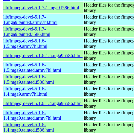
Header files for the ffmpe
libffmpeg-devel-5.1.7-1.mga9.i586.html
library
libffmpeg-devel-5.1.7-
Header files for the ffmpe
1.mga9.tainted.armv7hl.html
library
libffmpeg-devel-5.1.7-
Header files for the ffmpe
1.mga9.tainted.i586.html
library
libffmpeg-devel-5.1.6-
Header files for the ffmpe
1.5.mga9.armv7hl.html
library
Header files for the ffmpe
libffmpeg-devel-5.1.6-1.5.mga9.i586.html
library
libffmpeg-devel-5.1.6-
Header files for the ffmpe
1.5.mga9.tainted.armv7hl.html
library
libffmpeg-devel-5.1.6-
Header files for the ffmpe
1.5.mga9.tainted.i586.html
library
libffmpeg-devel-5.1.6-
Header files for the ffmpe
1.4.mga9.armv7hl.html
library
Header files for the ffmpe
libffmpeg-devel-5.1.6-1.4.mga9.i586.html
library
libffmpeg-devel-5.1.6-
Header files for the ffmpe
1.4.mga9.tainted.armv7hl.html
library
libffmpeg-devel-5.1.6-
Header files for the ffmpe
1.4.mga9.tainted.i586.html
library