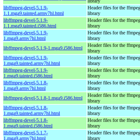
library
libffmpeg-devel-5.1.9-
Header files for the ffmpe
1.1.mga9.tainted.armv7hl.html
library
libffmpeg-devel-5.1.9-
Header files for the ffmpe
1.1.mga9.tainted.i586.html
library
libffmpeg-devel-5.1.9-
Header files for the ffmpe
1.mga9.armv7hl.html
library
Header files for the ffmpe
libffmpeg-devel-5.1.9-1.mga9.i586.html
library
libffmpeg-devel-5.1.9-
Header files for the ffmpe
1.mga9.tainted.armv7hl.html
library
libffmpeg-devel-5.1.9-
Header files for the ffmpe
1.mga9.tainted.i586.html
library
libffmpeg-devel-5.1.8-
Header files for the ffmpe
1.mga9.armv7hl.html
library
Header files for the ffmpe
libffmpeg-devel-5.1.8-1.mga9.i586.html
library
libffmpeg-devel-5.1.8-
Header files for the ffmpe
1.mga9.tainted.armv7hl.html
library
libffmpeg-devel-5.1.8-
Header files for the ffmpe
1.mga9.tainted.i586.html
library
libffmpeg-devel-5.1.7-
Header files for the ffmpe
1.mga9.armv7hl.html
library