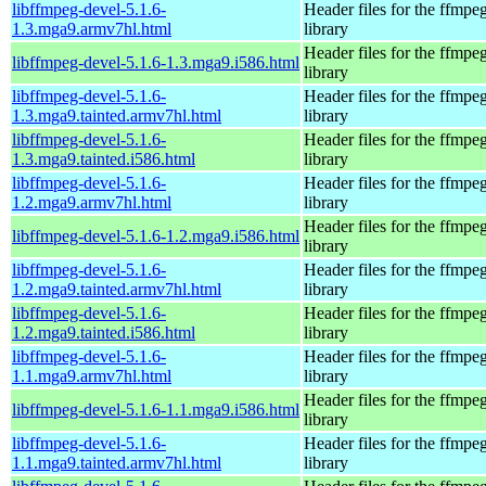
libffmpeg-devel-5.1.6-
Header files for the ffmpe
1.3.mga9.armv7hl.html
library
Header files for the ffmpe
libffmpeg-devel-5.1.6-1.3.mga9.i586.html
library
libffmpeg-devel-5.1.6-
Header files for the ffmpe
1.3.mga9.tainted.armv7hl.html
library
libffmpeg-devel-5.1.6-
Header files for the ffmpe
1.3.mga9.tainted.i586.html
library
libffmpeg-devel-5.1.6-
Header files for the ffmpe
1.2.mga9.armv7hl.html
library
Header files for the ffmpe
libffmpeg-devel-5.1.6-1.2.mga9.i586.html
library
libffmpeg-devel-5.1.6-
Header files for the ffmpe
1.2.mga9.tainted.armv7hl.html
library
libffmpeg-devel-5.1.6-
Header files for the ffmpe
1.2.mga9.tainted.i586.html
library
libffmpeg-devel-5.1.6-
Header files for the ffmpe
1.1.mga9.armv7hl.html
library
Header files for the ffmpe
libffmpeg-devel-5.1.6-1.1.mga9.i586.html
library
libffmpeg-devel-5.1.6-
Header files for the ffmpe
1.1.mga9.tainted.armv7hl.html
library