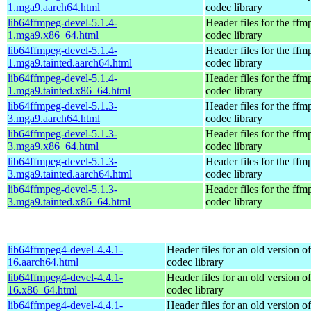
1.mga9.aarch64.html
codec library
lib64ffmpeg-devel-5.1.4-
Header files for the ffm
1.mga9.x86_64.html
codec library
lib64ffmpeg-devel-5.1.4-
Header files for the ffm
1.mga9.tainted.aarch64.html
codec library
lib64ffmpeg-devel-5.1.4-
Header files for the ffm
1.mga9.tainted.x86_64.html
codec library
lib64ffmpeg-devel-5.1.3-
Header files for the ffm
3.mga9.aarch64.html
codec library
lib64ffmpeg-devel-5.1.3-
Header files for the ffm
3.mga9.x86_64.html
codec library
lib64ffmpeg-devel-5.1.3-
Header files for the ffm
3.mga9.tainted.aarch64.html
codec library
lib64ffmpeg-devel-5.1.3-
Header files for the ffm
3.mga9.tainted.x86_64.html
codec library
lib64ffmpeg4-devel-4.4.1-
Header files for an old version o
16.aarch64.html
codec library
lib64ffmpeg4-devel-4.4.1-
Header files for an old version o
16.x86_64.html
codec library
lib64ffmpeg4-devel-4.4.1-
Header files for an old version o