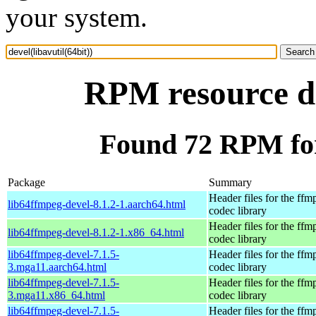
your system.
RPM resource de
Found 72 RPM for 
Package
Summary
Header files for the ffm
lib64ffmpeg-devel-8.1.2-1.aarch64.html
codec library
Header files for the ffm
lib64ffmpeg-devel-8.1.2-1.x86_64.html
codec library
lib64ffmpeg-devel-7.1.5-
Header files for the ffm
3.mga11.aarch64.html
codec library
lib64ffmpeg-devel-7.1.5-
Header files for the ffm
3.mga11.x86_64.html
codec library
lib64ffmpeg-devel-7.1.5-
Header files for the ffm