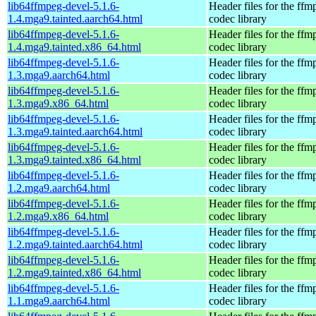
lib64ffmpeg-devel-5.1.6-
Header files for the ffm
1.4.mga9.tainted.aarch64.html
codec library
lib64ffmpeg-devel-5.1.6-
Header files for the ffm
1.4.mga9.tainted.x86_64.html
codec library
lib64ffmpeg-devel-5.1.6-
Header files for the ffm
1.3.mga9.aarch64.html
codec library
lib64ffmpeg-devel-5.1.6-
Header files for the ffm
1.3.mga9.x86_64.html
codec library
lib64ffmpeg-devel-5.1.6-
Header files for the ffm
1.3.mga9.tainted.aarch64.html
codec library
lib64ffmpeg-devel-5.1.6-
Header files for the ffm
1.3.mga9.tainted.x86_64.html
codec library
lib64ffmpeg-devel-5.1.6-
Header files for the ffm
1.2.mga9.aarch64.html
codec library
lib64ffmpeg-devel-5.1.6-
Header files for the ffm
1.2.mga9.x86_64.html
codec library
lib64ffmpeg-devel-5.1.6-
Header files for the ffm
1.2.mga9.tainted.aarch64.html
codec library
lib64ffmpeg-devel-5.1.6-
Header files for the ffm
1.2.mga9.tainted.x86_64.html
codec library
lib64ffmpeg-devel-5.1.6-
Header files for the ffm
1.1.mga9.aarch64.html
codec library