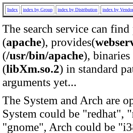
Index
index by Group
index by Distribution
index by Vendo
The search service can find
(
apache
), provides(
webser
(
/usr/bin/apache
), binaries 
(
libXm.so.2
) in standard pa
arguments yet...
The System and Arch are opt
System could be "redhat", "
"gnome", Arch could be "i38