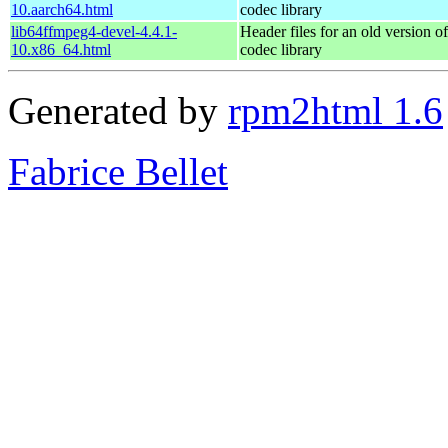
10.aarch64.html
codec library
lib64ffmpeg4-devel-4.4.1-
Header files for an old version o
10.x86_64.html
codec library
Generated by
rpm2html 1.6
Fabrice Bellet