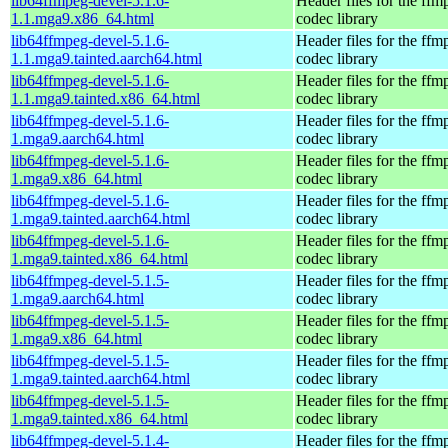
lib64ffmpeg-devel-5.1.6-
Header files for the ffm
1.1.mga9.x86_64.html
codec library
lib64ffmpeg-devel-5.1.6-
Header files for the ffm
1.1.mga9.tainted.aarch64.html
codec library
lib64ffmpeg-devel-5.1.6-
Header files for the ffm
1.1.mga9.tainted.x86_64.html
codec library
lib64ffmpeg-devel-5.1.6-
Header files for the ffm
1.mga9.aarch64.html
codec library
lib64ffmpeg-devel-5.1.6-
Header files for the ffm
1.mga9.x86_64.html
codec library
lib64ffmpeg-devel-5.1.6-
Header files for the ffm
1.mga9.tainted.aarch64.html
codec library
lib64ffmpeg-devel-5.1.6-
Header files for the ffm
1.mga9.tainted.x86_64.html
codec library
lib64ffmpeg-devel-5.1.5-
Header files for the ffm
1.mga9.aarch64.html
codec library
lib64ffmpeg-devel-5.1.5-
Header files for the ffm
1.mga9.x86_64.html
codec library
lib64ffmpeg-devel-5.1.5-
Header files for the ffm
1.mga9.tainted.aarch64.html
codec library
lib64ffmpeg-devel-5.1.5-
Header files for the ffm
1.mga9.tainted.x86_64.html
codec library
lib64ffmpeg-devel-5.1.4-
Header files for the ffm