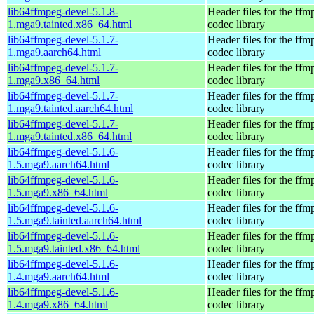
lib64ffmpeg-devel-5.1.8-
Header files for the ffm
1.mga9.tainted.x86_64.html
codec library
lib64ffmpeg-devel-5.1.7-
Header files for the ffm
1.mga9.aarch64.html
codec library
lib64ffmpeg-devel-5.1.7-
Header files for the ffm
1.mga9.x86_64.html
codec library
lib64ffmpeg-devel-5.1.7-
Header files for the ffm
1.mga9.tainted.aarch64.html
codec library
lib64ffmpeg-devel-5.1.7-
Header files for the ffm
1.mga9.tainted.x86_64.html
codec library
lib64ffmpeg-devel-5.1.6-
Header files for the ffm
1.5.mga9.aarch64.html
codec library
lib64ffmpeg-devel-5.1.6-
Header files for the ffm
1.5.mga9.x86_64.html
codec library
lib64ffmpeg-devel-5.1.6-
Header files for the ffm
1.5.mga9.tainted.aarch64.html
codec library
lib64ffmpeg-devel-5.1.6-
Header files for the ffm
1.5.mga9.tainted.x86_64.html
codec library
lib64ffmpeg-devel-5.1.6-
Header files for the ffm
1.4.mga9.aarch64.html
codec library
lib64ffmpeg-devel-5.1.6-
Header files for the ffm
1.4.mga9.x86_64.html
codec library