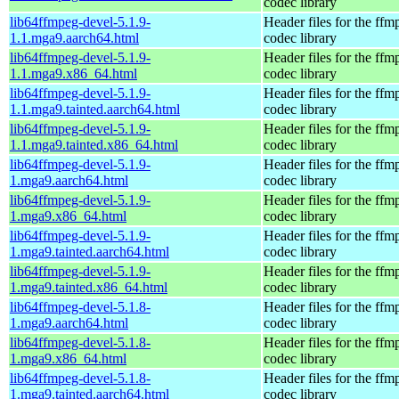
codec library
lib64ffmpeg-devel-5.1.9-
Header files for the ffm
1.1.mga9.aarch64.html
codec library
lib64ffmpeg-devel-5.1.9-
Header files for the ffm
1.1.mga9.x86_64.html
codec library
lib64ffmpeg-devel-5.1.9-
Header files for the ffm
1.1.mga9.tainted.aarch64.html
codec library
lib64ffmpeg-devel-5.1.9-
Header files for the ffm
1.1.mga9.tainted.x86_64.html
codec library
lib64ffmpeg-devel-5.1.9-
Header files for the ffm
1.mga9.aarch64.html
codec library
lib64ffmpeg-devel-5.1.9-
Header files for the ffm
1.mga9.x86_64.html
codec library
lib64ffmpeg-devel-5.1.9-
Header files for the ffm
1.mga9.tainted.aarch64.html
codec library
lib64ffmpeg-devel-5.1.9-
Header files for the ffm
1.mga9.tainted.x86_64.html
codec library
lib64ffmpeg-devel-5.1.8-
Header files for the ffm
1.mga9.aarch64.html
codec library
lib64ffmpeg-devel-5.1.8-
Header files for the ffm
1.mga9.x86_64.html
codec library
lib64ffmpeg-devel-5.1.8-
Header files for the ffm
1.mga9.tainted.aarch64.html
codec library