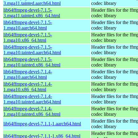
3.mga11.tainted.aarch64.html
codec library
lib64ffmpeg-devel-7.1.5-
Header files for the ffm
3.mga11.tainted.x86_64.html
codec library
lib64ffmpeg-devel-7.1.5-
Header files for the ffm
1.mga10.aarch64.html
codec library
lib64ffmpeg-devel-7.1.5-
Header files for the ffm
1.mga10.x86_64.html
codec library
lib64ffmpeg-devel-7.1.5-
Header files for the ffm
1.mga10.tainted.aarch64.html
codec library
lib64ffmpeg-devel-7.1.5-
Header files for the ffm
1.mga10.tainted.x86_64.html
codec library
lib64ffmpeg-devel-7.1.4-
Header files for the ffm
1.mga10.aarch64.html
codec library
lib64ffmpeg-devel-7.1.4-
Header files for the ffm
1.mga10.x86_64.html
codec library
lib64ffmpeg-devel-7.1.4-
Header files for the ffm
1.mga10.tainted.aarch64.html
codec library
lib64ffmpeg-devel-7.1.4-
Header files for the ffm
1.mga10.tainted.x86_64.html
codec library
Header files for the ffm
lib64ffmpeg-devel-7.1.1-1.aarch64.html
codec library
Header files for the ffm
lib64ffmpeg-devel-7.1.1-1.x86_64.html