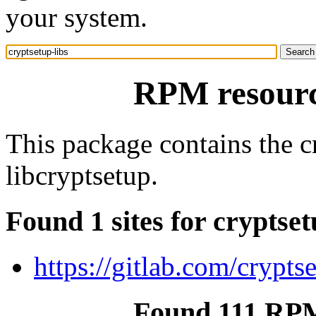
your system.
RPM resource
This package contains the cr
libcryptsetup.
Found 1 sites for cryptset
https://gitlab.com/crypts
Found 111 RPM 