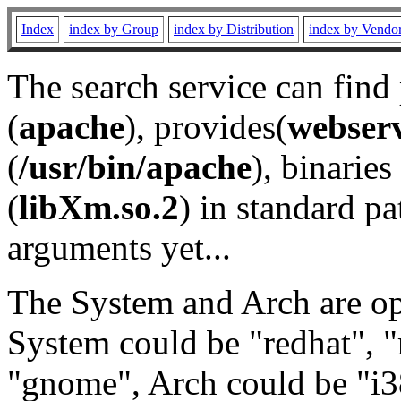
Index
index by Group
index by Distribution
index by Vendo
The search service can find
(
apache
), provides(
webser
(
/usr/bin/apache
), binaries 
(
libXm.so.2
) in standard pa
arguments yet...
The System and Arch are opt
System could be "redhat", "
"gnome", Arch could be "i38