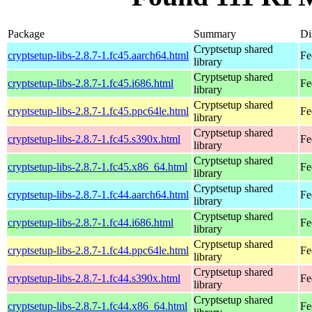
Package
Summary
Di
Cryptsetup shared
cryptsetup-libs-2.8.7-1.fc45.aarch64.html
Fe
library
Cryptsetup shared
cryptsetup-libs-2.8.7-1.fc45.i686.html
Fe
library
Cryptsetup shared
cryptsetup-libs-2.8.7-1.fc45.ppc64le.html
Fe
library
Cryptsetup shared
cryptsetup-libs-2.8.7-1.fc45.s390x.html
Fe
library
Cryptsetup shared
cryptsetup-libs-2.8.7-1.fc45.x86_64.html
Fe
library
Cryptsetup shared
cryptsetup-libs-2.8.7-1.fc44.aarch64.html
Fe
library
Cryptsetup shared
cryptsetup-libs-2.8.7-1.fc44.i686.html
Fe
library
Cryptsetup shared
cryptsetup-libs-2.8.7-1.fc44.ppc64le.html
Fe
library
Cryptsetup shared
cryptsetup-libs-2.8.7-1.fc44.s390x.html
Fe
library
Cryptsetup shared
cryptsetup-libs-2.8.7-1.fc44.x86_64.html
Fe