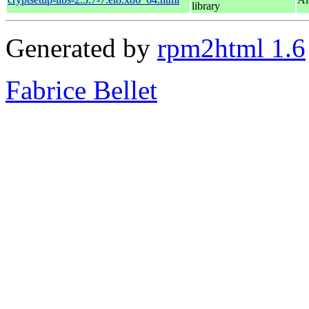
library
Generated by
rpm2html 1.6
Fabrice Bellet