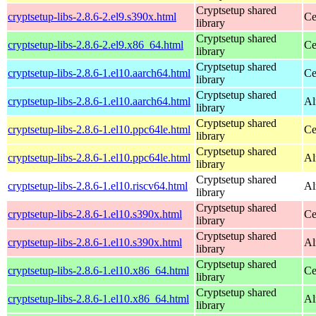
Cryptsetup shared
cryptsetup-libs-2.8.6-2.el9.s390x.html
Ce
library
Cryptsetup shared
cryptsetup-libs-2.8.6-2.el9.x86_64.html
Ce
library
Cryptsetup shared
cryptsetup-libs-2.8.6-1.el10.aarch64.html
Ce
library
Cryptsetup shared
cryptsetup-libs-2.8.6-1.el10.aarch64.html
Al
library
Cryptsetup shared
cryptsetup-libs-2.8.6-1.el10.ppc64le.html
Ce
library
Cryptsetup shared
cryptsetup-libs-2.8.6-1.el10.ppc64le.html
Al
library
Cryptsetup shared
cryptsetup-libs-2.8.6-1.el10.riscv64.html
Al
library
Cryptsetup shared
cryptsetup-libs-2.8.6-1.el10.s390x.html
Ce
library
Cryptsetup shared
cryptsetup-libs-2.8.6-1.el10.s390x.html
Al
library
Cryptsetup shared
cryptsetup-libs-2.8.6-1.el10.x86_64.html
Ce
library
Cryptsetup shared
cryptsetup-libs-2.8.6-1.el10.x86_64.html
Al
library