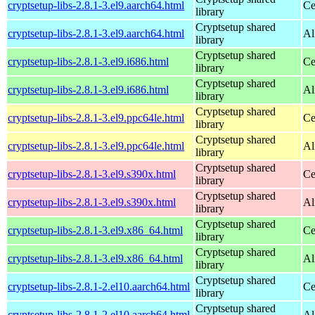
cryptsetup-libs-2.8.1-3.el9.aarch64.html
Ce
library
Cryptsetup shared
cryptsetup-libs-2.8.1-3.el9.aarch64.html
Al
library
Cryptsetup shared
cryptsetup-libs-2.8.1-3.el9.i686.html
Ce
library
Cryptsetup shared
cryptsetup-libs-2.8.1-3.el9.i686.html
Al
library
Cryptsetup shared
cryptsetup-libs-2.8.1-3.el9.ppc64le.html
Ce
library
Cryptsetup shared
cryptsetup-libs-2.8.1-3.el9.ppc64le.html
Al
library
Cryptsetup shared
cryptsetup-libs-2.8.1-3.el9.s390x.html
Ce
library
Cryptsetup shared
cryptsetup-libs-2.8.1-3.el9.s390x.html
Al
library
Cryptsetup shared
cryptsetup-libs-2.8.1-3.el9.x86_64.html
Ce
library
Cryptsetup shared
cryptsetup-libs-2.8.1-3.el9.x86_64.html
Al
library
Cryptsetup shared
cryptsetup-libs-2.8.1-2.el10.aarch64.html
Ce
library
Cryptsetup shared
cryptsetup-libs-2.8.1-2.el10.aarch64.html
Al