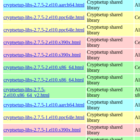
Cryptsetup shared
cryptsetup-libs-2.7.5-2.el10.aarch64.html
Al
library
Cryptsetup shared
cryptsetup-libs-2.7.5-2.el10.ppc64le.html
Ce
library
Cryptsetup shared
cryptsetup-libs-2.7.5-2.el10.ppc64le.html
Al
library
Cryptsetup shared
cryptsetup-libs-2.7.5-2.el10.s390x.html
Ce
library
Cryptsetup shared
cryptsetup-libs-2.7.5-2.el10.s390x.html
Al
library
Cryptsetup shared
cryptsetup-libs-2.7.5-2.el10.x86_64.html
Ce
library
Cryptsetup shared
cryptsetup-libs-2.7.5-2.el10.x86_64.html
Al
library
cryptsetup-libs-2.7.5-
Cryptsetup shared
Al
2.el10.x86_64_v2.html
library
x8
Cryptsetup shared
cryptsetup-libs-2.7.5-1.el10.aarch64.html
Al
library
Cryptsetup shared
cryptsetup-libs-2.7.5-1.el10.ppc64le.html
Al
library
Cryptsetup shared
cryptsetup-libs-2.7.5-1.el10.s390x.html
Al
library
Cryptsetup shared