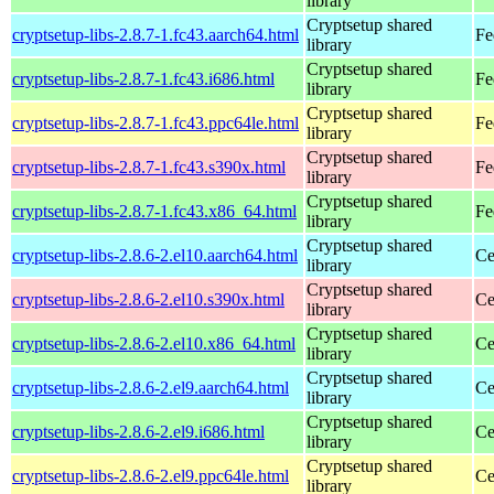
library
Cryptsetup shared
cryptsetup-libs-2.8.7-1.fc43.aarch64.html
Fe
library
Cryptsetup shared
cryptsetup-libs-2.8.7-1.fc43.i686.html
Fe
library
Cryptsetup shared
cryptsetup-libs-2.8.7-1.fc43.ppc64le.html
Fe
library
Cryptsetup shared
cryptsetup-libs-2.8.7-1.fc43.s390x.html
Fe
library
Cryptsetup shared
cryptsetup-libs-2.8.7-1.fc43.x86_64.html
Fe
library
Cryptsetup shared
cryptsetup-libs-2.8.6-2.el10.aarch64.html
Ce
library
Cryptsetup shared
cryptsetup-libs-2.8.6-2.el10.s390x.html
Ce
library
Cryptsetup shared
cryptsetup-libs-2.8.6-2.el10.x86_64.html
Ce
library
Cryptsetup shared
cryptsetup-libs-2.8.6-2.el9.aarch64.html
Ce
library
Cryptsetup shared
cryptsetup-libs-2.8.6-2.el9.i686.html
Ce
library
Cryptsetup shared
cryptsetup-libs-2.8.6-2.el9.ppc64le.html
Ce
library