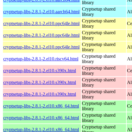
library
Cryptsetup shared
cryptsetup-libs-2.8.1-2.el10.aarch64.html
Al
library
Cryptsetup shared
cryptsetup-libs-2.8.1-2.el10.ppc64le.html
Ce
library
Cryptsetup shared
cryptsetup-libs-2.8.1-2.el10.ppc64le.html
Al
library
Cryptsetup shared
cryptsetup-libs-2.8.1-2.el10.ppc64le.html
Al
library
Cryptsetup shared
cryptsetup-libs-2.8.1-2.el10.riscv64.html
Al
library
Cryptsetup shared
cryptsetup-libs-2.8.1-2.el10.s390x.html
Ce
library
Cryptsetup shared
cryptsetup-libs-2.8.1-2.el10.s390x.html
Al
library
Cryptsetup shared
cryptsetup-libs-2.8.1-2.el10.s390x.html
Al
library
Cryptsetup shared
cryptsetup-libs-2.8.1-2.el10.x86_64.html
Ce
library
Cryptsetup shared
cryptsetup-libs-2.8.1-2.el10.x86_64.html
Al
library
Cryptsetup shared
cryptsetup-libs-2.8.1-2.el10.x86_64.html
Al