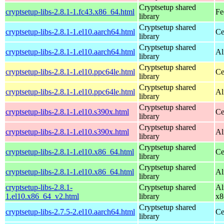
Cryptsetup shared
cryptsetup-libs-2.8.1-1.fc43.x86_64.html
Fe
library
Cryptsetup shared
cryptsetup-libs-2.8.1-1.el10.aarch64.html
Ce
library
Cryptsetup shared
cryptsetup-libs-2.8.1-1.el10.aarch64.html
Al
library
Cryptsetup shared
cryptsetup-libs-2.8.1-1.el10.ppc64le.html
Ce
library
Cryptsetup shared
cryptsetup-libs-2.8.1-1.el10.ppc64le.html
Al
library
Cryptsetup shared
cryptsetup-libs-2.8.1-1.el10.s390x.html
Ce
library
Cryptsetup shared
cryptsetup-libs-2.8.1-1.el10.s390x.html
Al
library
Cryptsetup shared
cryptsetup-libs-2.8.1-1.el10.x86_64.html
Ce
library
Cryptsetup shared
cryptsetup-libs-2.8.1-1.el10.x86_64.html
Al
library
cryptsetup-libs-2.8.1-
Cryptsetup shared
Al
1.el10.x86_64_v2.html
library
x8
Cryptsetup shared
cryptsetup-libs-2.7.5-2.el10.aarch64.html
Ce
library