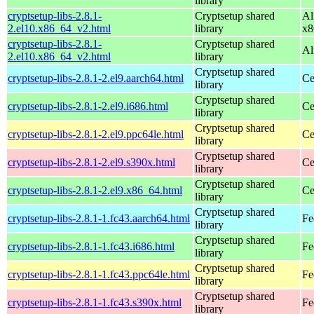
library
cryptsetup-libs-2.8.1-
Cryptsetup shared
Al
2.el10.x86_64_v2.html
library
x8
cryptsetup-libs-2.8.1-
Cryptsetup shared
Al
2.el10.x86_64_v2.html
library
Cryptsetup shared
cryptsetup-libs-2.8.1-2.el9.aarch64.html
Ce
library
Cryptsetup shared
cryptsetup-libs-2.8.1-2.el9.i686.html
Ce
library
Cryptsetup shared
cryptsetup-libs-2.8.1-2.el9.ppc64le.html
Ce
library
Cryptsetup shared
cryptsetup-libs-2.8.1-2.el9.s390x.html
Ce
library
Cryptsetup shared
cryptsetup-libs-2.8.1-2.el9.x86_64.html
Ce
library
Cryptsetup shared
cryptsetup-libs-2.8.1-1.fc43.aarch64.html
Fe
library
Cryptsetup shared
cryptsetup-libs-2.8.1-1.fc43.i686.html
Fe
library
Cryptsetup shared
cryptsetup-libs-2.8.1-1.fc43.ppc64le.html
Fe
library
Cryptsetup shared
cryptsetup-libs-2.8.1-1.fc43.s390x.html
Fe
library