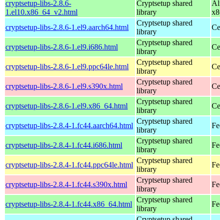
cryptsetup-libs-2.8.6-
Cryptsetup shared
Al
1.el10.x86_64_v2.html
library
x8
Cryptsetup shared
cryptsetup-libs-2.8.6-1.el9.aarch64.html
Ce
library
Cryptsetup shared
cryptsetup-libs-2.8.6-1.el9.i686.html
Ce
library
Cryptsetup shared
cryptsetup-libs-2.8.6-1.el9.ppc64le.html
Ce
library
Cryptsetup shared
cryptsetup-libs-2.8.6-1.el9.s390x.html
Ce
library
Cryptsetup shared
cryptsetup-libs-2.8.6-1.el9.x86_64.html
Ce
library
Cryptsetup shared
cryptsetup-libs-2.8.4-1.fc44.aarch64.html
Fe
library
Cryptsetup shared
cryptsetup-libs-2.8.4-1.fc44.i686.html
Fe
library
Cryptsetup shared
cryptsetup-libs-2.8.4-1.fc44.ppc64le.html
Fe
library
Cryptsetup shared
cryptsetup-libs-2.8.4-1.fc44.s390x.html
Fe
library
Cryptsetup shared
cryptsetup-libs-2.8.4-1.fc44.x86_64.html
Fe
library
Cryptsetup shared