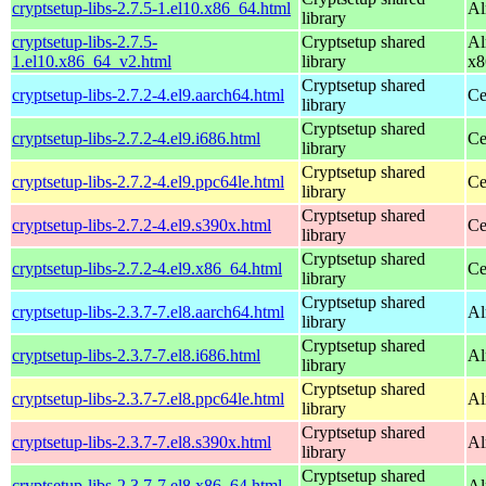
cryptsetup-libs-2.7.5-1.el10.x86_64.html
Al
library
cryptsetup-libs-2.7.5-
Cryptsetup shared
Al
1.el10.x86_64_v2.html
library
x8
Cryptsetup shared
cryptsetup-libs-2.7.2-4.el9.aarch64.html
Ce
library
Cryptsetup shared
cryptsetup-libs-2.7.2-4.el9.i686.html
Ce
library
Cryptsetup shared
cryptsetup-libs-2.7.2-4.el9.ppc64le.html
Ce
library
Cryptsetup shared
cryptsetup-libs-2.7.2-4.el9.s390x.html
Ce
library
Cryptsetup shared
cryptsetup-libs-2.7.2-4.el9.x86_64.html
Ce
library
Cryptsetup shared
cryptsetup-libs-2.3.7-7.el8.aarch64.html
Al
library
Cryptsetup shared
cryptsetup-libs-2.3.7-7.el8.i686.html
Al
library
Cryptsetup shared
cryptsetup-libs-2.3.7-7.el8.ppc64le.html
Al
library
Cryptsetup shared
cryptsetup-libs-2.3.7-7.el8.s390x.html
Al
library
Cryptsetup shared
cryptsetup-libs-2.3.7-7.el8.x86_64.html
Al