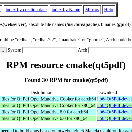
r
index by creation date
index by Name
Mirrors
Help
es(
webserver
), absolute file names (
/usr/bin/apache
), binaries (
gprof
)
could be "redhat", "redhat-7.2", "mandrake" or "gnome", Arch could be 
System
Arch
RPM resource cmake(qt5pdf)
Found 30 RPM for cmake(qt5pdf)
Distribution
Download
files for Qt Pdf
OpenMandriva Cooker for aarch64
lib64Qt5Pdf-devel
files for Qt Pdf
OpenMandriva Cooker for x86_64
lib64Qt5Pdf-deve
files for Qt Pdf
OpenMandriva 6.0 for aarch64
lib64Qt5Pdf-devel
files for Qt Pdf
OpenMandriva 6.0 for x86_64
lib64Qt5Pdf-deve
s needed to build apps based on qtwebengine5
Mageia Cauldron for aar