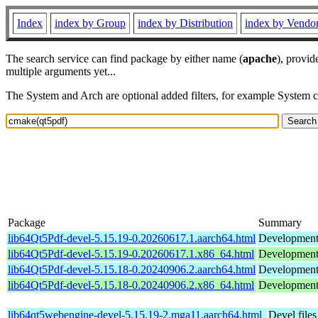
Index
index by Group
index by Distribution
index by Vendo
The search service can find package by either name (
apache
), provid
multiple arguments yet...
The System and Arch are optional added filters, for example System 
Package
Summary
lib64Qt5Pdf-devel-5.15.19-0.20260617.1.aarch64.html
Development 
lib64Qt5Pdf-devel-5.15.19-0.20260617.1.x86_64.html
Development 
lib64Qt5Pdf-devel-5.15.18-0.20240906.2.aarch64.html
Development 
lib64Qt5Pdf-devel-5.15.18-0.20240906.2.x86_64.html
Development 
lib64qt5webengine-devel-5.15.19-2.mga11.aarch64.html
Devel file