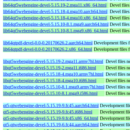
lib64qt5webengine-devel-5.15.19-2.mga11.x86_64.html
Devel file
lib64qt5webengine-devel-5.15.18-4.mga10.aarch64.html
Devel file
lib64qt5webengine-devel-5.15.18-4.mga10.x86_64.html
Devel file
lib64qt5webengine-devel-5.15.10-8.1.mga9.aarch64.html
Devel file
lib64qt5webengine-devel-5.15.10-8.1.mga9.x86_64.html
Devel file
lib64qtpdf-devel-0.0-0.20170626.2.aarch64.html
Development files f
lib64qtpdf-devel-0.0-0.20170626.2.x86_64.html
Development files f
libqt5webengine-devel-5.15.19-2.mga11.armv7hl.html
Devel files 
libqt5webengine-devel-5.15.19-2.mga11.i686.html
Devel files 
libqt5webengine-devel-5.15.18-4.mga10.armv7hl.html
Devel files 
libqt5webengine-devel-5.15.18-4.mga10.i686.html
Devel files 
libqt5webengine-devel-5.15.10-8.1.mga9.armv7hl.html
Devel files 
libqt5webengine-devel-5.15.10-8.1.mga9.i586.html
Devel files 
qt5-qtwebengine-devel-5.15.19-9.fc45.aarch64.html
Development fil
qt5-qtwebengine-devel-5.15.19-9.fc45.i686.html
Development fil
qt5-qtwebengine-devel-5.15.19-9.fc45.x86_64.html
Development fil
qt5-qtwebengine-devel-5.15.19-6.fc44.aarch64.html
Development fil