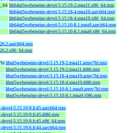
6_64
lib64qt5webengine-devel-5.15.19-2.mga11.x86_64.rpm
lib64qt5webengine-devel-5.15.18-4.mga10.aarch64.rpm
lib64qt5webengine-devel-5.15.18-4.mga10.x86_64.rpm
lib64qt5webengine-devel-5.15.10-8.1.mga9.aarch64.rpm
lib64qt5webengine-devel-5.15.10-8.1.mga9.x86_64.rpm
626.2.aarch64.rpm
626.2.x86_64.rpm
7hl
libqt5webengine-devel-5.15.19-2.mga11.armv7hl.rpm
libqt5webengine-devel-5.15.19-2.mga11.i686.rpm
libqt5webengine-devel-5.15.18-4.mga10.armv7hl.rpm
libqt5webengine-devel-5.15.18-4.mga10.i686.rpm
libqt5webengine-devel-5.15.10-8.1.mga9.armv7hl.rpm
libqt5webengine-devel-5.15.10-8.1.mga9.i586.rpm
-devel-5.15.19-9.fc45.aarch64.rpm
-devel-5.15.19-9.fc45.i686.rpm
-devel-5.15.19-9.fc45.x86_64.rpm
-devel-5.15.19-6.fc44.aarch64.rpm