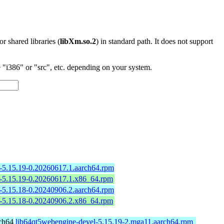
 or shared libraries (
libXm.so.2
) in standard path. It does not support
"i386" or "src", etc. depending on your system.
-5.15.19-0.20260617.1.aarch64.rpm
l-5.15.19-0.20260617.1.x86_64.rpm
-5.15.18-0.20240906.2.aarch64.rpm
l-5.15.18-0.20240906.2.x86_64.rpm
ch64
lib64qt5webengine-devel-5.15.19-2.mga11.aarch64.rpm