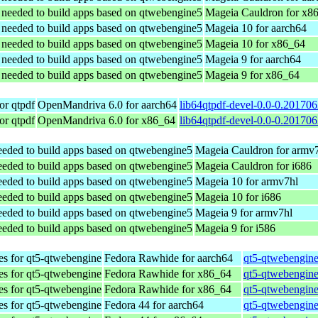
s needed to build apps based on qtwebengine5
Mageia Cauldron for x8
s needed to build apps based on qtwebengine5
Mageia 10 for aarch64
s needed to build apps based on qtwebengine5
Mageia 10 for x86_64
s needed to build apps based on qtwebengine5
Mageia 9 for aarch64
s needed to build apps based on qtwebengine5
Mageia 9 for x86_64
or qtpdf
OpenMandriva 6.0 for aarch64
lib64qtpdf-devel-0.0-0.20170
or qtpdf
OpenMandriva 6.0 for x86_64
lib64qtpdf-devel-0.0-0.20170
needed to build apps based on qtwebengine5
Mageia Cauldron for armv
needed to build apps based on qtwebengine5
Mageia Cauldron for i686
needed to build apps based on qtwebengine5
Mageia 10 for armv7hl
needed to build apps based on qtwebengine5
Mageia 10 for i686
needed to build apps based on qtwebengine5
Mageia 9 for armv7hl
needed to build apps based on qtwebengine5
Mageia 9 for i586
es for qt5-qtwebengine
Fedora Rawhide for aarch64
qt5-qtwebengine
es for qt5-qtwebengine
Fedora Rawhide for x86_64
qt5-qtwebengine
es for qt5-qtwebengine
Fedora Rawhide for x86_64
qt5-qtwebengine
es for qt5-qtwebengine
Fedora 44 for aarch64
qt5-qtwebengine