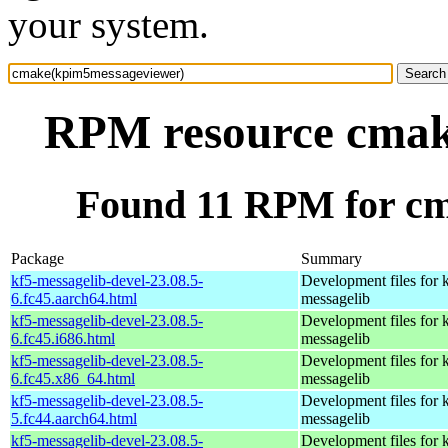
your system.
RPM resource cmak
Found 11 RPM for c
Package
Summary
kf5-messagelib-devel-23.08.5-
Development files for 
6.fc45.aarch64.html
messagelib
kf5-messagelib-devel-23.08.5-
Development files for 
6.fc45.i686.html
messagelib
kf5-messagelib-devel-23.08.5-
Development files for 
6.fc45.x86_64.html
messagelib
kf5-messagelib-devel-23.08.5-
Development files for 
5.fc44.aarch64.html
messagelib
kf5-messagelib-devel-23.08.5-
Development files for 