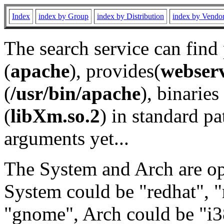
Index
index by Group
index by Distribution
index by Vendo
The search service can find
(
apache
), provides(
webser
(
/usr/bin/apache
), binaries 
(
libXm.so.2
) in standard pa
arguments yet...
The System and Arch are opt
System could be "redhat", "
"gnome", Arch could be "i38