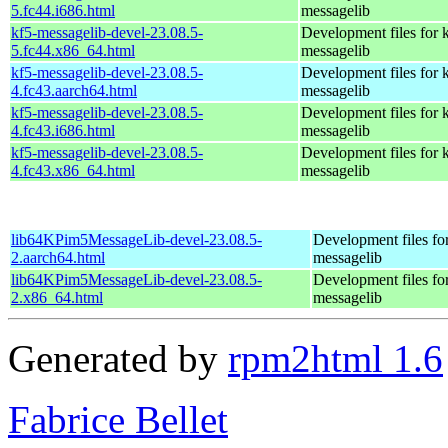
5.fc44.i686.html
messagelib
kf5-messagelib-devel-23.08.5-
Development files for 
5.fc44.x86_64.html
messagelib
kf5-messagelib-devel-23.08.5-
Development files for 
4.fc43.aarch64.html
messagelib
kf5-messagelib-devel-23.08.5-
Development files for 
4.fc43.i686.html
messagelib
kf5-messagelib-devel-23.08.5-
Development files for 
4.fc43.x86_64.html
messagelib
lib64KPim5MessageLib-devel-23.08.5-
Development files fo
2.aarch64.html
messagelib
lib64KPim5MessageLib-devel-23.08.5-
Development files fo
2.x86_64.html
messagelib
Generated by
rpm2html 1.6
Fabrice Bellet