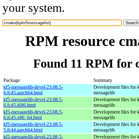
your system.
RPM resource cma
Found 11 RPM for 
Package
Summary
kf5-messagelib-devel-23.08.5-
Development files for 
6.fc45.aarch64.html
messagelib
kf5-messagelib-devel-23.08.5-
Development files for 
6.fc45.i686.html
messagelib
kf5-messagelib-devel-23.08.5-
Development files for 
6.fc45.x86_64.html
messagelib
kf5-messagelib-devel-23.08.5-
Development files for 
5.fc44.aarch64.html
messagelib
kf5-messagelib-devel-23.08.5-
Development files for 