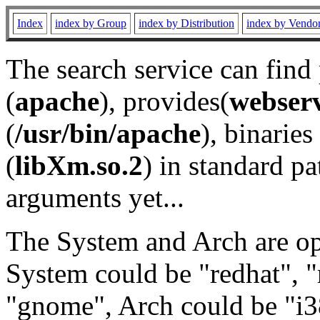
Index
index by Group
index by Distribution
index by Vendo
The search service can find
(
apache
), provides(
webser
(
/usr/bin/apache
), binaries 
(
libXm.so.2
) in standard pa
arguments yet...
The System and Arch are opt
System could be "redhat", "
"gnome", Arch could be "i38