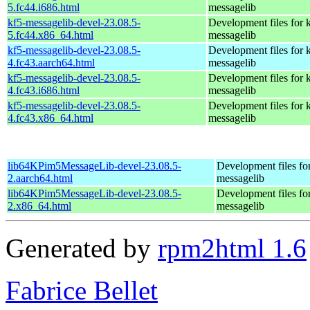
5.fc44.i686.html
messagelib
kf5-messagelib-devel-23.08.5-
Development files for 
5.fc44.x86_64.html
messagelib
kf5-messagelib-devel-23.08.5-
Development files for 
4.fc43.aarch64.html
messagelib
kf5-messagelib-devel-23.08.5-
Development files for 
4.fc43.i686.html
messagelib
kf5-messagelib-devel-23.08.5-
Development files for 
4.fc43.x86_64.html
messagelib
lib64KPim5MessageLib-devel-23.08.5-
Development files fo
2.aarch64.html
messagelib
lib64KPim5MessageLib-devel-23.08.5-
Development files fo
2.x86_64.html
messagelib
Generated by
rpm2html 1.6
Fabrice Bellet