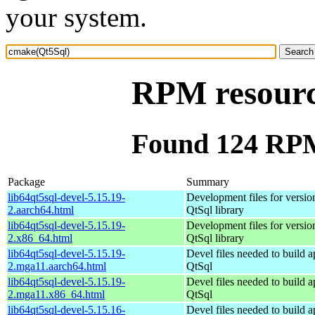
your system.
RPM resourc
Found 124 RPM
Package
Summary
lib64qt5sql-devel-5.15.19-
Development files for version
2.aarch64.html
QtSql library
lib64qt5sql-devel-5.15.19-
Development files for version
2.x86_64.html
QtSql library
lib64qt5sql-devel-5.15.19-
Devel files needed to build 
2.mga11.aarch64.html
QtSql
lib64qt5sql-devel-5.15.19-
Devel files needed to build 
2.mga11.x86_64.html
QtSql
lib64qt5sql-devel-5.15.16-
Devel files needed to build 