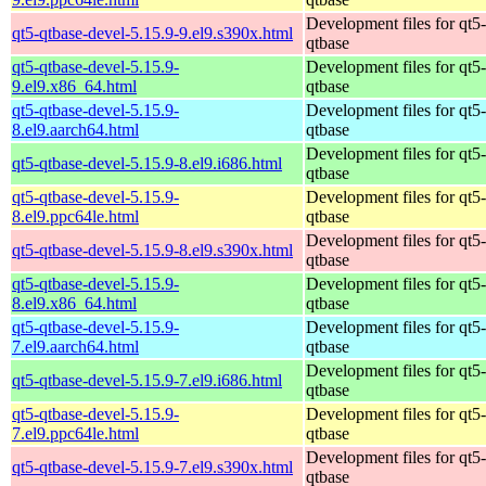
Development files for qt5-
qt5-qtbase-devel-5.15.9-9.el9.s390x.html
qtbase
qt5-qtbase-devel-5.15.9-
Development files for qt5-
9.el9.x86_64.html
qtbase
qt5-qtbase-devel-5.15.9-
Development files for qt5-
8.el9.aarch64.html
qtbase
Development files for qt5-
qt5-qtbase-devel-5.15.9-8.el9.i686.html
qtbase
qt5-qtbase-devel-5.15.9-
Development files for qt5-
8.el9.ppc64le.html
qtbase
Development files for qt5-
qt5-qtbase-devel-5.15.9-8.el9.s390x.html
qtbase
qt5-qtbase-devel-5.15.9-
Development files for qt5-
8.el9.x86_64.html
qtbase
qt5-qtbase-devel-5.15.9-
Development files for qt5-
7.el9.aarch64.html
qtbase
Development files for qt5-
qt5-qtbase-devel-5.15.9-7.el9.i686.html
qtbase
qt5-qtbase-devel-5.15.9-
Development files for qt5-
7.el9.ppc64le.html
qtbase
Development files for qt5-
qt5-qtbase-devel-5.15.9-7.el9.s390x.html
qtbase