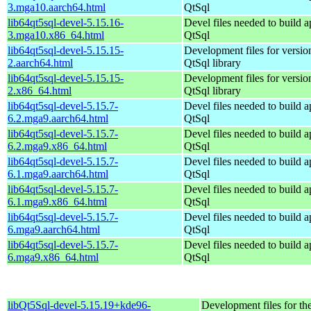
3.mga10.aarch64.html
QtSql
lib64qt5sql-devel-5.15.16-
Devel files needed to build 
3.mga10.x86_64.html
QtSql
lib64qt5sql-devel-5.15.15-
Development files for version
2.aarch64.html
QtSql library
lib64qt5sql-devel-5.15.15-
Development files for version
2.x86_64.html
QtSql library
lib64qt5sql-devel-5.15.7-
Devel files needed to build 
6.2.mga9.aarch64.html
QtSql
lib64qt5sql-devel-5.15.7-
Devel files needed to build 
6.2.mga9.x86_64.html
QtSql
lib64qt5sql-devel-5.15.7-
Devel files needed to build 
6.1.mga9.aarch64.html
QtSql
lib64qt5sql-devel-5.15.7-
Devel files needed to build 
6.1.mga9.x86_64.html
QtSql
lib64qt5sql-devel-5.15.7-
Devel files needed to build 
6.mga9.aarch64.html
QtSql
lib64qt5sql-devel-5.15.7-
Devel files needed to build 
6.mga9.x86_64.html
QtSql
libQt5Sql-devel-5.15.19+kde96-
Development files for th