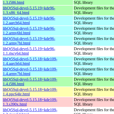
1.3.i586.html
SQL library
libQt5Sql-devel-5.15.19+kde96-
Development files for th
1.3.x86_64.html
SQL library
libQt5Sql-devel-5.15.19+kde96-
Development files for th
1.2.aarch64.html
SQL library
libQt5Sql-devel-5.15.19+kde96-
Development files for th
1.2.armv6hl.html
SQL library
libQt5Sql-devel-5.15.19+kde96-
Development files for th
1.2.armv7hl.html
SQL library
libQt5Sql-devel-5.15.19+kde96-
Development files for th
1.1.riscv64.html
SQL library
libQt5Sql-devel-5.15.18+kde109-
Development files for th
1.4.aarch64.html
SQL library
libQt5Sql-devel-5.15.18+kde109-
Development files for th
1.4.armv7hl.html
SQL library
libQt5Sql-devel-5.15.18+kde109-
Development files for th
1.4.i586.html
SQL library
libQt5Sql-devel-5.15.18+kde109-
Development files for th
1.4.ppc64le.html
SQL library
libQt5Sql-devel-5.15.18+kde109-
Development files for th
1.3.s390x.html
SQL library
libQt5Sql-devel-5.15.18+kde109-
Development files for th