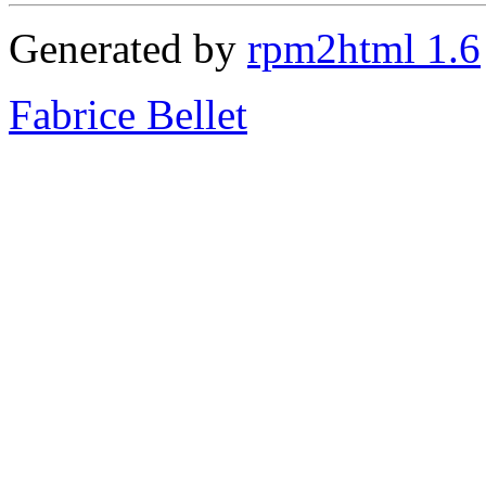
Generated by
rpm2html 1.6
Fabrice Bellet