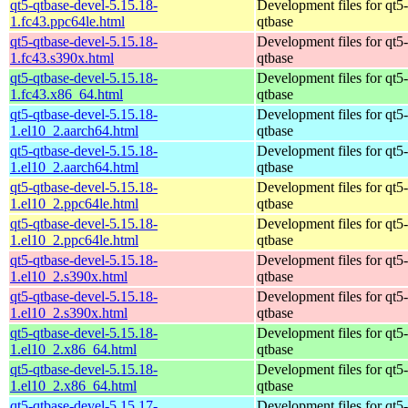
qt5-qtbase-devel-5.15.18-
Development files for qt5-
1.fc43.ppc64le.html
qtbase
qt5-qtbase-devel-5.15.18-
Development files for qt5-
1.fc43.s390x.html
qtbase
qt5-qtbase-devel-5.15.18-
Development files for qt5-
1.fc43.x86_64.html
qtbase
qt5-qtbase-devel-5.15.18-
Development files for qt5-
1.el10_2.aarch64.html
qtbase
qt5-qtbase-devel-5.15.18-
Development files for qt5-
1.el10_2.aarch64.html
qtbase
qt5-qtbase-devel-5.15.18-
Development files for qt5-
1.el10_2.ppc64le.html
qtbase
qt5-qtbase-devel-5.15.18-
Development files for qt5-
1.el10_2.ppc64le.html
qtbase
qt5-qtbase-devel-5.15.18-
Development files for qt5-
1.el10_2.s390x.html
qtbase
qt5-qtbase-devel-5.15.18-
Development files for qt5-
1.el10_2.s390x.html
qtbase
qt5-qtbase-devel-5.15.18-
Development files for qt5-
1.el10_2.x86_64.html
qtbase
qt5-qtbase-devel-5.15.18-
Development files for qt5-
1.el10_2.x86_64.html
qtbase
qt5-qtbase-devel-5.15.17-
Development files for qt5-