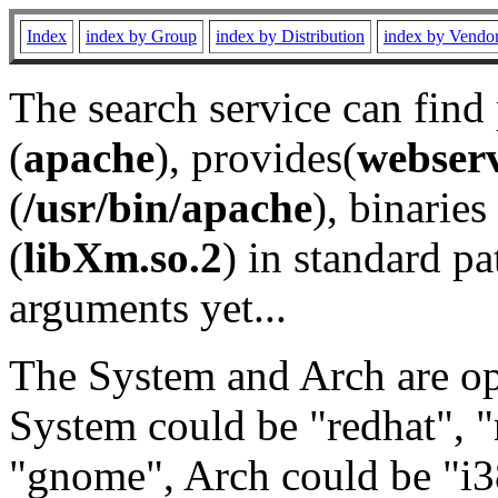
Index
index by Group
index by Distribution
index by Vendo
The search service can find
(
apache
), provides(
webser
(
/usr/bin/apache
), binaries 
(
libXm.so.2
) in standard pa
arguments yet...
The System and Arch are opt
System could be "redhat", "
"gnome", Arch could be "i38