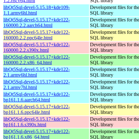
1.2.riscv64.html
SQL library
libQt5Sql-devel-5.15.18+kde109-
Development files for th
1.1.armv6hl.html
SQL library
libQt5Sql-devel-5.15.17+kde122-
Development files for th
160000.2.2.aarch64.html
SQL library
libQt5Sql-devel-5.15.17+kde122-
Development files for th
160000.2.2.ppc64le.html
SQL library
libQt5Sql-devel-5.15.17+kde122-
Development files for th
160000.2.2.s390x.html
SQL library
libQt5Sql-devel-5.15.17+kde122-
Development files for th
160000.2.2.x86_64.html
SQL library
libQt5Sql-devel-5.15.17+kde122-
Development files for th
2.1.armv6hl.html
SQL library
libQt5Sql-devel-5.15.17+kde122-
Development files for th
2.1.armv7hl.html
SQL library
libQt5Sql-devel-5.15.17+kde122-
Development files for th
bp161.1.6.aarch64.html
SQL library
libQt5Sql-devel-5.15.17+kde122-
Development files for th
bp161.1.6.ppc64le.html
SQL library
libQt5Sql-devel-5.15.17+kde122-
Development files for th
bp161.1.6.s390x.html
SQL library
libQt5Sql-devel-5.15.17+kde122-
Development files for th
bp161.1.6.x86_64.html
SQL library