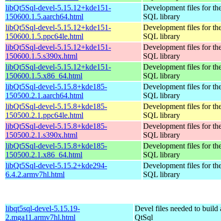
libQt5Sql-devel-5.15.12+kde151-
Development files for th
150600.1.5.aarch64.html
SQL library
libQt5Sql-devel-5.15.12+kde151-
Development files for th
150600.1.5.ppc64le.html
SQL library
libQt5Sql-devel-5.15.12+kde151-
Development files for th
150600.1.5.s390x.html
SQL library
libQt5Sql-devel-5.15.12+kde151-
Development files for th
150600.1.5.x86_64.html
SQL library
libQt5Sql-devel-5.15.8+kde185-
Development files for th
150500.2.1.aarch64.html
SQL library
libQt5Sql-devel-5.15.8+kde185-
Development files for th
150500.2.1.ppc64le.html
SQL library
libQt5Sql-devel-5.15.8+kde185-
Development files for th
150500.2.1.s390x.html
SQL library
libQt5Sql-devel-5.15.8+kde185-
Development files for th
150500.2.1.x86_64.html
SQL library
libQt5Sql-devel-5.15.2+kde294-
Development files for th
6.4.2.armv7hl.html
SQL library
libqt5sql-devel-5.15.19-
Devel files needed to build
2.mga11.armv7hl.html
QtSql