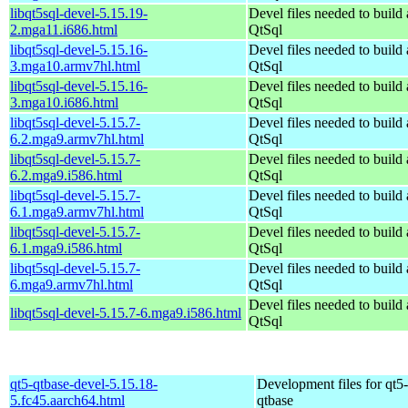
libqt5sql-devel-5.15.19-
Devel files needed to build
2.mga11.i686.html
QtSql
libqt5sql-devel-5.15.16-
Devel files needed to build
3.mga10.armv7hl.html
QtSql
libqt5sql-devel-5.15.16-
Devel files needed to build
3.mga10.i686.html
QtSql
libqt5sql-devel-5.15.7-
Devel files needed to build
6.2.mga9.armv7hl.html
QtSql
libqt5sql-devel-5.15.7-
Devel files needed to build
6.2.mga9.i586.html
QtSql
libqt5sql-devel-5.15.7-
Devel files needed to build
6.1.mga9.armv7hl.html
QtSql
libqt5sql-devel-5.15.7-
Devel files needed to build
6.1.mga9.i586.html
QtSql
libqt5sql-devel-5.15.7-
Devel files needed to build
6.mga9.armv7hl.html
QtSql
Devel files needed to build
libqt5sql-devel-5.15.7-6.mga9.i586.html
QtSql
qt5-qtbase-devel-5.15.18-
Development files for qt5-
5.fc45.aarch64.html
qtbase