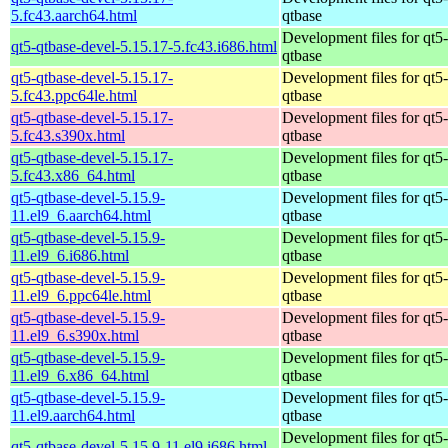
5.fc43.aarch64.html
qtbase
Development files for qt5-
qt5-qtbase-devel-5.15.17-5.fc43.i686.html
qtbase
qt5-qtbase-devel-5.15.17-
Development files for qt5-
5.fc43.ppc64le.html
qtbase
qt5-qtbase-devel-5.15.17-
Development files for qt5-
5.fc43.s390x.html
qtbase
qt5-qtbase-devel-5.15.17-
Development files for qt5-
5.fc43.x86_64.html
qtbase
qt5-qtbase-devel-5.15.9-
Development files for qt5-
11.el9_6.aarch64.html
qtbase
qt5-qtbase-devel-5.15.9-
Development files for qt5-
11.el9_6.i686.html
qtbase
qt5-qtbase-devel-5.15.9-
Development files for qt5-
11.el9_6.ppc64le.html
qtbase
qt5-qtbase-devel-5.15.9-
Development files for qt5-
11.el9_6.s390x.html
qtbase
qt5-qtbase-devel-5.15.9-
Development files for qt5-
11.el9_6.x86_64.html
qtbase
qt5-qtbase-devel-5.15.9-
Development files for qt5-
11.el9.aarch64.html
qtbase
Development files for qt5-
qt5-qtbase-devel-5.15.9-11.el9.i686.html