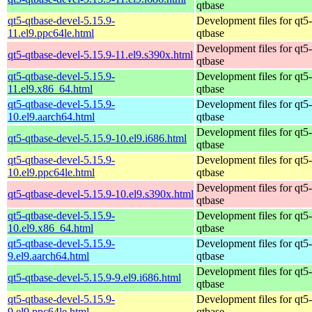
qtbase
qt5-qtbase-devel-5.15.9-
Development files for qt5-
11.el9.ppc64le.html
qtbase
Development files for qt5-
qt5-qtbase-devel-5.15.9-11.el9.s390x.html
qtbase
qt5-qtbase-devel-5.15.9-
Development files for qt5-
11.el9.x86_64.html
qtbase
qt5-qtbase-devel-5.15.9-
Development files for qt5-
10.el9.aarch64.html
qtbase
Development files for qt5-
qt5-qtbase-devel-5.15.9-10.el9.i686.html
qtbase
qt5-qtbase-devel-5.15.9-
Development files for qt5-
10.el9.ppc64le.html
qtbase
Development files for qt5-
qt5-qtbase-devel-5.15.9-10.el9.s390x.html
qtbase
qt5-qtbase-devel-5.15.9-
Development files for qt5-
10.el9.x86_64.html
qtbase
qt5-qtbase-devel-5.15.9-
Development files for qt5-
9.el9.aarch64.html
qtbase
Development files for qt5-
qt5-qtbase-devel-5.15.9-9.el9.i686.html
qtbase
qt5-qtbase-devel-5.15.9-
Development files for qt5-
9.el9.ppc64le.html
qtbase