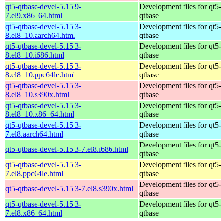
qt5-qtbase-devel-5.15.9-
Development files for qt5-
7.el9.x86_64.html
qtbase
qt5-qtbase-devel-5.15.3-
Development files for qt5-
8.el8_10.aarch64.html
qtbase
qt5-qtbase-devel-5.15.3-
Development files for qt5-
8.el8_10.i686.html
qtbase
qt5-qtbase-devel-5.15.3-
Development files for qt5-
8.el8_10.ppc64le.html
qtbase
qt5-qtbase-devel-5.15.3-
Development files for qt5-
8.el8_10.s390x.html
qtbase
qt5-qtbase-devel-5.15.3-
Development files for qt5-
8.el8_10.x86_64.html
qtbase
qt5-qtbase-devel-5.15.3-
Development files for qt5-
7.el8.aarch64.html
qtbase
Development files for qt5-
qt5-qtbase-devel-5.15.3-7.el8.i686.html
qtbase
qt5-qtbase-devel-5.15.3-
Development files for qt5-
7.el8.ppc64le.html
qtbase
Development files for qt5-
qt5-qtbase-devel-5.15.3-7.el8.s390x.html
qtbase
qt5-qtbase-devel-5.15.3-
Development files for qt5-
7.el8.x86_64.html
qtbase