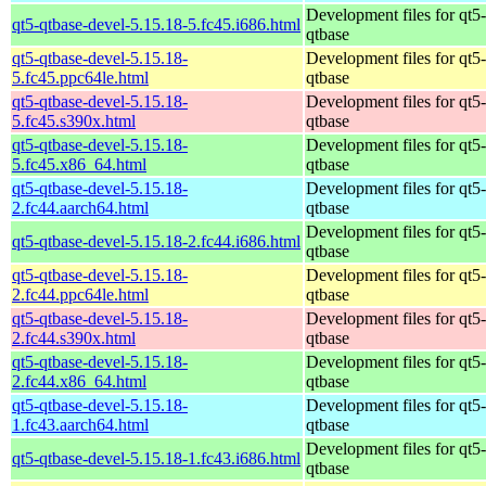
Development files for qt5-
qt5-qtbase-devel-5.15.18-5.fc45.i686.html
qtbase
qt5-qtbase-devel-5.15.18-
Development files for qt5-
5.fc45.ppc64le.html
qtbase
qt5-qtbase-devel-5.15.18-
Development files for qt5-
5.fc45.s390x.html
qtbase
qt5-qtbase-devel-5.15.18-
Development files for qt5-
5.fc45.x86_64.html
qtbase
qt5-qtbase-devel-5.15.18-
Development files for qt5-
2.fc44.aarch64.html
qtbase
Development files for qt5-
qt5-qtbase-devel-5.15.18-2.fc44.i686.html
qtbase
qt5-qtbase-devel-5.15.18-
Development files for qt5-
2.fc44.ppc64le.html
qtbase
qt5-qtbase-devel-5.15.18-
Development files for qt5-
2.fc44.s390x.html
qtbase
qt5-qtbase-devel-5.15.18-
Development files for qt5-
2.fc44.x86_64.html
qtbase
qt5-qtbase-devel-5.15.18-
Development files for qt5-
1.fc43.aarch64.html
qtbase
Development files for qt5-
qt5-qtbase-devel-5.15.18-1.fc43.i686.html
qtbase