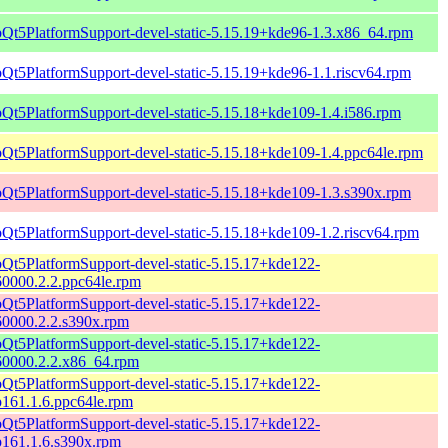
bQt5PlatformSupport-devel-static-5.15.19+kde96-1.3.x86_64.rpm
bQt5PlatformSupport-devel-static-5.15.19+kde96-1.1.riscv64.rpm
bQt5PlatformSupport-devel-static-5.15.18+kde109-1.4.i586.rpm
bQt5PlatformSupport-devel-static-5.15.18+kde109-1.4.ppc64le.rpm
bQt5PlatformSupport-devel-static-5.15.18+kde109-1.3.s390x.rpm
bQt5PlatformSupport-devel-static-5.15.18+kde109-1.2.riscv64.rpm
bQt5PlatformSupport-devel-static-5.15.17+kde122-
60000.2.2.ppc64le.rpm
bQt5PlatformSupport-devel-static-5.15.17+kde122-
60000.2.2.s390x.rpm
bQt5PlatformSupport-devel-static-5.15.17+kde122-
60000.2.2.x86_64.rpm
bQt5PlatformSupport-devel-static-5.15.17+kde122-
161.1.6.ppc64le.rpm
bQt5PlatformSupport-devel-static-5.15.17+kde122-
p161.1.6.s390x.rpm