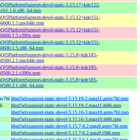
bQt5PlatformSupport-devel-static-5.15.17+kde122-
p161.1.6.x86_64.rpm
bQt5PlatformSupport-devel-static-5.15.12+kde151-
50600.1.5.ppc64le.rpm
bQt5PlatformSupport-devel-static-5.15.12+kde151-
50600.1.5.s390x.rpm
bQt5PlatformSupport-devel-static-5.15.12+kde151-
50600.1.5.x86_64.rpm
bQt5PlatformSupport-devel-static-5.15.8+kde185-
50500.2.1.ppc64le.rpm
bQt5PlatformSupport-devel-static-5.15.8+kde185-
50500.2.1.s390x.rpm
bQt5PlatformSupport-devel-static-5.15.8+kde185-
50500.2.1.x86_64.rpm
mv7hl
libqt5glxsupport-static-devel-5.15.19-2.mga11.armv7hl.rpm
86
libqt5glxsupport-static-devel-5.15.19-2.mga11.i686.rpm
libqt5glxsupport-static-devel-5.15.16-3.mga10.armv7hl.rpm
libqt5glxsupport-static-devel-5.15.16-3.mga10.i686.rpm
libqt5glxsupport-static-devel-5.15.7-6.2.mga9.armv7hl.rpm
libqt5glxsupport-static-devel-5.15.7-6.2.mga9.i586.rpm
libqt5glxsupport-static-devel-5.15.7-6.1.mga9.armv7hl.rpm