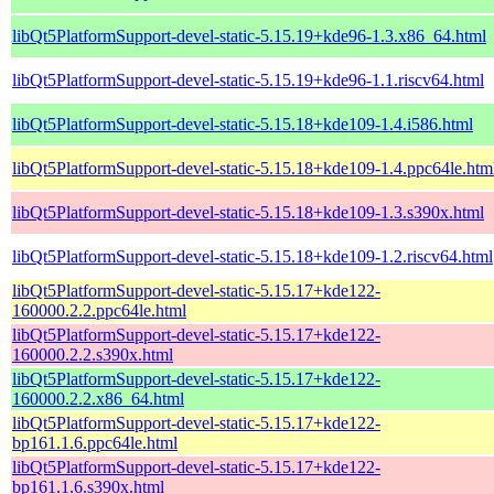
libQt5PlatformSupport-devel-static-5.15.19+kde96-1.3.x86_64.html
libQt5PlatformSupport-devel-static-5.15.19+kde96-1.1.riscv64.html
libQt5PlatformSupport-devel-static-5.15.18+kde109-1.4.i586.html
libQt5PlatformSupport-devel-static-5.15.18+kde109-1.4.ppc64le.htm
libQt5PlatformSupport-devel-static-5.15.18+kde109-1.3.s390x.html
libQt5PlatformSupport-devel-static-5.15.18+kde109-1.2.riscv64.html
libQt5PlatformSupport-devel-static-5.15.17+kde122-
160000.2.2.ppc64le.html
libQt5PlatformSupport-devel-static-5.15.17+kde122-
160000.2.2.s390x.html
libQt5PlatformSupport-devel-static-5.15.17+kde122-
160000.2.2.x86_64.html
libQt5PlatformSupport-devel-static-5.15.17+kde122-
bp161.1.6.ppc64le.html
libQt5PlatformSupport-devel-static-5.15.17+kde122-
bp161.1.6.s390x.html