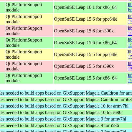
Qt PlatformSupport
li
OpenSuSE Leap 16.1 for x86_64
module
b
Qt PlatformSupport
li
OpenSuSE Leap 15.6 for ppc64le
module
1
Qt PlatformSupport
li
OpenSuSE Leap 15.6 for s390x
module
1
Qt PlatformSupport
li
OpenSuSE Leap 15.6 for x86_64
module
1
Qt PlatformSupport
li
OpenSuSE Leap 15.5 for ppc64le
module
1
Qt PlatformSupport
li
OpenSuSE Leap 15.5 for s390x
module
1
Qt PlatformSupport
li
OpenSuSE Leap 15.5 for x86_64
module
1
les needed to build apps based on GlxSupport
Mageia Cauldron for ar
les needed to build apps based on GlxSupport
Mageia Cauldron for i6
les needed to build apps based on GlxSupport
Mageia 10 for armv7hl
les needed to build apps based on GlxSupport
Mageia 10 for i686
les needed to build apps based on GlxSupport
Mageia 9 for armv7hl
les needed to build apps based on GlxSupport
Mageia 9 for i586
les needed to build apps based on GlxSupport
Mageia 9 for armv7hl