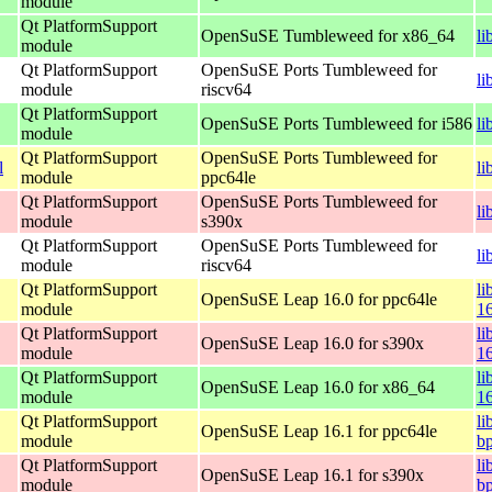
module
Qt PlatformSupport
OpenSuSE Tumbleweed for x86_64
li
module
Qt PlatformSupport
OpenSuSE Ports Tumbleweed for
li
module
riscv64
Qt PlatformSupport
OpenSuSE Ports Tumbleweed for i586
li
module
Qt PlatformSupport
OpenSuSE Ports Tumbleweed for
l
li
module
ppc64le
Qt PlatformSupport
OpenSuSE Ports Tumbleweed for
li
module
s390x
Qt PlatformSupport
OpenSuSE Ports Tumbleweed for
li
module
riscv64
Qt PlatformSupport
li
OpenSuSE Leap 16.0 for ppc64le
module
1
Qt PlatformSupport
li
OpenSuSE Leap 16.0 for s390x
module
1
Qt PlatformSupport
li
OpenSuSE Leap 16.0 for x86_64
module
1
Qt PlatformSupport
li
OpenSuSE Leap 16.1 for ppc64le
module
bp
Qt PlatformSupport
li
OpenSuSE Leap 16.1 for s390x
module
b