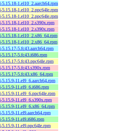
l-5.15.18-1.el10_2.aarch64.rpm
l-5.15.18-1.el10_2.ppc64le.rpm
l-5.15.18-1.el10_2.ppc64le.rpm
l-5.15.18-1.el10_2.s390x.rpm
l-5.15.18-1.el10_2.s390x.rpm
l-5.15.18-1.el10_2.x86_64.rpm
l-5.15.18-1.el10_2.x86_64.rpm
l-5.15.17-5.fc43.aarch64.rpm
l-5.15.17-5.fc43.i686.rpm
l-5.15.17-5.fc43.ppc64le.rpm
l-5.15.17-5.fc43.s390x.rpm
l-5.15.17-5.fc43.x86_64.rpm
l-5.15.9-11.el9_6.aarch64.rpm
l-5.15.9-11.el9_6.i686.rpm
l-5.15.9-11.el9_6.ppc64le.rpm
l-5.15.9-11.el9_6.s390x.rpm
l-5.15.9-11.el9_6.x86_64.rpm
l-5.15.9-11.el9.aarch64.rpm
l-5.15.9-11.el9.i686.rpm
l-5.15.9-11.el9.ppc64le.rpm