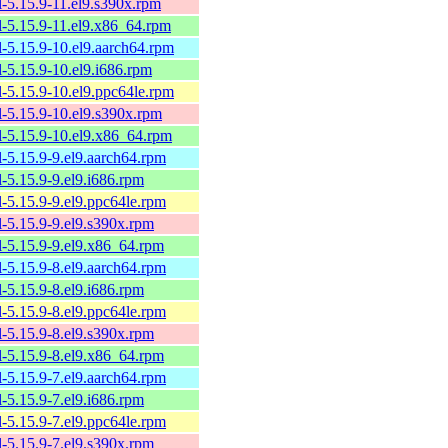
l-5.15.9-11.el9.s390x.rpm
l-5.15.9-11.el9.x86_64.rpm
l-5.15.9-10.el9.aarch64.rpm
l-5.15.9-10.el9.i686.rpm
l-5.15.9-10.el9.ppc64le.rpm
l-5.15.9-10.el9.s390x.rpm
l-5.15.9-10.el9.x86_64.rpm
l-5.15.9-9.el9.aarch64.rpm
l-5.15.9-9.el9.i686.rpm
l-5.15.9-9.el9.ppc64le.rpm
l-5.15.9-9.el9.s390x.rpm
l-5.15.9-9.el9.x86_64.rpm
l-5.15.9-8.el9.aarch64.rpm
l-5.15.9-8.el9.i686.rpm
l-5.15.9-8.el9.ppc64le.rpm
l-5.15.9-8.el9.s390x.rpm
l-5.15.9-8.el9.x86_64.rpm
l-5.15.9-7.el9.aarch64.rpm
l-5.15.9-7.el9.i686.rpm
l-5.15.9-7.el9.ppc64le.rpm
l-5.15.9-7.el9.s390x.rpm