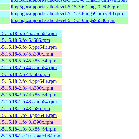
libqt5glxsupport-static-devel-5.15.7-6.1.mga9.i586.rpm
libqt5glxsupport-static-devel-5.15.7-6.mga9.armv7hl.rpm
libqt5glxsupport-static-devel-5.15.7-6.mga9.i586.rpm
l-5.15.18-5.fc45.aarch64.rpm
l-5.15.18-5.fc45.i686.rpm
l-5.15.18-5.fc45.ppc64le.rpm
l-5.15.18-5.fc45.s390x.rpm
l-5.15.18-5.fc45.x86_64.rpm
l-5.15.18-2.fc44.aarch64.rpm
l-5.15.18-2.fc44.i686.rpm
l-5.15.18-2.fc44.ppc64le.rpm
l-5.15.18-2.fc44.s390x.rpm
l-5.15.18-2.fc44.x86_64.rpm
l-5.15.18-1.fc43.aarch64.rpm
l-5.15.18-1.fc43.i686.rpm
l-5.15.18-1.fc43.ppc64le.rpm
l-5.15.18-1.fc43.s390x.rpm
l-5.15.18-1.fc43.x86_64.rpm
l-5.15.18-1.el10_2.aarch64.rpm