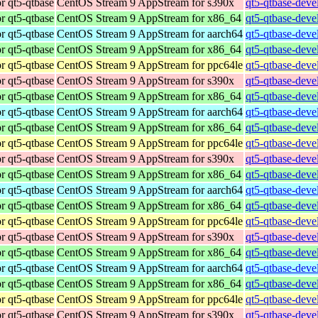
r qt5-qtbase
CentOS Stream 9 AppStream for s390x
qt5-qtbase-deve
r qt5-qtbase
CentOS Stream 9 AppStream for x86_64
qt5-qtbase-deve
r qt5-qtbase
CentOS Stream 9 AppStream for aarch64
qt5-qtbase-deve
r qt5-qtbase
CentOS Stream 9 AppStream for x86_64
qt5-qtbase-deve
r qt5-qtbase
CentOS Stream 9 AppStream for ppc64le
qt5-qtbase-deve
r qt5-qtbase
CentOS Stream 9 AppStream for s390x
qt5-qtbase-deve
r qt5-qtbase
CentOS Stream 9 AppStream for x86_64
qt5-qtbase-deve
r qt5-qtbase
CentOS Stream 9 AppStream for aarch64
qt5-qtbase-deve
r qt5-qtbase
CentOS Stream 9 AppStream for x86_64
qt5-qtbase-deve
r qt5-qtbase
CentOS Stream 9 AppStream for ppc64le
qt5-qtbase-deve
r qt5-qtbase
CentOS Stream 9 AppStream for s390x
qt5-qtbase-deve
r qt5-qtbase
CentOS Stream 9 AppStream for x86_64
qt5-qtbase-deve
r qt5-qtbase
CentOS Stream 9 AppStream for aarch64
qt5-qtbase-deve
r qt5-qtbase
CentOS Stream 9 AppStream for x86_64
qt5-qtbase-deve
r qt5-qtbase
CentOS Stream 9 AppStream for ppc64le
qt5-qtbase-deve
r qt5-qtbase
CentOS Stream 9 AppStream for s390x
qt5-qtbase-deve
r qt5-qtbase
CentOS Stream 9 AppStream for x86_64
qt5-qtbase-deve
r qt5-qtbase
CentOS Stream 9 AppStream for aarch64
qt5-qtbase-deve
r qt5-qtbase
CentOS Stream 9 AppStream for x86_64
qt5-qtbase-deve
r qt5-qtbase
CentOS Stream 9 AppStream for ppc64le
qt5-qtbase-deve
r qt5-qtbase
CentOS Stream 9 AppStream for s390x
qt5-qtbase-deve