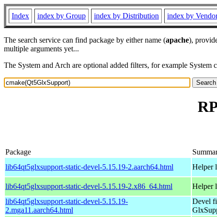
Index
index by Group
index by Distribution
index by Vendo
The search service can find package by either name (
apache
), provid
multiple arguments yet...
The System and Arch are optional added filters, for example System 
RP
Package
Summa
lib64qt5glxsupport-static-devel-5.15.19-2.aarch64.html
Helper 
lib64qt5glxsupport-static-devel-5.15.19-2.x86_64.html
Helper 
lib64qt5glxsupport-static-devel-5.15.19-
Devel f
2.mga11.aarch64.html
GlxSup