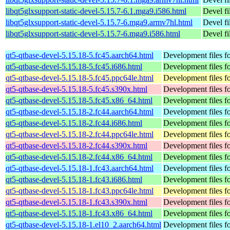
libqt5glxsupport-static-devel-5.15.7-6.1.mga9.i586.html
Devel fi
libqt5glxsupport-static-devel-5.15.7-6.mga9.armv7hl.html
Devel fi
libqt5glxsupport-static-devel-5.15.7-6.mga9.i586.html
Devel fi
qt5-qtbase-devel-5.15.18-5.fc45.aarch64.html
Development files fo
qt5-qtbase-devel-5.15.18-5.fc45.i686.html
Development files fo
qt5-qtbase-devel-5.15.18-5.fc45.ppc64le.html
Development files fo
qt5-qtbase-devel-5.15.18-5.fc45.s390x.html
Development files fo
qt5-qtbase-devel-5.15.18-5.fc45.x86_64.html
Development files fo
qt5-qtbase-devel-5.15.18-2.fc44.aarch64.html
Development files fo
qt5-qtbase-devel-5.15.18-2.fc44.i686.html
Development files fo
qt5-qtbase-devel-5.15.18-2.fc44.ppc64le.html
Development files fo
qt5-qtbase-devel-5.15.18-2.fc44.s390x.html
Development files fo
qt5-qtbase-devel-5.15.18-2.fc44.x86_64.html
Development files fo
qt5-qtbase-devel-5.15.18-1.fc43.aarch64.html
Development files fo
qt5-qtbase-devel-5.15.18-1.fc43.i686.html
Development files fo
qt5-qtbase-devel-5.15.18-1.fc43.ppc64le.html
Development files fo
qt5-qtbase-devel-5.15.18-1.fc43.s390x.html
Development files fo
qt5-qtbase-devel-5.15.18-1.fc43.x86_64.html
Development files fo
qt5-qtbase-devel-5.15.18-1.el10_2.aarch64.html
Development files fo