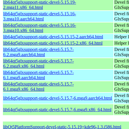
lib64qt5glxsupport-static-devel-5.15.19-
Devel f
2.mga11.x86_64.html
GlxSup
lib64qt5glxsupport-static-devel-5.15.16-
Devel f
3.mga10.aarch64.html
GlxSup
lib64qt5glxsupport-static-devel-5.15.16-
Devel f
3.mga10.x86_64.html
GlxSup
lib64qt5glxsupport-static-devel-5.15.15-2.aarch64.html
Helper 
lib64qt5glxsupport-static-devel-5.15.15-2.x86_64.html
Helper 
lib64qt5glxsupport-static-devel-5.15.7-
Devel f
6.2.mga9.aarch64.html
GlxSup
lib64qt5glxsupport-static-devel-5.15.7-
Devel f
6.2.mga9.x86_64.html
GlxSup
lib64qt5glxsupport-static-devel-5.15.7-
Devel f
6.1.mga9.aarch64.html
GlxSup
lib64qt5glxsupport-static-devel-5.15.7-
Devel f
6.1.mga9.x86_64.html
GlxSup
Devel f
lib64qt5glxsupport-static-devel-5.15.7-6.mga9.aarch64.html
GlxSup
Devel f
lib64qt5glxsupport-static-devel-5.15.7-6.mga9.x86_64.html
GlxSup
libQt5PlatformSupport-devel-static-5.15.19+kde96-1.3.i586.html