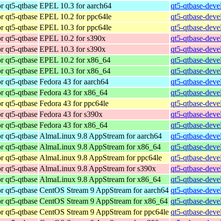
r qt5-qtbase
EPEL 10.3 for aarch64
qt5-qtbase-deve
r qt5-qtbase
EPEL 10.2 for ppc64le
qt5-qtbase-deve
r qt5-qtbase
EPEL 10.3 for ppc64le
qt5-qtbase-deve
r qt5-qtbase
EPEL 10.2 for s390x
qt5-qtbase-deve
r qt5-qtbase
EPEL 10.3 for s390x
qt5-qtbase-deve
r qt5-qtbase
EPEL 10.2 for x86_64
qt5-qtbase-deve
r qt5-qtbase
EPEL 10.3 for x86_64
qt5-qtbase-deve
r qt5-qtbase
Fedora 43 for aarch64
qt5-qtbase-deve
r qt5-qtbase
Fedora 43 for x86_64
qt5-qtbase-deve
r qt5-qtbase
Fedora 43 for ppc64le
qt5-qtbase-deve
r qt5-qtbase
Fedora 43 for s390x
qt5-qtbase-deve
r qt5-qtbase
Fedora 43 for x86_64
qt5-qtbase-deve
r qt5-qtbase
AlmaLinux 9.8 AppStream for aarch64
qt5-qtbase-deve
r qt5-qtbase
AlmaLinux 9.8 AppStream for x86_64
qt5-qtbase-deve
r qt5-qtbase
AlmaLinux 9.8 AppStream for ppc64le
qt5-qtbase-deve
r qt5-qtbase
AlmaLinux 9.8 AppStream for s390x
qt5-qtbase-deve
r qt5-qtbase
AlmaLinux 9.8 AppStream for x86_64
qt5-qtbase-deve
r qt5-qtbase
CentOS Stream 9 AppStream for aarch64
qt5-qtbase-deve
r qt5-qtbase
CentOS Stream 9 AppStream for x86_64
qt5-qtbase-deve
r qt5-qtbase
CentOS Stream 9 AppStream for ppc64le
qt5-qtbase-deve