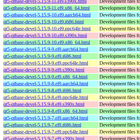
qt5-qtbase-devel-5.15.9-11.el9.s390x.html
Development files fo
qt5-qtbase-devel-5.15.9-11.el9.x86_64.html
Development files fo
qt5-qtbase-devel-5.15.9-10.el9.aarch64.html
Development files fo
qt5-qtbase-devel-5.15.9-10.el9.i686.html
Development files fo
qt5-qtbase-devel-5.15.9-10.el9.ppc64le.html
Development files fo
qt5-qtbase-devel-5.15.9-10.el9.s390x.html
Development files fo
qt5-qtbase-devel-5.15.9-10.el9.x86_64.html
Development files fo
qt5-qtbase-devel-5.15.9-9.el9.aarch64.html
Development files fo
qt5-qtbase-devel-5.15.9-9.el9.i686.html
Development files fo
qt5-qtbase-devel-5.15.9-9.el9.ppc64le.html
Development files fo
qt5-qtbase-devel-5.15.9-9.el9.s390x.html
Development files fo
qt5-qtbase-devel-5.15.9-9.el9.x86_64.html
Development files fo
qt5-qtbase-devel-5.15.9-8.el9.aarch64.html
Development files fo
qt5-qtbase-devel-5.15.9-8.el9.i686.html
Development files fo
qt5-qtbase-devel-5.15.9-8.el9.ppc64le.html
Development files fo
qt5-qtbase-devel-5.15.9-8.el9.s390x.html
Development files fo
qt5-qtbase-devel-5.15.9-8.el9.x86_64.html
Development files fo
qt5-qtbase-devel-5.15.9-7.el9.aarch64.html
Development files fo
qt5-qtbase-devel-5.15.9-7.el9.i686.html
Development files fo
qt5-qtbase-devel-5.15.9-7.el9.ppc64le.html
Development files fo
qt5-qtbase-devel-5.15.9-7.el9.s390x.html
Development files fo