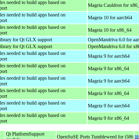
iles needed to build apps based on
Mageia Cauldron for x86
port
iles needed to build apps based on
Mageia 10 for aarch64
port
iles needed to build apps based on
Mageia 10 for x86_64
port
library for Qt GLX support
OpenMandriva 6.0 for aa
library for Qt GLX support
OpenMandriva 6.0 for x
iles needed to build apps based on
Mageia 9 for aarch64
port
iles needed to build apps based on
Mageia 9 for x86_64
port
iles needed to build apps based on
Mageia 9 for aarch64
port
iles needed to build apps based on
Mageia 9 for x86_64
port
iles needed to build apps based on
Mageia 9 for aarch64
port
iles needed to build apps based on
Mageia 9 for x86_64
port
Qt PlatformSupport
OpenSuSE Ports Tumbleweed for i586
li