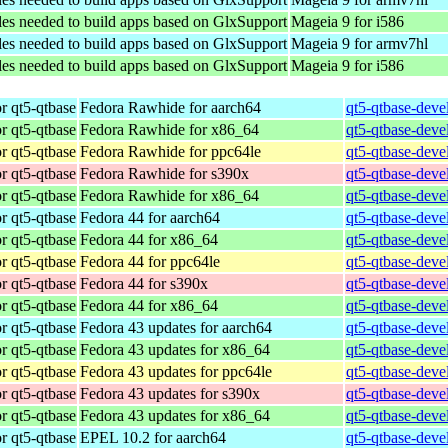
les needed to build apps based on GlxSupport
Mageia 9 for i586
les needed to build apps based on GlxSupport
Mageia 9 for armv7hl
les needed to build apps based on GlxSupport
Mageia 9 for i586
r qt5-qtbase
Fedora Rawhide for aarch64
qt5-qtbase-deve
r qt5-qtbase
Fedora Rawhide for x86_64
qt5-qtbase-deve
r qt5-qtbase
Fedora Rawhide for ppc64le
qt5-qtbase-deve
r qt5-qtbase
Fedora Rawhide for s390x
qt5-qtbase-deve
r qt5-qtbase
Fedora Rawhide for x86_64
qt5-qtbase-deve
r qt5-qtbase
Fedora 44 for aarch64
qt5-qtbase-deve
r qt5-qtbase
Fedora 44 for x86_64
qt5-qtbase-deve
r qt5-qtbase
Fedora 44 for ppc64le
qt5-qtbase-deve
r qt5-qtbase
Fedora 44 for s390x
qt5-qtbase-deve
r qt5-qtbase
Fedora 44 for x86_64
qt5-qtbase-deve
r qt5-qtbase
Fedora 43 updates for aarch64
qt5-qtbase-deve
r qt5-qtbase
Fedora 43 updates for x86_64
qt5-qtbase-deve
r qt5-qtbase
Fedora 43 updates for ppc64le
qt5-qtbase-deve
r qt5-qtbase
Fedora 43 updates for s390x
qt5-qtbase-deve
r qt5-qtbase
Fedora 43 updates for x86_64
qt5-qtbase-deve
r qt5-qtbase
EPEL 10.2 for aarch64
qt5-qtbase-deve