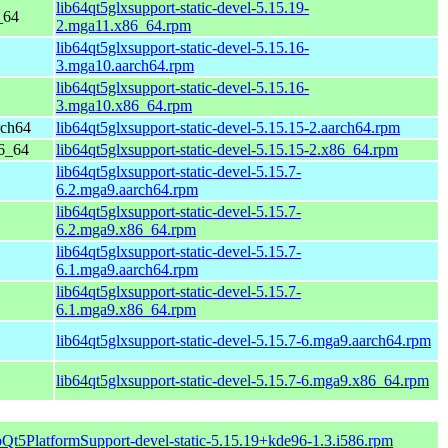
lib64qt5glxsupport-static-devel-5.15.19-
_64
2.mga11.x86_64.rpm
lib64qt5glxsupport-static-devel-5.15.16-
3.mga10.aarch64.rpm
lib64qt5glxsupport-static-devel-5.15.16-
3.mga10.x86_64.rpm
rch64
lib64qt5glxsupport-static-devel-5.15.15-2.aarch64.rpm
86_64
lib64qt5glxsupport-static-devel-5.15.15-2.x86_64.rpm
lib64qt5glxsupport-static-devel-5.15.7-
6.2.mga9.aarch64.rpm
lib64qt5glxsupport-static-devel-5.15.7-
6.2.mga9.x86_64.rpm
lib64qt5glxsupport-static-devel-5.15.7-
6.1.mga9.aarch64.rpm
lib64qt5glxsupport-static-devel-5.15.7-
6.1.mga9.x86_64.rpm
lib64qt5glxsupport-static-devel-5.15.7-6.mga9.aarch64.rpm
lib64qt5glxsupport-static-devel-5.15.7-6.mga9.x86_64.rpm
bQt5PlatformSupport-devel-static-5.15.19+kde96-1.3.i586.rpm