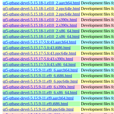
qt5-qtbase-devel-5.15.18-1.el10_2.aarch64.html
Development files fo
qt5-qtbase-devel-5.15.18-1.el10_2.ppc64le.html
Development files fo
qt5-qtbase-devel-5.15.18-1.el10_2.ppc64le.html
Development files fo
qt5-qtbase-devel-5.15.18-1.el10_2.s390x.html
Development files fo
qt5-qtbase-devel-5.15.18-1.el10_2.s390x.html
Development files fo
qt5-qtbase-devel-5.15.18-1.el10_2.x86_64.html
Development files fo
qt5-qtbase-devel-5.15.18-1.el10_2.x86_64.html
Development files fo
qt5-qtbase-devel-5.15.17-5.fc43.aarch64.html
Development files fo
qt5-qtbase-devel-5.15.17-5.fc43.i686.html
Development files fo
qt5-qtbase-devel-5.15.17-5.fc43.ppc64le.html
Development files fo
qt5-qtbase-devel-5.15.17-5.fc43.s390x.html
Development files fo
qt5-qtbase-devel-5.15.17-5.fc43.x86_64.html
Development files fo
qt5-qtbase-devel-5.15.9-11.el9_6.aarch64.html
Development files fo
qt5-qtbase-devel-5.15.9-11.el9_6.i686.html
Development files fo
qt5-qtbase-devel-5.15.9-11.el9_6.ppc64le.html
Development files fo
qt5-qtbase-devel-5.15.9-11.el9_6.s390x.html
Development files fo
qt5-qtbase-devel-5.15.9-11.el9_6.x86_64.html
Development files fo
qt5-qtbase-devel-5.15.9-11.el9.aarch64.html
Development files fo
qt5-qtbase-devel-5.15.9-11.el9.i686.html
Development files fo
qt5-qtbase-devel-5.15.9-11.el9.ppc64le.html
Development files fo