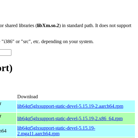
 or shared libraries (
libXm.so.2
) in standard path. It does not support
"i386" or "src", etc. depending on your system.
rt)
Download
r
lib64qt5glxsupport-static-devel-5.15.19-2.aarch64.rpm
r
lib64qt5glxsupport-static-devel-5.15.19-2.x86_64.rpm
lib64qt5glxsupport-static-devel-5.15.19-
ch64
2.mga11.aarch64.rpm