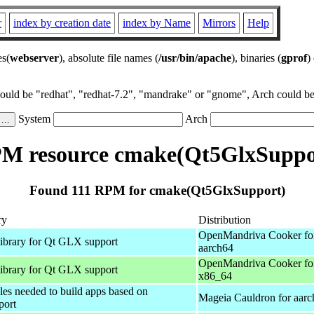
r
index by creation date
index by Name
Mirrors
Help
es(
webserver
), absolute file names (
/usr/bin/apache
), binaries (
gprof
)
could be "redhat", "redhat-7.2", "mandrake" or "gnome", Arch could be 
System
Arch
M resource cmake(Qt5GlxSuppo
Found 111 RPM for cmake(Qt5GlxSupport)
ry
Distribution
OpenMandriva Cooker fo
library for Qt GLX support
aarch64
OpenMandriva Cooker fo
library for Qt GLX support
x86_64
iles needed to build apps based on
Mageia Cauldron for aar
port