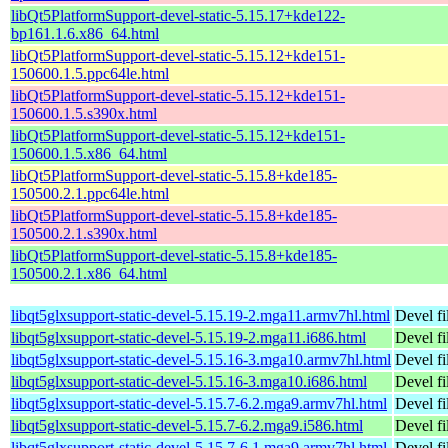
libQt5PlatformSupport-devel-static-5.15.17+kde122-
bp161.1.6.x86_64.html
libQt5PlatformSupport-devel-static-5.15.12+kde151-
150600.1.5.ppc64le.html
libQt5PlatformSupport-devel-static-5.15.12+kde151-
150600.1.5.s390x.html
libQt5PlatformSupport-devel-static-5.15.12+kde151-
150600.1.5.x86_64.html
libQt5PlatformSupport-devel-static-5.15.8+kde185-
150500.2.1.ppc64le.html
libQt5PlatformSupport-devel-static-5.15.8+kde185-
150500.2.1.s390x.html
libQt5PlatformSupport-devel-static-5.15.8+kde185-
150500.2.1.x86_64.html
libqt5glxsupport-static-devel-5.15.19-2.mga11.armv7hl.html
Devel fi
libqt5glxsupport-static-devel-5.15.19-2.mga11.i686.html
Devel fi
libqt5glxsupport-static-devel-5.15.16-3.mga10.armv7hl.html
Devel fi
libqt5glxsupport-static-devel-5.15.16-3.mga10.i686.html
Devel fi
libqt5glxsupport-static-devel-5.15.7-6.2.mga9.armv7hl.html
Devel fi
libqt5glxsupport-static-devel-5.15.7-6.2.mga9.i586.html
Devel fi
libqt5glxsupport-static-devel-5.15.7-6.1.mga9.armv7hl.html
Devel fi