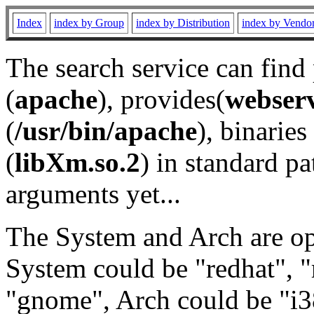
Index
index by Group
index by Distribution
index by Vendo
The search service can find
(
apache
), provides(
webser
(
/usr/bin/apache
), binaries 
(
libXm.so.2
) in standard pa
arguments yet...
The System and Arch are opt
System could be "redhat", "
"gnome", Arch could be "i38