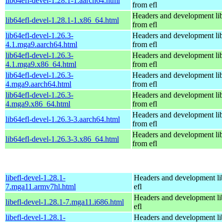
lib64efl-devel-1.28.1-1.aarch64.html
from efl
Headers and development lib
lib64efl-devel-1.28.1-1.x86_64.html
from efl
lib64efl-devel-1.26.3-
Headers and development lib
4.1.mga9.aarch64.html
from efl
lib64efl-devel-1.26.3-
Headers and development lib
4.1.mga9.x86_64.html
from efl
lib64efl-devel-1.26.3-
Headers and development lib
4.mga9.aarch64.html
from efl
lib64efl-devel-1.26.3-
Headers and development lib
4.mga9.x86_64.html
from efl
Headers and development lib
lib64efl-devel-1.26.3-3.aarch64.html
from efl
Headers and development lib
lib64efl-devel-1.26.3-3.x86_64.html
from efl
libefl-devel-1.28.1-
Headers and development li
7.mga11.armv7hl.html
efl
Headers and development li
libefl-devel-1.28.1-7.mga11.i686.html
efl
libefl-devel-1.28.1-
Headers and development li