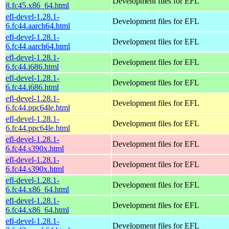
Development files for EFL
8.fc45.x86_64.html
efl-devel-1.28.1-
Development files for EFL
6.fc44.aarch64.html
efl-devel-1.28.1-
Development files for EFL
6.fc44.aarch64.html
efl-devel-1.28.1-
Development files for EFL
6.fc44.i686.html
efl-devel-1.28.1-
Development files for EFL
6.fc44.i686.html
efl-devel-1.28.1-
Development files for EFL
6.fc44.ppc64le.html
efl-devel-1.28.1-
Development files for EFL
6.fc44.ppc64le.html
efl-devel-1.28.1-
Development files for EFL
6.fc44.s390x.html
efl-devel-1.28.1-
Development files for EFL
6.fc44.s390x.html
efl-devel-1.28.1-
Development files for EFL
6.fc44.x86_64.html
efl-devel-1.28.1-
Development files for EFL
6.fc44.x86_64.html
efl-devel-1.28.1-
Development files for EFL