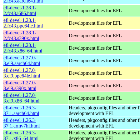
2.fc43.aarch64.html
efl-devel-1.28.1-
Development files for EFL
2.fc43.i686.html
efl-devel-1.28.1-
Development files for EFL
2.fc43.ppc64le.html
efl-devel-1.28.1-
Development files for EFL
2.fc43.s390x.html
efl-devel-1.28.1-
Development files for EFL
2.fc43.x86_64.html
efl-devel-1.27.0-
Development files for EFL
3.el9.aarch64.html
efl-devel-1.27.0-
Development files for EFL
3.el9.ppc64le.html
efl-devel-1.27.0-
Development files for EFL
3.el9.s390x.html
efl-devel-1.27.0-
Development files for EFL
3.el9.x86_64.html
efl-devel-1.26.3-
Headers, pkgconfig files and other fi
37.1.aarch64.html
development with EFL
efl-devel-1.26.3-
Headers, pkgconfig files and other fi
37.1.armv7hl.html
development with EFL
efl-devel-1.26.3-
Headers, pkgconfig files and other fi
37.1.x86_64.html
development with EFL