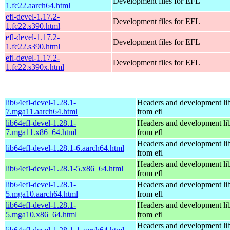
Development files for EFL
1.fc22.aarch64.html
efl-devel-1.17.2-
Development files for EFL
1.fc22.s390.html
efl-devel-1.17.2-
Development files for EFL
1.fc22.s390.html
efl-devel-1.17.2-
Development files for EFL
1.fc22.s390x.html
lib64efl-devel-1.28.1-
Headers and development lib
7.mga11.aarch64.html
from efl
lib64efl-devel-1.28.1-
Headers and development lib
7.mga11.x86_64.html
from efl
Headers and development lib
lib64efl-devel-1.28.1-6.aarch64.html
from efl
Headers and development lib
lib64efl-devel-1.28.1-5.x86_64.html
from efl
lib64efl-devel-1.28.1-
Headers and development lib
5.mga10.aarch64.html
from efl
lib64efl-devel-1.28.1-
Headers and development lib
5.mga10.x86_64.html
from efl
Headers and development lib