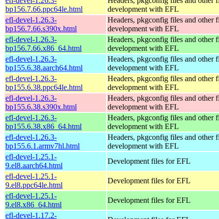
efl-devel-1.26.3-
Headers, pkgconfig files and other fi
bp156.7.66.ppc64le.html
development with EFL
efl-devel-1.26.3-
Headers, pkgconfig files and other fi
bp156.7.66.s390x.html
development with EFL
efl-devel-1.26.3-
Headers, pkgconfig files and other fi
bp156.7.66.x86_64.html
development with EFL
efl-devel-1.26.3-
Headers, pkgconfig files and other fi
bp155.6.38.aarch64.html
development with EFL
efl-devel-1.26.3-
Headers, pkgconfig files and other fi
bp155.6.38.ppc64le.html
development with EFL
efl-devel-1.26.3-
Headers, pkgconfig files and other fi
bp155.6.38.s390x.html
development with EFL
efl-devel-1.26.3-
Headers, pkgconfig files and other fi
bp155.6.38.x86_64.html
development with EFL
efl-devel-1.26.3-
Headers, pkgconfig files and other fi
bp155.6.1.armv7hl.html
development with EFL
efl-devel-1.25.1-
Development files for EFL
9.el8.aarch64.html
efl-devel-1.25.1-
Development files for EFL
9.el8.ppc64le.html
efl-devel-1.25.1-
Development files for EFL
9.el8.x86_64.html
efl-devel-1.17.2-