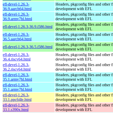
efl-devel-1.26.3-
Headers, pkgconfig files and other fi
36.9.aarch64.html
development with EFL
efl-devel-1.26.3-
Headers, pkgconfig files and other fi
36.9.armv7hl.html
development with EFL
Headers, pkgconfig files and other fi
efl-devel-1.26.3-36.9.i586.html
development with EFL
efl-devel-1.26.3-
Headers, pkgconfig files and other fi
36.5.aarch64.html
development with EFL
Headers, pkgconfig files and other fi
efl-devel-1.26.3-36.5.i586.html
development with EFL
efl-devel-1.26.3-
Headers, pkgconfig files and other fi
36.4.riscv64.html
development with EFL
efl-devel-1.26.3-
Headers, pkgconfig files and other fi
36.2.riscv64.html
development with EFL
efl-devel-1.26.3-
Headers, pkgconfig files and other fi
35.1.armv7hl.html
development with EFL
efl-devel-1.26.3-
Headers, pkgconfig files and other fi
35.1.armv7hl.html
development with EFL
efl-devel-1.26.3-
Headers, pkgconfig files and other fi
33.1.ppc64le.html
development with EFL
efl-devel-1.26.3-
Headers, pkgconfig files and other fi
33.1.s390x.html
development with EFL