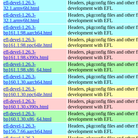
efl-devel-1.26.3-
Headers, pkgconfig files and other fi
32.1.armv6hl.html
development with EFL
efl-devel-1.26.3-
Headers, pkgconfig files and other fi
32.1.armv6hl.html
development with EFL
efl-devel-1.26.3-
Headers, pkgconfig files and other fi
bp161.1.98.aarch64.html
development with EFL
efl-devel-1.26.3-
Headers, pkgconfig files and other fi
bp161.1.98.ppc64le.html
development with EFL
efl-devel-1.26.3-
Headers, pkgconfig files and other fi
bp161.1.98.s390x.html
development with EFL
efl-devel-1.26.3-
Headers, pkgconfig files and other fi
bp161.1.98.x86_64.html
development with EFL
efl-devel-1.26.3-
Headers, pkgconfig files and other fi
bp160.1.30.aarch64.html
development with EFL
efl-devel-1.26.3-
Headers, pkgconfig files and other fi
bp160.1.30.ppc64le.html
development with EFL
efl-devel-1.26.3-
Headers, pkgconfig files and other fi
bp160.1.30.s390x.html
development with EFL
efl-devel-1.26.3-
Headers, pkgconfig files and other fi
bp160.1.30.x86_64.html
development with EFL
efl-devel-1.26.3-
Headers, pkgconfig files and other fi
bp156.7.66.aarch64.html
development with EFL