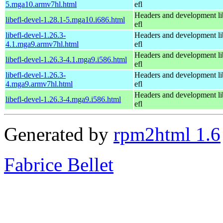
5.mga10.armv7hl.html
efl
Headers and development li
libefl-devel-1.28.1-5.mga10.i686.html
efl
libefl-devel-1.26.3-
Headers and development li
4.1.mga9.armv7hl.html
efl
Headers and development li
libefl-devel-1.26.3-4.1.mga9.i586.html
efl
libefl-devel-1.26.3-
Headers and development li
4.mga9.armv7hl.html
efl
Headers and development li
libefl-devel-1.26.3-4.mga9.i586.html
efl
Generated by
rpm2html 1.6
Fabrice Bellet