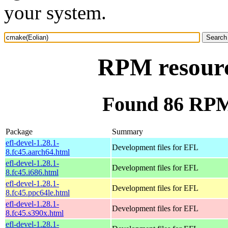
your system.
RPM resourc
Found 86 RPM
Package
Summary
efl-devel-1.28.1-
Development files for EFL
8.fc45.aarch64.html
efl-devel-1.28.1-
Development files for EFL
8.fc45.i686.html
efl-devel-1.28.1-
Development files for EFL
8.fc45.ppc64le.html
efl-devel-1.28.1-
Development files for EFL
8.fc45.s390x.html
efl-devel-1.28.1-