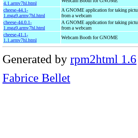
Webcam Booth for GNOME
4.1.armv7hl.html
cheese-44.1-
A GNOME application for taking pictu
1.mga9.armv7hl.html
from a webcam
cheese-44.0.1-
A GNOME application for taking pictu
1.mga9.armv7hl.html
from a webcam
cheese-41.1-
Webcam Booth for GNOME
1.1.armv7hl.html
Generated by
rpm2html 1.6
Fabrice Bellet