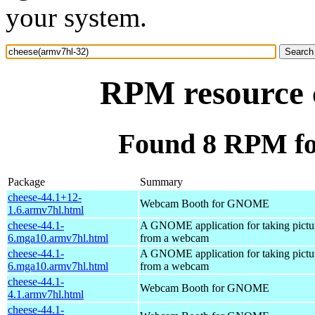
your system.
RPM resource 
Found 8 RPM fo
Package
Summary
cheese-44.1+12-
Webcam Booth for GNOME
1.6.armv7hl.html
cheese-44.1-
A GNOME application for taking pictu
6.mga10.armv7hl.html
from a webcam
cheese-44.1-
A GNOME application for taking pictu
6.mga10.armv7hl.html
from a webcam
cheese-44.1-
Webcam Booth for GNOME
4.1.armv7hl.html
cheese-44.1-