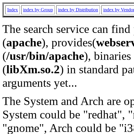
Index
index by Group
index by Distribution
index by Vendo
The search service can find
(
apache
), provides(
webser
(
/usr/bin/apache
), binaries 
(
libXm.so.2
) in standard pa
arguments yet...
The System and Arch are opt
System could be "redhat", "
"gnome", Arch could be "i38