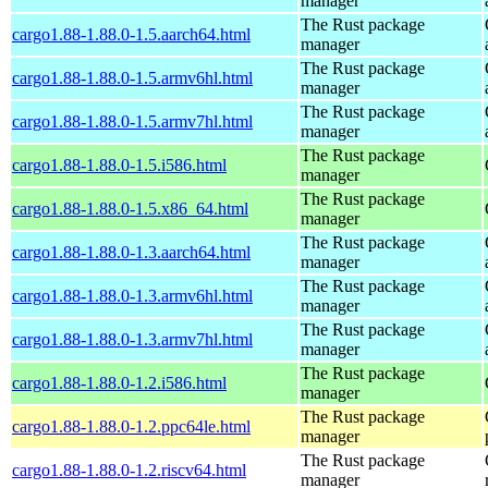
manager
The Rust package
cargo1.88-1.88.0-1.5.aarch64.html
manager
The Rust package
cargo1.88-1.88.0-1.5.armv6hl.html
manager
The Rust package
cargo1.88-1.88.0-1.5.armv7hl.html
manager
The Rust package
cargo1.88-1.88.0-1.5.i586.html
manager
The Rust package
cargo1.88-1.88.0-1.5.x86_64.html
manager
The Rust package
cargo1.88-1.88.0-1.3.aarch64.html
manager
The Rust package
cargo1.88-1.88.0-1.3.armv6hl.html
manager
The Rust package
cargo1.88-1.88.0-1.3.armv7hl.html
manager
The Rust package
cargo1.88-1.88.0-1.2.i586.html
manager
The Rust package
cargo1.88-1.88.0-1.2.ppc64le.html
manager
The Rust package
cargo1.88-1.88.0-1.2.riscv64.html
manager