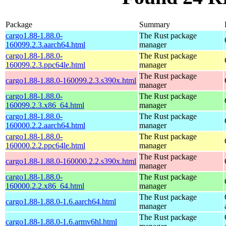
Package
Summary
cargo1.88-1.88.0-
The Rust package
160099.2.3.aarch64.html
manager
cargo1.88-1.88.0-
The Rust package
160099.2.3.ppc64le.html
manager
The Rust package
cargo1.88-1.88.0-160099.2.3.s390x.html
manager
cargo1.88-1.88.0-
The Rust package
160099.2.3.x86_64.html
manager
cargo1.88-1.88.0-
The Rust package
160000.2.2.aarch64.html
manager
cargo1.88-1.88.0-
The Rust package
160000.2.2.ppc64le.html
manager
The Rust package
cargo1.88-1.88.0-160000.2.2.s390x.html
manager
cargo1.88-1.88.0-
The Rust package
160000.2.2.x86_64.html
manager
The Rust package
cargo1.88-1.88.0-1.6.aarch64.html
manager
The Rust package
cargo1.88-1.88.0-1.6.armv6hl.html