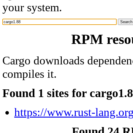
your system.
RPM resou
Cargo downloads dependenci
compiles it.
Found 1 sites for cargo1.
https://www.rust-lang.or
Found 24 R