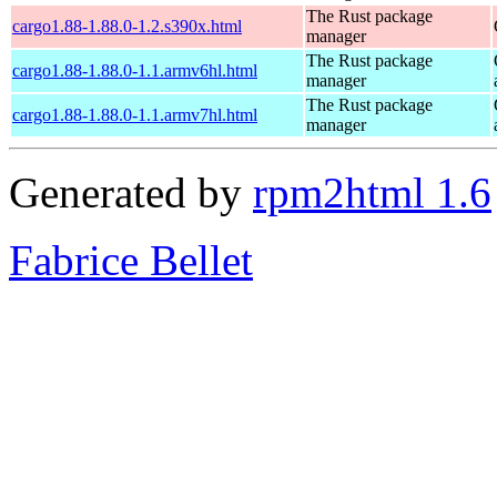
The Rust package
cargo1.88-1.88.0-1.2.s390x.html
manager
The Rust package
cargo1.88-1.88.0-1.1.armv6hl.html
manager
The Rust package
cargo1.88-1.88.0-1.1.armv7hl.html
manager
Generated by
rpm2html 1.6
Fabrice Bellet