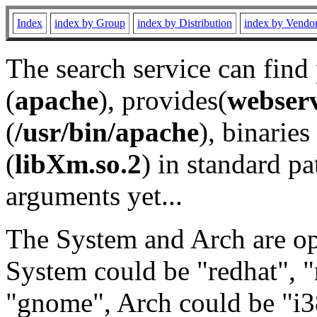
Index
index by Group
index by Distribution
index by Vendo
The search service can find
(
apache
), provides(
webser
(
/usr/bin/apache
), binaries 
(
libXm.so.2
) in standard pa
arguments yet...
The System and Arch are opt
System could be "redhat", "
"gnome", Arch could be "i38