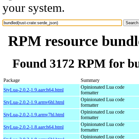
your system.
RPM resource bundle
Found 3172 RPM for bun
Package
Summary
Opinionated Lua code
StyLua-2.0.2-1.9.aarch64.html
formatter
Opinionated Lua code
StyLua-2.0.2-1.9.armv6hl.html
formatter
Opinionated Lua code
StyLua-2.0.2-1.9.armv7hl.html
formatter
Opinionated Lua code
StyLua-2.0.2-1.8.aarch64.html
formatter
Opinionated Lua code