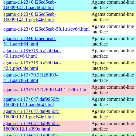
agama-cli-23+0.f26ed5eab-
Agama command-line
160099.41.1.aarch64.html
interface
agama-cli-23+0.f26ed5eab-
Agama command-line
160099.41.1.ppc64le.html
interface
Agama command-line
agama-cli-23+0.f26ed5eab-58.1.riscv64.html
interface
agama-cli-23+0.f26ed5eab-
Agama command-line
51.1.aarch64.html
interface
agama-cli-19+319.fca55b0ac-
Agama command-line
49.1.riscv64.html
interface
agama-cli-19+319.fca55b0ac-
Agama command-line
42.1.ppc64le.html
interface
agama-cli-19+70.3f126ff03-
Agama command-line
41.1.aarch64.html
interface
Agama command-line
agama-cli-19+70.3f126ff03-41.1.s390x.html
interface
agama-cli-17+647.daf9950fc-
Agama command-line
160000.12.1.aarch64.html
interface
agama-cli-17+647.daf9950fc-
Agama command-line
160000.12.1.ppc64le.html
interface
agama-cli-17+647.daf9950fc-
Agama command-line
160000.12.1.s390x.html
interface
agama-cli-17+647.daf9950fc-
Agama command-line