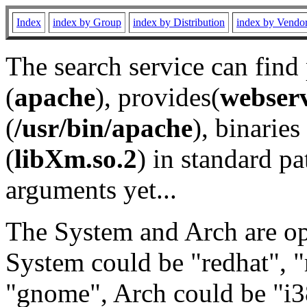
Index
index by Group
index by Distribution
index by Vendo
The search service can find
(
apache
), provides(
webser
(
/usr/bin/apache
), binaries 
(
libXm.so.2
) in standard pa
arguments yet...
The System and Arch are opt
System could be "redhat", "
"gnome", Arch could be "i38