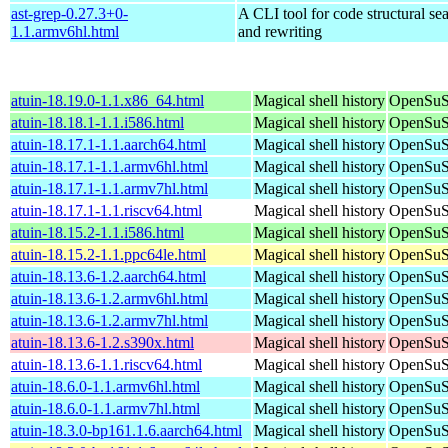
ast-grep-0.27.3+0-
A CLI tool for code structural sea
1.1.armv6hl.html
and rewriting
atuin-18.19.0-1.1.x86_64.html
Magical shell history
OpenSuS
atuin-18.18.1-1.1.i586.html
Magical shell history
OpenSuSE
atuin-18.17.1-1.1.aarch64.html
Magical shell history
OpenSuSE
atuin-18.17.1-1.1.armv6hl.html
Magical shell history
OpenSuSE
atuin-18.17.1-1.1.armv7hl.html
Magical shell history
OpenSuSE
atuin-18.17.1-1.1.riscv64.html
Magical shell history
OpenSuSE
atuin-18.15.2-1.1.i586.html
Magical shell history
OpenSuSE
atuin-18.15.2-1.1.ppc64le.html
Magical shell history
OpenSuSE
atuin-18.13.6-1.2.aarch64.html
Magical shell history
OpenSuSE
atuin-18.13.6-1.2.armv6hl.html
Magical shell history
OpenSuSE
atuin-18.13.6-1.2.armv7hl.html
Magical shell history
OpenSuSE
atuin-18.13.6-1.2.s390x.html
Magical shell history
OpenSuSE
atuin-18.13.6-1.1.riscv64.html
Magical shell history
OpenSuSE
atuin-18.6.0-1.1.armv6hl.html
Magical shell history
OpenSuSE
atuin-18.6.0-1.1.armv7hl.html
Magical shell history
OpenSuSE
atuin-18.3.0-bp161.1.6.aarch64.html
Magical shell history
OpenSuSE