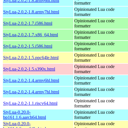
StyLua-2.0.2-1.8.armv6hl.html
formatter
Opinionated Lua code
StyLua-2.0.2-1.8.armv7hl.html
formatter
Opinionated Lua code
StyLua-2.0.2-1.7.i586.html
formatter
Opinionated Lua code
StyLua-2.0.2-1.7.x86_64.html
formatter
Opinionated Lua code
StyLua-2.0.2-1.5.i586.html
formatter
Opinionated Lua code
StyLua-2.0.2-1.5.ppc64le.html
formatter
Opinionated Lua code
StyLua-2.0.2-1.5.s390x.html
formatter
Opinionated Lua code
StyLua-2.0.2-1.4.armv6hl.html
formatter
Opinionated Lua code
StyLua-2.0.2-1.4.armv7hl.html
formatter
Opinionated Lua code
StyLua-2.0.2-1.1.riscv64.html
formatter
StyLua-0.20.0-
Opinionated Lua code
bp161.1.6.aarch64.html
formatter
StyLua-0.20.0-
Opinionated Lua code