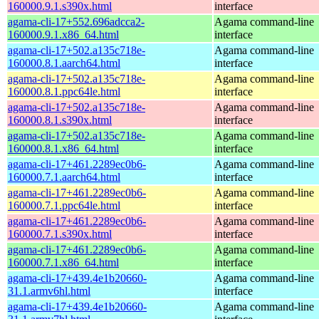
160000.9.1.s390x.html
interface
agama-cli-17+552.696adcca2-
Agama command-line
160000.9.1.x86_64.html
interface
agama-cli-17+502.a135c718e-
Agama command-line
160000.8.1.aarch64.html
interface
agama-cli-17+502.a135c718e-
Agama command-line
160000.8.1.ppc64le.html
interface
agama-cli-17+502.a135c718e-
Agama command-line
160000.8.1.s390x.html
interface
agama-cli-17+502.a135c718e-
Agama command-line
160000.8.1.x86_64.html
interface
agama-cli-17+461.2289ec0b6-
Agama command-line
160000.7.1.aarch64.html
interface
agama-cli-17+461.2289ec0b6-
Agama command-line
160000.7.1.ppc64le.html
interface
agama-cli-17+461.2289ec0b6-
Agama command-line
160000.7.1.s390x.html
interface
agama-cli-17+461.2289ec0b6-
Agama command-line
160000.7.1.x86_64.html
interface
agama-cli-17+439.4e1b20660-
Agama command-line
31.1.armv6hl.html
interface
agama-cli-17+439.4e1b20660-
Agama command-line