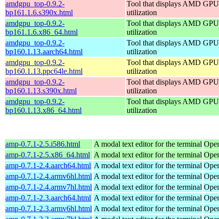
amdgpu_top-0.9.2-
Tool that displays AMD GPU
bp161.1.6.s390x.html
utilization
amdgpu_top-0.9.2-
Tool that displays AMD GPU
bp161.1.6.x86_64.html
utilization
amdgpu_top-0.9.2-
Tool that displays AMD GPU
bp160.1.13.aarch64.html
utilization
amdgpu_top-0.9.2-
Tool that displays AMD GPU
bp160.1.13.ppc64le.html
utilization
amdgpu_top-0.9.2-
Tool that displays AMD GPU
bp160.1.13.s390x.html
utilization
amdgpu_top-0.9.2-
Tool that displays AMD GPU
bp160.1.13.x86_64.html
utilization
amp-0.7.1-2.5.i586.html
A modal text editor for the terminal
Open
amp-0.7.1-2.5.x86_64.html
A modal text editor for the terminal
Open
amp-0.7.1-2.4.aarch64.html
A modal text editor for the terminal
Open
amp-0.7.1-2.4.armv6hl.html
A modal text editor for the terminal
Open
amp-0.7.1-2.4.armv7hl.html
A modal text editor for the terminal
Open
amp-0.7.1-2.3.aarch64.html
A modal text editor for the terminal
Open
amp-0.7.1-2.3.armv6hl.html
A modal text editor for the terminal
Open