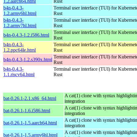
1.2.aarch64.html
Rust
b4n-0.4.3-
Terminal user interface (TUI) for Kubernet
1.2.armv6hl.html
Rust
b4n-0.4.3-
Terminal user interface (TUI) for Kubernet
1.2.armv7hl.html
Rust
Terminal user interface (TUI) for Kubernet
b4n-0.4.3-1.2.i586.html
Rust
b4n-0.4.3-
Terminal user interface (TUI) for Kubernet
1.2.ppc64le.html
Rust
Terminal user interface (TUI) for Kubernet
b4n-0.4.3-1.2.s390x.html
Rust
b4n-0.4.3-
Terminal user interface (TUI) for Kubernet
1.1.riscv64.html
Rust
A cat(1) clone with syntax highlighti
bat-0.26.1-2.1.x86_64.html
integration
A cat(1) clone with syntax highlighti
bat-0.26.1-1.6.i586.html
integration
A cat(1) clone with syntax highlighti
bat-0.26.1-1.5.aarch64.html
integration
A cat(1) clone with syntax highlighti
bat-0.26.1-1.5.armv6hl.html