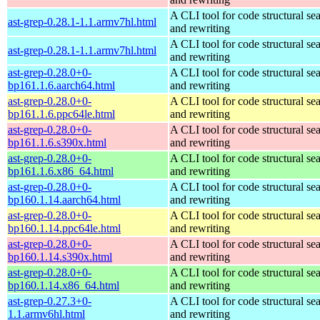
A CLI tool for code structural sea
ast-grep-0.28.1-1.1.armv7hl.html
and rewriting
A CLI tool for code structural sea
ast-grep-0.28.1-1.1.armv7hl.html
and rewriting
ast-grep-0.28.0+0-
A CLI tool for code structural sea
bp161.1.6.aarch64.html
and rewriting
ast-grep-0.28.0+0-
A CLI tool for code structural sea
bp161.1.6.ppc64le.html
and rewriting
ast-grep-0.28.0+0-
A CLI tool for code structural sea
bp161.1.6.s390x.html
and rewriting
ast-grep-0.28.0+0-
A CLI tool for code structural sea
bp161.1.6.x86_64.html
and rewriting
ast-grep-0.28.0+0-
A CLI tool for code structural sea
bp160.1.14.aarch64.html
and rewriting
ast-grep-0.28.0+0-
A CLI tool for code structural sea
bp160.1.14.ppc64le.html
and rewriting
ast-grep-0.28.0+0-
A CLI tool for code structural sea
bp160.1.14.s390x.html
and rewriting
ast-grep-0.28.0+0-
A CLI tool for code structural sea
bp160.1.14.x86_64.html
and rewriting
ast-grep-0.27.3+0-
A CLI tool for code structural sea
1.1.armv6hl.html
and rewriting