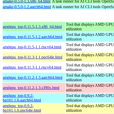
amake-0.5.0-1.3.x86_64.html
A task runner for AI CLI tools
OpenSu
amake-0.5.0-1.2.aarch64.html
A task runner for AI CLI tools
OpenSu
Tool that displays AMD GPU
amdgpu_top-0.11.5-1.3.x86_64.html
utilization
Tool that displays AMD GPU
amdgpu_top-0.11.5-1.2.aarch64.html
utilization
Tool that displays AMD GPU
amdgpu_top-0.11.5-1.1.riscv64.html
utilization
Tool that displays AMD GPU
amdgpu_top-0.11.3-1.1.ppc64le.html
utilization
Tool that displays AMD GPU
amdgpu_top-0.11.3-1.1.riscv64.html
utilization
Tool that displays AMD GPU
amdgpu_top-0.11.2-1.3.aarch64.html
utilization
Tool that displays AMD GPU
amdgpu_top-0.11.2-1.3.s390x.html
utilization
amdgpu_top-0.9.2-
Tool that displays AMD GPU
bp161.1.6.aarch64.html
utilization
amdgpu_top-0.9.2-
Tool that displays AMD GPU
bp161.1.6.ppc64le.html
utilization