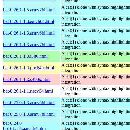
integration
A cat(1) clone with syntax highlighti
bat-0.26.1-1.5.armv7hl.html
integration
A cat(1) clone with syntax highlighti
bat-0.26.1-1.3.aarch64.html
integration
A cat(1) clone with syntax highlighti
bat-0.26.1-1.3.armv6hl.html
integration
A cat(1) clone with syntax highlighti
bat-0.26.1-1.3.armv7hl.html
integration
A cat(1) clone with syntax highlighti
bat-0.26.1-1.3.i586.html
integration
A cat(1) clone with syntax highlighti
bat-0.26.1-1.3.ppc64le.html
integration
A cat(1) clone with syntax highlighti
bat-0.26.1-1.3.s390x.html
integration
A cat(1) clone with syntax highlighti
bat-0.26.1-1.1.riscv64.html
integration
A cat(1) clone with syntax highlighti
bat-0.25.0-1.3.armv6hl.html
integration
A cat(1) clone with syntax highlighti
bat-0.25.0-1.3.armv7hl.html
integration
bat-0.24.0-
A cat(1) clone with syntax highlighti
bp161.1.6.aarch64.html
integration