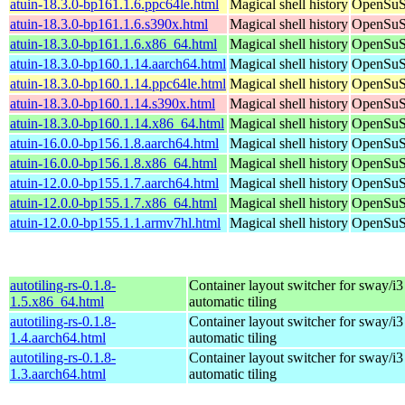
atuin-18.3.0-bp161.1.6.ppc64le.html
Magical shell history
OpenSuSE
atuin-18.3.0-bp161.1.6.s390x.html
Magical shell history
OpenSuSE
atuin-18.3.0-bp161.1.6.x86_64.html
Magical shell history
OpenSuSE
atuin-18.3.0-bp160.1.14.aarch64.html
Magical shell history
OpenSuSE
atuin-18.3.0-bp160.1.14.ppc64le.html
Magical shell history
OpenSuSE
atuin-18.3.0-bp160.1.14.s390x.html
Magical shell history
OpenSuSE
atuin-18.3.0-bp160.1.14.x86_64.html
Magical shell history
OpenSuSE
atuin-16.0.0-bp156.1.8.aarch64.html
Magical shell history
OpenSuSE
atuin-16.0.0-bp156.1.8.x86_64.html
Magical shell history
OpenSuSE
atuin-12.0.0-bp155.1.7.aarch64.html
Magical shell history
OpenSuSE
atuin-12.0.0-bp155.1.7.x86_64.html
Magical shell history
OpenSuSE
atuin-12.0.0-bp155.1.1.armv7hl.html
Magical shell history
OpenSuSE
autotiling-rs-0.1.8-
Container layout switcher for sway/i3
1.5.x86_64.html
automatic tiling
autotiling-rs-0.1.8-
Container layout switcher for sway/i3
1.4.aarch64.html
automatic tiling
autotiling-rs-0.1.8-
Container layout switcher for sway/i3
1.3.aarch64.html
automatic tiling