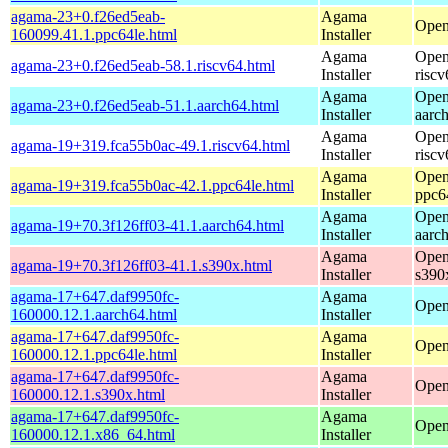
agama-23+0.f26ed5eab-
Agama
Open
160099.41.1.ppc64le.html
Installer
Agama
Open
agama-23+0.f26ed5eab-58.1.riscv64.html
Installer
riscv
Agama
Open
agama-23+0.f26ed5eab-51.1.aarch64.html
Installer
aarc
Agama
Open
agama-19+319.fca55b0ac-49.1.riscv64.html
Installer
riscv
Agama
Open
agama-19+319.fca55b0ac-42.1.ppc64le.html
Installer
ppc6
Agama
Open
agama-19+70.3f126ff03-41.1.aarch64.html
Installer
aarc
Agama
Open
agama-19+70.3f126ff03-41.1.s390x.html
Installer
s390
agama-17+647.daf9950fc-
Agama
Open
160000.12.1.aarch64.html
Installer
agama-17+647.daf9950fc-
Agama
Open
160000.12.1.ppc64le.html
Installer
agama-17+647.daf9950fc-
Agama
Open
160000.12.1.s390x.html
Installer
agama-17+647.daf9950fc-
Agama
Open
160000.12.1.x86_64.html
Installer