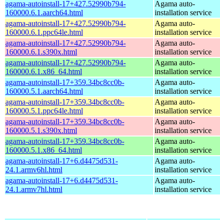
agama-autoinstall-17+427.52990b794-
Agama auto-
160000.6.1.aarch64.html
installation service
agama-autoinstall-17+427.52990b794-
Agama auto-
160000.6.1.ppc64le.html
installation service
agama-autoinstall-17+427.52990b794-
Agama auto-
160000.6.1.s390x.html
installation service
agama-autoinstall-17+427.52990b794-
Agama auto-
160000.6.1.x86_64.html
installation service
agama-autoinstall-17+359.34bc8cc0b-
Agama auto-
160000.5.1.aarch64.html
installation service
agama-autoinstall-17+359.34bc8cc0b-
Agama auto-
160000.5.1.ppc64le.html
installation service
agama-autoinstall-17+359.34bc8cc0b-
Agama auto-
160000.5.1.s390x.html
installation service
agama-autoinstall-17+359.34bc8cc0b-
Agama auto-
160000.5.1.x86_64.html
installation service
agama-autoinstall-17+6.d4475d531-
Agama auto-
24.1.armv6hl.html
installation service
agama-autoinstall-17+6.d4475d531-
Agama auto-
24.1.armv7hl.html
installation service