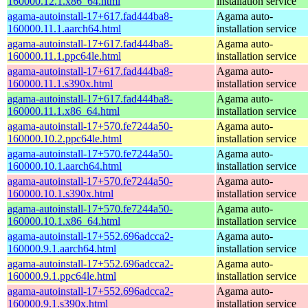
160000.12.1.x86_64.html
installation service
agama-autoinstall-17+617.fad444ba8-
Agama auto-
160000.11.1.aarch64.html
installation service
agama-autoinstall-17+617.fad444ba8-
Agama auto-
160000.11.1.ppc64le.html
installation service
agama-autoinstall-17+617.fad444ba8-
Agama auto-
160000.11.1.s390x.html
installation service
agama-autoinstall-17+617.fad444ba8-
Agama auto-
160000.11.1.x86_64.html
installation service
agama-autoinstall-17+570.fe7244a50-
Agama auto-
160000.10.2.ppc64le.html
installation service
agama-autoinstall-17+570.fe7244a50-
Agama auto-
160000.10.1.aarch64.html
installation service
agama-autoinstall-17+570.fe7244a50-
Agama auto-
160000.10.1.s390x.html
installation service
agama-autoinstall-17+570.fe7244a50-
Agama auto-
160000.10.1.x86_64.html
installation service
agama-autoinstall-17+552.696adcca2-
Agama auto-
160000.9.1.aarch64.html
installation service
agama-autoinstall-17+552.696adcca2-
Agama auto-
160000.9.1.ppc64le.html
installation service
agama-autoinstall-17+552.696adcca2-
Agama auto-
160000.9.1.s390x.html
installation service