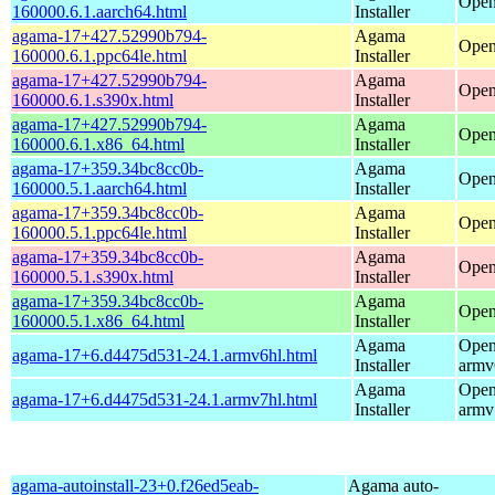
Open
160000.6.1.aarch64.html
Installer
agama-17+427.52990b794-
Agama
Open
160000.6.1.ppc64le.html
Installer
agama-17+427.52990b794-
Agama
Open
160000.6.1.s390x.html
Installer
agama-17+427.52990b794-
Agama
Open
160000.6.1.x86_64.html
Installer
agama-17+359.34bc8cc0b-
Agama
Open
160000.5.1.aarch64.html
Installer
agama-17+359.34bc8cc0b-
Agama
Open
160000.5.1.ppc64le.html
Installer
agama-17+359.34bc8cc0b-
Agama
Open
160000.5.1.s390x.html
Installer
agama-17+359.34bc8cc0b-
Agama
Open
160000.5.1.x86_64.html
Installer
Agama
Open
agama-17+6.d4475d531-24.1.armv6hl.html
Installer
armv
Agama
Open
agama-17+6.d4475d531-24.1.armv7hl.html
Installer
armv
agama-autoinstall-23+0.f26ed5eab-
Agama auto-