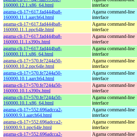
160000.12.1.x86_64.html
interface
agama-cli-17+617.fad444ba8-
Agama command-line
160000.11.1.aarch64.html
interface
agama-cli-17+617.fad444ba8-
Agama command-line
160000.11.1.ppc64le.html
interface
agama-cli-17+617.fad444ba8-
Agama command-line
160000.11.1.s390x.html
interface
agama-cli-17+617.fad444ba8-
Agama command-line
160000.11.1.x86_64.html
interface
agama-cli-17+570.fe7244a50-
Agama command-line
160000.10.2.ppc64le.html
interface
agama-cli-17+570.fe7244a50-
Agama command-line
160000.10.1.aarch64.html
interface
agama-cli-17+570.fe7244a50-
Agama command-line
160000.10.1.s390x.html
interface
agama-cli-17+570.fe7244a50-
Agama command-line
160000.10.1.x86_64.html
interface
agama-cli-17+552.696adcca2-
Agama command-line
160000.9.1.aarch64.html
interface
agama-cli-17+552.696adcca2-
Agama command-line
160000.9.1.ppc64le.html
interface
agama-cli-17+552.696adcca2-
Agama command-line