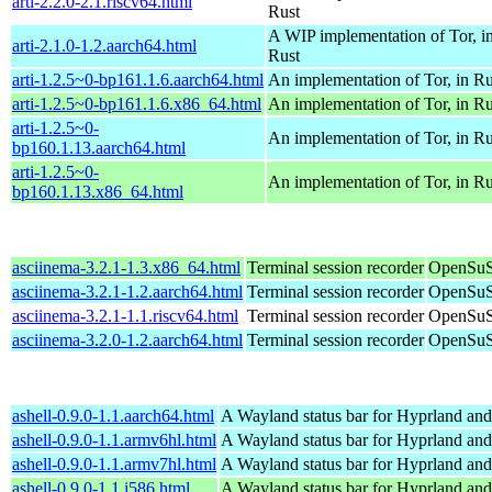
arti-2.2.0-2.1.riscv64.html
Rust
A WIP implementation of Tor, i
arti-2.1.0-1.2.aarch64.html
Rust
arti-1.2.5~0-bp161.1.6.aarch64.html
An implementation of Tor, in Ru
arti-1.2.5~0-bp161.1.6.x86_64.html
An implementation of Tor, in Ru
arti-1.2.5~0-
An implementation of Tor, in Ru
bp160.1.13.aarch64.html
arti-1.2.5~0-
An implementation of Tor, in Ru
bp160.1.13.x86_64.html
asciinema-3.2.1-1.3.x86_64.html
Terminal session recorder
OpenSuS
asciinema-3.2.1-1.2.aarch64.html
Terminal session recorder
OpenSuS
asciinema-3.2.1-1.1.riscv64.html
Terminal session recorder
OpenSuSE
asciinema-3.2.0-1.2.aarch64.html
Terminal session recorder
OpenSuS
ashell-0.9.0-1.1.aarch64.html
A Wayland status bar for Hyprland and
ashell-0.9.0-1.1.armv6hl.html
A Wayland status bar for Hyprland and
ashell-0.9.0-1.1.armv7hl.html
A Wayland status bar for Hyprland and
ashell-0.9.0-1.1.i586.html
A Wayland status bar for Hyprland and