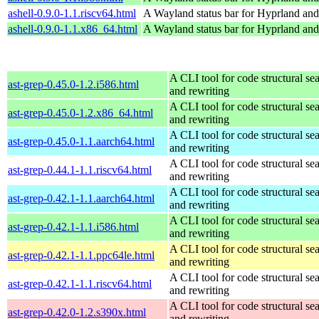
ashell-0.9.0-1.1.riscv64.html
A Wayland status bar for Hyprland and
ashell-0.9.0-1.1.x86_64.html
A Wayland status bar for Hyprland and
A CLI tool for code structural sea
ast-grep-0.45.0-1.2.i586.html
and rewriting
A CLI tool for code structural sea
ast-grep-0.45.0-1.2.x86_64.html
and rewriting
A CLI tool for code structural sea
ast-grep-0.45.0-1.1.aarch64.html
and rewriting
A CLI tool for code structural sea
ast-grep-0.44.1-1.1.riscv64.html
and rewriting
A CLI tool for code structural sea
ast-grep-0.42.1-1.1.aarch64.html
and rewriting
A CLI tool for code structural sea
ast-grep-0.42.1-1.1.i586.html
and rewriting
A CLI tool for code structural sea
ast-grep-0.42.1-1.1.ppc64le.html
and rewriting
A CLI tool for code structural sea
ast-grep-0.42.1-1.1.riscv64.html
and rewriting
A CLI tool for code structural sea
ast-grep-0.42.0-1.2.s390x.html
and rewriting