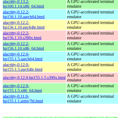
alacritty-0.13.2-
A GPU-accelerated terminal
bp160.1.14.x86_64.html
emulator
alacritty-0.12.2-
A GPU-accelerated terminal
bp156.1.10.aarch64.html
emulator
alacritty-0.12.2-
A GPU-accelerated terminal
bp156.1.10.ppc64le.html
emulator
alacritty-0.12.2-
A GPU-accelerated terminal
bp156.1.10.s390x.html
emulator
alacritty-0.12.2-
A GPU-accelerated terminal
bp156.1.10.x86_64.html
emulator
alacritty-0.12.0-
A GPU-accelerated terminal
bp155.1.5.aarch64.html
emulator
alacritty-0.12.0-
A GPU-accelerated terminal
bp155.1.5.ppc64le.html
emulator
A GPU-accelerated terminal
alacritty-0.12.0-bp155.1.5.s390x.html
emulator
alacritty-0.12.0-
A GPU-accelerated terminal
bp155.1.5.x86_64.html
emulator
alacritty-0.11.0-
A GPU-accelerated terminal
bp155.1.1.armv7hl.html
emulator