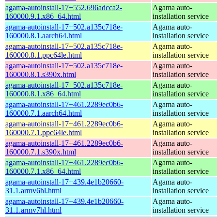
agama-autoinstall-17+552.696adcca2-
Agama auto-
160000.9.1.x86_64.html
installation service
agama-autoinstall-17+502.a135c718e-
Agama auto-
160000.8.1.aarch64.html
installation service
agama-autoinstall-17+502.a135c718e-
Agama auto-
160000.8.1.ppc64le.html
installation service
agama-autoinstall-17+502.a135c718e-
Agama auto-
160000.8.1.s390x.html
installation service
agama-autoinstall-17+502.a135c718e-
Agama auto-
160000.8.1.x86_64.html
installation service
agama-autoinstall-17+461.2289ec0b6-
Agama auto-
160000.7.1.aarch64.html
installation service
agama-autoinstall-17+461.2289ec0b6-
Agama auto-
160000.7.1.ppc64le.html
installation service
agama-autoinstall-17+461.2289ec0b6-
Agama auto-
160000.7.1.s390x.html
installation service
agama-autoinstall-17+461.2289ec0b6-
Agama auto-
160000.7.1.x86_64.html
installation service
agama-autoinstall-17+439.4e1b20660-
Agama auto-
31.1.armv6hl.html
installation service
agama-autoinstall-17+439.4e1b20660-
Agama auto-
31.1.armv7hl.html
installation service