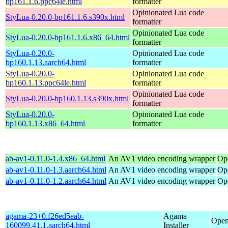
bp161.1.6.ppc64le.html
formatter
Opinionated Lua code
StyLua-0.20.0-bp161.1.6.s390x.html
formatter
Opinionated Lua code
StyLua-0.20.0-bp161.1.6.x86_64.html
formatter
StyLua-0.20.0-
Opinionated Lua code
bp160.1.13.aarch64.html
formatter
StyLua-0.20.0-
Opinionated Lua code
bp160.1.13.ppc64le.html
formatter
Opinionated Lua code
StyLua-0.20.0-bp160.1.13.s390x.html
formatter
StyLua-0.20.0-
Opinionated Lua code
bp160.1.13.x86_64.html
formatter
ab-av1-0.11.0-1.4.x86_64.html
An AV1 video encoding wrapper
Op
ab-av1-0.11.0-1.3.aarch64.html
An AV1 video encoding wrapper
Op
ab-av1-0.11.0-1.2.aarch64.html
An AV1 video encoding wrapper
Op
agama-23+0.f26ed5eab-
Agama
Open
160099.41.1.aarch64.html
Installer