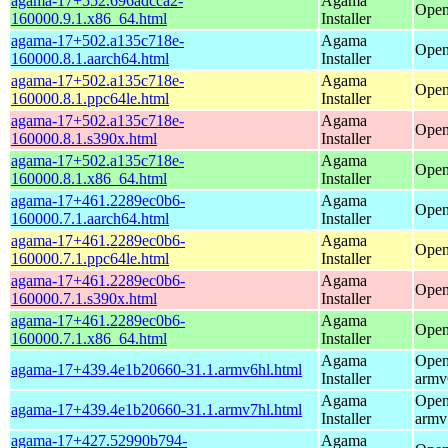
agama-17+552.696adcca2-
Agama
Open
160000.9.1.x86_64.html
Installer
agama-17+502.a135c718e-
Agama
Open
160000.8.1.aarch64.html
Installer
agama-17+502.a135c718e-
Agama
Open
160000.8.1.ppc64le.html
Installer
agama-17+502.a135c718e-
Agama
Open
160000.8.1.s390x.html
Installer
agama-17+502.a135c718e-
Agama
Open
160000.8.1.x86_64.html
Installer
agama-17+461.2289ec0b6-
Agama
Open
160000.7.1.aarch64.html
Installer
agama-17+461.2289ec0b6-
Agama
Open
160000.7.1.ppc64le.html
Installer
agama-17+461.2289ec0b6-
Agama
Open
160000.7.1.s390x.html
Installer
agama-17+461.2289ec0b6-
Agama
Open
160000.7.1.x86_64.html
Installer
Agama
Open
agama-17+439.4e1b20660-31.1.armv6hl.html
Installer
armv
Agama
Open
agama-17+439.4e1b20660-31.1.armv7hl.html
Installer
armv
agama-17+427.52990b794-
Agama