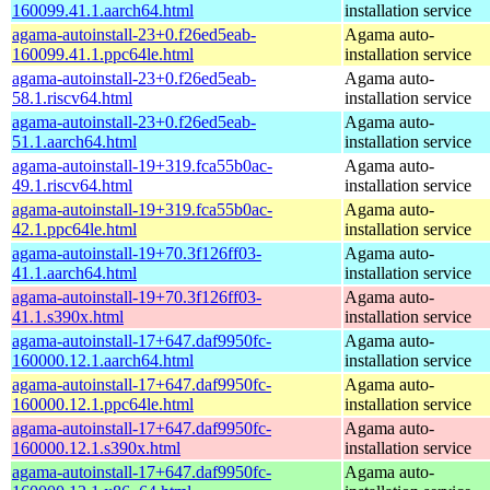
160099.41.1.aarch64.html
installation service
agama-autoinstall-23+0.f26ed5eab-
Agama auto-
160099.41.1.ppc64le.html
installation service
agama-autoinstall-23+0.f26ed5eab-
Agama auto-
58.1.riscv64.html
installation service
agama-autoinstall-23+0.f26ed5eab-
Agama auto-
51.1.aarch64.html
installation service
agama-autoinstall-19+319.fca55b0ac-
Agama auto-
49.1.riscv64.html
installation service
agama-autoinstall-19+319.fca55b0ac-
Agama auto-
42.1.ppc64le.html
installation service
agama-autoinstall-19+70.3f126ff03-
Agama auto-
41.1.aarch64.html
installation service
agama-autoinstall-19+70.3f126ff03-
Agama auto-
41.1.s390x.html
installation service
agama-autoinstall-17+647.daf9950fc-
Agama auto-
160000.12.1.aarch64.html
installation service
agama-autoinstall-17+647.daf9950fc-
Agama auto-
160000.12.1.ppc64le.html
installation service
agama-autoinstall-17+647.daf9950fc-
Agama auto-
160000.12.1.s390x.html
installation service
agama-autoinstall-17+647.daf9950fc-
Agama auto-