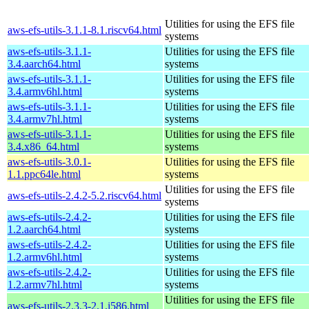
Utilities for using the EFS file
aws-efs-utils-3.1.1-8.1.riscv64.html
systems
aws-efs-utils-3.1.1-
Utilities for using the EFS file
3.4.aarch64.html
systems
aws-efs-utils-3.1.1-
Utilities for using the EFS file
3.4.armv6hl.html
systems
aws-efs-utils-3.1.1-
Utilities for using the EFS file
3.4.armv7hl.html
systems
aws-efs-utils-3.1.1-
Utilities for using the EFS file
3.4.x86_64.html
systems
aws-efs-utils-3.0.1-
Utilities for using the EFS file
1.1.ppc64le.html
systems
Utilities for using the EFS file
aws-efs-utils-2.4.2-5.2.riscv64.html
systems
aws-efs-utils-2.4.2-
Utilities for using the EFS file
1.2.aarch64.html
systems
aws-efs-utils-2.4.2-
Utilities for using the EFS file
1.2.armv6hl.html
systems
aws-efs-utils-2.4.2-
Utilities for using the EFS file
1.2.armv7hl.html
systems
Utilities for using the EFS file
aws-efs-utils-2.3.3-2.1.i586.html