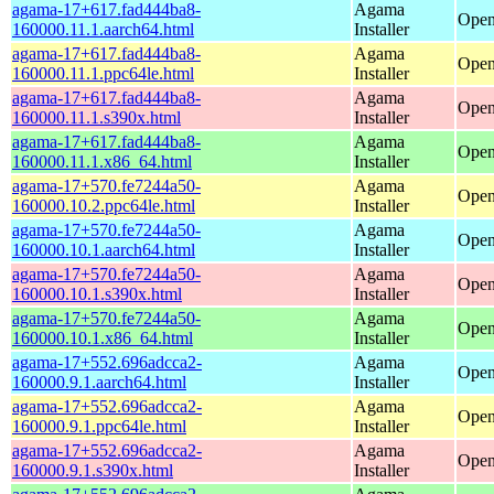
agama-17+617.fad444ba8-
Agama
Open
160000.11.1.aarch64.html
Installer
agama-17+617.fad444ba8-
Agama
Open
160000.11.1.ppc64le.html
Installer
agama-17+617.fad444ba8-
Agama
Open
160000.11.1.s390x.html
Installer
agama-17+617.fad444ba8-
Agama
Open
160000.11.1.x86_64.html
Installer
agama-17+570.fe7244a50-
Agama
Open
160000.10.2.ppc64le.html
Installer
agama-17+570.fe7244a50-
Agama
Open
160000.10.1.aarch64.html
Installer
agama-17+570.fe7244a50-
Agama
Open
160000.10.1.s390x.html
Installer
agama-17+570.fe7244a50-
Agama
Open
160000.10.1.x86_64.html
Installer
agama-17+552.696adcca2-
Agama
Open
160000.9.1.aarch64.html
Installer
agama-17+552.696adcca2-
Agama
Open
160000.9.1.ppc64le.html
Installer
agama-17+552.696adcca2-
Agama
Open
160000.9.1.s390x.html
Installer