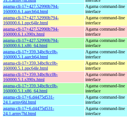
31.1.armv7hl.html
interface
agama-cli-17+427.52990b794-
Agama command-line
160000.6.1.aarch64.html
interface
agama-cli-17+427.52990b794-
Agama command-line
160000.6.1.ppc64le.html
interface
agama-cli-17+427.52990b794-
Agama command-line
160000.6.1.s390x.html
interface
agama-cli-17+427.52990b794-
Agama command-line
160000.6.1.x86_64.html
interface
agama-cli-17+359.34bc8cc0b-
Agama command-line
160000.5.1.aarch64.html
interface
agama-cli-17+359.34bc8cc0b-
Agama command-line
160000.5.1.ppc64le.html
interface
agama-cli-17+359.34bc8cc0b-
Agama command-line
160000.5.1.s390x.html
interface
agama-cli-17+359.34bc8cc0b-
Agama command-line
160000.5.1.x86_64.html
interface
agama-cli-17+6.d4475d531-
Agama command-line
24.1.armv6hl.html
interface
agama-cli-17+6.d4475d531-
Agama command-line
24.1.armv7hl.html
interface