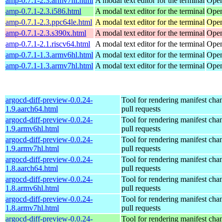
amp-0.7.1-2.3.armv7hl.html
A modal text editor for the terminal
Open
amp-0.7.1-2.3.i586.html
A modal text editor for the terminal
Open
amp-0.7.1-2.3.ppc64le.html
A modal text editor for the terminal
Open
amp-0.7.1-2.3.s390x.html
A modal text editor for the terminal
Open
amp-0.7.1-2.1.riscv64.html
A modal text editor for the terminal
Open
amp-0.7.1-1.3.armv6hl.html
A modal text editor for the terminal
Open
amp-0.7.1-1.3.armv7hl.html
A modal text editor for the terminal
Open
argocd-diff-preview-0.0.24-
Tool for rendering manifest cha
1.9.aarch64.html
pull requests
argocd-diff-preview-0.0.24-
Tool for rendering manifest cha
1.9.armv6hl.html
pull requests
argocd-diff-preview-0.0.24-
Tool for rendering manifest cha
1.9.armv7hl.html
pull requests
argocd-diff-preview-0.0.24-
Tool for rendering manifest cha
1.8.aarch64.html
pull requests
argocd-diff-preview-0.0.24-
Tool for rendering manifest cha
1.8.armv6hl.html
pull requests
argocd-diff-preview-0.0.24-
Tool for rendering manifest cha
1.8.armv7hl.html
pull requests
argocd-diff-preview-0.0.24-
Tool for rendering manifest cha