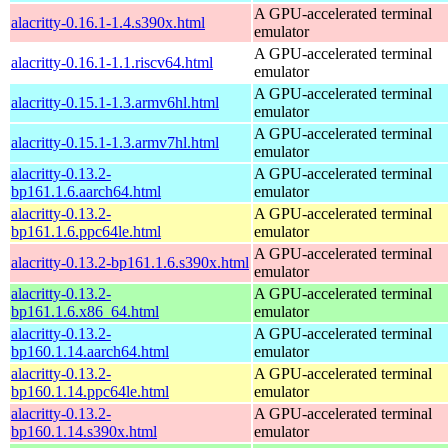
A GPU-accelerated terminal
alacritty-0.16.1-1.4.s390x.html
emulator
A GPU-accelerated terminal
alacritty-0.16.1-1.1.riscv64.html
emulator
A GPU-accelerated terminal
alacritty-0.15.1-1.3.armv6hl.html
emulator
A GPU-accelerated terminal
alacritty-0.15.1-1.3.armv7hl.html
emulator
alacritty-0.13.2-
A GPU-accelerated terminal
bp161.1.6.aarch64.html
emulator
alacritty-0.13.2-
A GPU-accelerated terminal
bp161.1.6.ppc64le.html
emulator
A GPU-accelerated terminal
alacritty-0.13.2-bp161.1.6.s390x.html
emulator
alacritty-0.13.2-
A GPU-accelerated terminal
bp161.1.6.x86_64.html
emulator
alacritty-0.13.2-
A GPU-accelerated terminal
bp160.1.14.aarch64.html
emulator
alacritty-0.13.2-
A GPU-accelerated terminal
bp160.1.14.ppc64le.html
emulator
alacritty-0.13.2-
A GPU-accelerated terminal
bp160.1.14.s390x.html
emulator