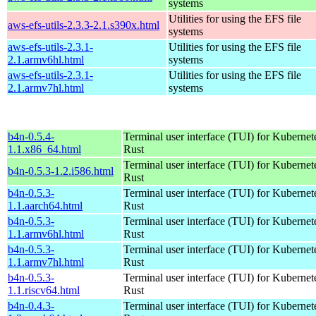
systems
Utilities for using the EFS file
aws-efs-utils-2.3.3-2.1.s390x.html
systems
aws-efs-utils-2.3.1-
Utilities for using the EFS file
2.1.armv6hl.html
systems
aws-efs-utils-2.3.1-
Utilities for using the EFS file
2.1.armv7hl.html
systems
b4n-0.5.4-
Terminal user interface (TUI) for Kubernet
1.1.x86_64.html
Rust
Terminal user interface (TUI) for Kubernet
b4n-0.5.3-1.2.i586.html
Rust
b4n-0.5.3-
Terminal user interface (TUI) for Kubernet
1.1.aarch64.html
Rust
b4n-0.5.3-
Terminal user interface (TUI) for Kubernet
1.1.armv6hl.html
Rust
b4n-0.5.3-
Terminal user interface (TUI) for Kubernet
1.1.armv7hl.html
Rust
b4n-0.5.3-
Terminal user interface (TUI) for Kubernet
1.1.riscv64.html
Rust
b4n-0.4.3-
Terminal user interface (TUI) for Kubernet