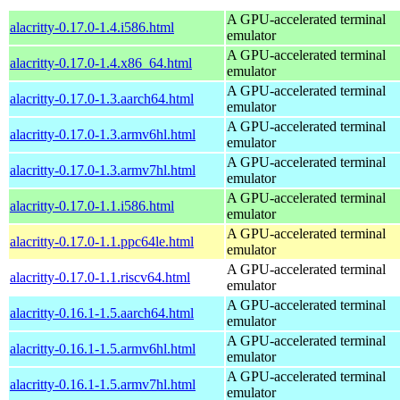
A GPU-accelerated terminal
alacritty-0.17.0-1.4.i586.html
emulator
A GPU-accelerated terminal
alacritty-0.17.0-1.4.x86_64.html
emulator
A GPU-accelerated terminal
alacritty-0.17.0-1.3.aarch64.html
emulator
A GPU-accelerated terminal
alacritty-0.17.0-1.3.armv6hl.html
emulator
A GPU-accelerated terminal
alacritty-0.17.0-1.3.armv7hl.html
emulator
A GPU-accelerated terminal
alacritty-0.17.0-1.1.i586.html
emulator
A GPU-accelerated terminal
alacritty-0.17.0-1.1.ppc64le.html
emulator
A GPU-accelerated terminal
alacritty-0.17.0-1.1.riscv64.html
emulator
A GPU-accelerated terminal
alacritty-0.16.1-1.5.aarch64.html
emulator
A GPU-accelerated terminal
alacritty-0.16.1-1.5.armv6hl.html
emulator
A GPU-accelerated terminal
alacritty-0.16.1-1.5.armv7hl.html
emulator