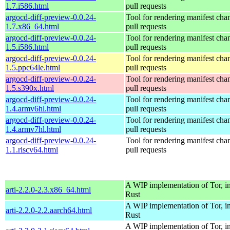
1.7.i586.html
pull requests
argocd-diff-preview-0.0.24-
Tool for rendering manifest cha
1.7.x86_64.html
pull requests
argocd-diff-preview-0.0.24-
Tool for rendering manifest cha
1.5.i586.html
pull requests
argocd-diff-preview-0.0.24-
Tool for rendering manifest cha
1.5.ppc64le.html
pull requests
argocd-diff-preview-0.0.24-
Tool for rendering manifest cha
1.5.s390x.html
pull requests
argocd-diff-preview-0.0.24-
Tool for rendering manifest cha
1.4.armv6hl.html
pull requests
argocd-diff-preview-0.0.24-
Tool for rendering manifest cha
1.4.armv7hl.html
pull requests
argocd-diff-preview-0.0.24-
Tool for rendering manifest cha
1.1.riscv64.html
pull requests
A WIP implementation of Tor, i
arti-2.2.0-2.3.x86_64.html
Rust
A WIP implementation of Tor, i
arti-2.2.0-2.2.aarch64.html
Rust
A WIP implementation of Tor, i