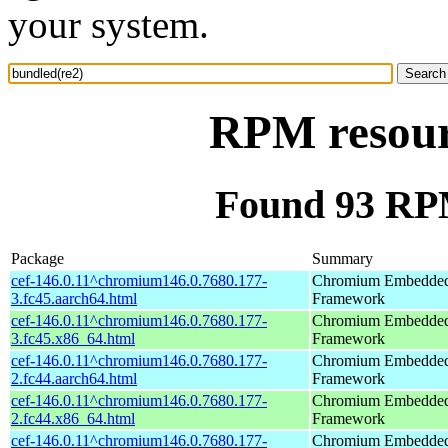
your system.
RPM resour
Found 93 RPM
Package
Summary
cef-146.0.11^chromium146.0.7680.177-
Chromium Embedde
3.fc45.aarch64.html
Framework
cef-146.0.11^chromium146.0.7680.177-
Chromium Embedde
3.fc45.x86_64.html
Framework
cef-146.0.11^chromium146.0.7680.177-
Chromium Embedde
2.fc44.aarch64.html
Framework
cef-146.0.11^chromium146.0.7680.177-
Chromium Embedde
2.fc44.x86_64.html
Framework
cef-146.0.11^chromium146.0.7680.177-
Chromium Embedde