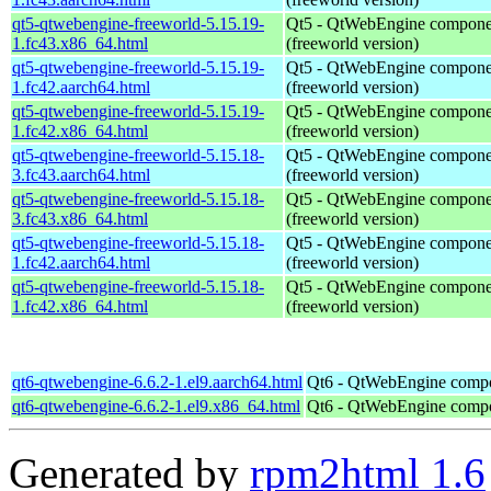
qt5-qtwebengine-freeworld-5.15.19-
Qt5 - QtWebEngine compone
1.fc43.x86_64.html
(freeworld version)
qt5-qtwebengine-freeworld-5.15.19-
Qt5 - QtWebEngine compone
1.fc42.aarch64.html
(freeworld version)
qt5-qtwebengine-freeworld-5.15.19-
Qt5 - QtWebEngine compone
1.fc42.x86_64.html
(freeworld version)
qt5-qtwebengine-freeworld-5.15.18-
Qt5 - QtWebEngine compone
3.fc43.aarch64.html
(freeworld version)
qt5-qtwebengine-freeworld-5.15.18-
Qt5 - QtWebEngine compone
3.fc43.x86_64.html
(freeworld version)
qt5-qtwebengine-freeworld-5.15.18-
Qt5 - QtWebEngine compone
1.fc42.aarch64.html
(freeworld version)
qt5-qtwebengine-freeworld-5.15.18-
Qt5 - QtWebEngine compone
1.fc42.x86_64.html
(freeworld version)
qt6-qtwebengine-6.6.2-1.el9.aarch64.html
Qt6 - QtWebEngine comp
qt6-qtwebengine-6.6.2-1.el9.x86_64.html
Qt6 - QtWebEngine comp
Generated by
rpm2html 1.6