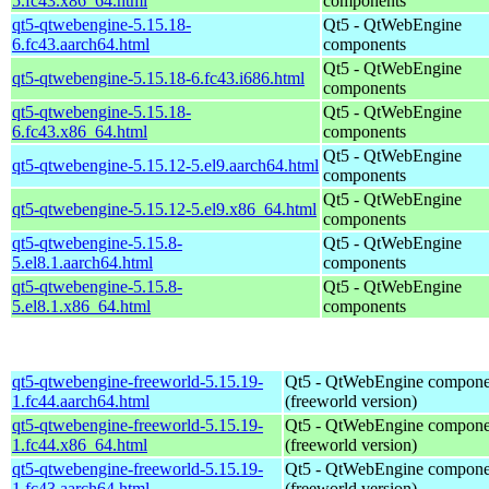
5.fc43.x86_64.html
components
qt5-qtwebengine-5.15.18-
Qt5 - QtWebEngine
6.fc43.aarch64.html
components
Qt5 - QtWebEngine
qt5-qtwebengine-5.15.18-6.fc43.i686.html
components
qt5-qtwebengine-5.15.18-
Qt5 - QtWebEngine
6.fc43.x86_64.html
components
Qt5 - QtWebEngine
qt5-qtwebengine-5.15.12-5.el9.aarch64.html
components
Qt5 - QtWebEngine
qt5-qtwebengine-5.15.12-5.el9.x86_64.html
components
qt5-qtwebengine-5.15.8-
Qt5 - QtWebEngine
5.el8.1.aarch64.html
components
qt5-qtwebengine-5.15.8-
Qt5 - QtWebEngine
5.el8.1.x86_64.html
components
qt5-qtwebengine-freeworld-5.15.19-
Qt5 - QtWebEngine compone
1.fc44.aarch64.html
(freeworld version)
qt5-qtwebengine-freeworld-5.15.19-
Qt5 - QtWebEngine compone
1.fc44.x86_64.html
(freeworld version)
qt5-qtwebengine-freeworld-5.15.19-
Qt5 - QtWebEngine compone
1.fc43.aarch64.html
(freeworld version)