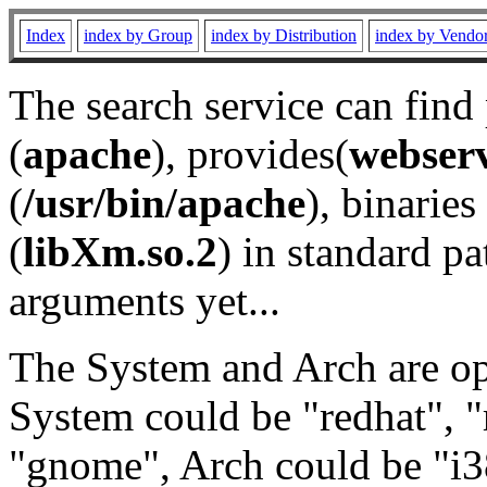
Index
index by Group
index by Distribution
index by Vendo
The search service can find
(
apache
), provides(
webser
(
/usr/bin/apache
), binaries 
(
libXm.so.2
) in standard pa
arguments yet...
The System and Arch are opt
System could be "redhat", "
"gnome", Arch could be "i38