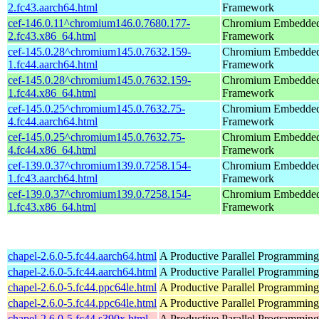
2.fc43.aarch64.html
Framework
cef-146.0.11^chromium146.0.7680.177-
Chromium Embedde
2.fc43.x86_64.html
Framework
cef-145.0.28^chromium145.0.7632.159-
Chromium Embedde
1.fc44.aarch64.html
Framework
cef-145.0.28^chromium145.0.7632.159-
Chromium Embedde
1.fc44.x86_64.html
Framework
cef-145.0.25^chromium145.0.7632.75-
Chromium Embedde
4.fc44.aarch64.html
Framework
cef-145.0.25^chromium145.0.7632.75-
Chromium Embedde
4.fc44.x86_64.html
Framework
cef-139.0.37^chromium139.0.7258.154-
Chromium Embedde
1.fc43.aarch64.html
Framework
cef-139.0.37^chromium139.0.7258.154-
Chromium Embedde
1.fc43.x86_64.html
Framework
chapel-2.6.0-5.fc44.aarch64.html
A Productive Parallel Programmin
chapel-2.6.0-5.fc44.aarch64.html
A Productive Parallel Programmin
chapel-2.6.0-5.fc44.ppc64le.html
A Productive Parallel Programmin
chapel-2.6.0-5.fc44.ppc64le.html
A Productive Parallel Programmin
chapel-2.6.0-5.fc44.s390x.html
A Productive Parallel Programmin