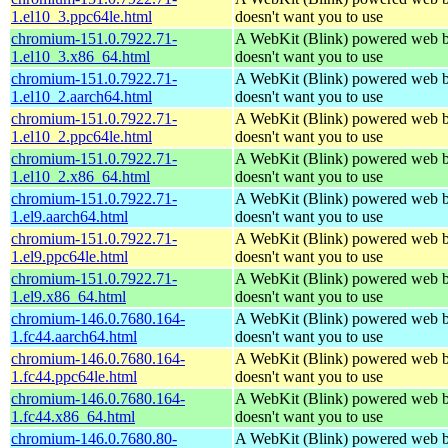
1.el10_3.ppc64le.html
doesn't want you to use
chromium-151.0.7922.71-
A WebKit (Blink) powered web b
1.el10_3.x86_64.html
doesn't want you to use
chromium-151.0.7922.71-
A WebKit (Blink) powered web b
1.el10_2.aarch64.html
doesn't want you to use
chromium-151.0.7922.71-
A WebKit (Blink) powered web b
1.el10_2.ppc64le.html
doesn't want you to use
chromium-151.0.7922.71-
A WebKit (Blink) powered web b
1.el10_2.x86_64.html
doesn't want you to use
chromium-151.0.7922.71-
A WebKit (Blink) powered web b
1.el9.aarch64.html
doesn't want you to use
chromium-151.0.7922.71-
A WebKit (Blink) powered web b
1.el9.ppc64le.html
doesn't want you to use
chromium-151.0.7922.71-
A WebKit (Blink) powered web b
1.el9.x86_64.html
doesn't want you to use
chromium-146.0.7680.164-
A WebKit (Blink) powered web b
1.fc44.aarch64.html
doesn't want you to use
chromium-146.0.7680.164-
A WebKit (Blink) powered web b
1.fc44.ppc64le.html
doesn't want you to use
chromium-146.0.7680.164-
A WebKit (Blink) powered web b
1.fc44.x86_64.html
doesn't want you to use
chromium-146.0.7680.80-
A WebKit (Blink) powered web b