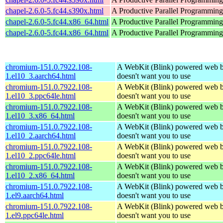
chapel-2.6.0-5.fc44.s390x.html
A Productive Parallel Programmin
chapel-2.6.0-5.fc44.x86_64.html
A Productive Parallel Programmin
chapel-2.6.0-5.fc44.x86_64.html
A Productive Parallel Programmin
chromium-151.0.7922.108-
A WebKit (Blink) powered web b
1.el10_3.aarch64.html
doesn't want you to use
chromium-151.0.7922.108-
A WebKit (Blink) powered web b
1.el10_3.ppc64le.html
doesn't want you to use
chromium-151.0.7922.108-
A WebKit (Blink) powered web b
1.el10_3.x86_64.html
doesn't want you to use
chromium-151.0.7922.108-
A WebKit (Blink) powered web b
1.el10_2.aarch64.html
doesn't want you to use
chromium-151.0.7922.108-
A WebKit (Blink) powered web b
1.el10_2.ppc64le.html
doesn't want you to use
chromium-151.0.7922.108-
A WebKit (Blink) powered web b
1.el10_2.x86_64.html
doesn't want you to use
chromium-151.0.7922.108-
A WebKit (Blink) powered web b
1.el9.aarch64.html
doesn't want you to use
chromium-151.0.7922.108-
A WebKit (Blink) powered web b
1.el9.ppc64le.html
doesn't want you to use