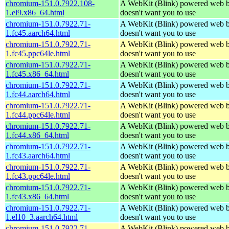
chromium-151.0.7922.108-
A WebKit (Blink) powered web b
1.el9.x86_64.html
doesn't want you to use
chromium-151.0.7922.71-
A WebKit (Blink) powered web b
1.fc45.aarch64.html
doesn't want you to use
chromium-151.0.7922.71-
A WebKit (Blink) powered web b
1.fc45.ppc64le.html
doesn't want you to use
chromium-151.0.7922.71-
A WebKit (Blink) powered web b
1.fc45.x86_64.html
doesn't want you to use
chromium-151.0.7922.71-
A WebKit (Blink) powered web b
1.fc44.aarch64.html
doesn't want you to use
chromium-151.0.7922.71-
A WebKit (Blink) powered web b
1.fc44.ppc64le.html
doesn't want you to use
chromium-151.0.7922.71-
A WebKit (Blink) powered web b
1.fc44.x86_64.html
doesn't want you to use
chromium-151.0.7922.71-
A WebKit (Blink) powered web b
1.fc43.aarch64.html
doesn't want you to use
chromium-151.0.7922.71-
A WebKit (Blink) powered web b
1.fc43.ppc64le.html
doesn't want you to use
chromium-151.0.7922.71-
A WebKit (Blink) powered web b
1.fc43.x86_64.html
doesn't want you to use
chromium-151.0.7922.71-
A WebKit (Blink) powered web b
1.el10_3.aarch64.html
doesn't want you to use
chromium-151.0.7922.71-
A WebKit (Blink) powered web b