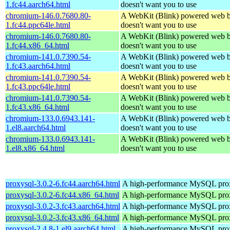
1.fc44.aarch64.html
doesn't want you to use
chromium-146.0.7680.80-
A WebKit (Blink) powered web b
1.fc44.ppc64le.html
doesn't want you to use
chromium-146.0.7680.80-
A WebKit (Blink) powered web b
1.fc44.x86_64.html
doesn't want you to use
chromium-141.0.7390.54-
A WebKit (Blink) powered web b
1.fc43.aarch64.html
doesn't want you to use
chromium-141.0.7390.54-
A WebKit (Blink) powered web b
1.fc43.ppc64le.html
doesn't want you to use
chromium-141.0.7390.54-
A WebKit (Blink) powered web b
1.fc43.x86_64.html
doesn't want you to use
chromium-133.0.6943.141-
A WebKit (Blink) powered web b
1.el8.aarch64.html
doesn't want you to use
chromium-133.0.6943.141-
A WebKit (Blink) powered web b
1.el8.x86_64.html
doesn't want you to use
proxysql-3.0.2-6.fc44.aarch64.html
A high-performance MySQL pro
proxysql-3.0.2-6.fc44.x86_64.html
A high-performance MySQL pro
proxysql-3.0.2-3.fc43.aarch64.html
A high-performance MySQL pro
proxysql-3.0.2-3.fc43.x86_64.html
A high-performance MySQL pro
proxysql-2.4.8-1.el9.aarch64.html
A high-performance MySQL pro