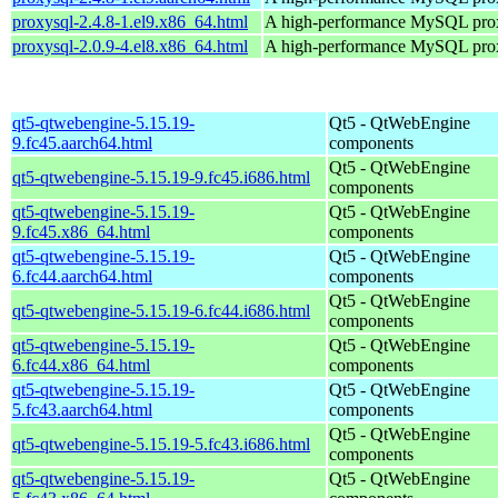
proxysql-2.4.8-1.el9.x86_64.html
A high-performance MySQL pro
proxysql-2.0.9-4.el8.x86_64.html
A high-performance MySQL pro
qt5-qtwebengine-5.15.19-
Qt5 - QtWebEngine
9.fc45.aarch64.html
components
Qt5 - QtWebEngine
qt5-qtwebengine-5.15.19-9.fc45.i686.html
components
qt5-qtwebengine-5.15.19-
Qt5 - QtWebEngine
9.fc45.x86_64.html
components
qt5-qtwebengine-5.15.19-
Qt5 - QtWebEngine
6.fc44.aarch64.html
components
Qt5 - QtWebEngine
qt5-qtwebengine-5.15.19-6.fc44.i686.html
components
qt5-qtwebengine-5.15.19-
Qt5 - QtWebEngine
6.fc44.x86_64.html
components
qt5-qtwebengine-5.15.19-
Qt5 - QtWebEngine
5.fc43.aarch64.html
components
Qt5 - QtWebEngine
qt5-qtwebengine-5.15.19-5.fc43.i686.html
components
qt5-qtwebengine-5.15.19-
Qt5 - QtWebEngine