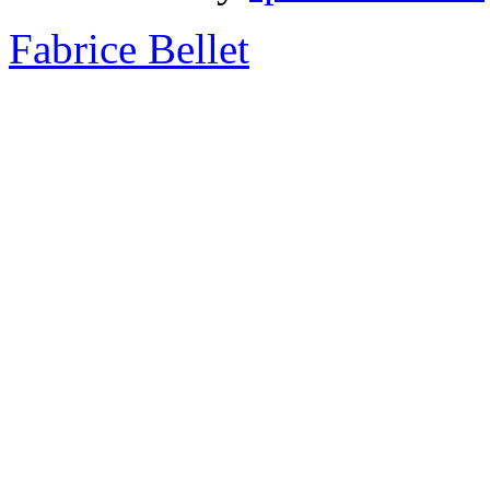
Fabrice Bellet