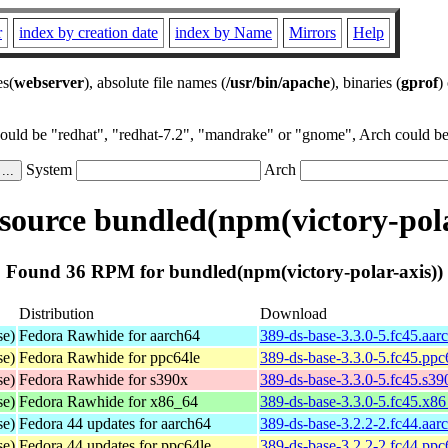
r
index by creation date
index by Name
Mirrors
Help
es(
webserver
), absolute file names (
/usr/bin/apache
), binaries (
gprof
)
could be "redhat", "redhat-7.2", "mandrake" or "gnome", Arch could be 
System
Arch
ource bundled(npm(victory-pola
Found 36 RPM for bundled(npm(victory-polar-axis))
Distribution
Download
se)
Fedora Rawhide for aarch64
389-ds-base-3.3.0-5.fc45.aar
se)
Fedora Rawhide for ppc64le
389-ds-base-3.3.0-5.fc45.ppc
se)
Fedora Rawhide for s390x
389-ds-base-3.3.0-5.fc45.s3
se)
Fedora Rawhide for x86_64
389-ds-base-3.3.0-5.fc45.x8
se)
Fedora 44 updates for aarch64
389-ds-base-3.2.2-2.fc44.aar
se)
Fedora 44 updates for ppc64le
389-ds-base-3.2.2-2.fc44.ppc