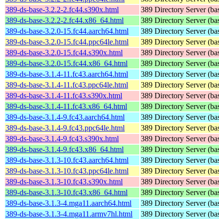
389-ds-base-3.2.2-2.fc44.s390x.html
389 Directory Server (ba
389-ds-base-3.2.2-2.fc44.x86_64.html
389 Directory Server (ba
389-ds-base-3.2.0-15.fc44.aarch64.html
389 Directory Server (ba
389-ds-base-3.2.0-15.fc44.ppc64le.html
389 Directory Server (ba
389-ds-base-3.2.0-15.fc44.s390x.html
389 Directory Server (ba
389-ds-base-3.2.0-15.fc44.x86_64.html
389 Directory Server (ba
389-ds-base-3.1.4-11.fc43.aarch64.html
389 Directory Server (ba
389-ds-base-3.1.4-11.fc43.ppc64le.html
389 Directory Server (ba
389-ds-base-3.1.4-11.fc43.s390x.html
389 Directory Server (ba
389-ds-base-3.1.4-11.fc43.x86_64.html
389 Directory Server (ba
389-ds-base-3.1.4-9.fc43.aarch64.html
389 Directory Server (ba
389-ds-base-3.1.4-9.fc43.ppc64le.html
389 Directory Server (ba
389-ds-base-3.1.4-9.fc43.s390x.html
389 Directory Server (ba
389-ds-base-3.1.4-9.fc43.x86_64.html
389 Directory Server (ba
389-ds-base-3.1.3-10.fc43.aarch64.html
389 Directory Server (ba
389-ds-base-3.1.3-10.fc43.ppc64le.html
389 Directory Server (ba
389-ds-base-3.1.3-10.fc43.s390x.html
389 Directory Server (ba
389-ds-base-3.1.3-10.fc43.x86_64.html
389 Directory Server (ba
389-ds-base-3.1.3-4.mga11.aarch64.html
389 Directory Server (ba
389-ds-base-3.1.3-4.mga11.armv7hl.html
389 Directory Server (ba