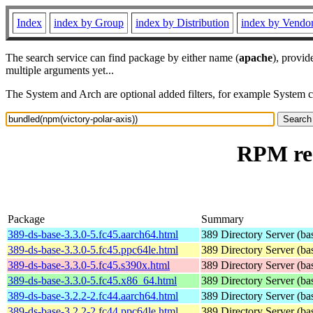
Index
index by Group
index by Distribution
index by Vendo
The search service can find package by either name (
apache
), provid
multiple arguments yet...
The System and Arch are optional added filters, for example System 
RPM res
Package
Summary
389-ds-base-3.3.0-5.fc45.aarch64.html
389 Directory Server (ba
389-ds-base-3.3.0-5.fc45.ppc64le.html
389 Directory Server (ba
389-ds-base-3.3.0-5.fc45.s390x.html
389 Directory Server (ba
389-ds-base-3.3.0-5.fc45.x86_64.html
389 Directory Server (ba
389-ds-base-3.2.2-2.fc44.aarch64.html
389 Directory Server (ba
389-ds-base-3.2.2-2.fc44.ppc64le.html
389 Directory Server (ba