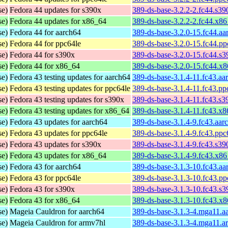
se)
Fedora 44 updates for s390x
389-ds-base-3.2.2-2.fc44.s3
se)
Fedora 44 updates for x86_64
389-ds-base-3.2.2-2.fc44.x8
se)
Fedora 44 for aarch64
389-ds-base-3.2.0-15.fc44.a
se)
Fedora 44 for ppc64le
389-ds-base-3.2.0-15.fc44.p
se)
Fedora 44 for s390x
389-ds-base-3.2.0-15.fc44.s
se)
Fedora 44 for x86_64
389-ds-base-3.2.0-15.fc44.x
se)
Fedora 43 testing updates for aarch64
389-ds-base-3.1.4-11.fc43.aa
se)
Fedora 43 testing updates for ppc64le
389-ds-base-3.1.4-11.fc43.pp
se)
Fedora 43 testing updates for s390x
389-ds-base-3.1.4-11.fc43.s
se)
Fedora 43 testing updates for x86_64
389-ds-base-3.1.4-11.fc43.x
se)
Fedora 43 updates for aarch64
389-ds-base-3.1.4-9.fc43.aar
se)
Fedora 43 updates for ppc64le
389-ds-base-3.1.4-9.fc43.ppc
se)
Fedora 43 updates for s390x
389-ds-base-3.1.4-9.fc43.s3
se)
Fedora 43 updates for x86_64
389-ds-base-3.1.4-9.fc43.x8
se)
Fedora 43 for aarch64
389-ds-base-3.1.3-10.fc43.a
se)
Fedora 43 for ppc64le
389-ds-base-3.1.3-10.fc43.p
se)
Fedora 43 for s390x
389-ds-base-3.1.3-10.fc43.s
se)
Fedora 43 for x86_64
389-ds-base-3.1.3-10.fc43.x
se)
Mageia Cauldron for aarch64
389-ds-base-3.1.3-4.mga11.a
se)
Mageia Cauldron for armv7hl
389-ds-base-3.1.3-4.mga11.a