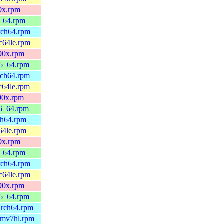
90x.rpm
6_64.rpm
arch64.rpm
pc64le.rpm
390x.rpm
86_64.rpm
rch64.rpm
c64le.rpm
390x.rpm
86_64.rpm
ch64.rpm
64le.rpm
90x.rpm
6_64.rpm
arch64.rpm
pc64le.rpm
390x.rpm
86_64.rpm
arch64.rpm
rmv7hl.rpm