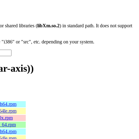
 or shared libraries (
libXm.so.2
) in standard path. It does not support
"i386" or "src", etc. depending on your system.
r-axis))
ch64.rpm
64le.rpm
90x.rpm
6_64.rpm
ch64.rpm
64le.rpm