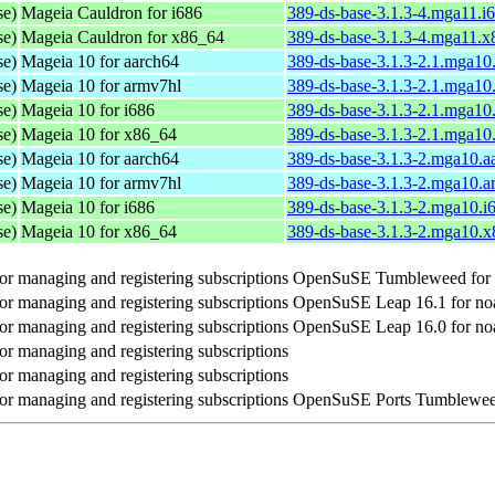
se)
Mageia Cauldron for i686
389-ds-base-3.1.3-4.mga11.i
se)
Mageia Cauldron for x86_64
389-ds-base-3.1.3-4.mga11.
se)
Mageia 10 for aarch64
389-ds-base-3.1.3-2.1.mga10
se)
Mageia 10 for armv7hl
389-ds-base-3.1.3-2.1.mga10
se)
Mageia 10 for i686
389-ds-base-3.1.3-2.1.mga10
se)
Mageia 10 for x86_64
389-ds-base-3.1.3-2.1.mga1
se)
Mageia 10 for aarch64
389-ds-base-3.1.3-2.mga10.a
se)
Mageia 10 for armv7hl
389-ds-base-3.1.3-2.mga10.
se)
Mageia 10 for i686
389-ds-base-3.1.3-2.mga10.i
se)
Mageia 10 for x86_64
389-ds-base-3.1.3-2.mga10.
r managing and registering subscriptions
OpenSuSE Tumbleweed for 
r managing and registering subscriptions
OpenSuSE Leap 16.1 for no
r managing and registering subscriptions
OpenSuSE Leap 16.0 for no
r managing and registering subscriptions
r managing and registering subscriptions
r managing and registering subscriptions
OpenSuSE Ports Tumbleweed