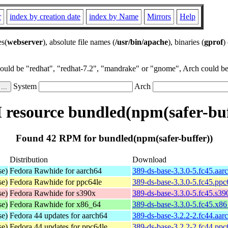
r
index by creation date
index by Name
Mirrors
Help
es(
webserver
), absolute file names (
/usr/bin/apache
), binaries (
gprof
)
could be "redhat", "redhat-7.2", "mandrake" or "gnome", Arch could be 
System
Arch
resource bundled(npm(safer-buf
Found 42 RPM for bundled(npm(safer-buffer))
Distribution
Download
se)
Fedora Rawhide for aarch64
389-ds-base-3.3.0-5.fc45.aar
se)
Fedora Rawhide for ppc64le
389-ds-base-3.3.0-5.fc45.ppc
se)
Fedora Rawhide for s390x
389-ds-base-3.3.0-5.fc45.s3
se)
Fedora Rawhide for x86_64
389-ds-base-3.3.0-5.fc45.x8
se)
Fedora 44 updates for aarch64
389-ds-base-3.2.2-2.fc44.aar
se)
Fedora 44 updates for ppc64le
389-ds-base-3.2.2-2.fc44.ppc