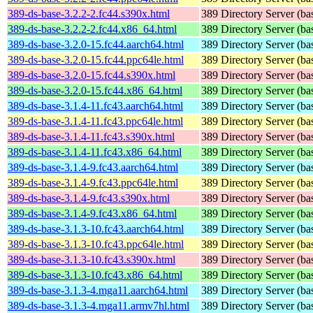
389-ds-base-3.2.2-2.fc44.s390x.html
389 Directory Server (ba
389-ds-base-3.2.2-2.fc44.x86_64.html
389 Directory Server (ba
389-ds-base-3.2.0-15.fc44.aarch64.html
389 Directory Server (ba
389-ds-base-3.2.0-15.fc44.ppc64le.html
389 Directory Server (ba
389-ds-base-3.2.0-15.fc44.s390x.html
389 Directory Server (ba
389-ds-base-3.2.0-15.fc44.x86_64.html
389 Directory Server (ba
389-ds-base-3.1.4-11.fc43.aarch64.html
389 Directory Server (ba
389-ds-base-3.1.4-11.fc43.ppc64le.html
389 Directory Server (ba
389-ds-base-3.1.4-11.fc43.s390x.html
389 Directory Server (ba
389-ds-base-3.1.4-11.fc43.x86_64.html
389 Directory Server (ba
389-ds-base-3.1.4-9.fc43.aarch64.html
389 Directory Server (ba
389-ds-base-3.1.4-9.fc43.ppc64le.html
389 Directory Server (ba
389-ds-base-3.1.4-9.fc43.s390x.html
389 Directory Server (ba
389-ds-base-3.1.4-9.fc43.x86_64.html
389 Directory Server (ba
389-ds-base-3.1.3-10.fc43.aarch64.html
389 Directory Server (ba
389-ds-base-3.1.3-10.fc43.ppc64le.html
389 Directory Server (ba
389-ds-base-3.1.3-10.fc43.s390x.html
389 Directory Server (ba
389-ds-base-3.1.3-10.fc43.x86_64.html
389 Directory Server (ba
389-ds-base-3.1.3-4.mga11.aarch64.html
389 Directory Server (ba
389-ds-base-3.1.3-4.mga11.armv7hl.html
389 Directory Server (ba