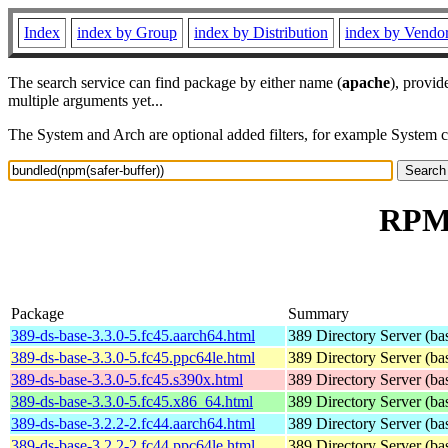
Index
index by Group
index by Distribution
index by Vendo
The search service can find package by either name (
apache
), provid
multiple arguments yet...
The System and Arch are optional added filters, for example System 
RPM 
Package
Summary
389-ds-base-3.3.0-5.fc45.aarch64.html
389 Directory Server (ba
389-ds-base-3.3.0-5.fc45.ppc64le.html
389 Directory Server (ba
389-ds-base-3.3.0-5.fc45.s390x.html
389 Directory Server (ba
389-ds-base-3.3.0-5.fc45.x86_64.html
389 Directory Server (ba
389-ds-base-3.2.2-2.fc44.aarch64.html
389 Directory Server (ba
389-ds-base-3.2.2-2.fc44.ppc64le.html
389 Directory Server (ba