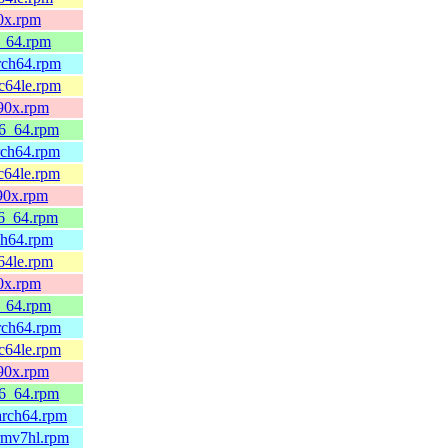
90x.rpm
6_64.rpm
arch64.rpm
pc64le.rpm
390x.rpm
86_64.rpm
rch64.rpm
c64le.rpm
390x.rpm
86_64.rpm
ch64.rpm
64le.rpm
90x.rpm
6_64.rpm
arch64.rpm
pc64le.rpm
390x.rpm
86_64.rpm
arch64.rpm
rmv7hl.rpm