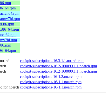
686.rpm
x86_64.rpm
.aarch64.rpm
.armv7hl.rpm
.i686.rpm
0.x86_64.rpm
arch64.rpm
armv7hl.rpm
686.rpm
x86_64.rpm
noarch
cockpit-subscriptions-16.3-1.1.noarch.rpm
arch
cockpit-subscriptions-16.2-160099.1.1.noarch.rpm
arch
cockpit-subscriptions-16.2-160000.1.1.noarch.rpm
cockpit-subscriptions-16-1.2.noarch.rpm
cockpit-subscriptions-16-1.1.noarch.rpm
 for noarch
cockpit-subscriptions-16-1.1.noarch.rpm