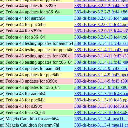
se)
Fedora 44 updates for s390x
389-ds-base-3.2.2-2.fc44.s3
se)
Fedora 44 updates for x86_64
389-ds-base-3.2.2-2.fc44.x8
se)
Fedora 44 for aarch64
389-ds-base-3.2.0-15.fc44.a
se)
Fedora 44 for ppc64le
389-ds-base-3.2.0-15.fc44.p
se)
Fedora 44 for s390x
389-ds-base-3.2.0-15.fc44.s
se)
Fedora 44 for x86_64
389-ds-base-3.2.0-15.fc44.x
se)
Fedora 43 testing updates for aarch64
389-ds-base-3.1.4-11.fc43.aa
se)
Fedora 43 testing updates for ppc64le
389-ds-base-3.1.4-11.fc43.pp
se)
Fedora 43 testing updates for s390x
389-ds-base-3.1.4-11.fc43.s
se)
Fedora 43 testing updates for x86_64
389-ds-base-3.1.4-11.fc43.x
se)
Fedora 43 updates for aarch64
389-ds-base-3.1.4-9.fc43.aar
se)
Fedora 43 updates for ppc64le
389-ds-base-3.1.4-9.fc43.ppc
se)
Fedora 43 updates for s390x
389-ds-base-3.1.4-9.fc43.s3
se)
Fedora 43 updates for x86_64
389-ds-base-3.1.4-9.fc43.x8
se)
Fedora 43 for aarch64
389-ds-base-3.1.3-10.fc43.a
se)
Fedora 43 for ppc64le
389-ds-base-3.1.3-10.fc43.p
se)
Fedora 43 for s390x
389-ds-base-3.1.3-10.fc43.s
se)
Fedora 43 for x86_64
389-ds-base-3.1.3-10.fc43.x
se)
Mageia Cauldron for aarch64
389-ds-base-3.1.3-4.mga11.a
se)
Mageia Cauldron for armv7hl
389-ds-base-3.1.3-4.mga11.a