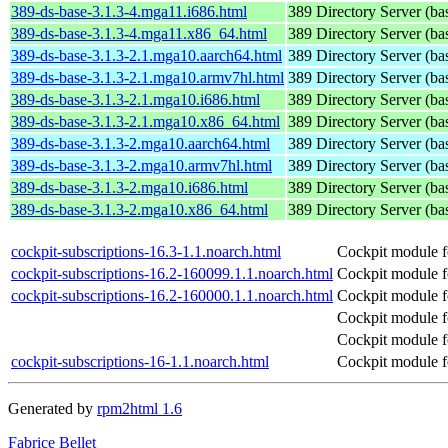
389-ds-base-3.1.3-4.mga11.i686.html
389 Directory Server (ba
389-ds-base-3.1.3-4.mga11.x86_64.html
389 Directory Server (ba
389-ds-base-3.1.3-2.1.mga10.aarch64.html
389 Directory Server (ba
389-ds-base-3.1.3-2.1.mga10.armv7hl.html
389 Directory Server (ba
389-ds-base-3.1.3-2.1.mga10.i686.html
389 Directory Server (ba
389-ds-base-3.1.3-2.1.mga10.x86_64.html
389 Directory Server (ba
389-ds-base-3.1.3-2.mga10.aarch64.html
389 Directory Server (ba
389-ds-base-3.1.3-2.mga10.armv7hl.html
389 Directory Server (ba
389-ds-base-3.1.3-2.mga10.i686.html
389 Directory Server (ba
389-ds-base-3.1.3-2.mga10.x86_64.html
389 Directory Server (ba
cockpit-subscriptions-16.3-1.1.noarch.html
Cockpit module fo
cockpit-subscriptions-16.2-160099.1.1.noarch.html
Cockpit module fo
cockpit-subscriptions-16.2-160000.1.1.noarch.html
Cockpit module fo
Cockpit module fo
Cockpit module fo
cockpit-subscriptions-16-1.1.noarch.html
Cockpit module fo
Generated by
rpm2html 1.6
Fabrice Bellet