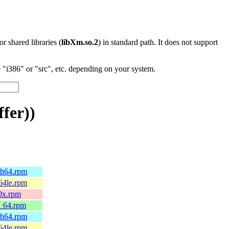
 or shared libraries (
libXm.so.2
) in standard path. It does not support
"i386" or "src", etc. depending on your system.
fer))
ch64.rpm
64le.rpm
90x.rpm
6_64.rpm
ch64.rpm
64le.rpm