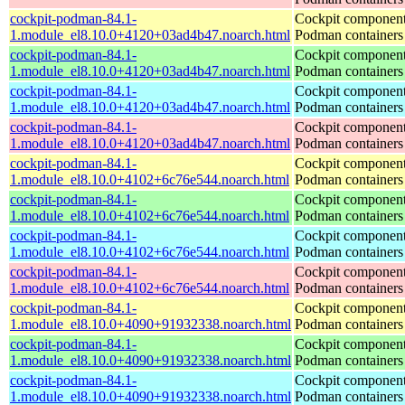
cockpit-podman-84.1-
Cockpit component
1.module_el8.10.0+4120+03ad4b47.noarch.html
Podman containers
cockpit-podman-84.1-
Cockpit component
1.module_el8.10.0+4120+03ad4b47.noarch.html
Podman containers
cockpit-podman-84.1-
Cockpit component
1.module_el8.10.0+4120+03ad4b47.noarch.html
Podman containers
cockpit-podman-84.1-
Cockpit component
1.module_el8.10.0+4120+03ad4b47.noarch.html
Podman containers
cockpit-podman-84.1-
Cockpit component
1.module_el8.10.0+4102+6c76e544.noarch.html
Podman containers
cockpit-podman-84.1-
Cockpit component
1.module_el8.10.0+4102+6c76e544.noarch.html
Podman containers
cockpit-podman-84.1-
Cockpit component
1.module_el8.10.0+4102+6c76e544.noarch.html
Podman containers
cockpit-podman-84.1-
Cockpit component
1.module_el8.10.0+4102+6c76e544.noarch.html
Podman containers
cockpit-podman-84.1-
Cockpit component
1.module_el8.10.0+4090+91932338.noarch.html
Podman containers
cockpit-podman-84.1-
Cockpit component
1.module_el8.10.0+4090+91932338.noarch.html
Podman containers
cockpit-podman-84.1-
Cockpit component
1.module_el8.10.0+4090+91932338.noarch.html
Podman containers