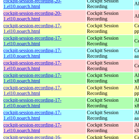
cockpit-session-recording-20-
Cockpit Session
Al
1.el10.noarch.html
Recording
cockpit-session-recording-20-
Cockpit Session
Al
1.el10.noarch.html
Recording
cockpit-session-recording-17-
Cockpit Session
Ce
1.el10.noarch.html
Recording
pp
cockpit-session-recording-17-
Cockpit Session
Ce
1.el10.noarch.html
Recording
cockpit-session-recording-17-
Cockpit Session
Ce
1.el10.noarch.html
Recording
aa
cockpit-session-recording-17-
Cockpit Session
Ce
1.el10.noarch.html
Recording
cockpit-session-recording-17-
Cockpit Session
Al
1.el10.noarch.html
Recording
x
cockpit-session-recording-17-
Cockpit Session
Al
1.el10.noarch.html
Recording
pp
cockpit-session-recording-17-
Cockpit Session
Al
1.el10.noarch.html
Recording
x
cockpit-session-recording-17-
Cockpit Session
Al
1.el10.noarch.html
Recording
aa
cockpit-session-recording-17-
Cockpit Session
Al
1.el10.noarch.html
Recording
s
cockpit-session-recording-16-
Cockpit Session
Ce