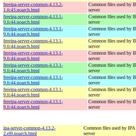
freeipa-server-common-4.13.2-
Common files used by I
1.fc43.noarch.html
server
freeipa-server-common-4.13.1-
Common files used by I
9.fc44.noarch.html
server
freeipa-server-common-4.13.1-
Common files used by I
9.fc44.noarch.html
server
freeipa-server-common-4.13.1-
Common files used by I
9.fc44.noarch.html
server
freeipa-server-common-4.13.1-
Common files used by I
9.fc44.noarch.html
server
freeipa-server-common-4.13.1-
Common files used by I
9.fc44.noarch.html
server
freeipa-server-common-4.13.1-
Common files used by I
9.fc44.noarch.html
server
freeipa-server-common-4.13.1-
Common files used by I
9.fc44.noarch.html
server
freeipa-server-common-4.13.1-
Common files used by I
9.fc44.noarch.html
server
ipa-server-common-4.13.2-
Common files used by IPA
2.el9.noarch.html
server