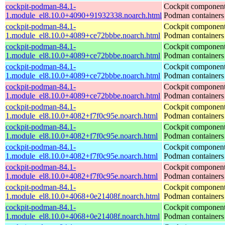
cockpit-podman-84.1-
Cockpit component
1.module_el8.10.0+4090+91932338.noarch.html
Podman containers
cockpit-podman-84.1-
Cockpit component
1.module_el8.10.0+4089+ce72bbbe.noarch.html
Podman containers
cockpit-podman-84.1-
Cockpit component
1.module_el8.10.0+4089+ce72bbbe.noarch.html
Podman containers
cockpit-podman-84.1-
Cockpit component
1.module_el8.10.0+4089+ce72bbbe.noarch.html
Podman containers
cockpit-podman-84.1-
Cockpit component
1.module_el8.10.0+4089+ce72bbbe.noarch.html
Podman containers
cockpit-podman-84.1-
Cockpit component
1.module_el8.10.0+4082+f7f0c95e.noarch.html
Podman containers
cockpit-podman-84.1-
Cockpit component
1.module_el8.10.0+4082+f7f0c95e.noarch.html
Podman containers
cockpit-podman-84.1-
Cockpit component
1.module_el8.10.0+4082+f7f0c95e.noarch.html
Podman containers
cockpit-podman-84.1-
Cockpit component
1.module_el8.10.0+4082+f7f0c95e.noarch.html
Podman containers
cockpit-podman-84.1-
Cockpit component
1.module_el8.10.0+4068+0e21408f.noarch.html
Podman containers
cockpit-podman-84.1-
Cockpit component
1.module_el8.10.0+4068+0e21408f.noarch.html
Podman containers