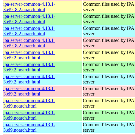
ipa-server-common-4.13.1-
Common files used by IPA
3.el9_8.2.noarch.html
server
ipa-server-common-4.13.1-
Common files used by IPA
3.el9_8.2.noarch.html
server
ipa-server-common-4.13.1-
Common files used by IPA
3.el9_8.2.noarch.html
server
ipa-server-common-4.13.1-
Common files used by IPA
3.el9_8.2.noarch.html
server
ipa-server-common-4.13.1-
Common files used by IPA
3.el9.2.noarch.html
server
ipa-server-common-4.13.1-
Common files used by IPA
3.el9.2.noarch.html
server
ipa-server-common-4.13.1-
Common files used by IPA
3.el9.2.noarch.html
server
ipa-server-common-4.13.1-
Common files used by IPA
3.el9.2.noarch.html
server
ipa-server-common-4.13.1-
Common files used by IPA
3.el9.noarch.html
server
ipa-server-common-4.13.1-
Common files used by IPA
3.el9.noarch.html
server
ipa-server-common-4.13.1-
Common files used by IPA
3.el9.noarch.html
server