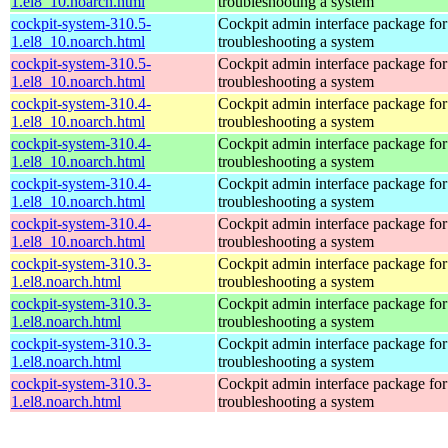
1.el8_10.noarch.html
troubleshooting a system
cockpit-system-310.5-
Cockpit admin interface package for
1.el8_10.noarch.html
troubleshooting a system
cockpit-system-310.5-
Cockpit admin interface package for
1.el8_10.noarch.html
troubleshooting a system
cockpit-system-310.4-
Cockpit admin interface package for
1.el8_10.noarch.html
troubleshooting a system
cockpit-system-310.4-
Cockpit admin interface package for
1.el8_10.noarch.html
troubleshooting a system
cockpit-system-310.4-
Cockpit admin interface package for
1.el8_10.noarch.html
troubleshooting a system
cockpit-system-310.4-
Cockpit admin interface package for
1.el8_10.noarch.html
troubleshooting a system
cockpit-system-310.3-
Cockpit admin interface package for
1.el8.noarch.html
troubleshooting a system
cockpit-system-310.3-
Cockpit admin interface package for
1.el8.noarch.html
troubleshooting a system
cockpit-system-310.3-
Cockpit admin interface package for
1.el8.noarch.html
troubleshooting a system
cockpit-system-310.3-
Cockpit admin interface package for
1.el8.noarch.html
troubleshooting a system