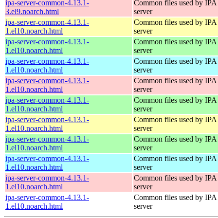
ipa-server-common-4.13.1-
Common files used by IPA
3.el9.noarch.html
server
ipa-server-common-4.13.1-
Common files used by IPA
1.el10.noarch.html
server
ipa-server-common-4.13.1-
Common files used by IPA
1.el10.noarch.html
server
ipa-server-common-4.13.1-
Common files used by IPA
1.el10.noarch.html
server
ipa-server-common-4.13.1-
Common files used by IPA
1.el10.noarch.html
server
ipa-server-common-4.13.1-
Common files used by IPA
1.el10.noarch.html
server
ipa-server-common-4.13.1-
Common files used by IPA
1.el10.noarch.html
server
ipa-server-common-4.13.1-
Common files used by IPA
1.el10.noarch.html
server
ipa-server-common-4.13.1-
Common files used by IPA
1.el10.noarch.html
server
ipa-server-common-4.13.1-
Common files used by IPA
1.el10.noarch.html
server
ipa-server-common-4.13.1-
Common files used by IPA
1.el10.noarch.html
server