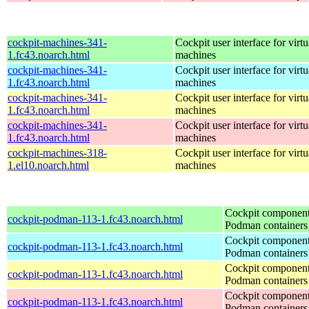
cockpit-machines-341-
Cockpit user interface for virtu
1.fc43.noarch.html
machines
cockpit-machines-341-
Cockpit user interface for virtu
1.fc43.noarch.html
machines
cockpit-machines-341-
Cockpit user interface for virtu
1.fc43.noarch.html
machines
cockpit-machines-341-
Cockpit user interface for virtu
1.fc43.noarch.html
machines
cockpit-machines-318-
Cockpit user interface for virtu
1.el10.noarch.html
machines
Cockpit component
cockpit-podman-113-1.fc43.noarch.html
Podman containers
Cockpit component
cockpit-podman-113-1.fc43.noarch.html
Podman containers
Cockpit component
cockpit-podman-113-1.fc43.noarch.html
Podman containers
Cockpit component
cockpit-podman-113-1.fc43.noarch.html
Podman containers