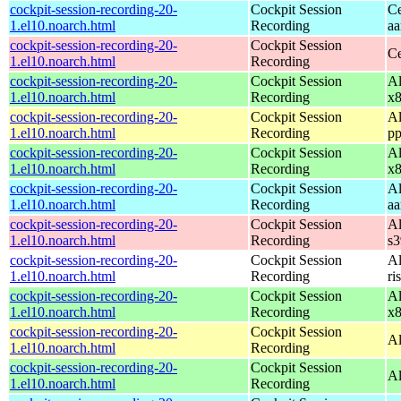
cockpit-session-recording-20-
Cockpit Session
Ce
1.el10.noarch.html
Recording
aa
cockpit-session-recording-20-
Cockpit Session
Ce
1.el10.noarch.html
Recording
cockpit-session-recording-20-
Cockpit Session
Al
1.el10.noarch.html
Recording
x
cockpit-session-recording-20-
Cockpit Session
Al
1.el10.noarch.html
Recording
pp
cockpit-session-recording-20-
Cockpit Session
Al
1.el10.noarch.html
Recording
x
cockpit-session-recording-20-
Cockpit Session
Al
1.el10.noarch.html
Recording
aa
cockpit-session-recording-20-
Cockpit Session
Al
1.el10.noarch.html
Recording
s
cockpit-session-recording-20-
Cockpit Session
Al
1.el10.noarch.html
Recording
ri
cockpit-session-recording-20-
Cockpit Session
Al
1.el10.noarch.html
Recording
x
cockpit-session-recording-20-
Cockpit Session
Al
1.el10.noarch.html
Recording
cockpit-session-recording-20-
Cockpit Session
Al
1.el10.noarch.html
Recording