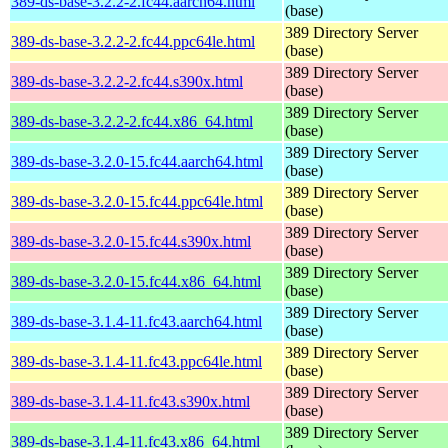
389-ds-base-3.2.2-2.fc44.aarch64.html
(base)
389 Directory Server
389-ds-base-3.2.2-2.fc44.ppc64le.html
(base)
389 Directory Server
389-ds-base-3.2.2-2.fc44.s390x.html
(base)
389 Directory Server
389-ds-base-3.2.2-2.fc44.x86_64.html
(base)
389 Directory Server
389-ds-base-3.2.0-15.fc44.aarch64.html
(base)
389 Directory Server
389-ds-base-3.2.0-15.fc44.ppc64le.html
(base)
389 Directory Server
389-ds-base-3.2.0-15.fc44.s390x.html
(base)
389 Directory Server
389-ds-base-3.2.0-15.fc44.x86_64.html
(base)
389 Directory Server
389-ds-base-3.1.4-11.fc43.aarch64.html
(base)
389 Directory Server
389-ds-base-3.1.4-11.fc43.ppc64le.html
(base)
389 Directory Server
389-ds-base-3.1.4-11.fc43.s390x.html
(base)
389 Directory Server
389-ds-base-3.1.4-11.fc43.x86_64.html