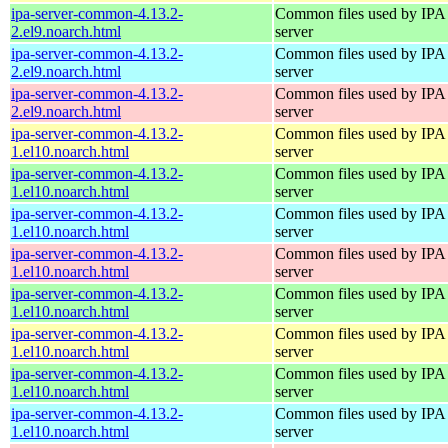
ipa-server-common-4.13.2-
Common files used by IPA
2.el9.noarch.html
server
ipa-server-common-4.13.2-
Common files used by IPA
2.el9.noarch.html
server
ipa-server-common-4.13.2-
Common files used by IPA
2.el9.noarch.html
server
ipa-server-common-4.13.2-
Common files used by IPA
1.el10.noarch.html
server
ipa-server-common-4.13.2-
Common files used by IPA
1.el10.noarch.html
server
ipa-server-common-4.13.2-
Common files used by IPA
1.el10.noarch.html
server
ipa-server-common-4.13.2-
Common files used by IPA
1.el10.noarch.html
server
ipa-server-common-4.13.2-
Common files used by IPA
1.el10.noarch.html
server
ipa-server-common-4.13.2-
Common files used by IPA
1.el10.noarch.html
server
ipa-server-common-4.13.2-
Common files used by IPA
1.el10.noarch.html
server
ipa-server-common-4.13.2-
Common files used by IPA
1.el10.noarch.html
server