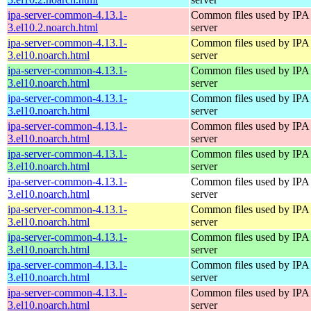
ipa-server-common-4.13.1-
Common files used by IPA
3.el10.2.noarch.html
server
ipa-server-common-4.13.1-
Common files used by IPA
3.el10.noarch.html
server
ipa-server-common-4.13.1-
Common files used by IPA
3.el10.noarch.html
server
ipa-server-common-4.13.1-
Common files used by IPA
3.el10.noarch.html
server
ipa-server-common-4.13.1-
Common files used by IPA
3.el10.noarch.html
server
ipa-server-common-4.13.1-
Common files used by IPA
3.el10.noarch.html
server
ipa-server-common-4.13.1-
Common files used by IPA
3.el10.noarch.html
server
ipa-server-common-4.13.1-
Common files used by IPA
3.el10.noarch.html
server
ipa-server-common-4.13.1-
Common files used by IPA
3.el10.noarch.html
server
ipa-server-common-4.13.1-
Common files used by IPA
3.el10.noarch.html
server
ipa-server-common-4.13.1-
Common files used by IPA
3.el10.noarch.html
server