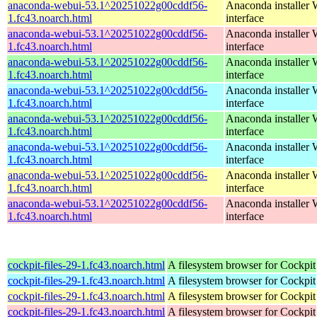
anaconda-webui-53.1^20251022g00cddf56-
Anaconda installer
1.fc43.noarch.html
interface
anaconda-webui-53.1^20251022g00cddf56-
Anaconda installer
1.fc43.noarch.html
interface
anaconda-webui-53.1^20251022g00cddf56-
Anaconda installer
1.fc43.noarch.html
interface
anaconda-webui-53.1^20251022g00cddf56-
Anaconda installer
1.fc43.noarch.html
interface
anaconda-webui-53.1^20251022g00cddf56-
Anaconda installer
1.fc43.noarch.html
interface
anaconda-webui-53.1^20251022g00cddf56-
Anaconda installer
1.fc43.noarch.html
interface
anaconda-webui-53.1^20251022g00cddf56-
Anaconda installer
1.fc43.noarch.html
interface
anaconda-webui-53.1^20251022g00cddf56-
Anaconda installer
1.fc43.noarch.html
interface
cockpit-files-29-1.fc43.noarch.html
A filesystem browser for Cockpit
cockpit-files-29-1.fc43.noarch.html
A filesystem browser for Cockpit
cockpit-files-29-1.fc43.noarch.html
A filesystem browser for Cockpit
cockpit-files-29-1.fc43.noarch.html
A filesystem browser for Cockpit