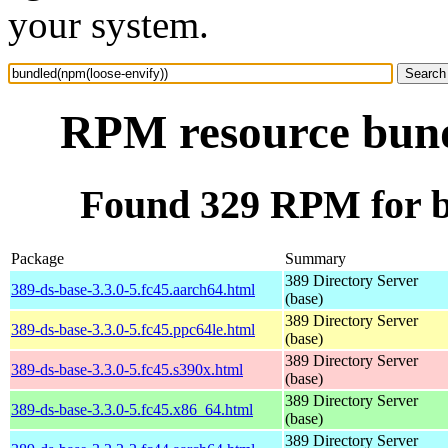
your system.
RPM resource bund
Found 329 RPM for b
Package
Summary
389 Directory Server
389-ds-base-3.3.0-5.fc45.aarch64.html
(base)
389 Directory Server
389-ds-base-3.3.0-5.fc45.ppc64le.html
(base)
389 Directory Server
389-ds-base-3.3.0-5.fc45.s390x.html
(base)
389 Directory Server
389-ds-base-3.3.0-5.fc45.x86_64.html
(base)
389 Directory Server