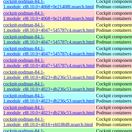
cockpit-podman-84.1-
Cockpit component
1.module_el8.10.0+4068+0e21408f.noarch.html
Podman containers
cockpit-podman-84.1-
Cockpit component
1.module_el8.10.0+4068+0e21408f.noarch.html
Podman containers
cockpit-podman-84.1-
Cockpit component
1.module_el8.10.0+4047+545787c4.noarch.html
Podman containers
cockpit-podman-84.1-
Cockpit component
1.module_el8.10.0+4047+545787c4.noarch.html
Podman containers
cockpit-podman-84.1-
Cockpit component
1.module_el8.10.0+4047+545787c4.noarch.html
Podman containers
cockpit-podman-84.1-
Cockpit component
1.module_el8.10.0+4047+545787c4.noarch.html
Podman containers
cockpit-podman-84.1-
Cockpit component
1.module_el8.10.0+4023+db236c53.noarch.html
Podman containers
cockpit-podman-84.1-
Cockpit component
1.module_el8.10.0+4023+db236c53.noarch.html
Podman containers
cockpit-podman-84.1-
Cockpit component
1.module_el8.10.0+4023+db236c53.noarch.html
Podman containers
cockpit-podman-84.1-
Cockpit component
1.module_el8.10.0+4023+db236c53.noarch.html
Podman containers
cockpit-podman-84.1-
Cockpit component
1.module_el8.10.0+4016+efd18bf8.noarch.html
Podman containers
cockpit-podman-84.1-
Cockpit component