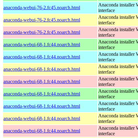
Anaconda installer
anaconda-webui-76-2.fc45.noarch.html
interface
Anaconda installer
anaconda-webui-76-2.fc45.noarch.html
interface
Anaconda installer
anaconda-webui-76-2.fc45.noarch.html
interface
Anaconda installer
anaconda-webui-68-1.fc44.noarch.html
interface
Anaconda installer
anaconda-webui-68-1.fc44.noarch.html
interface
Anaconda installer
anaconda-webui-68-1.fc44.noarch.html
interface
Anaconda installer
anaconda-webui-68-1.fc44.noarch.html
interface
Anaconda installer
anaconda-webui-68-1.fc44.noarch.html
interface
Anaconda installer
anaconda-webui-68-1.fc44.noarch.html
interface
Anaconda installer
anaconda-webui-68-1.fc44.noarch.html
interface
Anaconda installer
anaconda-webui-68-1.fc44.noarch.html
interface