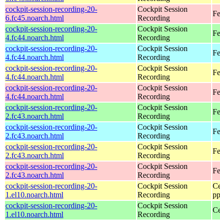
cockpit-session-recording-20-
Cockpit Session
Fe
6.fc45.noarch.html
Recording
cockpit-session-recording-20-
Cockpit Session
Fe
4.fc44.noarch.html
Recording
cockpit-session-recording-20-
Cockpit Session
Fe
4.fc44.noarch.html
Recording
cockpit-session-recording-20-
Cockpit Session
Fe
4.fc44.noarch.html
Recording
cockpit-session-recording-20-
Cockpit Session
Fe
4.fc44.noarch.html
Recording
cockpit-session-recording-20-
Cockpit Session
Fe
2.fc43.noarch.html
Recording
cockpit-session-recording-20-
Cockpit Session
Fe
2.fc43.noarch.html
Recording
cockpit-session-recording-20-
Cockpit Session
Fe
2.fc43.noarch.html
Recording
cockpit-session-recording-20-
Cockpit Session
Fe
2.fc43.noarch.html
Recording
cockpit-session-recording-20-
Cockpit Session
Ce
1.el10.noarch.html
Recording
pp
cockpit-session-recording-20-
Cockpit Session
Ce
1.el10.noarch.html
Recording