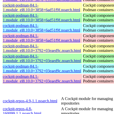
cockpit-podman-84.1-
Cockpit component
1.module_el8.10.0+3858+6ad51f9f.noarch.html
Podman containers
cockpit-podman-84.1-
Cockpit component
1.module_el8.10.0+3858+6ad51f9f.noarch.html
Podman containers
cockpit-podman-84.1-
Cockpit component
1.module_el8.10.0+3858+6ad51f9f.noarch.html
Podman containers
cockpit-podman-84.1-
Cockpit component
1.module_el8.10.0+3858+6ad51f9f.noarch.html
Podman containers
cockpit-podman-84.1-
Cockpit component
1.module_el8.10.0+3792+03eaed9c.noarch.html
Podman containers
cockpit-podman-84.1-
Cockpit component
1.module_el8.10.0+3792+03eaed9c.noarch.html
Podman containers
cockpit-podman-84.1-
Cockpit component
1.module_el8.10.0+3792+03eaed9c.noarch.html
Podman containers
cockpit-podman-84.1-
Cockpit component
1.module_el8.10.0+3792+03eaed9c.noarch.html
Podman containers
A Cockpit module for managing
cockpit-repos-4.9-1.1.noarch.html
repositories
cockpit-repos-4.8-
A Cockpit module for managing
160099.1.1.noarch.html
repositories