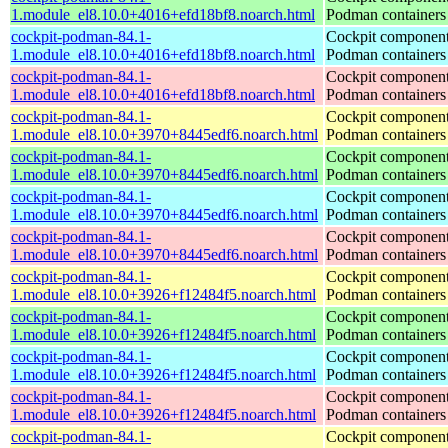
1.module_el8.10.0+4016+efd18bf8.noarch.html
Podman containers
cockpit-podman-84.1-
Cockpit component
1.module_el8.10.0+4016+efd18bf8.noarch.html
Podman containers
cockpit-podman-84.1-
Cockpit component
1.module_el8.10.0+4016+efd18bf8.noarch.html
Podman containers
cockpit-podman-84.1-
Cockpit component
1.module_el8.10.0+3970+8445edf6.noarch.html
Podman containers
cockpit-podman-84.1-
Cockpit component
1.module_el8.10.0+3970+8445edf6.noarch.html
Podman containers
cockpit-podman-84.1-
Cockpit component
1.module_el8.10.0+3970+8445edf6.noarch.html
Podman containers
cockpit-podman-84.1-
Cockpit component
1.module_el8.10.0+3970+8445edf6.noarch.html
Podman containers
cockpit-podman-84.1-
Cockpit component
1.module_el8.10.0+3926+f12484f5.noarch.html
Podman containers
cockpit-podman-84.1-
Cockpit component
1.module_el8.10.0+3926+f12484f5.noarch.html
Podman containers
cockpit-podman-84.1-
Cockpit component
1.module_el8.10.0+3926+f12484f5.noarch.html
Podman containers
cockpit-podman-84.1-
Cockpit component
1.module_el8.10.0+3926+f12484f5.noarch.html
Podman containers
cockpit-podman-84.1-
Cockpit component