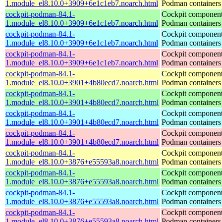
1.module_el8.10.0+3909+6e1c1eb7.noarch.html
Podman containers
cockpit-podman-84.1-
Cockpit component
1.module_el8.10.0+3909+6e1c1eb7.noarch.html
Podman containers
cockpit-podman-84.1-
Cockpit component
1.module_el8.10.0+3909+6e1c1eb7.noarch.html
Podman containers
cockpit-podman-84.1-
Cockpit component
1.module_el8.10.0+3909+6e1c1eb7.noarch.html
Podman containers
cockpit-podman-84.1-
Cockpit component
1.module_el8.10.0+3901+4b80ecd7.noarch.html
Podman containers
cockpit-podman-84.1-
Cockpit component
1.module_el8.10.0+3901+4b80ecd7.noarch.html
Podman containers
cockpit-podman-84.1-
Cockpit component
1.module_el8.10.0+3901+4b80ecd7.noarch.html
Podman containers
cockpit-podman-84.1-
Cockpit component
1.module_el8.10.0+3901+4b80ecd7.noarch.html
Podman containers
cockpit-podman-84.1-
Cockpit component
1.module_el8.10.0+3876+e55593a8.noarch.html
Podman containers
cockpit-podman-84.1-
Cockpit component
1.module_el8.10.0+3876+e55593a8.noarch.html
Podman containers
cockpit-podman-84.1-
Cockpit component
1.module_el8.10.0+3876+e55593a8.noarch.html
Podman containers
cockpit-podman-84.1-
Cockpit component
1.module_el8.10.0+3876+e55593a8.noarch.html
Podman containers