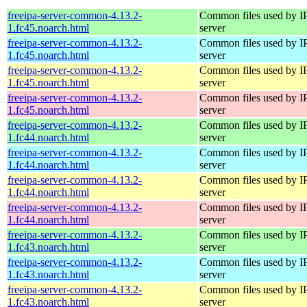
freeipa-server-common-4.13.2-
Common files used by I
1.fc45.noarch.html
server
freeipa-server-common-4.13.2-
Common files used by I
1.fc45.noarch.html
server
freeipa-server-common-4.13.2-
Common files used by I
1.fc45.noarch.html
server
freeipa-server-common-4.13.2-
Common files used by I
1.fc45.noarch.html
server
freeipa-server-common-4.13.2-
Common files used by I
1.fc44.noarch.html
server
freeipa-server-common-4.13.2-
Common files used by I
1.fc44.noarch.html
server
freeipa-server-common-4.13.2-
Common files used by I
1.fc44.noarch.html
server
freeipa-server-common-4.13.2-
Common files used by I
1.fc44.noarch.html
server
freeipa-server-common-4.13.2-
Common files used by I
1.fc43.noarch.html
server
freeipa-server-common-4.13.2-
Common files used by I
1.fc43.noarch.html
server
freeipa-server-common-4.13.2-
Common files used by I
1.fc43.noarch.html
server