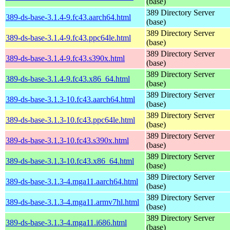
(base)
389 Directory Server
389-ds-base-3.1.4-9.fc43.aarch64.html
(base)
389 Directory Server
389-ds-base-3.1.4-9.fc43.ppc64le.html
(base)
389 Directory Server
389-ds-base-3.1.4-9.fc43.s390x.html
(base)
389 Directory Server
389-ds-base-3.1.4-9.fc43.x86_64.html
(base)
389 Directory Server
389-ds-base-3.1.3-10.fc43.aarch64.html
(base)
389 Directory Server
389-ds-base-3.1.3-10.fc43.ppc64le.html
(base)
389 Directory Server
389-ds-base-3.1.3-10.fc43.s390x.html
(base)
389 Directory Server
389-ds-base-3.1.3-10.fc43.x86_64.html
(base)
389 Directory Server
389-ds-base-3.1.3-4.mga11.aarch64.html
(base)
389 Directory Server
389-ds-base-3.1.3-4.mga11.armv7hl.html
(base)
389 Directory Server
389-ds-base-3.1.3-4.mga11.i686.html
(base)