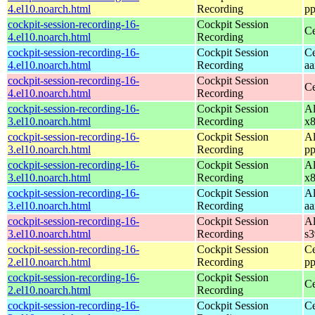
4.el10.noarch.html
Recording
pp
cockpit-session-recording-16-
Cockpit Session
Ce
4.el10.noarch.html
Recording
cockpit-session-recording-16-
Cockpit Session
Ce
4.el10.noarch.html
Recording
aa
cockpit-session-recording-16-
Cockpit Session
Ce
4.el10.noarch.html
Recording
cockpit-session-recording-16-
Cockpit Session
Al
3.el10.noarch.html
Recording
x
cockpit-session-recording-16-
Cockpit Session
Al
3.el10.noarch.html
Recording
pp
cockpit-session-recording-16-
Cockpit Session
Al
3.el10.noarch.html
Recording
x
cockpit-session-recording-16-
Cockpit Session
Al
3.el10.noarch.html
Recording
aa
cockpit-session-recording-16-
Cockpit Session
Al
3.el10.noarch.html
Recording
s
cockpit-session-recording-16-
Cockpit Session
Ce
2.el10.noarch.html
Recording
pp
cockpit-session-recording-16-
Cockpit Session
Ce
2.el10.noarch.html
Recording
cockpit-session-recording-16-
Cockpit Session
Ce