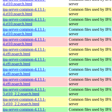
4.el10.noarch.html
server
ipa-server-common-4.13.1-
Common files used by IPA
4.el10.noarch.html
server
ipa-server-common-4.13.1-
Common files used by IPA
4.el10.noarch.html
server
ipa-server-common-4.13.1-
Common files used by IPA
4.el10.noarch.html
server
ipa-server-common-4.13.1-
Common files used by IPA
4.el10.noarch.html
server
ipa-server-common-4.13.1-
Common files used by IPA
4.el9.noarch.html
server
ipa-server-common-4.13.1-
Common files used by IPA
4.el9.noarch.html
server
ipa-server-common-4.13.1-
Common files used by IPA
4.el9.noarch.html
server
ipa-server-common-4.13.1-
Common files used by IPA
4.el9.noarch.html
server
ipa-server-common-4.13.1-
Common files used by IPA
3.el10_2.2.noarch.html
server
ipa-server-common-4.13.1-
Common files used by IPA
3.el10_2.2.noarch.html
server
ipa-server-common-4.13.1-
Common files used by IPA