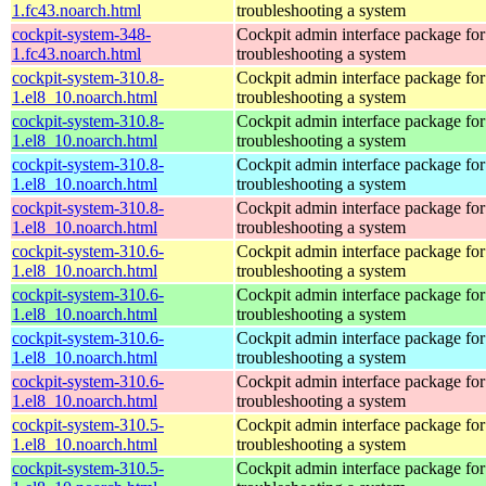
1.fc43.noarch.html
troubleshooting a system
cockpit-system-348-
Cockpit admin interface package for
1.fc43.noarch.html
troubleshooting a system
cockpit-system-310.8-
Cockpit admin interface package for
1.el8_10.noarch.html
troubleshooting a system
cockpit-system-310.8-
Cockpit admin interface package for
1.el8_10.noarch.html
troubleshooting a system
cockpit-system-310.8-
Cockpit admin interface package for
1.el8_10.noarch.html
troubleshooting a system
cockpit-system-310.8-
Cockpit admin interface package for
1.el8_10.noarch.html
troubleshooting a system
cockpit-system-310.6-
Cockpit admin interface package for
1.el8_10.noarch.html
troubleshooting a system
cockpit-system-310.6-
Cockpit admin interface package for
1.el8_10.noarch.html
troubleshooting a system
cockpit-system-310.6-
Cockpit admin interface package for
1.el8_10.noarch.html
troubleshooting a system
cockpit-system-310.6-
Cockpit admin interface package for
1.el8_10.noarch.html
troubleshooting a system
cockpit-system-310.5-
Cockpit admin interface package for
1.el8_10.noarch.html
troubleshooting a system
cockpit-system-310.5-
Cockpit admin interface package for