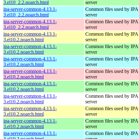
3.el10_2.2.noarch.html
server
ipa-server-common-4.13.1-
Common files used by IPA
3.el10_2.2.noarch.html
server
ipa-server-common-4.13.1-
Common files used by IPA
3.el10_2.2.noarch.html
server
ipa-server-common-4.13.1-
Common files used by IPA
3.el10.2.noarch.html
server
ipa-server-common-4.13.1-
Common files used by IPA
3.el10.2.noarch.html
server
ipa-server-common-4.13.1-
Common files used by IPA
3.el10.2.noarch.html
server
ipa-server-common-4.13.1-
Common files used by IPA
3.el10.2.noarch.html
server
ipa-server-common-4.13.1-
Common files used by IPA
3.el10.2.noarch.html
server
ipa-server-common-4.13.1-
Common files used by IPA
3.el10.2.noarch.html
server
ipa-server-common-4.13.1-
Common files used by IPA
3.el10.2.noarch.html
server
ipa-server-common-4.13.1-
Common files used by IPA
3.el10.2.noarch.html
server
ipa-server-common-4.13.1-
Common files used by IPA
3.el10.2.noarch.html
server