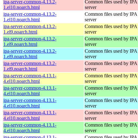
ipa-server-common-4.13.2-
Common files used by IPA
1.el10.noarch.html
server
ipa-server-common-4.13.2-
Common files used by IPA
1.el10.noarch.html
server
ipa-server-common-4.13.2-
Common files used by IPA
1.el9.noarch.html
server
ipa-server-common-4.13.2-
Common files used by IPA
1.el9.noarch.html
server
ipa-server-common-4.13.2-
Common files used by IPA
1.el9.noarch.html
server
ipa-server-common-4.13.2-
Common files used by IPA
1.el9.noarch.html
server
ipa-server-common-4.13.1-
Common files used by IPA
4.el10.noarch.html
server
ipa-server-common-4.13.1-
Common files used by IPA
4.el10.noarch.html
server
ipa-server-common-4.13.1-
Common files used by IPA
4.el10.noarch.html
server
ipa-server-common-4.13.1-
Common files used by IPA
4.el10.noarch.html
server
ipa-server-common-4.13.1-
Common files used by IPA
4.el10.noarch.html
server
ipa-server-common-4.13.1-
Common files used by IPA