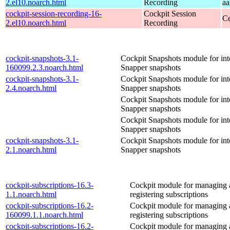
2.el10.noarch.html
Recording
aa
cockpit-session-recording-16-
Cockpit Session
Ce
2.el10.noarch.html
Recording
cockpit-snapshots-3.1-
Cockpit Snapshots module for int
160099.2.3.noarch.html
Snapper snapshots
cockpit-snapshots-3.1-
Cockpit Snapshots module for int
2.4.noarch.html
Snapper snapshots
Cockpit Snapshots module for int
Snapper snapshots
Cockpit Snapshots module for int
Snapper snapshots
cockpit-snapshots-3.1-
Cockpit Snapshots module for int
2.1.noarch.html
Snapper snapshots
cockpit-subscriptions-16.3-
Cockpit module for managing
1.1.noarch.html
registering subscriptions
cockpit-subscriptions-16.2-
Cockpit module for managing
160099.1.1.noarch.html
registering subscriptions
cockpit-subscriptions-16.2-
Cockpit module for managing