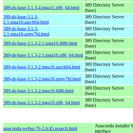
389 Directory Server
389-ds-base-3.1.3-4.mga11.x86_64.html
(base)
389-ds-base-3.1.3-
389 Directory Server
2.1.mga10.aarch64.html
(base)
389-ds-base-3.1.3-
389 Directory Server
2.1.mga10.armv7hl.html
(base)
389 Directory Server
389-ds-base-3.1.3-2.1.mga10.i686.html
(base)
389 Directory Server
389-ds-base-3.1.3-2.1.mga10.x86_64.html
(base)
389 Directory Server
389-ds-base-3.1.3-2.mga10.aarch64.html
(base)
389 Directory Server
389-ds-base-3.1.3-2.mga10.armv7hl.html
(base)
389 Directory Server
389-ds-base-3.1.3-2.mga10.i686.html
(base)
389 Directory Server
389-ds-base-3.1.3-2.mga10.x86_64.html
(base)
Anaconda installer
anaconda-webui-76-2.fc45.noarch.html
interface