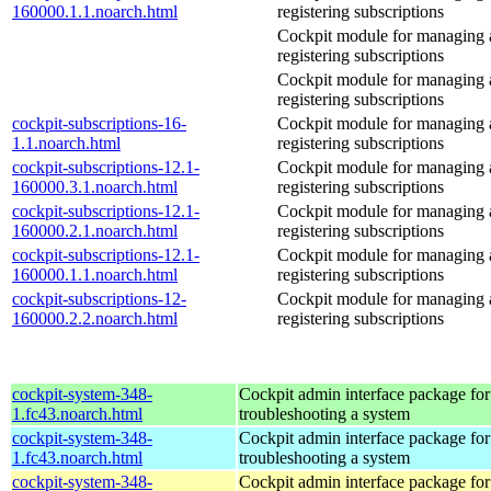
160000.1.1.noarch.html
registering subscriptions
Cockpit module for managing
registering subscriptions
Cockpit module for managing
registering subscriptions
cockpit-subscriptions-16-
Cockpit module for managing
1.1.noarch.html
registering subscriptions
cockpit-subscriptions-12.1-
Cockpit module for managing
160000.3.1.noarch.html
registering subscriptions
cockpit-subscriptions-12.1-
Cockpit module for managing
160000.2.1.noarch.html
registering subscriptions
cockpit-subscriptions-12.1-
Cockpit module for managing
160000.1.1.noarch.html
registering subscriptions
cockpit-subscriptions-12-
Cockpit module for managing
160000.2.2.noarch.html
registering subscriptions
cockpit-system-348-
Cockpit admin interface package for
1.fc43.noarch.html
troubleshooting a system
cockpit-system-348-
Cockpit admin interface package for
1.fc43.noarch.html
troubleshooting a system
cockpit-system-348-
Cockpit admin interface package for