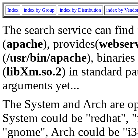
Index
index by Group
index by Distribution
index by Vendo
The search service can find
(
apache
), provides(
webser
(
/usr/bin/apache
), binaries 
(
libXm.so.2
) in standard pa
arguments yet...
The System and Arch are opt
System could be "redhat", "
"gnome", Arch could be "i38