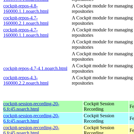
cockpit-repos-4.8-
A Cockpit module for managing
160000.1.1.noarch.html
repositories
cockpit-repos-4.7-
A Cockpit module for managing
160000.2.1.noarch.html
repositories
cockpit-repos-4.7-
A Cockpit module for managing
160000.1.1.noarch.html
repositories
A Cockpit module for managing
repositories
A Cockpit module for managing
repositories
A Cockpit module for managing
cockpit-repos-4.7-4.1.noarch.html
repositories
cockpit-repos-4.3-
A Cockpit module for managing
160000.2.2.noarch.html
repositories
cockpit-session-recording-20-
Cockpit Session
Fe
6.fc45.noarch.html
Recording
cockpit-session-recording-20-
Cockpit Session
Fe
6.fc45.noarch.html
Recording
cockpit-session-recording-20-
Cockpit Session
Fe
6.fc45.noarch.html
Recording